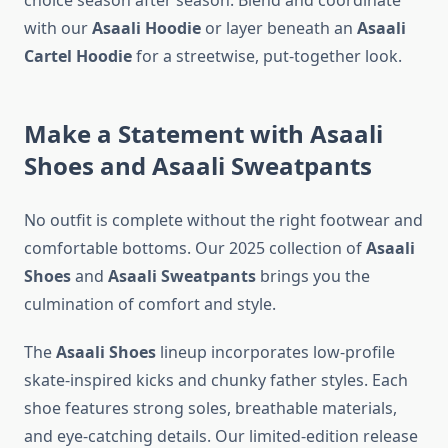
choice season after season. Blend and coordinate
with our
Asaali Hoodie
or layer beneath an
Asaali
Cartel Hoodie
for a streetwise, put-together look.
Make a Statement with Asaali
Shoes and Asaali Sweatpants
No outfit is complete without the right footwear and
comfortable bottoms. Our 2025 collection of
Asaali
Shoes
and
Asaali Sweatpants
brings you the
culmination of comfort and style.
The
Asaali Shoes
lineup incorporates low-profile
skate-inspired kicks and chunky father styles. Each
shoe features strong soles, breathable materials,
and eye-catching details. Our limited-edition release