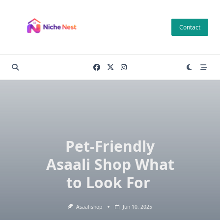
Skip
to
Contact
content
Pet-Friendly
Asaali Shop What
to Look For
Asaalishop
Jun 10, 2025