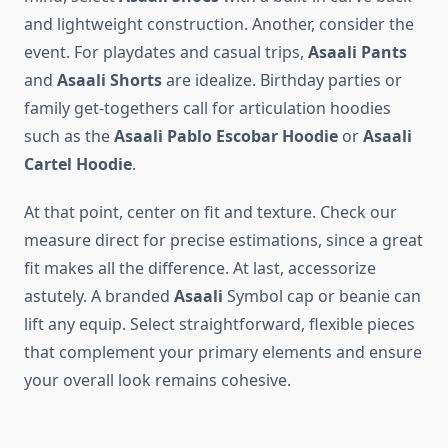
and lightweight construction. Another, consider the
event. For playdates and casual trips,
Asaali Pants
and
Asaali Shorts
are idealize. Birthday parties or
family get-togethers call for articulation hoodies
such as the
Asaali Pablo Escobar Hoodie
or
Asaali
Cartel Hoodie
.
At that point, center on fit and texture. Check our
measure direct for precise estimations, since a great
fit makes all the difference. At last, accessorize
astutely. A branded
Asaali
Symbol cap or beanie can
lift any equip. Select straightforward, flexible pieces
that complement your primary elements and ensure
your overall look remains cohesive.