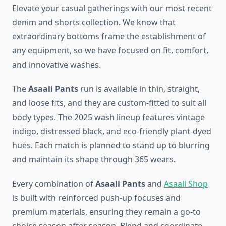
Elevate your casual gatherings with our most recent
denim and shorts collection. We know that
extraordinary bottoms frame the establishment of
any equipment, so we have focused on fit, comfort,
and innovative washes.
The
Asaali Pants
run is available in thin, straight,
and loose fits, and they are custom-fitted to suit all
body types. The 2025 wash lineup features vintage
indigo, distressed black, and eco-friendly plant-dyed
hues. Each match is planned to stand up to blurring
and maintain its shape through 365 wears.
Every combination of
Asaali Pants
and
Asaali Shop
is built with reinforced push-up focuses and
premium materials, ensuring they remain a go-to