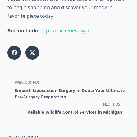
to begin shopping and discover your modern
favorite piece today!
Author Link:
https://nichenest.xyz/
<span
PREVIOUS POST
class="nav-
Smooth Liposuction Surgery in Dubai Your Ultimate
subtitle
Pre-Surgery Preparation
screen-
NEXT POST
reader-
Reliable Wildlife Control Services in Michigan
text">Page</span>