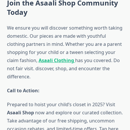
Join the Asaali Shop Community
Today
We ensure you will discover something worth taking
domestic. Our pieces are made with youthful
clothing partners in mind. Whether you are a parent
shopping for your child or a tween selecting your
claim fashion,
Asaali Clothing
has you covered. Do
not fair visit. discover, shop, and encounter the
difference.
Call to Action:
Prepared to hoist your child’s closet in 2025? Visit
Asaali Shop
now and explore our curated collection.
Take advantage of our free shipping, uncommon
occasion rebates, and limited-time offers. Tap here