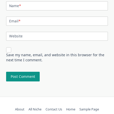
Name
*
Email
*
Website
Save my name, email, and website in this browser for the
next time I comment.
About
All Niche
Contact Us
Home
Sample Page