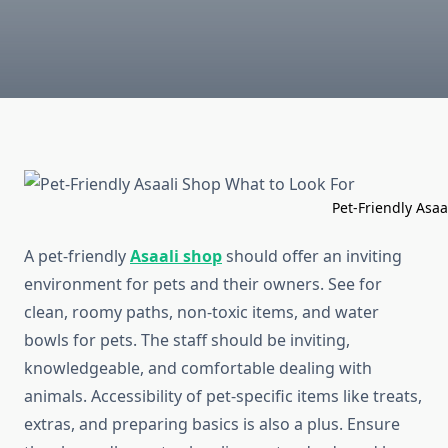
Pet-Friendly Asaali Shop What
A pet-friendly
Asaali shop
should offer an inviting
environment for pets and their owners. See for
clean, roomy paths, non-toxic items, and water
bowls for pets. The staff should be inviting,
knowledgeable, and comfortable dealing with
animals. Accessibility of pet-specific items like treats,
extras, and preparing basics is also a plus. Ensure