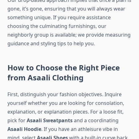
Our drop-based approach implies that once a plan is
gone, it’s gone, ensuring that you will always wear
something unique. If you require assistance
choosing the culminating furnishings, our
neighborly group is available; we provide measuring
guidance and styling tips to help you.
How to Choose the Right Piece
from Asaali Clothing
First, distinguish your fashion objectives. Inquire
yourself whether you are looking for consolation,
explanation, or explanation pieces. For a loose fit,
pick for
Asaali Sweatpants
and a coordinating
Asaali Hoodie
. If you have an athleisure vibe in
mind, select
Asaali Shoes
with a built-in curve back