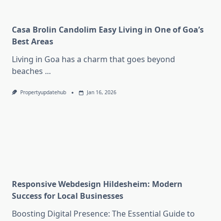
Casa Brolin Candolim Easy Living in One of Goa’s
Best Areas
Living in Goa has a charm that goes beyond
beaches
...
Propertyupdatehub
Jan 16, 2026
Responsive Webdesign Hildesheim: Modern
Success for Local Businesses
Boosting Digital Presence: The Essential Guide to