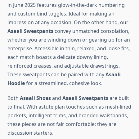
in June 2025 features glow-in-the-dark numbering
and custom bind toggles. Ideal for making an
impression at any occasion. On the other hand, our
Asaali Sweatpants
convey unmatched consolation,
whether you are winding down or gearing up for an
enterprise. Accessible in thin, relaxed, and loose fits,
each match boasts a delicate downy lining,
reinforced creases, and adjustable drawstrings.
These sweatpants can be paired with any
Asaali
Hoodie
for a streamlined, cohesive look.
Both
Asaali Shoes
and
Asaali Sweatpants
are built
to final. With astute plan touches such as mesh-lined
pockets, intelligent trims, and branded waistbands,
these pieces are not fair comfortable; they are
discussion starters.