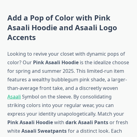
Add a Pop of Color with Pink
Asaali Hoodie and Asaali Logo
Accents
Looking to revive your closet with dynamic pops of
color? Our
Pink Asaali Hoodie
is the idealize choose
for spring and summer 2025. This limited-run item
features a wealthy bubblegum pink shade, a larger-
than-average front take, and a discreetly woven
Asaali
Symbol on the sleeve. By consolidating
striking colors into your regular wear, you can
express your identity unapologetically. Match your
Pink Asaali Hoodie
with
dark Asaali Pants
or fresh
white
Asaali Sweatpants
for a distinct look. Each