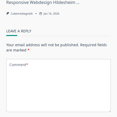
Responsive Webdesign Hildesheim
...
Cubemediagmbh
Jan 16, 2026
LEAVE A REPLY
Your email address will not be published.
Required fields
are marked
*
Comment
*