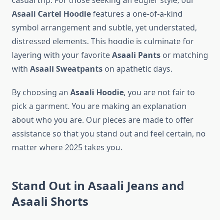
casual trip. For those seeking an edgier style, our
Asaali Cartel Hoodie
features a one-of-a-kind
symbol arrangement and subtle, yet understated,
distressed elements. This hoodie is culminate for
layering with your favorite
Asaali Pants
or matching
with
Asaali Sweatpants
on apathetic days.
By choosing an
Asaali Hoodie
, you are not fair to
pick a garment. You are making an explanation
about who you are. Our pieces are made to offer
assistance so that you stand out and feel certain, no
matter where 2025 takes you.
Stand Out in Asaali Jeans and
Asaali Shorts