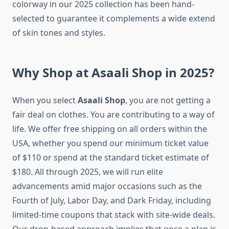
colorway in our 2025 collection has been hand-
selected to guarantee it complements a wide extend
of skin tones and styles.
Why Shop at Asaali Shop in 2025?
When you select
Asaali Shop
, you are not getting a
fair deal on clothes. You are contributing to a way of
life. We offer free shipping on all orders within the
USA, whether you spend our minimum ticket value
of $110 or spend at the standard ticket estimate of
$180. All through 2025, we will run elite
advancements amid major occasions such as the
Fourth of July, Labor Day, and Dark Friday, including
limited-time coupons that stack with site-wide deals.