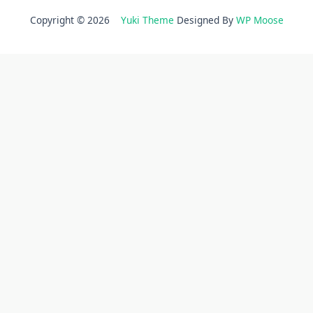
Copyright © 2026
Yuki Theme
Designed By
WP Moose