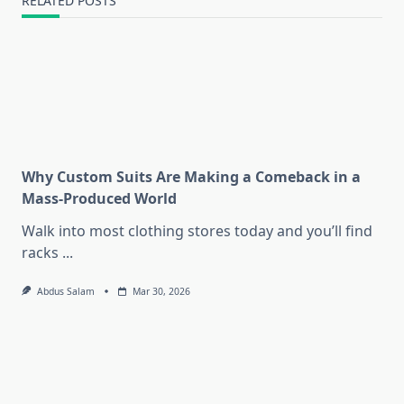
RELATED POSTS
Why Custom Suits Are Making a Comeback in a
Mass-Produced World
Walk into most clothing stores today and you’ll find
racks
...
Abdus Salam
Mar 30, 2026