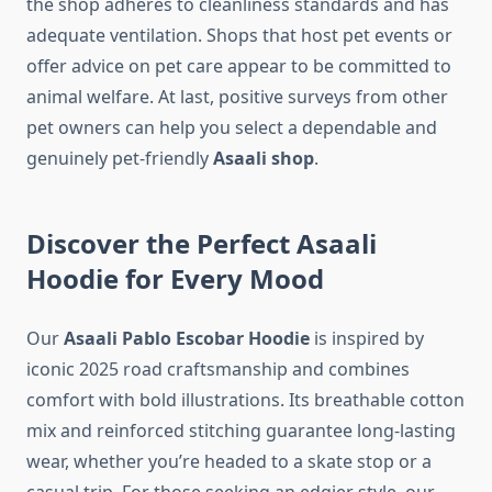
the shop adheres to cleanliness standards and has
adequate ventilation. Shops that host pet events or
offer advice on pet care appear to be committed to
animal welfare. At last, positive surveys from other
pet owners can help you select a dependable and
genuinely pet-friendly
Asaali shop
.
Discover the Perfect Asaali
Hoodie for Every Mood
Our
Asaali Pablo Escobar Hoodie
is inspired by
iconic 2025 road craftsmanship and combines
comfort with bold illustrations. Its breathable cotton
mix and reinforced stitching guarantee long-lasting
wear, whether you’re headed to a skate stop or a