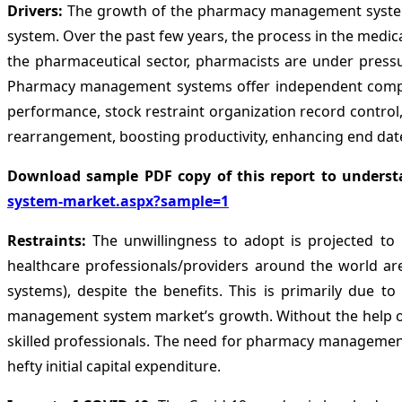
Drivers:
The growth of the pharmacy management system 
system. Over the past few years, the process in the medica
the pharmaceutical sector, pharmacists are under pressu
Pharmacy management systems offer independent compute
performance, stock restraint organization record contr
rearrangement, boosting productivity, enhancing end date 
Download sample PDF copy of this report to underst
system-market.aspx?sample=1
Restraints:
The unwillingness to adopt is projected t
healthcare professionals/providers around the world 
systems), despite the benefits. This is primarily due t
management system market’s growth. Without the help of a
skilled professionals. The need for pharmacy management 
hefty initial capital expenditure.