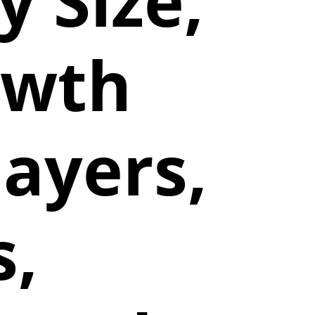
y Size,
owth
layers,
s,