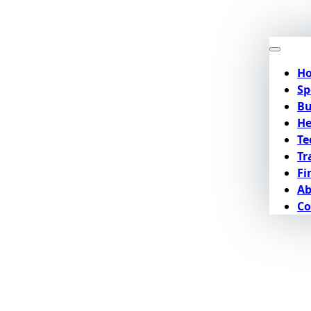
H
Sp
Bu
He
Te
Tr
Fi
Ab
Co