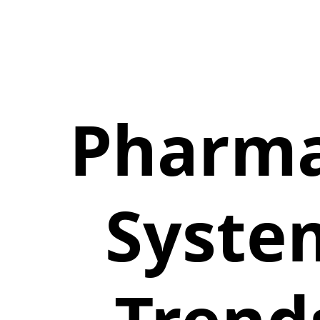
Pharm
Syste