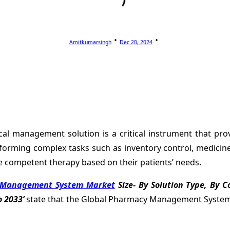
Amitkumarsingh
Dec 20, 2024
l management solution is a critical instrument that provi
rforming complex tasks such as inventory control, medicine 
competent therapy based on their patients’ needs.
Management System Market
Size- By Solution Type, By 
 2033’
state that the Global Pharmacy Management System Ma