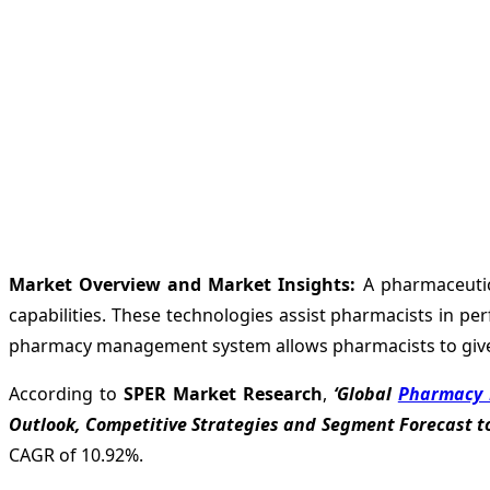
Market Overview and Market Insights:
A pharmaceutica
capabilities. These technologies assist pharmacists in pe
pharmacy management system allows pharmacists to give 
According to
SPER Market Research
,
‘Global
Pharmacy 
Outlook, Competitive Strategies and Segment Forecast to
CAGR of 10.92%.