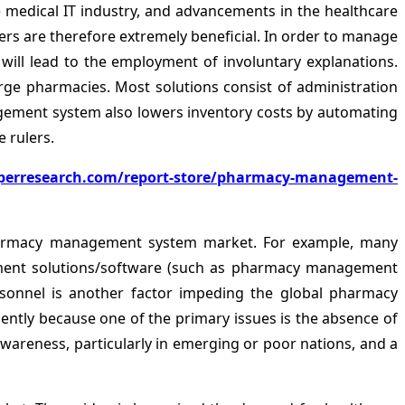
medical IT industry, and advancements in the healthcare
sers are therefore extremely beneficial. In order to manage
ill lead to the employment of involuntary explanations.
e pharmacies. Most solutions consist of administration
gement system also lowers inventory costs by automating
 rulers.
perresearch.com/report-store/pharmacy-management-
pharmacy management system market. For example, many
ement solutions/software (such as pharmacy management
personnel is another factor impeding the global pharmacy
ently because one of the primary issues is the absence of
wareness, particularly in emerging or poor nations, and a