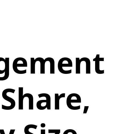
gement
Share,