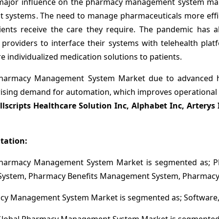
ajor influence on the pharmacy management system mark
ystems. The need to manage pharmaceuticals more effici
ients receive the care they require. The pandemic has al
viders to interface their systems with telehealth platfo
 individualized medication solutions to patients.
harmacy Management System Market due to advanced heal
rising demand for automation, which improves operational ef
llscripts Healthcare Solution Inc, Alphabet Inc, Artery
tation:
 Pharmacy Management System Market is segmented as; 
stem, Pharmacy Benefits Management System, Pharmacy 
y Management System Market is segmented as; Software, 
lobal Pharmacy Management System Market is segmented 