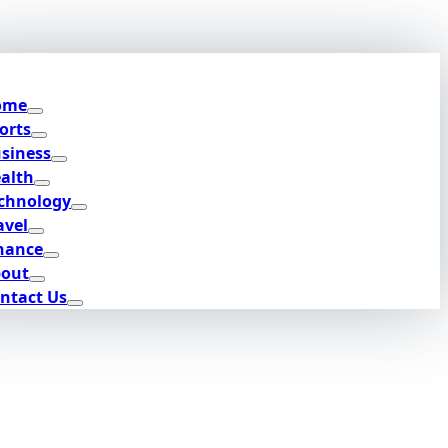
ome
orts
siness
alth
chnology
avel
nance
out
ntact Us