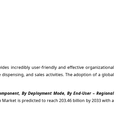
des incredibly user-friendly and effective organizational
dispensing, and sales activities. The adoption of a global
Component, By Deployment Mode, By End-User – Regional
rket is predicted to reach 203.46 billion by 2033 with a