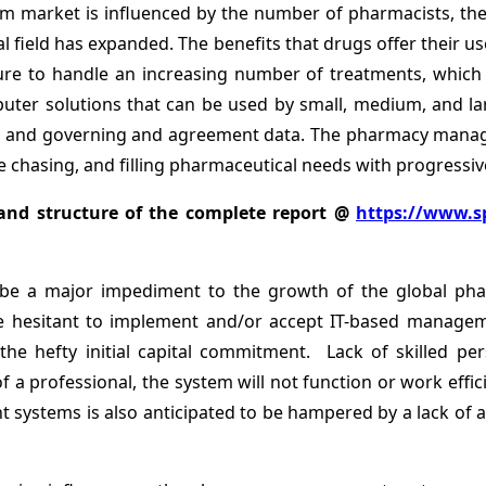
market is influenced by the number of pharmacists, the 
l field has expanded. The benefits that drugs offer their u
re to handle an increasing number of treatments, which w
r solutions that can be used by small, medium, and larg
ol, and governing and agreement data. The pharmacy mana
chasing, and filling pharmaceutical needs with progressive
and structure of the complete report @
https://www.s
o be a major impediment to the growth of the global 
are hesitant to implement and/or accept IT-based manag
o the hefty initial capital commitment. Lack of skilled 
 professional, the system will not function or work effici
systems is also anticipated to be hampered by a lack of a