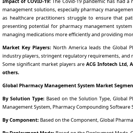
Impact of COVID-19:
The Covid-19 pandemic has had a m
management solutions, especially pharmacy management s
as healthcare practitioners struggle to ensure that pat
presenting potential for pharmacy management system pro
managing medications more efficiently and providing more
Market Key Players:
North America leads the Global P
industry players, stringent regulatory requirements, and 
Some significant market players are
ACG Infotech Ltd, A
others.
Global Pharmacy Management System Market Segmen
By Solution Type:
Based on the Solution Type, Global
Management System, Pharmacy Compounding Software Sy
By Component:
Based on the Component, Global Pharmac
By Deployment Mode:
Based on the Deployment Mode, G