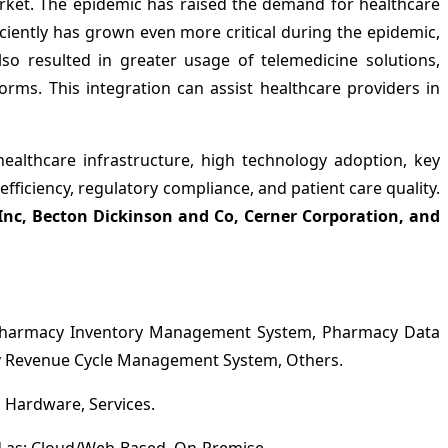
et. The epidemic has raised the demand for healthcare
ently has grown even more critical during the epidemic,
so resulted in greater usage of telemedicine solutions,
rms. This integration can assist healthcare providers in
thcare infrastructure, high technology adoption, key
ficiency, regulatory compliance, and patient care quality.
s Inc, Becton Dickinson and Co, Cerner Corporation, and
Pharmacy Inventory Management System, Pharmacy Data
Revenue Cycle Management System, Others.
Hardware, Services.
as; Cloud/Web-Based, On-Premise.