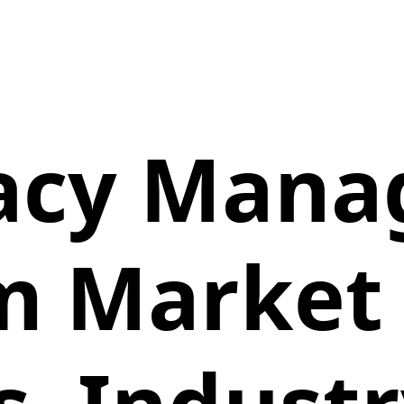
acy Mana
m Market 