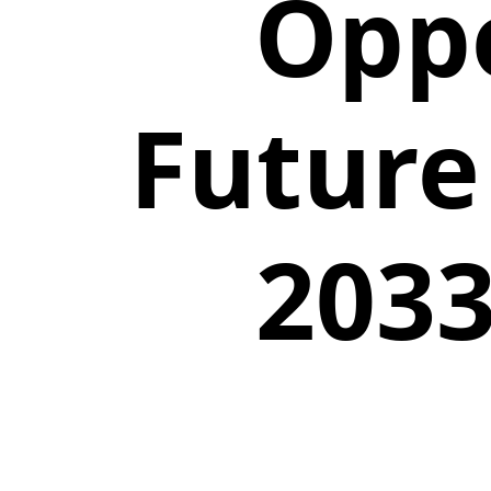
Oppo
Future
2033