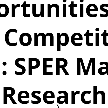
rtunitie
 Competiti
: SPER M
Research