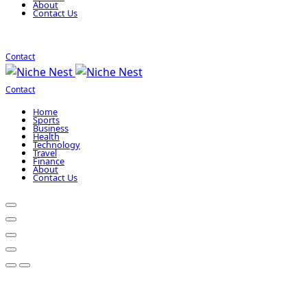
About
Contact Us
Contact
Contact
Home
Sports
Business
Health
Technology
Travel
Finance
About
Contact Us