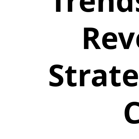
Trends
Rev
Strate
C