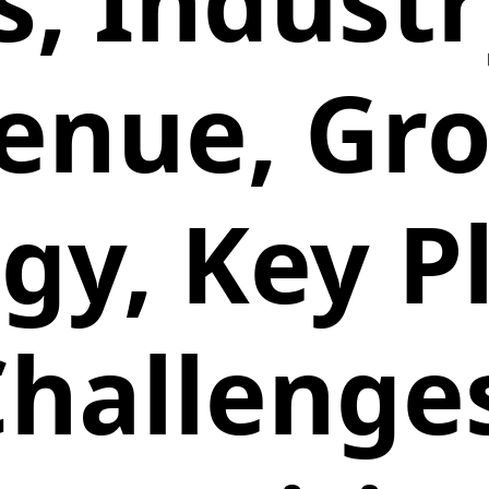
, Industr
enue, Gr
gy, Key P
hallenge