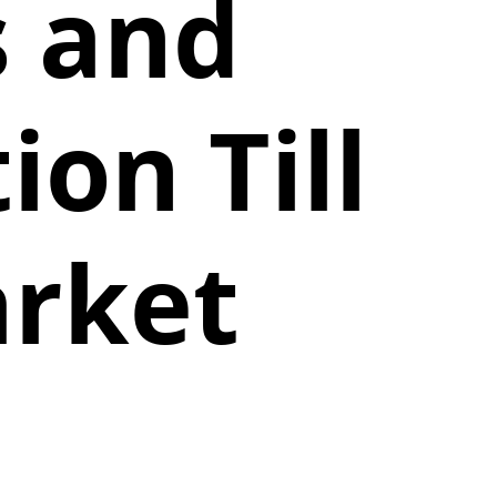
s and
on Till
arket