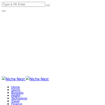
Search
Skip
for:
to
content
Home
Sports
Business
Health
Technology
Travel
Finance