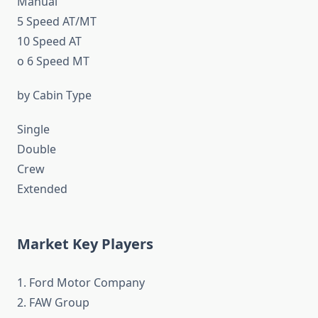
Manual
5 Speed AT/MT
10 Speed AT
o 6 Speed MT
by Cabin Type
Single
Double
Crew
Extended
Market Key Players
1. Ford Motor Company
2. FAW Group