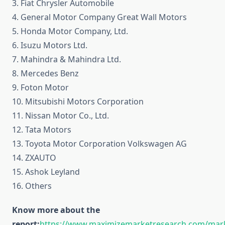
3. Fiat Chrysler Automobile
4. General Motor Company Great Wall Motors
5. Honda Motor Company, Ltd.
6. Isuzu Motors Ltd.
7. Mahindra & Mahindra Ltd.
8. Mercedes Benz
9. Foton Motor
10. Mitsubishi Motors Corporation
11. Nissan Motor Co., Ltd.
12. Tata Motors
13. Toyota Motor Corporation Volkswagen AG
14. ZXAUTO
15. Ashok Leyland
16. Others
Know more about the
report:
https://www.maximizemarketresearch.com/mar