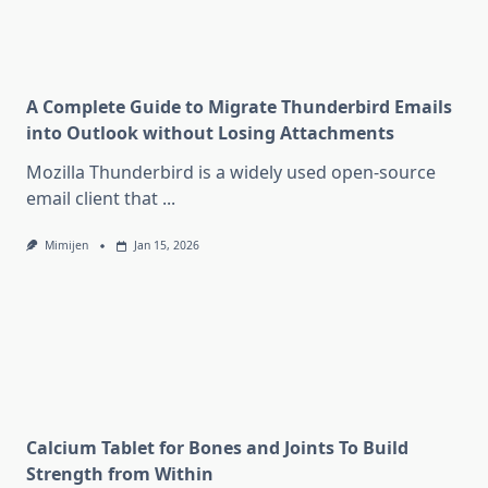
A Complete Guide to Migrate Thunderbird Emails
into Outlook without Losing Attachments
Mozilla Thunderbird is a widely used open-source
email client that
...
Mimijen
Jan 15, 2026
Calcium Tablet for Bones and Joints To Build
Strength from Within