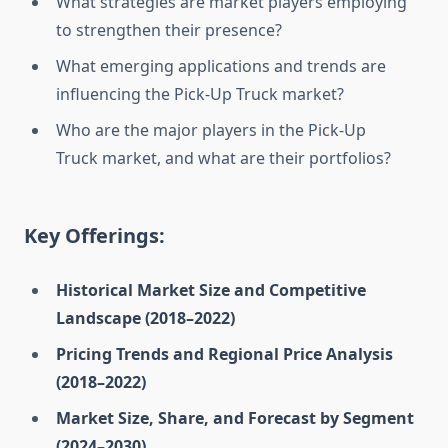
What strategies are market players employing
to strengthen their presence?
What emerging applications and trends are
influencing the Pick-Up Truck market?
Who are the major players in the Pick-Up
Truck market, and what are their portfolios?
Key Offerings:
Historical Market Size and Competitive
Landscape (2018–2022)
Pricing Trends and Regional Price Analysis
(2018–2022)
Market Size, Share, and Forecast by Segment
(2024–2030)