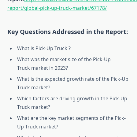
report/global-pick-up-truck-market/67178/
Key Questions Addressed in the Report:
What is Pick-Up Truck ?
What was the market size of the Pick-Up
Truck market in 2023?
What is the expected growth rate of the Pick-Up
Truck market?
Which factors are driving growth in the Pick-Up
Truck market?
What are the key market segments of the Pick-
Up Truck market?