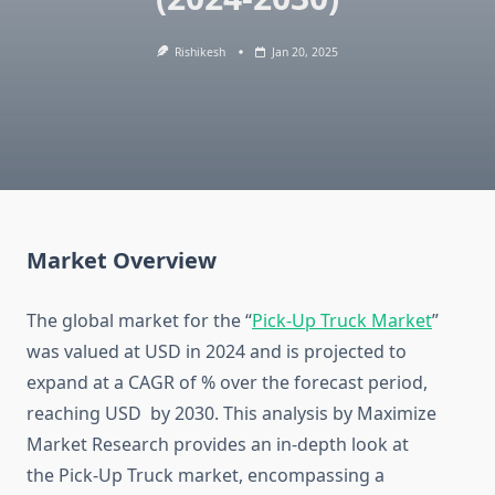
Rishikesh
Jan 20, 2025
Market Overview
The global market for the “
Pick-Up Truck Market
”
was valued at USD in 2024 and is projected to
expand at a CAGR of % over the forecast period,
reaching USD by 2030. This analysis by Maximize
Market Research provides an in-depth look at
the Pick-Up Truck market, encompassing a