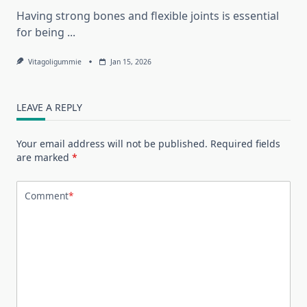
Having strong bones and flexible joints is essential
for being
...
Vitagoligummie
Jan 15, 2026
LEAVE A REPLY
Your email address will not be published.
Required fields
are marked
*
Comment
*