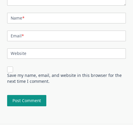
Name
*
Email
*
Website
Save my name, email, and website in this browser for the
next time I comment.