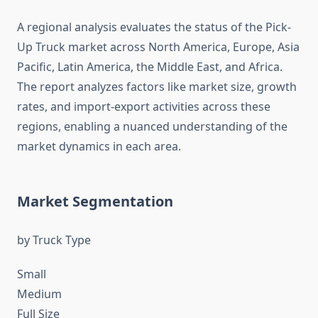
A regional analysis evaluates the status of the Pick-
Up Truck market across North America, Europe, Asia
Pacific, Latin America, the Middle East, and Africa.
The report analyzes factors like market size, growth
rates, and import-export activities across these
regions, enabling a nuanced understanding of the
market dynamics in each area.
Market Segmentation
by Truck Type
Small
Medium
Full Size