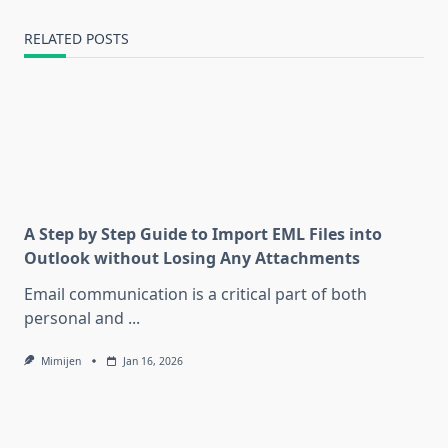
RELATED POSTS
A Step by Step Guide to Import EML Files into
Outlook without Losing Any Attachments
Email communication is a critical part of both
personal and
...
Mimijen
Jan 16, 2026