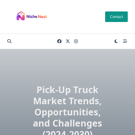
Skip
to
Contact
content
Pick-Up Truck
Market Trends,
Opportunities,
and Challenges
(2024-2030)