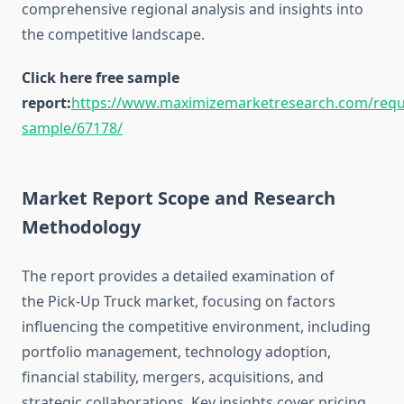
comprehensive regional analysis and insights into
the competitive landscape.
Click here free sample
report:
https://www.maximizemarketresearch.com/requ
sample/67178/
Market Report Scope and Research
Methodology
The report provides a detailed examination of
the Pick-Up Truck market, focusing on factors
influencing the competitive environment, including
portfolio management, technology adoption,
financial stability, mergers, acquisitions, and
strategic collaborations. Key insights cover pricing