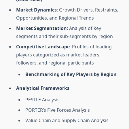
Market Dynamics
: Growth Drivers, Restraints,
Opportunities, and Regional Trends
Market Segmentation
: Analysis of key
segments and their sub-segments by region
Competitive Landscape
: Profiles of leading
players categorized as market leaders,
followers, and regional participants
Benchmarking of Key Players by Region
Analytical Frameworks
:
PESTLE Analysis
PORTER’s Five Forces Analysis
Value Chain and Supply Chain Analysis