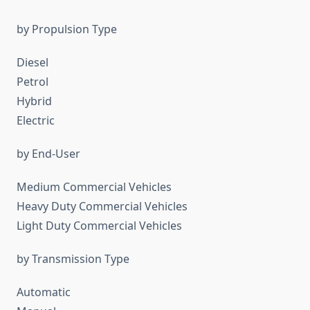
by Propulsion Type
Diesel
Petrol
Hybrid
Electric
by End-User
Medium Commercial Vehicles
Heavy Duty Commercial Vehicles
Light Duty Commercial Vehicles
by Transmission Type
Automatic