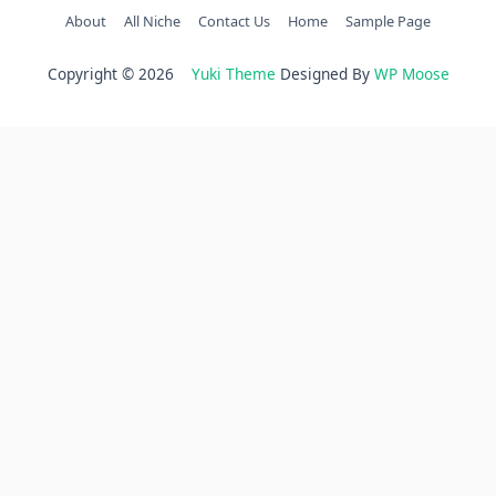
About
All Niche
Contact Us
Home
Sample Page
Copyright © 2026
Yuki Theme
Designed By
WP Moose