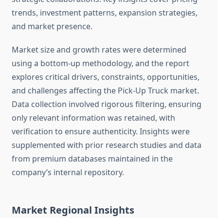
trends, investment patterns, expansion strategies,
and market presence.
Market size and growth rates were determined
using a bottom-up methodology, and the report
explores critical drivers, constraints, opportunities,
and challenges affecting the Pick-Up Truck market.
Data collection involved rigorous filtering, ensuring
only relevant information was retained, with
verification to ensure authenticity. Insights were
supplemented with prior research studies and data
from premium databases maintained in the
company’s internal repository.
Market Regional Insights