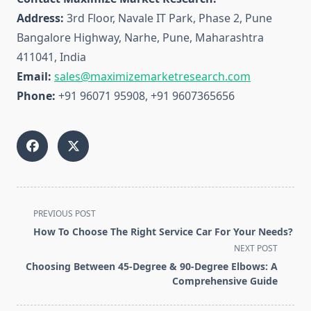
Address:
3rd Floor, Navale IT Park, Phase 2, Pune
Bangalore Highway, Narhe, Pune, Maharashtra
411041, India
Email:
sales@maximizemarketresearch.com
Phone:
+91 96071 95908, +91 9607365656
<span
PREVIOUS POST
class="nav-
How To Choose The Right Service Car For Your Needs?
subtitle
NEXT POST
screen-
Choosing Between 45-Degree & 90-Degree Elbows: A
reader-
Comprehensive Guide
text">Page</span>