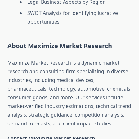
Legal Business Aspects by Region
SWOT Analysis for identifying lucrative
opportunities
About Maximize Market Research
Maximize Market Research is a dynamic market
research and consulting firm specializing in diverse
industries, including medical devices,
pharmaceuticals, technology, automotive, chemicals,
consumer goods, and more. Our services include
market-verified industry estimations, technical trend
analysis, strategic guidance, competition analysis,
demand forecasts, and client impact studies.
Contact Maximize Market Research: