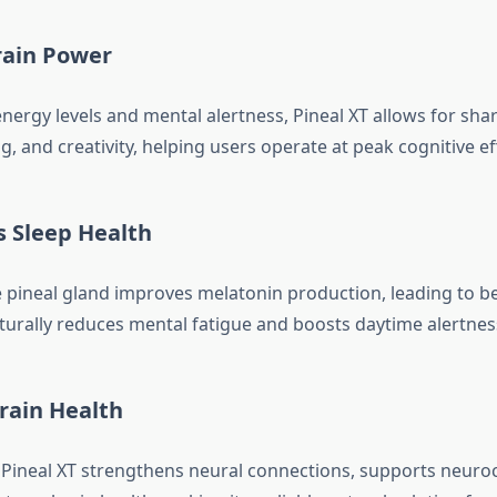
rain Power
nergy levels and mental alertness, Pineal XT allows for shar
, and creativity, helping users operate at peak cognitive eff
s Sleep Health
 pineal gland improves melatonin production, leading to be
aturally reduces mental fatigue and boosts daytime alertnes
Brain Health
 Pineal XT strengthens neural connections, supports neurocel