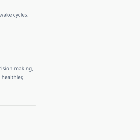
wake cycles.
cision-making,
healthier,