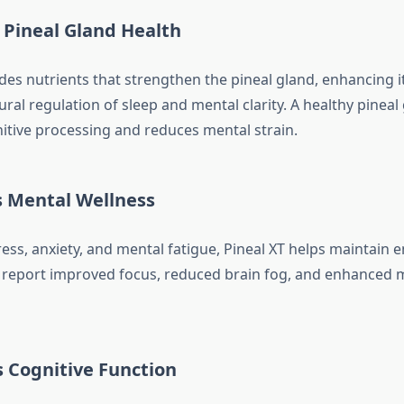
 Pineal Gland Health
des nutrients that strengthen the pineal gland, enhancing i
ral regulation of sleep and mental clarity. A healthy pineal
tive processing and reduces mental strain.
s Mental Wellness
ess, anxiety, and mental fatigue, Pineal XT helps maintain 
 report improved focus, reduced brain fog, and enhanced 
 Cognitive Function