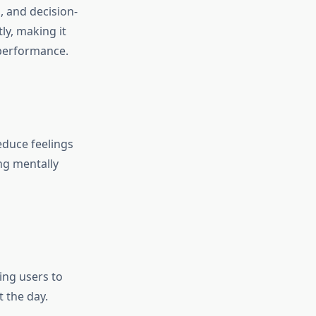
, and decision-
ly, making it
 performance.
educe feelings
ng mentally
ing users to
 the day.