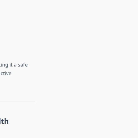
ing it a safe
ctive
lth