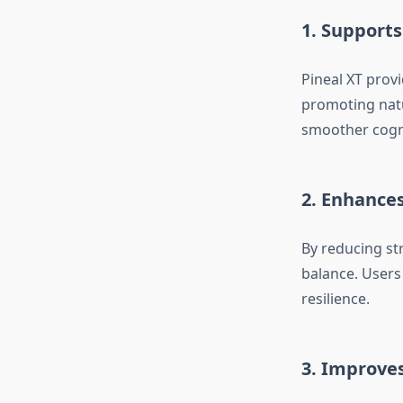
1. Supports
Pineal XT provi
promoting natu
smoother cogni
2. Enhance
By reducing str
balance. Users
resilience.
3. Improves