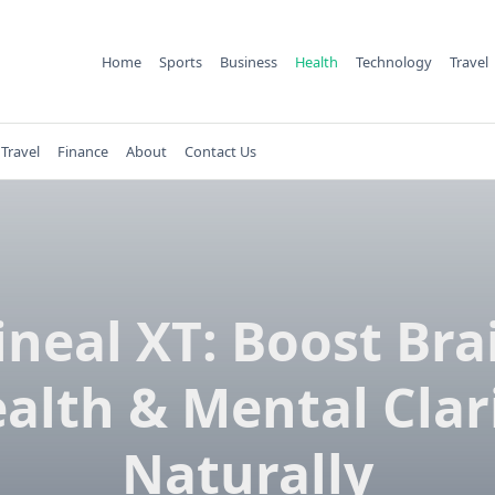
Home
Sports
Business
Health
Technology
Travel
Travel
Finance
About
Contact Us
ineal XT: Boost Bra
alth & Mental Clar
Naturally