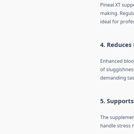
Pineal XT supp
making. Regula
ideal for prof
4. Reduces
Enhanced blood 
of sluggishnes
demanding tas
5. Support
The supplement
handle stress 