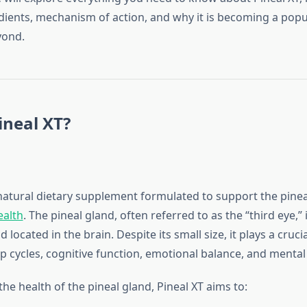
edients, mechanism of action, and why it is becoming a popu
yond.
ineal XT?
natural dietary supplement formulated to support the pine
ealth
. The pineal gland, often referred to as the “third eye,” i
located in the brain. Despite its small size, it plays a crucia
p cycles, cognitive function, emotional balance, and mental c
he health of the pineal gland, Pineal XT aims to: