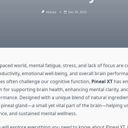
Akasaa
Dec 30, 2025
t-paced world, mental fatigue, stress, and lack of focus ar
oductivity, emotional well-being, and overall brain perform
les often challenge our cognitive function,
Pineal XT
has em
on for supporting brain health, enhancing mental clarity, an
ormance. Designed with a unique blend of natural ingredient
 pineal gland—a small yet vital part of the brain—helping u
ance, and sustained mental wellness.
e will explore everything you need to know about Pineal XT, i