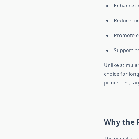
Enhance c
Reduce men
Promote em
Support he
Unlike stimula
choice for lon
properties, ta
Why the P
The pineal glan