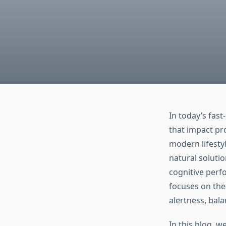
In today’s fas
that impact pr
modern lifesty
natural soluti
cognitive perf
focuses on the
alertness, bal
In this blog, w