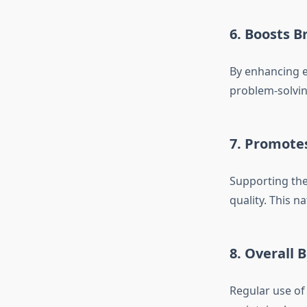
6. Boosts B
By enhancing e
problem-solving
7. Promote
Supporting the
quality. This n
8. Overall 
Regular use of