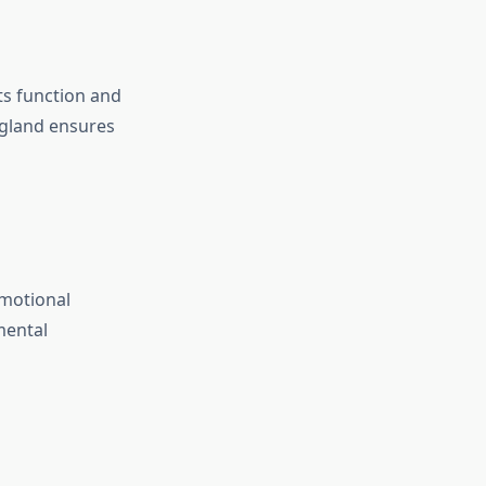
ts function and
 gland ensures
emotional
mental