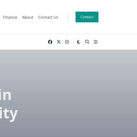
Finance
About
Contact Us
Contact
in
ity