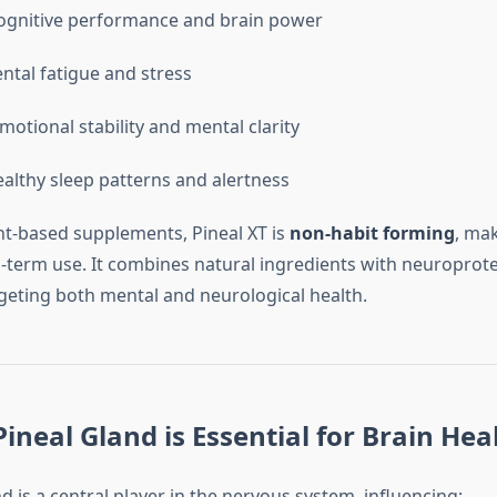
ognitive performance and brain power
tal fatigue and stress
otional stability and mental clarity
althy sleep patterns and alertness
nt-based supplements, Pineal XT is
non-habit forming
, mak
g-term use. It combines natural ingredients with neuroprote
rgeting both mental and neurological health.
ineal Gland is Essential for Brain Hea
d is a central player in the nervous system, influencing: