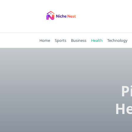
Skip
to
content
Home
Sports
Business
Health
Technology
P
He