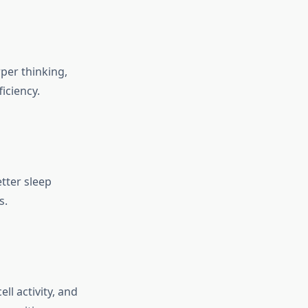
per thinking,
iciency.
tter sleep
s.
l activity, and