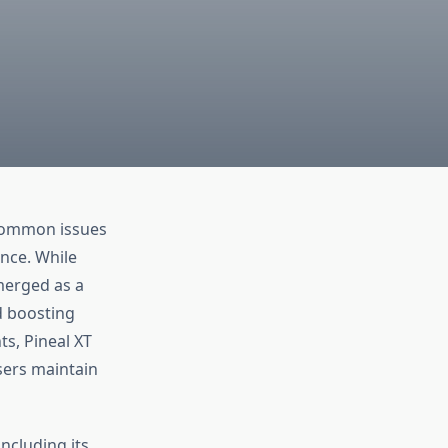
e common issues
ance. While
erged as a
d boosting
s, Pineal XT
sers maintain
ncluding its