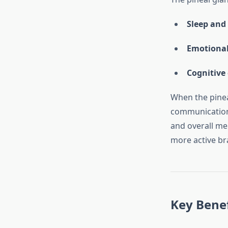
Sleep and
Emotional
Cognitive 
When the pinea
communication 
and overall men
more active br
Key Benef