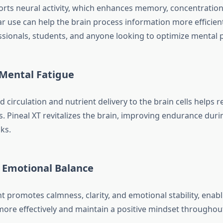
orts neural activity, which enhances memory, concentration
r use can help the brain process information more efficient
essionals, students, and anyone looking to optimize mental
 Mental Fatigue
circulation and nutrient delivery to the brain cells helps r
s. Pineal XT revitalizes the brain, improving endurance duri
ks.
s Emotional Balance
 promotes calmness, clarity, and emotional stability, enabl
more effectively and maintain a positive mindset throughout