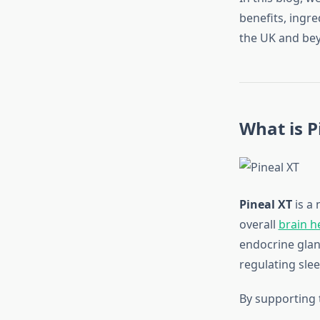
benefits, ingr
the UK and be
What is P
Pineal XT
is a 
overall
brain h
endocrine gland 
regulating slee
By supporting t