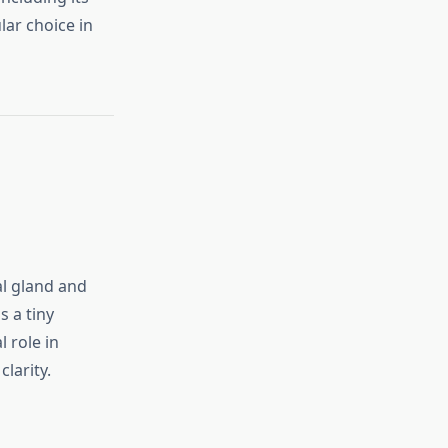
lar choice in
al gland and
s a tiny
l role in
larity.