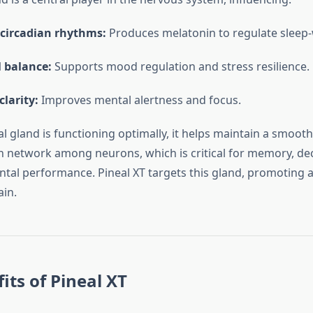
 circadian rhythms:
Produces melatonin to regulate sleep-
 balance:
Supports mood regulation and stress resilience.
clarity:
Improves mental alertness and focus.
l gland is functioning optimally, it helps maintain a smooth
network among neurons, which is critical for memory, de
tal performance. Pineal XT targets this gland, promoting a 
ain.
its of Pineal XT