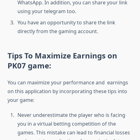
WhatsApp. In addition, you can share your link
using your telegram too.
You have an opportunity to share the link
directly from the gaming account.
Tips To Maximize Earnings on
PK07 game:
You can maximize your performance and earnings
on this application by incorporating these tips into
your game:
Never underestimate the player who is facing
you in a virtual betting competition of the
games. This mistake can lead to financial losses