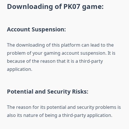
Downloading of PK07 game:
Account Suspension:
The downloading of this platform can lead to the
problem of your gaming account suspension. It is
because of the reason that it is a third-party
application.
Potential and Security Risks:
The reason for its potential and security problems is
also its nature of being a third-party application.