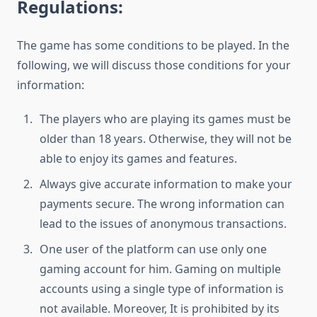
Regulations:
The game has some conditions to be played. In the
following, we will discuss those conditions for your
information:
The players who are playing its games must be
older than 18 years. Otherwise, they will not be
able to enjoy its games and features.
Always give accurate information to make your
payments secure. The wrong information can
lead to the issues of anonymous transactions.
One user of the platform can use only one
gaming account for him. Gaming on multiple
accounts using a single type of information is
not available. Moreover, It is prohibited by its