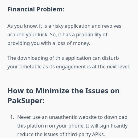
Financial Problem:
As you know, it is a risky application and revolves
around your luck. So, it has a probability of
providing you with a loss of money.
The downloading of this application can disturb
your timetable as its engagement is at the next level.
How to Minimize the Issues on
PakSuper:
Never use an unauthentic website to download
this platform on your phone. It will significantly
reduce the issues of third-party APKs.