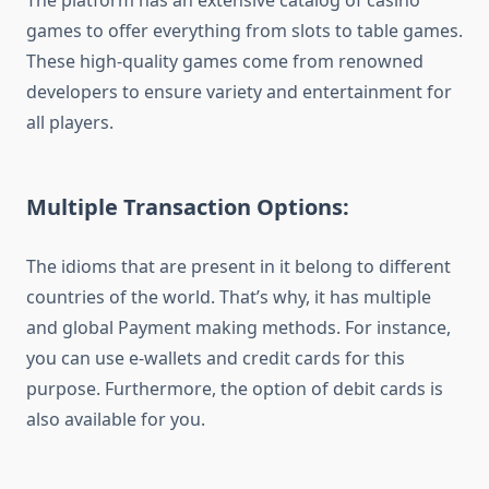
The platform has an extensive catalog of casino
games to offer everything from slots to table games.
These high-quality games come from renowned
developers to ensure variety and entertainment for
all players.
Multiple Transaction Options:
The idioms that are present in it belong to different
countries of the world. That’s why, it has multiple
and global Payment making methods. For instance,
you can use e-wallets and credit cards for this
purpose. Furthermore, the option of debit cards is
also available for you.