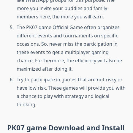
like WhatsApp groups for this purpose. The
more you invite your buddies and family
members here, the more you will earn.
The PK07 game Official Game often organizes
different events and tournaments on specific
occasions. So, never miss the participation in
these events to get a multiplayer gaming
chance. Furthermore, the efficiency will also be
maximized after doing it.
Try to participate in games that are not risky or
have low risk. These games will provide you with
a chance to play with strategy and logical
thinking.
PK07 game Download and Install