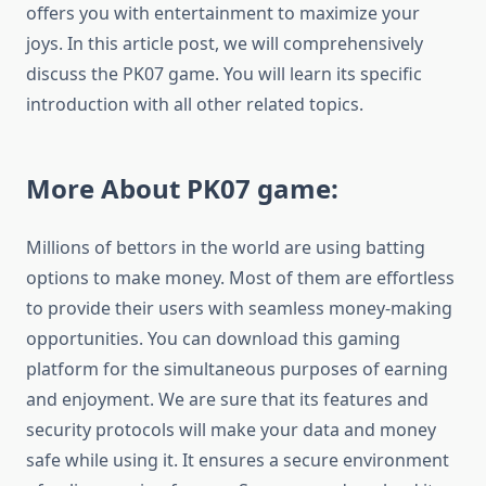
offers you with entertainment to maximize your
joys. In this article post, we will comprehensively
discuss the PK07 game. You will learn its specific
introduction with all other related topics.
More About PK07 game:
Millions of bettors in the world are using batting
options to make money. Most of them are effortless
to provide their users with seamless money-making
opportunities. You can download this gaming
platform for the simultaneous purposes of earning
and enjoyment. We are sure that its features and
security protocols will make your data and money
safe while using it. It ensures a secure environment