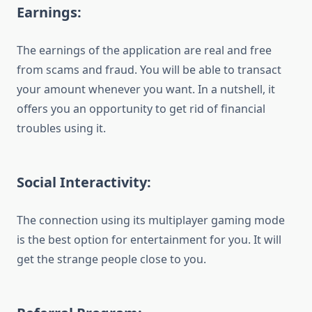
Earnings:
The earnings of the application are real and free
from scams and fraud. You will be able to transact
your amount whenever you want. In a nutshell, it
offers you an opportunity to get rid of financial
troubles using it.
Social Interactivity:
The connection using its multiplayer gaming mode
is the best option for entertainment for you. It will
get the strange people close to you.