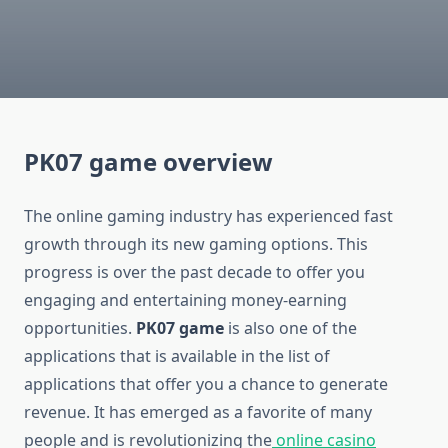
PK07 game overview
The online gaming industry has experienced fast
growth through its new gaming options. This
progress is over the past decade to offer you
engaging and entertaining money-earning
opportunities.
PK07
game
is also one of the
applications that is available in the list of
applications that offer you a chance to generate
revenue. It has emerged as a favorite of many
people and is revolutionizing the
online casino