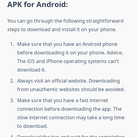
APK for Android:
You can go through the following straightforward
steps to download and install it on your phone.
Make sure that you have an Android phone
before downloading it on your phone. Advice,
The iOS and iPhone operating systems can’t
download it.
Always visit an official website. Downloading
from unauthentic websites should be avoided.
Make sure that you have a fast internet
connection before downloading the app. The
slow internet connection may take a long time
to download.