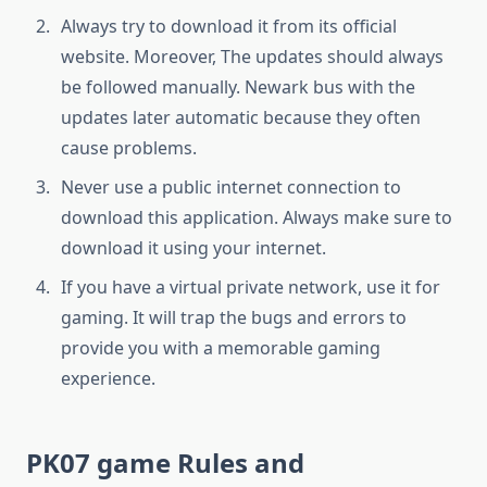
Always try to download it from its official
website. Moreover, The updates should always
be followed manually. Newark bus with the
updates later automatic because they often
cause problems.
Never use a public internet connection to
download this application. Always make sure to
download it using your internet.
If you have a virtual private network, use it for
gaming. It will trap the bugs and errors to
provide you with a memorable gaming
experience.
PK07 game Rules and