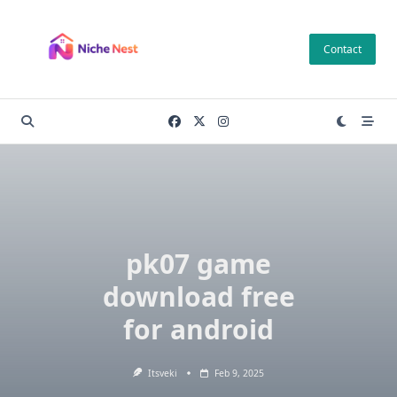
Skip
to
Contact
content
pk07 game
download free
for android
Itsveki
Feb 9, 2025