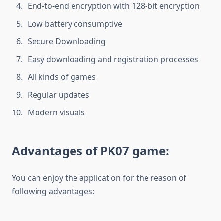
End-to-end encryption with 128-bit encryption
Low battery consumptive
Secure Downloading
Easy downloading and registration processes
All kinds of games
Regular updates
Modern visuals
Advantages of PK07 game:
You can enjoy the application for the reason of
following advantages: