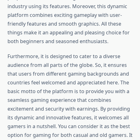
industry using its features. Moreover, this dynamic
platform combines exciting gameplay with user-
friendly features and smooth graphics. All these
things make it an appealing and pleasing choice for
both beginners and seasoned enthusiasts.
Furthermore, it is designed to cater to a diverse
audience from all parts of the globe. So, it ensures
that users from different gaming backgrounds and
countries feel welcomed and appreciated here. The
basic motto of the platform is to provide you with a
seamless gaming experience that combines
excitement and security with earnings. By providing
its dynamic and innovative features, it welcomes all
gamers in a nutshell. You can consider it as the best
option for gaming for both casual and old gamers. It