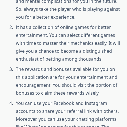
and mental complications for you in the future.
So, always take the player who is playing against
you for a better experience.
It has a collection of online games for better
entertainment. You can select different games
with time to master their mechanics easily. It will
give you a chance to become a distinguished
enthusiast of betting among thousands.
The rewards and bonuses available for you on
this application are for your entertainment and
encouragement. You should visit the portion of
bonuses to claim these rewards wisely.
You can use your Facebook and Instagram
accounts to share your referral link with others.
Moreover, you can use your chatting platforms