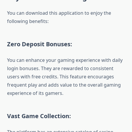
You can download this application to enjoy the
following benefits:
Zero Deposit Bonuses:
You can enhance your gaming experience with daily
login bonuses. They are rewarded to consistent
users with free credits. This feature encourages
frequent play and adds value to the overall gaming
experience of its gamers.
Vast Game Collection: