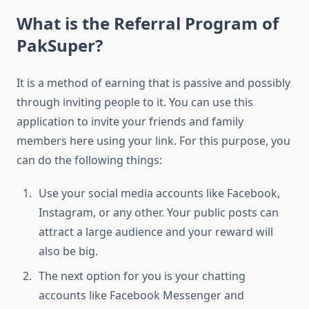
What is the Referral Program of
PakSuper?
It is a method of earning that is passive and possibly
through inviting people to it. You can use this
application to invite your friends and family
members here using your link. For this purpose, you
can do the following things:
Use your social media accounts like Facebook,
Instagram, or any other. Your public posts can
attract a large audience and your reward will
also be big.
The next option for you is your chatting
accounts like Facebook Messenger and