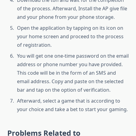
Download the ton and wait for the completion
of the process. Afterward, Install the AP give file
and your phone from your phone storage.
Open the application by tapping on its icon on
your home screen and proceed to the process
of registration.
You will get one one-time password on the email
address or phone number you have provided.
This code will be in the form of an SMS and
email address. Copy and paste on the selected
bar and tap on the option of verification.
Afterward, select a game that is according to
your choice and take a bet to start your gaming.
Problems Related to