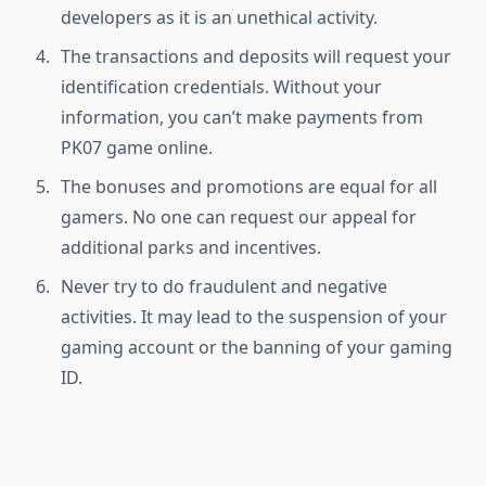
developers as it is an unethical activity.
The transactions and deposits will request your
identification credentials. Without your
information, you can’t make payments from
PK07 game online.
The bonuses and promotions are equal for all
gamers. No one can request our appeal for
additional parks and incentives.
Never try to do fraudulent and negative
activities. It may lead to the suspension of your
gaming account or the banning of your gaming
ID.