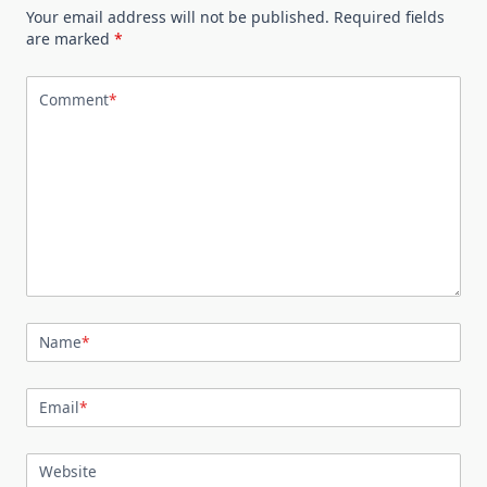
Your email address will not be published.
Required fields
are marked
*
Comment
*
Name
*
Email
*
Website