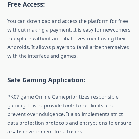
Free Access:
You can download and access the platform for free
without making a payment. It is easy for newcomers
to explore without an initial investment using their
Androids. It allows players to familiarize themselves
with the interface and games.
Safe Gaming Application:
PK07 game Online Gameprioritizes responsible
gaming. It is to provide tools to set limits and
prevent overindulgence. It also implements strict
data protection protocols and encryptions to ensure
a safe environment for all users.