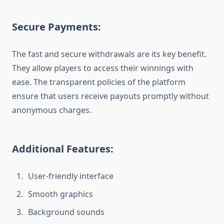
Secure Payments:
The fast and secure withdrawals are its key benefit.
They allow players to access their winnings with
ease. The transparent policies of the platform
ensure that users receive payouts promptly without
anonymous charges.
Additional Features:
User-friendly interface
Smooth graphics
Background sounds