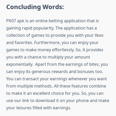
Concluding Words:
PK07 apk is an online betting application that is
gaining rapid popularity. The application has a
collection of games to provide you with your likes
and favorites. Furthermore, you can enjoy your
games to make money effortlessly. So, it provides
you with a chance to multiply your amount
exponentially. Apart from the earnings of bites, you
can enjoy its generous rewards and bonuses too.
You can transact your earnings whenever you want
from multiple methods. All these features combine
to make it an excellent choice for you. So, you can
use our link to download it on your phone and make
your leisures filled with earnings.