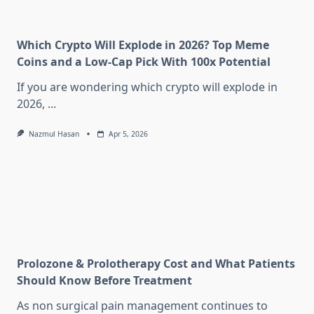
Which Crypto Will Explode in 2026? Top Meme
Coins and a Low-Cap Pick With 100x Potential
If you are wondering which crypto will explode in
2026,
...
Nazmul Hasan
Apr 5, 2026
Prolozone & Prolotherapy Cost and What Patients
Should Know Before Treatment
As non surgical pain management continues to