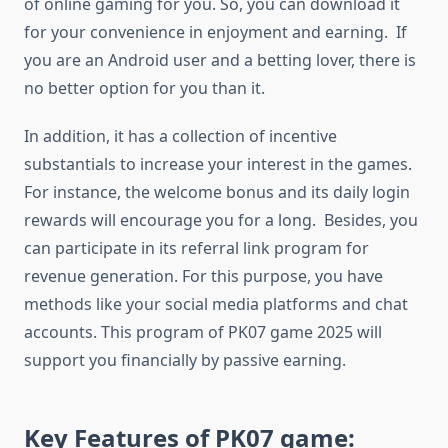
of online gaming for you. So, you can download it
for your convenience in enjoyment and earning. If
you are an Android user and a betting lover, there is
no better option for you than it.
In addition, it has a collection of incentive
substantials to increase your interest in the games.
For instance, the welcome bonus and its daily login
rewards will encourage you for a long. Besides, you
can participate in its referral link program for
revenue generation. For this purpose, you have
methods like your social media platforms and chat
accounts. This program of PK07 game 2025 will
support you financially by passive earning.
Key Features of PK07 game: