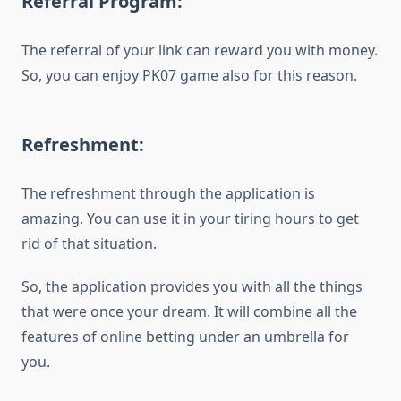
Referral Program:
The referral of your link can reward you with money.
So, you can enjoy PK07 game also for this reason.
Refreshment:
The refreshment through the application is
amazing. You can use it in your tiring hours to get
rid of that situation.
So, the application provides you with all the things
that were once your dream. It will combine all the
features of online betting under an umbrella for
you.