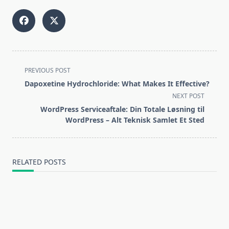
<span
PREVIOUS POST
class="nav-
Dapoxetine Hydrochloride: What Makes It Effective?
subtitle
NEXT POST
screen-
WordPress Serviceaftale: Din Totale Løsning til
reader-
WordPress – Alt Teknisk Samlet Et Sted
text">Page</span>
RELATED POSTS