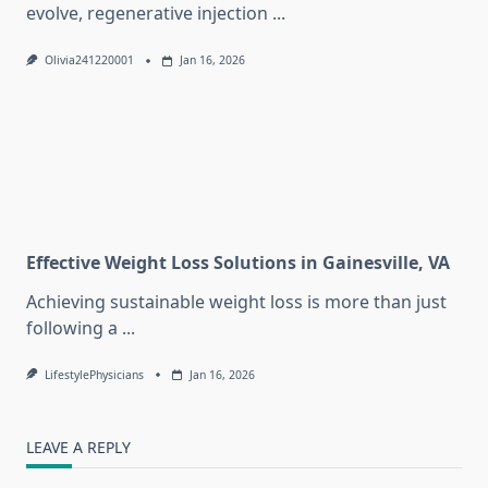
evolve, regenerative injection
...
Olivia241220001
Jan 16, 2026
Effective Weight Loss Solutions in Gainesville, VA
Achieving sustainable weight loss is more than just
following a
...
LifestylePhysicians
Jan 16, 2026
LEAVE A REPLY