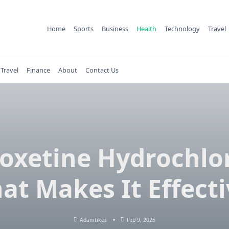
Home
Sports
Business
Health
Technology
Travel
Travel
Finance
About
Contact Us
oxetine Hydrochlor
at Makes It Effecti
Adamtikos
Feb 9, 2025