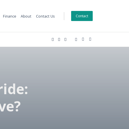
Finance
About
Contact Us
Contact
ide:
ve?