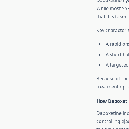
Dapoxetine hydr
While most SSR
that it is take
Key characteri
A rapid ons
A short hal
A targeted
Because of the
treatment opti
How Dapoxeti
Dapoxetine incr
controlling eja