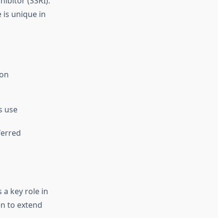
ibitor (SSRI).
 is unique in
ion
s use
ferred
 a key role in
en to extend