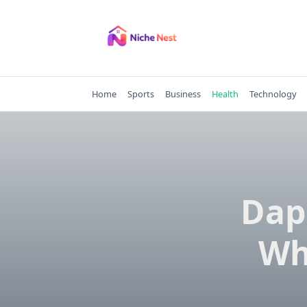
Skip
to
content
Home
Sports
Business
Health
Technology
Dap
Wh