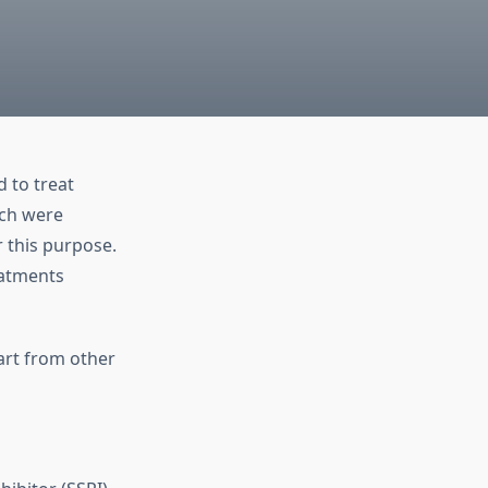
 to treat
ich were
r this purpose.
eatments
art from other