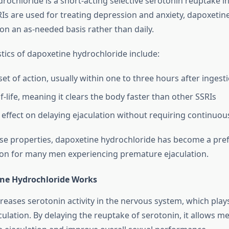
ochloride is a short-acting selective serotonin reuptake inh
Is are used for treating depression and anxiety, dapoxetine
n on an as-needed basis rather than daily.
stics of dapoxetine hydrochloride include:
et of action, usually within one to three hours after ingest
f-life, meaning it clears the body faster than other SSRIs
 effect on delaying ejaculation without requiring continuou
se properties, dapoxetine hydrochloride has become a pre
on for many men experiencing premature ejaculation.
ne Hydrochloride Works
eases serotonin activity in the nervous system, which plays
culation. By delaying the reuptake of serotonin, it allows m