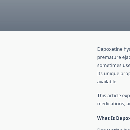
Dapoxetine hyd
premature ejac
sometimes used
Its unique prop
available.
This article e
medications, an
What Is Dapox