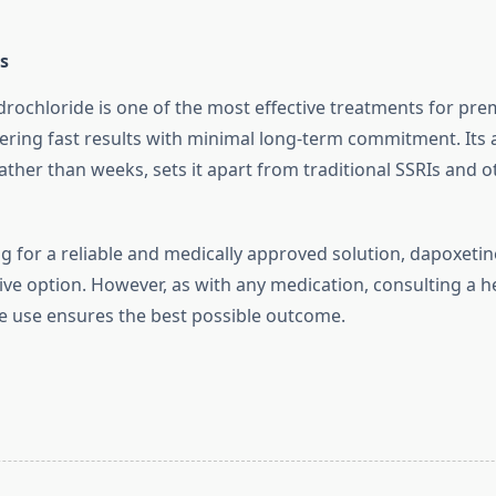
s
rochloride is one of the most effective treatments for pr
fering fast results with minimal long-term commitment. Its a
ather than weeks, sets it apart from traditional SSRIs and o
g for a reliable and medically approved solution, dapoxetin
ive option. However, as with any medication, consulting a h
e use ensures the best possible outcome.