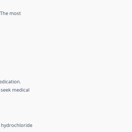
. The most
edication.
, seek medical
e hydrochloride