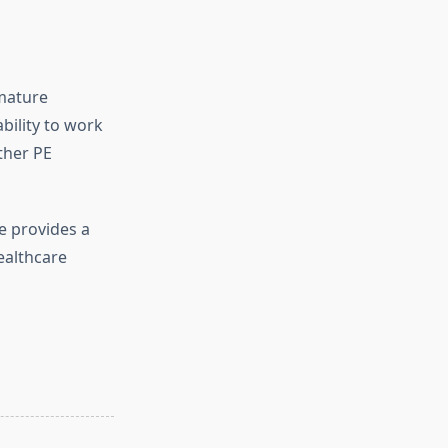
emature
bility to work
ther PE
e provides a
ealthcare