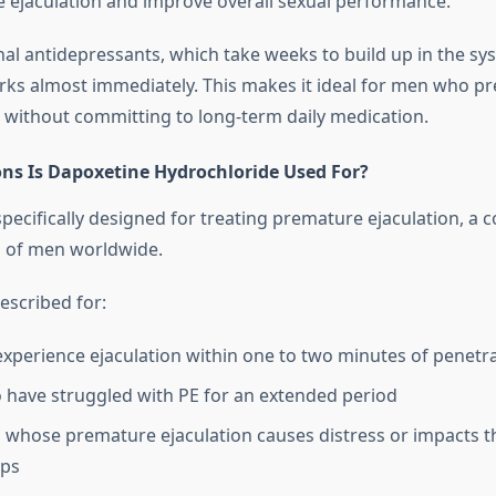
e ejaculation and improve overall sexual performance.
nal antidepressants, which take weeks to build up in the sy
ks almost immediately. This makes it ideal for men who pre
n without committing to long-term daily medication.
ns Is Dapoxetine Hydrochloride Used For?
pecifically designed for treating premature ejaculation, a c
ns of men worldwide.
prescribed for:
perience ejaculation within one to two minutes of penetr
have struggled with PE for an extended period
s whose premature ejaculation causes distress or impacts t
ips