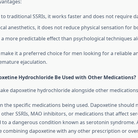
dvantages:
o traditional SSRIs, it works faster and does not require da
ical anesthetics, it does not reduce physical sensation for 
s a more predictable effect than psychological techniques a
 make it a preferred choice for men looking for a reliable
remature ejaculation.
xetine Hydrochloride Be Used with Other Medications?
to take dapoxetine hydrochloride alongside other medications
on the specific medications being used. Dapoxetine should 
other SSRIs, MAO inhibitors, or medications that affect sero
ad to a dangerous condition known as serotonin syndrome. 
e combining dapoxetine with any other prescription or ove