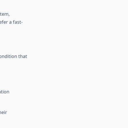
stem,
fer a fast-
ondition that
ation
heir