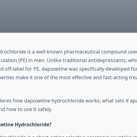
rochloride is a well-known pharmaceutical compound used
ulation (PE) in men. Unlike traditional antidepressants, wh
 off-label for PE, dapoxetine was specifically developed fo
erties make it one of the most effective and fast-acting tr
xplores how dapoxetine hydrochloride works, what sets it ap
d how to use it safely.
etine Hydrochloride?