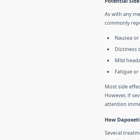
Potential Side
As with any me
commonly repo
Nausea or
Dizziness 
Mild head
Fatigue or
Most side effe
However, if sev
attention imme
How Dapoxeti
Several treatm