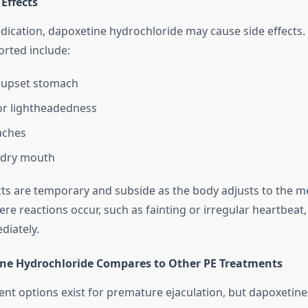
 Effects
dication, dapoxetine hydrochloride may cause side effects
rted include:
 upset stomach
or lightheadedness
aches
 dry mouth
cts are temporary and subside as the body adjusts to the m
ere reactions occur, such as fainting or irregular heartbeat
diately.
ne Hydrochloride Compares to Other PE Treatments
ent options exist for premature ejaculation, but dapoxetin