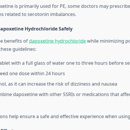
tine is primarily used for PE, some doctors may prescribe i
ns related to serotonin imbalances.
apoxetine Hydrochloride Safely
e benefits of
dapoxetine hydrochloride
while minimizing po
 these guidelines:
blet with a full glass of water one to three hours before sex
eed one dose within 24 hours
ol, as it can increase the risk of dizziness and nausea
bine dapoxetine with other SSRIs or medications that affe
ons help ensure a safe and effective experience when usin