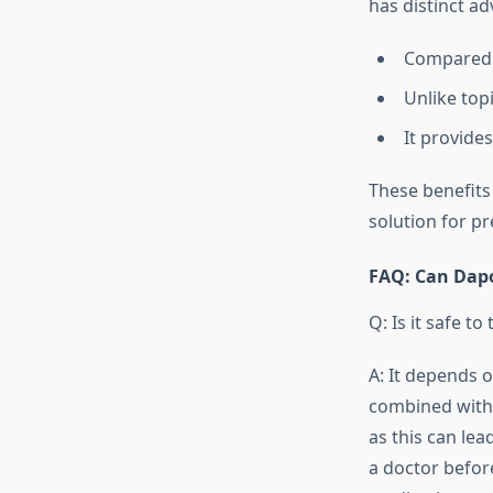
has distinct a
Compared t
Unlike top
It provide
These benefits
solution for p
FAQ: Can Dapo
Q: Is it safe 
A: It depends 
combined with 
as this can le
a doctor befor