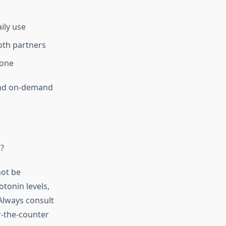
ily use
both partners
lone
 and on-demand
?
not be
tonin levels,
Always consult
r-the-counter