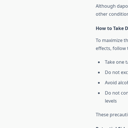
Although dapoxe
other conditio
How to Take D
To maximize th
effects, follow
Take one ta
Do not exc
Avoid alcoh
Do not com
levels
These precauti