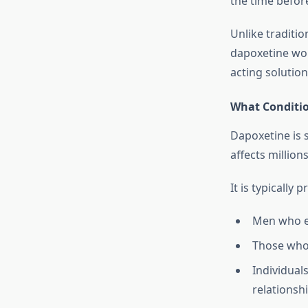
the time befor
Unlike traditio
dapoxetine wor
acting solutio
What Conditio
Dapoxetine is s
affects millio
It is typically 
Men who ex
Those who 
Individual
relationsh