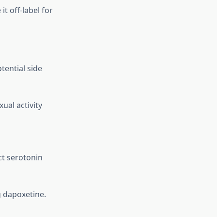
t off-label for
tential side
ual activity
ct serotonin
g dapoxetine.