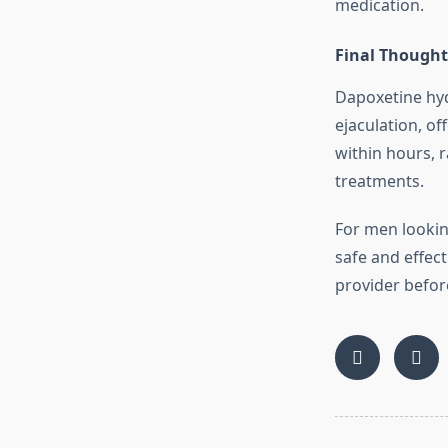
medication.
Final Thought
Dapoxetine hyd
ejaculation, of
within hours, r
treatments.
For men lookin
safe and effect
provider befor