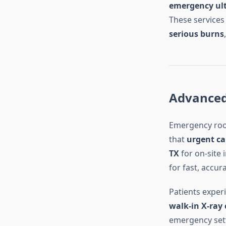
emergency ult
These services 
serious burns
Advanced 
Emergency roo
that
urgent ca
TX
for on-site
for fast, accur
Patients exper
walk-in X-ray 
emergency sett