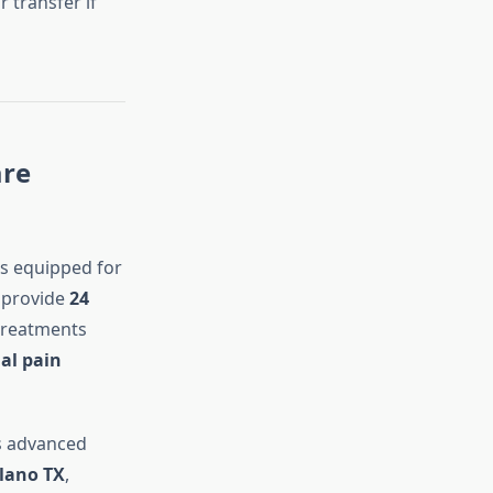
 transfer if
are
s equipped for
s provide
24
 treatments
al pain
 advanced
lano TX
,