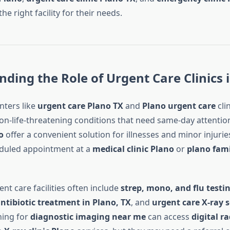
he right facility for their needs.
ding the Role of Urgent Care Clinics 
nters like
urgent care Plano TX
and
Plano urgent care
cli
on-life-threatening conditions that need same-day attentio
o
offer a convenient solution for illnesses and minor injurie
eduled appointment at a
medical clinic Plano
or
plano fami
ent care facilities often include
strep, mono, and flu testin
antibiotic treatment in Plano, TX
, and
urgent care X-ray s
hing for
diagnostic imaging near me
can access
digital r