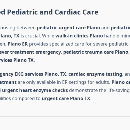
ed Pediatric and Cardiac Care
choosing between
pediatric urgent care Plano
and
pediatr
Plano, TX
is crucial. While
walk-in clinics Plano
handle mino
ren,
Plano ER
provides specialized care for severe pediatri
fever treatment emergency
,
pediatric trauma care Plano
vices Plano TX
.
ency EKG services Plano, TX
,
cardiac enzyme testing
, a
eatment
are only available in ER settings for adults.
Plano ca
d
urgent heart enzyme checks
demonstrate the life-saving
lities compared to
urgent care Plano TX
.