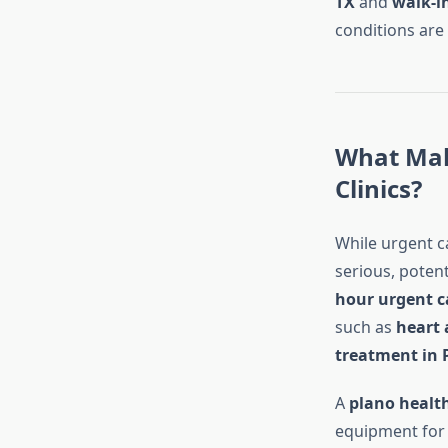
TX
and
walk-in
conditions are
What Mak
Clinics?
While urgent ca
serious, potent
hour urgent c
such as
heart 
treatment in 
A
plano healt
equipment fo