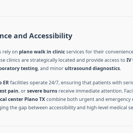
ce and Accessibility
 rely on
plano walk in clinic
services for their convenienc
se clinics are strategically located and provide access to
IV
boratory testing
, and minor
ultrasound diagnostics
.
o ER
facilities operate 24/7, ensuring that patients with ser
est pain
, or
severe burns
receive immediate attention. Facil
cal center Plano TX
combine both urgent and emergency c
ging the gap between accessibility and high-level medical se