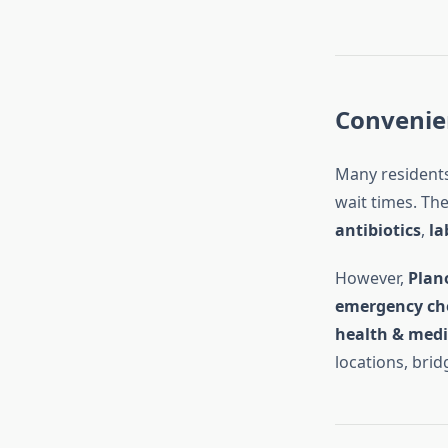
Convenien
Many residents
wait times. The
antibiotics
,
la
However,
Plan
emergency ch
health & medi
locations, brid