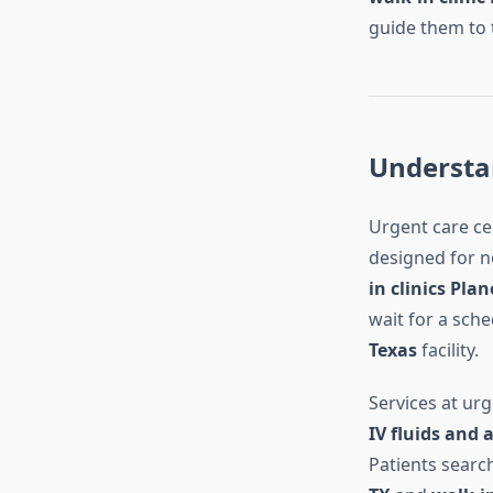
guide them to t
Understan
Urgent care ce
designed for n
in clinics Plan
wait for a sch
Texas
facility.
Services at urg
IV fluids and 
Patients searc