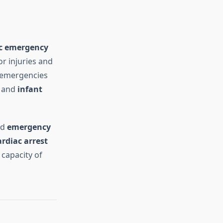
ic emergency
r injuries and
c emergencies
, and
infant
nd
emergency
rdiac arrest
 capacity of