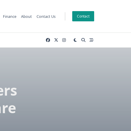
Finance
About
Contact Us
Contact
ers
are