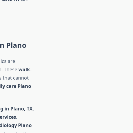
in Plano
nics are
n. These
walk-
s that cannot
ly care Plano
g in Plano, TX
,
ervices
.
adiology Plano