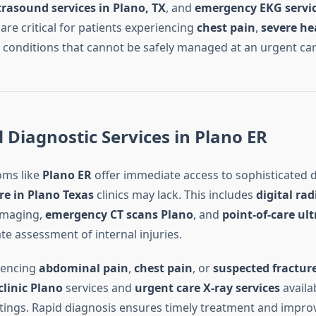
rasound services in Plano, TX
, and
emergency EKG servic
are critical for patients experiencing
chest pain
,
severe he
, conditions that cannot be safely managed at an urgent care 
Diagnostic Services in Plano ER
ms like
Plano ER
offer immediate access to sophisticated d
re in Plano Texas
clinics may lack. This includes
digital ra
 imaging,
emergency CT scans Plano
, and
point-of-care ul
ate assessment of internal injuries.
iencing
abdominal pain
,
chest pain
, or
suspected fractur
clinic Plano
services and
urgent care X-ray services
availab
ings. Rapid diagnosis ensures timely treatment and impr