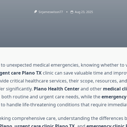
Sirjameswilson77
Aug 23, 2025
to unexpected medical emergencies, knowing whether to v
gent care Plano TX
clinic can save valuable time and impr
ide critical healthcare services, their scope, resources, an
fer significantly.
Plano Health Center
and other
medical cl
 both routine and urgent care needs, while the
emergency
to handle life-threatening conditions that require immediat
eeking comprehensive care, understanding the differences 
 Plano
,
urgent care clinic Plano TX
, and
emergency clinic 