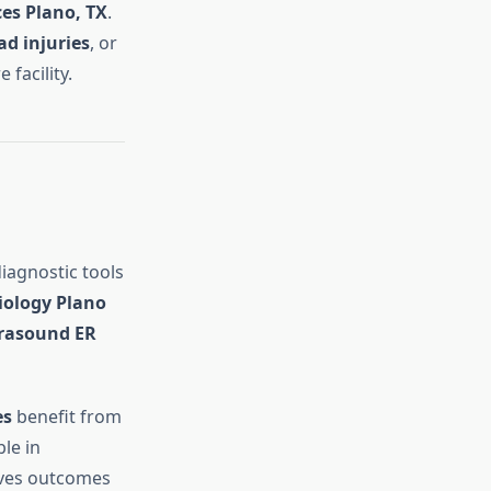
es Plano, TX
.
ad injuries
, or
facility.
iagnostic tools
diology Plano
trasound ER
es
benefit from
le in
oves outcomes