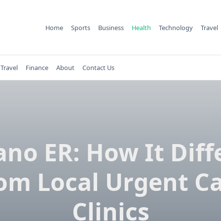
Home
Sports
Business
Health
Technology
Travel
Travel
Finance
About
Contact Us
ano ER: How It Diff
om Local Urgent C
Clinics