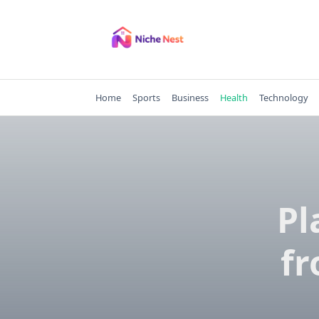
Skip
to
content
Home
Sports
Business
Health
Technology
Pl
fr