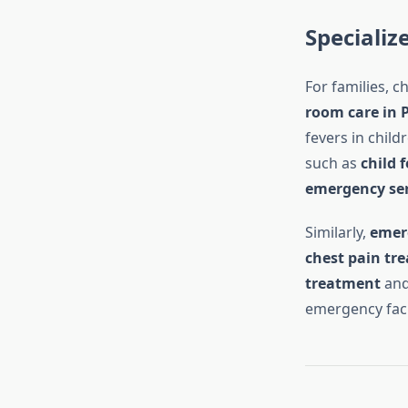
Specializ
For families, 
room care in 
fevers in child
such as
child 
emergency ser
Similarly,
emerg
chest pain tr
treatment
an
emergency faci