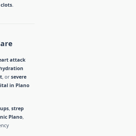
clots
.
Care
eart attack
hydration
t
, or
severe
ital in Plano
-ups
,
strep
inic Plano
,
ency