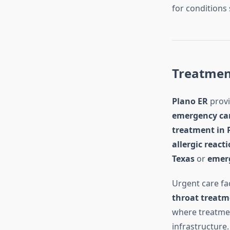
for conditions
Treatment
Plano ER
provi
emergency ca
treatment in 
allergic react
Texas
or
emerg
Urgent care fac
throat treatm
where treatmen
infrastructure.