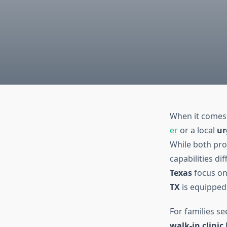
When it comes 
er
or a local
ur
While both prov
capabilities dif
Texas
focus on
TX
is equipped 
For families s
walk-in clinic