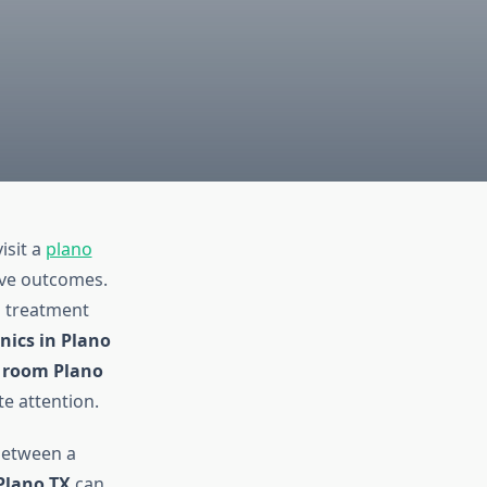
isit a
plano
ove outcomes.
d treatment
inics in Plano
 room Plano
e attention.
between a
Plano TX
can