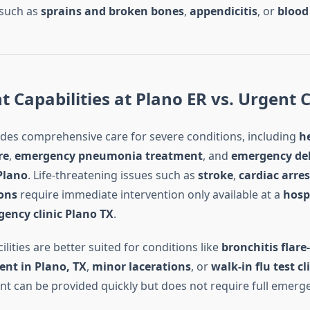
 such as
sprains and broken bones
,
appendicitis
, or
blood 
 Capabilities at Plano ER vs. Urgent 
des comprehensive care for severe conditions, including
h
re
,
emergency pneumonia treatment
, and
emergency de
Plano
. Life-threatening issues such as
stroke
,
cardiac arres
ions
require immediate intervention only available at a
hosp
ency clinic Plano TX
.
ilities are better suited for conditions like
bronchitis flare
ent in Plano, TX
,
minor lacerations
, or
walk-in flu test cl
t can be provided quickly but does not require full emerg