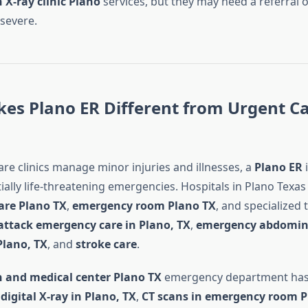
 X-ray clinic Plano
services, but they may need a referral or
 severe.
es Plano ER Different from Urgent C
re clinics manage minor injuries and illnesses, a
Plano ER
i
ially life-threatening emergencies. Hospitals in Plano Texa
are Plano TX
,
emergency room Plano TX
, and specialized
attack emergency care in Plano, TX
,
emergency abdomin
Plano, TX
, and
stroke care
.
h and medical center Plano TX
emergency department has
r
digital X-ray in Plano, TX
,
CT scans in emergency room P