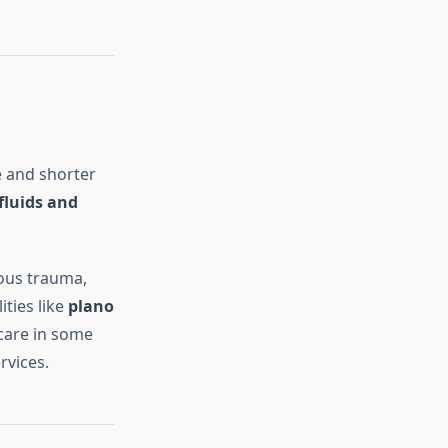
e and shorter
 fluids and
ious trauma,
ities like
plano
are in some
rvices.