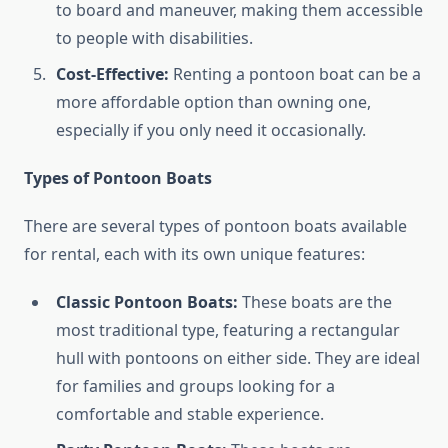
to board and maneuver, making them accessible
to people with disabilities.
Cost-Effective:
Renting a pontoon boat can be a
more affordable option than owning one,
especially if you only need it occasionally.
Types of Pontoon Boats
There are several types of pontoon boats available
for rental, each with its own unique features:
Classic Pontoon Boats:
These boats are the
most traditional type, featuring a rectangular
hull with pontoons on either side. They are ideal
for families and groups looking for a
comfortable and stable experience.