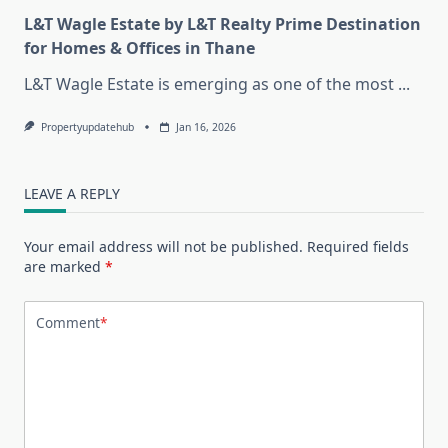
L&T Wagle Estate by L&T Realty Prime Destination
for Homes & Offices in Thane
L&T Wagle Estate is emerging as one of the most
...
Propertyupdatehub
Jan 16, 2026
LEAVE A REPLY
Your email address will not be published.
Required fields
are marked
*
Comment
*