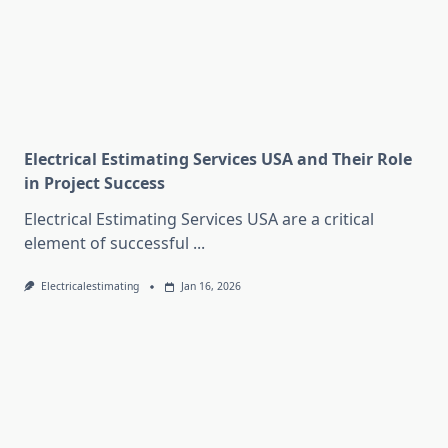
Electrical Estimating Services USA and Their Role
in Project Success
Electrical Estimating Services USA are a critical
element of successful
...
Electricalestimating
Jan 16, 2026