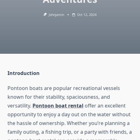
Johnjamin
Oct 12, 2024
Introduction
Pontoon boats are popular recreational vessels
known for their stability, spaciousness, and
versatility.
Pontoon boat rental
offer an excellent
opportunity to enjoy a day out on the water without
the hassle of ownership. Whether you’re planning a
family outing, a fishing trip, or a party with friends, a