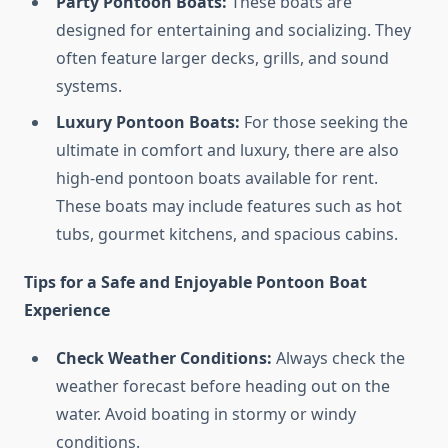
Party Pontoon Boats:
These boats are
designed for entertaining and socializing. They
often feature larger decks, grills, and sound
systems.
Luxury Pontoon Boats:
For those seeking the
ultimate in comfort and luxury, there are also
high-end pontoon boats available for rent.
These boats may include features such as hot
tubs, gourmet kitchens, and spacious cabins.
Tips for a Safe and Enjoyable Pontoon Boat
Experience
Check Weather Conditions:
Always check the
weather forecast before heading out on the
water. Avoid boating in stormy or windy
conditions.