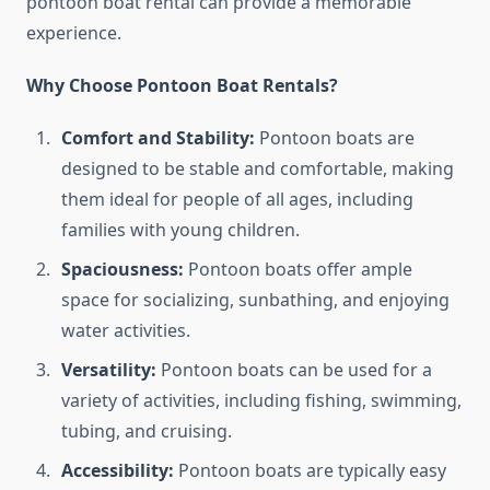
pontoon boat rental can provide a memorable
experience.
Why Choose Pontoon Boat Rentals?
Comfort and Stability:
Pontoon boats are
designed to be stable and comfortable, making
them ideal for people of all ages, including
families with young children.
Spaciousness:
Pontoon boats offer ample
space for socializing, sunbathing, and enjoying
water activities.
Versatility:
Pontoon boats can be used for a
variety of activities, including fishing, swimming,
tubing, and cruising.
Accessibility:
Pontoon boats are typically easy