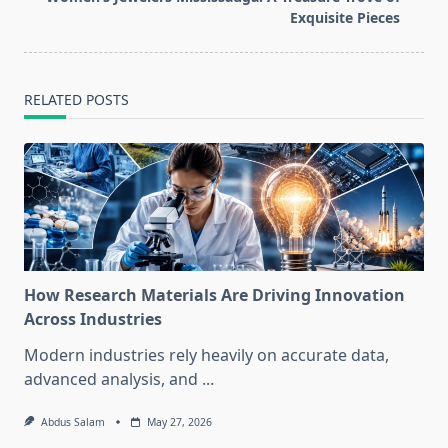
text">Page</span>
Exquisite Pieces
RELATED POSTS
How Research Materials Are Driving Innovation
Across Industries
Modern industries rely heavily on accurate data,
advanced analysis, and
...
Abdus Salam
May 27, 2026