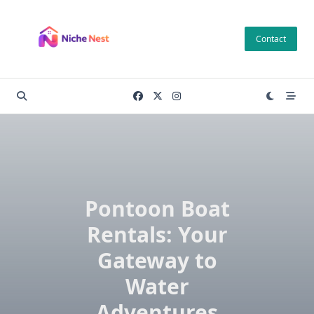
Skip
to
Contact
content
Pontoon Boat
Rentals: Your
Gateway to
Water
Adventures