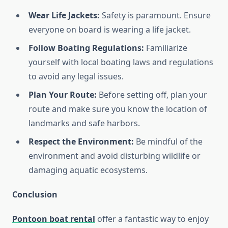
Wear Life Jackets:
Safety is paramount. Ensure
everyone on board is wearing a life jacket.
Follow Boating Regulations:
Familiarize
yourself with local boating laws and regulations
to avoid any legal issues.
Plan Your Route:
Before setting off, plan your
route and make sure you know the location of
landmarks and safe harbors.
Respect the Environment:
Be mindful of the
environment and avoid disturbing wildlife or
damaging aquatic ecosystems.
Conclusion
Pontoon boat rental
offer a fantastic way to enjoy