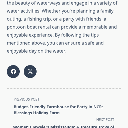
the beauty of waterways and engage in a variety of
water activities. Whether you’re planning a family
outing, a fishing trip, or a party with friends, a
pontoon boat rental can provide a memorable and
enjoyable experience. By following the tips
mentioned above, you can ensure a safe and
enjoyable day on the water.
<span
PREVIOUS POST
class="nav-
Budget-Friendly Farmhouse for Party in NCR:
subtitle
Blessings Holiday Farm
screen-
NEXT POST
reader-
Women’s Jewelers Mississauga: A Treasure Trove of