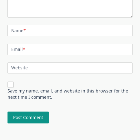
Name
*
Email
*
Website
Save my name, email, and website in this browser for the
next time I comment.