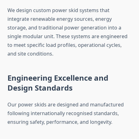
We design custom power skid systems that
integrate renewable energy sources, energy
storage, and traditional power generation into a
single modular unit. These systems
are engineered
to meet specific load profiles, operational cycles,
and site conditions.
Engineering Excellence and
Design Standards
Our power skids are designed and manufactured
following internationally
recognised
standards,
ensuring safety, performance, and longevity.