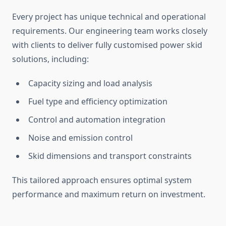
Every project has unique technical and operational
requirements. Our engineering team works closely
with clients to deliver fully
customised
power skid
solutions, including:
Capacity sizing and load analysis
Fuel type and efficiency
optimization
Control and automation integration
Noise and emission control
Skid dimensions and transport constraints
This tailored approach ensures optimal system
performance and maximum return on investment.