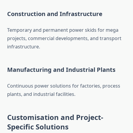
Construction and Infrastructure
Temporary and permanent power skids for mega
projects, commercial developments, and transport
infrastructure.
Manufacturing and Industrial Plants
Continuous power solutions for factories, process
plants, and industrial facilities.
Customisation
and Project-
Specific Solutions