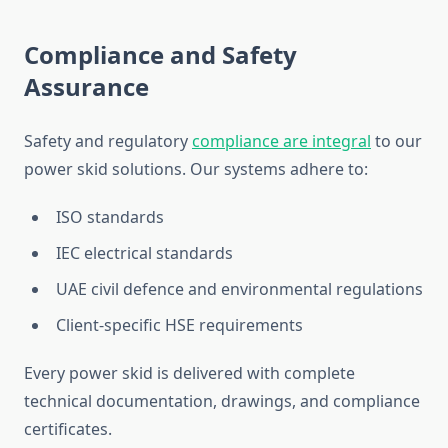
Compliance and Safety
Assurance
Safety and regulatory
compliance are integral
to our
power skid solutions. Our systems adhere to:
ISO standards
IEC electrical standards
UAE civil defence and environmental regulations
Client-specific HSE requirements
Every power skid
is delivered
with complete
technical documentation, drawings, and compliance
certificates.