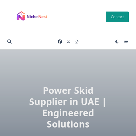
Skip
to
Contact
content
Power Skid
Supplier in UAE |
Engineered
Solutions