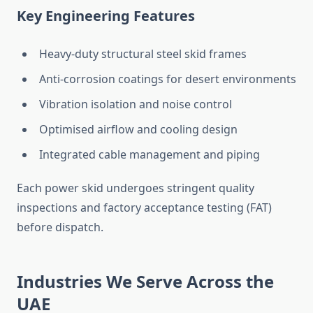
Key Engineering Features
Heavy-duty structural steel skid frames
Anti-corrosion coatings for desert environments
Vibration isolation and noise control
Optimised
airflow and cooling design
Integrated cable management and piping
Each power skid undergoes stringent quality
inspections and factory acceptance testing (FAT)
before dispatch.
Industries We Serve Across the
UAE