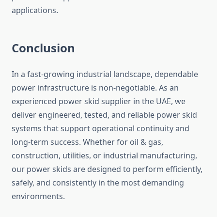
applications.
Conclusion
In a fast-growing industrial landscape, dependable
power infrastructure is non-negotiable. As an
experienced power skid supplier in the UAE, we
deliver engineered, tested, and reliable power skid
systems that support operational continuity and
long-term success. Whether for oil & gas,
construction, utilities, or industrial manufacturing,
our power skids
are designed
to perform efficiently,
safely, and consistently in the most demanding
environments.