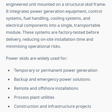
engineered unit mounted on a structural skid frame.
It integrates power generation equipment, control
systems, fuel handling, cooling systems, and
electrical components into a single, transportable
module. These systems are factory-tested before
delivery, reducing on-site installation time and
minimising
operational risks.
Power skids
are widely used
for:
Temporary or permanent power generation
Backup and emergency power solutions
Remote and offshore installations
Process plant utilities
Construction and infrastructure projects