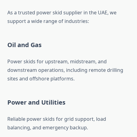
As a trusted power skid supplier in the UAE, we
support a wide range of industries:
Oil and Gas
Power skids for upstream, midstream, and
downstream operations, including remote drilling
sites and offshore platforms.
Power and Utilities
Reliable power skids for grid support, load
balancing, and emergency backup.