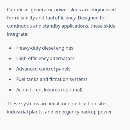
Our diesel generator power skids
are engineered
for reliability and fuel efficiency. Designed for
continuous and standby applications, these skids
integrate:
Heavy-duty diesel engines
High-efficiency alternators
Advanced control panels
Fuel tanks and filtration systems
Acoustic enclosures (optional)
These systems are ideal for construction sites,
industrial plants, and emergency backup power.