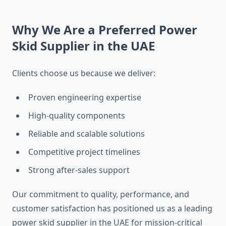
Why We Are a Preferred Power
Skid Supplier in the UAE
Clients choose us because we deliver:
Proven engineering expertise
High-quality components
Reliable and scalable solutions
Competitive project timelines
Strong after-sales support
Our commitment to quality, performance, and
customer satisfaction has positioned us as a leading
power skid supplier in the UAE for mission-critical