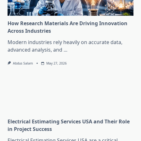
How Research Materials Are Driving Innovation
Across Industries
Modern industries rely heavily on accurate data,
advanced analysis, and
...
Abdus Salam
May 27, 2026
Electrical Estimating Services USA and Their Role
in Project Success
Electrical Estimating Services USA are a critical