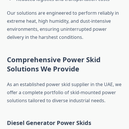
Our solutions
are engineered
to perform reliably in
extreme heat, high humidity, and dust-intensive
environments, ensuring uninterrupted power
delivery in the harshest conditions.
Comprehensive Power Skid
Solutions We Provide
As
an established
power skid supplier in the UAE, we
offer a
complete
portfolio of skid-mounted power
solutions tailored to diverse industrial needs.
Diesel Generator Power Skids