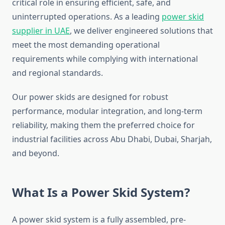
critical role in ensuring efficient, safe, and
uninterrupted operations. As a leading
power skid
supplier in UAE
, we deliver engineered solutions that
meet the most demanding operational
requirements while complying with international
and regional standards.
Our power skids are designed for robust
performance, modular integration, and long-term
reliability, making them the preferred choice for
industrial facilities across Abu Dhabi, Dubai, Sharjah,
and beyond.
What Is a Power Skid System?
A power skid system is a fully assembled, pre-