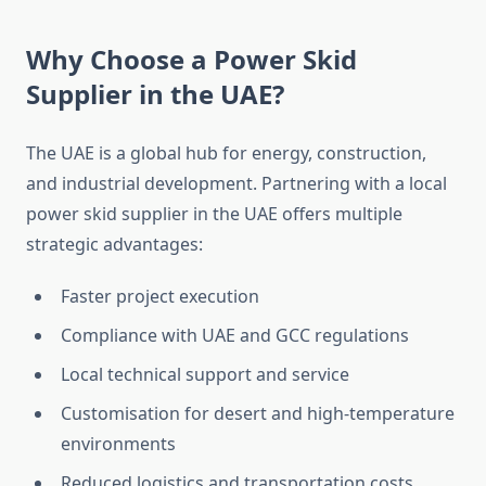
Why Choose a Power Skid
Supplier in the UAE?
The UAE is a global hub for energy, construction,
and industrial development. Partnering with a local
power skid supplier in the UAE offers multiple
strategic advantages:
Faster project execution
Compliance with UAE and GCC regulations
Local technical support and service
Customisation
for desert and high-temperature
environments
Reduced logistics and transportation costs