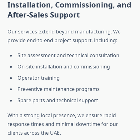
Installation, Commissioning, and
After-Sales Support
Our services extend beyond manufacturing. We
provide end-to-end project support, including:
Site assessment and technical consultation
On-site installation and commissioning
Operator training
Preventive maintenance programs
Spare parts and technical support
With a strong local presence, we ensure rapid
response times and minimal downtime for our
clients across the UAE.