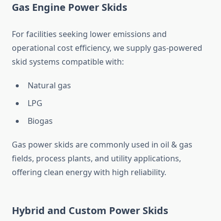
Gas Engine Power Skids
For facilities seeking lower emissions and
operational cost efficiency, we supply gas-powered
skid systems compatible with:
Natural gas
LPG
Biogas
Gas power skids are commonly used in oil & gas
fields, process plants, and utility applications,
offering clean energy with high reliability.
Hybrid and Custom Power Skids