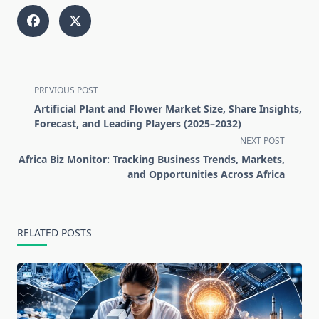
<span
PREVIOUS POST
class="nav-
Artificial Plant and Flower Market Size, Share Insights,
subtitle
Forecast, and Leading Players (2025–2032)
screen-
NEXT POST
reader-
Africa Biz Monitor: Tracking Business Trends, Markets,
text">Page</span>
and Opportunities Across Africa
RELATED POSTS