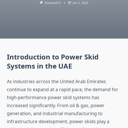
Dmalan615
Jan 5, 2026
Introduction to Power Skid
Systems in the UAE
As industries across the United Arab Emirates
continue to expand at a rapid pace, the demand for
high-performance power skid systems has
increased significantly. From oil & gas, power
generation, and industrial manufacturing to
infrastructure development, power skids play a