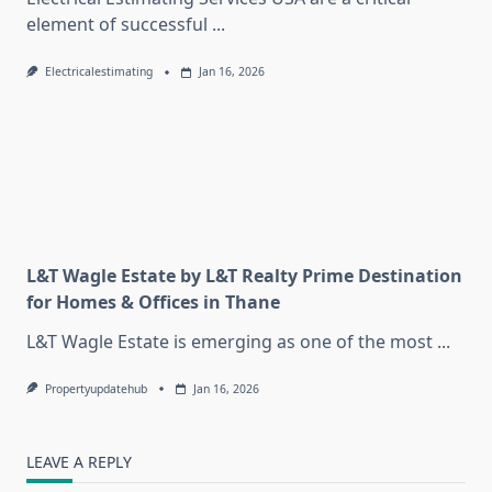
element of successful
...
Electricalestimating
Jan 16, 2026
L&T Wagle Estate by L&T Realty Prime Destination
for Homes & Offices in Thane
L&T Wagle Estate is emerging as one of the most
...
Propertyupdatehub
Jan 16, 2026
LEAVE A REPLY