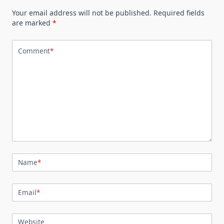
Your email address will not be published.
Required fields
are marked
*
Comment
*
Name
*
Email
*
Website