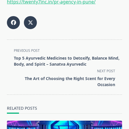
https://twenty7inc.in/pr-agency-in-pune/
<span
PREVIOUS POST
class="nav-
Top 5 Ayurvedic Medicines to Detoxify, Balance Mind,
subtitle
Body, and Spirit – Sanatva Ayurvedic
screen-
NEXT POST
reader-
The Art of Choosing the Right Scent for Every
text">Page</span>
Occasion
RELATED POSTS