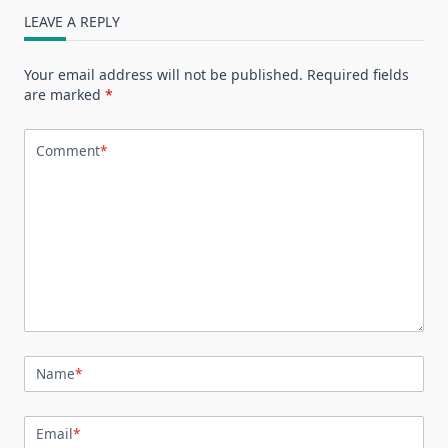
LEAVE A REPLY
Your email address will not be published.
Required fields
are marked
*
Comment
*
Name
*
Email
*