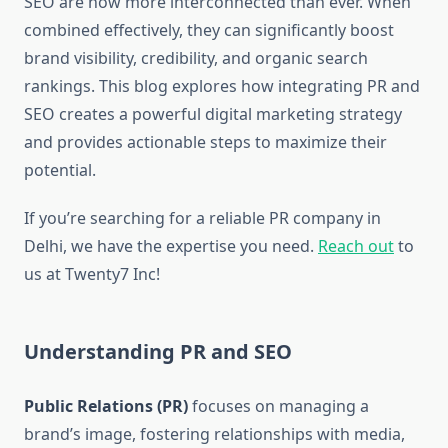
SEO are now more interconnected than ever. When
combined effectively, they can significantly boost
brand visibility, credibility, and organic search
rankings. This blog explores how integrating PR and
SEO creates a powerful digital marketing strategy
and provides actionable steps to maximize their
potential.
If you’re searching for a reliable PR company in
Delhi, we have the expertise you need.
Reach out
to
us at Twenty7 Inc!
Understanding PR and SEO
Public Relations (PR)
focuses on managing a
brand’s image, fostering relationships with media,