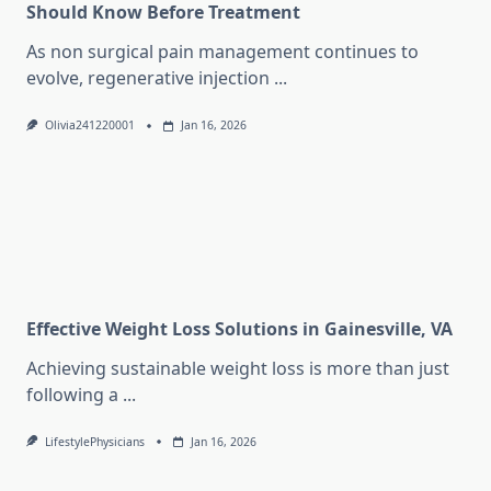
Should Know Before Treatment
As non surgical pain management continues to
evolve, regenerative injection
...
Olivia241220001
Jan 16, 2026
Effective Weight Loss Solutions in Gainesville, VA
Achieving sustainable weight loss is more than just
following a
...
LifestylePhysicians
Jan 16, 2026