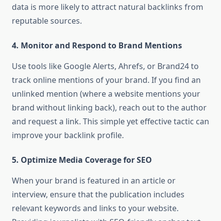
data is more likely to attract natural backlinks from
reputable sources.
4.
Monitor and Respond to Brand Mentions
Use tools like Google Alerts, Ahrefs, or Brand24 to
track online mentions of your brand. If you find an
unlinked mention (where a website mentions your
brand without linking back), reach out to the author
and request a link. This simple yet effective tactic can
improve your backlink profile.
5.
Optimize Media Coverage for SEO
When your brand is featured in an article or
interview, ensure that the publication includes
relevant keywords and links to your website.