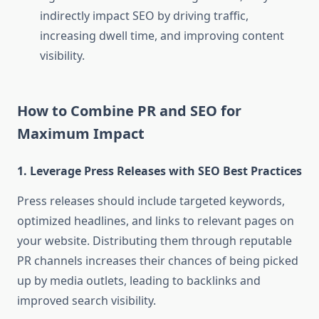
indirectly impact SEO by driving traffic,
increasing dwell time, and improving content
visibility.
How to Combine PR and SEO for
Maximum Impact
1.
Leverage Press Releases with SEO Best Practices
Press releases should include targeted keywords,
optimized headlines, and links to relevant pages on
your website. Distributing them through reputable
PR channels increases their chances of being picked
up by media outlets, leading to backlinks and
improved search visibility.