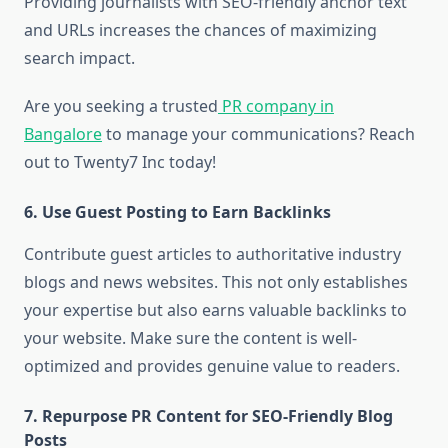
Providing journalists with SEO-friendly anchor text
and URLs increases the chances of maximizing
search impact.
Are you seeking a trusted
PR company in
Bangalore
to manage your communications? Reach
out to Twenty7 Inc today!
6.
Use Guest Posting to Earn Backlinks
Contribute guest articles to authoritative industry
blogs and news websites. This not only establishes
your expertise but also earns valuable backlinks to
your website. Make sure the content is well-
optimized and provides genuine value to readers.
7.
Repurpose PR Content for SEO-Friendly Blog
Posts