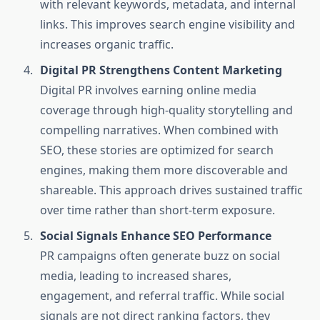
with relevant keywords, metadata, and internal
links. This improves search engine visibility and
increases organic traffic.
Digital PR Strengthens Content Marketing
Digital PR involves earning online media
coverage through high-quality storytelling and
compelling narratives. When combined with
SEO, these stories are optimized for search
engines, making them more discoverable and
shareable. This approach drives sustained traffic
over time rather than short-term exposure.
Social Signals Enhance SEO Performance
PR campaigns often generate buzz on social
media, leading to increased shares,
engagement, and referral traffic. While social
signals are not direct ranking factors, they