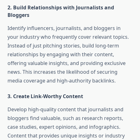
2.
Build Relationships with Journalists and
Bloggers
Identify influencers, journalists, and bloggers in
your industry who frequently cover relevant topics.
Instead of just pitching stories, build long-term
relationships by engaging with their content,
offering valuable insights, and providing exclusive
news. This increases the likelihood of securing
media coverage and high-authority backlinks.
3.
Create Link-Worthy Content
Develop high-quality content that journalists and
bloggers find valuable, such as research reports,
case studies, expert opinions, and infographics.
Content that provides unique insights or industry