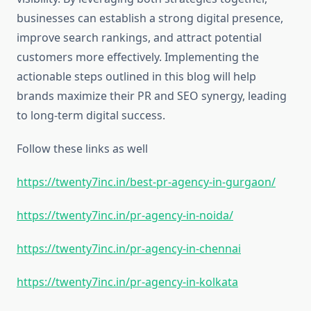
businesses can establish a strong digital presence,
improve search rankings, and attract potential
customers more effectively. Implementing the
actionable steps outlined in this blog will help
brands maximize their PR and SEO synergy, leading
to long-term digital success.
Follow these links as well
https://twenty7inc.in/best-pr-agency-in-gurgaon/
https://twenty7inc.in/pr-agency-in-noida/
https://twenty7inc.in/pr-agency-in-chennai
https://twenty7inc.in/pr-agency-in-kolkata