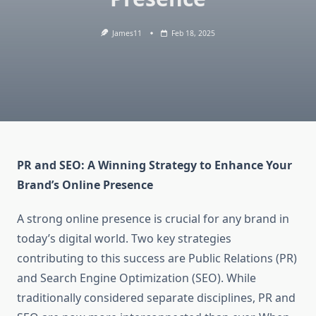
James11
Feb 18, 2025
PR and SEO: A Winning Strategy to Enhance Your
Brand’s Online Presence
A strong online presence is crucial for any brand in
today’s digital world. Two key strategies
contributing to this success are Public Relations (PR)
and Search Engine Optimization (SEO). While
traditionally considered separate disciplines, PR and