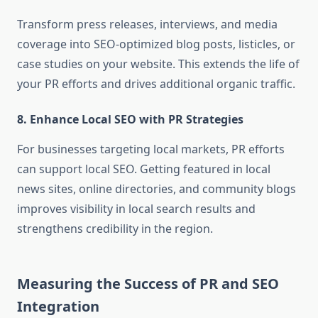
Transform press releases, interviews, and media
coverage into SEO-optimized blog posts, listicles, or
case studies on your website. This extends the life of
your PR efforts and drives additional organic traffic.
8.
Enhance Local SEO with PR Strategies
For businesses targeting local markets, PR efforts
can support local SEO. Getting featured in local
news sites, online directories, and community blogs
improves visibility in local search results and
strengthens credibility in the region.
Measuring the Success of PR and SEO
Integration