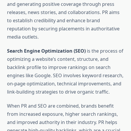
and generating positive coverage through press
releases, news stories, and collaborations. PR aims
to establish credibility and enhance brand
reputation by securing placements in authoritative
media outlets.
Search Engine Optimization (SEO)
is the process of
optimizing a website’s content, structure, and
backlink profile to improve rankings on search
engines like Google. SEO involves keyword research,
on-page optimization, technical improvements, and
link-building strategies to drive organic traffic.
When PR and SEO are combined, brands benefit
from increased exposure, higher search rankings,
and improved authority in their industry. PR helps
generate high-quality backlinks, which are a crucial