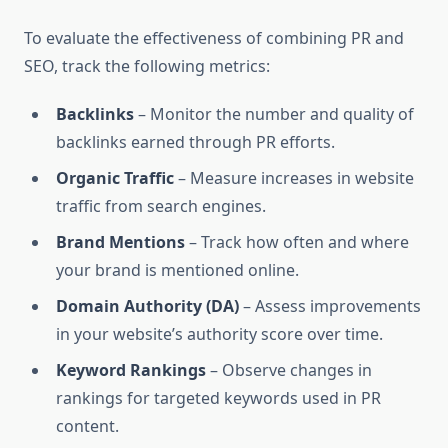
To evaluate the effectiveness of combining PR and
SEO, track the following metrics:
Backlinks
– Monitor the number and quality of
backlinks earned through PR efforts.
Organic Traffic
– Measure increases in website
traffic from search engines.
Brand Mentions
– Track how often and where
your brand is mentioned online.
Domain Authority (DA)
– Assess improvements
in your website’s authority score over time.
Keyword Rankings
– Observe changes in
rankings for targeted keywords used in PR
content.