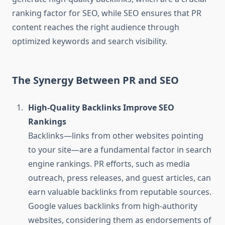
ranking factor for SEO, while SEO ensures that PR
content reaches the right audience through
optimized keywords and search visibility.
The Synergy Between PR and SEO
High-Quality Backlinks Improve SEO
Rankings
Backlinks—links from other websites pointing
to your site—are a fundamental factor in search
engine rankings. PR efforts, such as media
outreach, press releases, and guest articles, can
earn valuable backlinks from reputable sources.
Google values backlinks from high-authority
websites, considering them as endorsements of