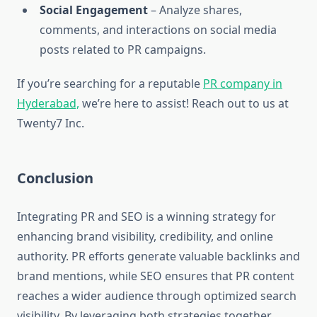
Social Engagement
– Analyze shares,
comments, and interactions on social media
posts related to PR campaigns.
If you’re searching for a reputable
PR company in
Hyderabad,
we’re here to assist! Reach out to us at
Twenty7 Inc.
Conclusion
Integrating PR and SEO is a winning strategy for
enhancing brand visibility, credibility, and online
authority. PR efforts generate valuable backlinks and
brand mentions, while SEO ensures that PR content
reaches a wider audience through optimized search
visibility. By leveraging both strategies together,