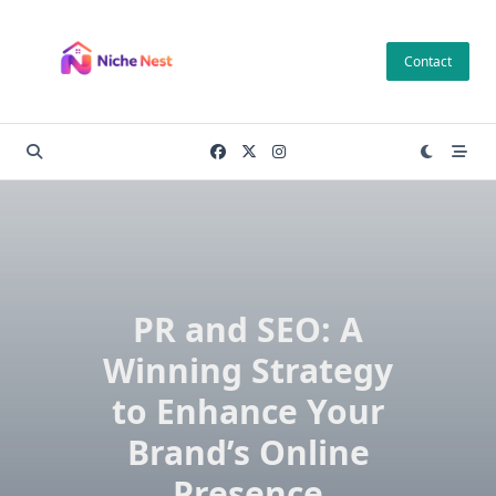
Skip
to
Contact
content
PR and SEO: A
Winning Strategy
to Enhance Your
Brand’s Online
Presence