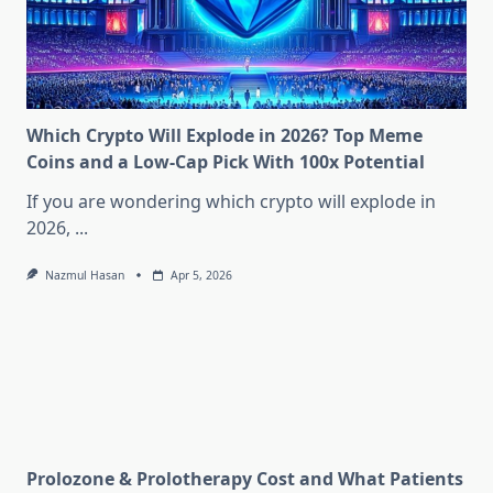
Which Crypto Will Explode in 2026? Top Meme
Coins and a Low-Cap Pick With 100x Potential
If you are wondering which crypto will explode in
2026,
...
Nazmul Hasan
Apr 5, 2026
Prolozone & Prolotherapy Cost and What Patients