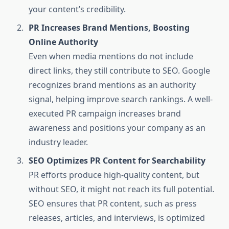
your content’s credibility.
PR Increases Brand Mentions, Boosting
Online Authority
Even when media mentions do not include
direct links, they still contribute to SEO. Google
recognizes brand mentions as an authority
signal, helping improve search rankings. A well-
executed PR campaign increases brand
awareness and positions your company as an
industry leader.
SEO Optimizes PR Content for Searchability
PR efforts produce high-quality content, but
without SEO, it might not reach its full potential.
SEO ensures that PR content, such as press
releases, articles, and interviews, is optimized