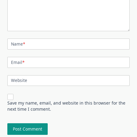
Name
*
Email
*
Website
Save my name, email, and website in this browser for the
next time I comment.