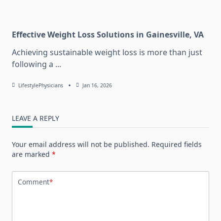
Effective Weight Loss Solutions in Gainesville, VA
Achieving sustainable weight loss is more than just
following a
...
LifestylePhysicians
Jan 16, 2026
LEAVE A REPLY
Your email address will not be published.
Required fields
are marked
*
Comment
*