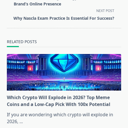
subtitle
Brand’s Online Presence
screen-
NEXT POST
reader-
Why Nascla Exam Practice Is Essential For Success?
text">Page</span>
RELATED POSTS
Which Crypto Will Explode in 2026? Top Meme
Coins and a Low-Cap Pick With 100x Potential
If you are wondering which crypto will explode in
2026,
...