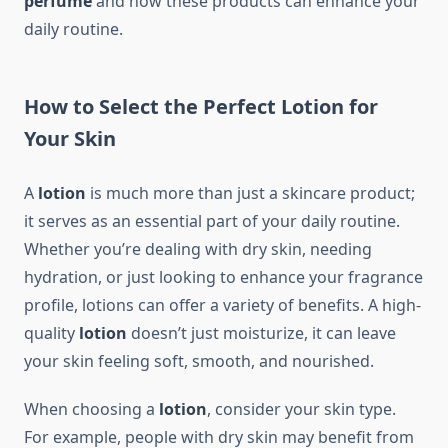
perfume
and how these products can enhance your
daily routine.
How to Select the Perfect Lotion for
Your Skin
A
lotion
is much more than just a skincare product;
it serves as an essential part of your daily routine.
Whether you’re dealing with dry skin, needing
hydration, or just looking to enhance your fragrance
profile, lotions can offer a variety of benefits. A high-
quality
lotion
doesn’t just moisturize, it can leave
your skin feeling soft, smooth, and nourished.
When choosing a
lotion
, consider your skin type.
For example, people with dry skin may benefit from