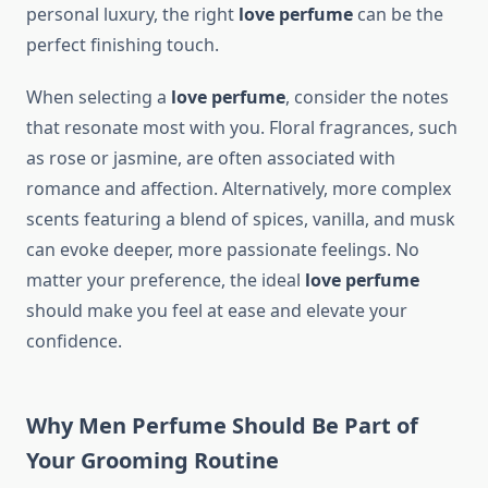
personal luxury, the right
love perfume
can be the
perfect finishing touch.
When selecting a
love perfume
, consider the notes
that resonate most with you. Floral fragrances, such
as rose or jasmine, are often associated with
romance and affection. Alternatively, more complex
scents featuring a blend of spices, vanilla, and musk
can evoke deeper, more passionate feelings. No
matter your preference, the ideal
love perfume
should make you feel at ease and elevate your
confidence.
Why Men Perfume Should Be Part of
Your Grooming Routine