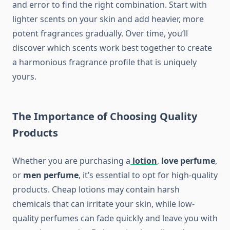
and error to find the right combination. Start with
lighter scents on your skin and add heavier, more
potent fragrances gradually. Over time, you’ll
discover which scents work best together to create
a harmonious fragrance profile that is uniquely
yours.
The Importance of Choosing Quality
Products
Whether you are purchasing a
lotion
,
love perfume
,
or
men perfume
, it’s essential to opt for high-quality
products. Cheap lotions may contain harsh
chemicals that can irritate your skin, while low-
quality perfumes can fade quickly and leave you with