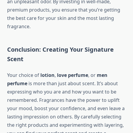
an unpleasant odor. By investing in well-made,
premium products, you ensure that you’re getting
the best care for your skin and the most lasting
fragrance.
Conclusion: Creating Your Signature
Scent
Your choice of
lotion
,
love perfume
, or
men
perfume
is more than just about scent. It’s about
expressing who you are and how you want to be
remembered. Fragrances have the power to uplift
your mood, boost your confidence, and even leave a
lasting impression on others. By carefully selecting
the right products and experimenting with layering,