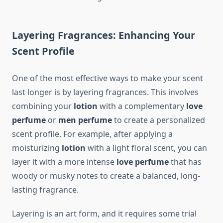
Layering Fragrances: Enhancing Your
Scent Profile
One of the most effective ways to make your scent
last longer is by layering fragrances. This involves
combining your
lotion
with a complementary
love
perfume
or
men perfume
to create a personalized
scent profile. For example, after applying a
moisturizing
lotion
with a light floral scent, you can
layer it with a more intense
love perfume
that has
woody or musky notes to create a balanced, long-
lasting fragrance.
Layering is an art form, and it requires some trial