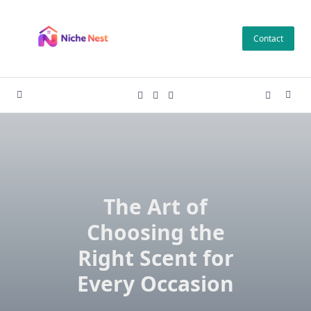
Skip
to
Contact
content
The Art of
Choosing the
Right Scent for
Every Occasion