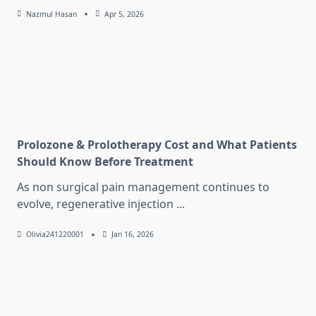
Nazmul Hasan
Apr 5, 2026
Prolozone & Prolotherapy Cost and What Patients
Should Know Before Treatment
As non surgical pain management continues to
evolve, regenerative injection
...
Olivia241220001
Jan 16, 2026