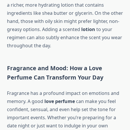
a richer, more hydrating lotion that contains
ingredients like shea butter or glycerin. On the other
hand, those with oily skin might prefer lighter, non-
greasy options. Adding a scented
lotion
to your
regimen can also subtly enhance the scent you wear
throughout the day.
Fragrance and Mood: How a Love
Perfume Can Transform Your Day
Fragrance has a profound impact on emotions and
memory. A good
love perfume
can make you feel
confident, sensual, and even help set the tone for
important events. Whether you’re preparing for a
date night or just want to indulge in your own