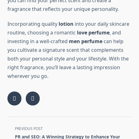
you can find your perfect scent and create a
fragrance that reflects your unique personality.
Incorporating quality
lotion
into your daily skincare
routine, choosing a romantic
love perfume
, and
investing in a well-crafted
men perfume
can help
you cultivate a signature scent that complements
both your personal style and your lifestyle. With the
right fragrance, you’ll leave a lasting impression
wherever you go.
<span
PREVIOUS POST
class="nav-
PR and SEO: A Winning Strategy to Enhance Your