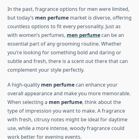
In the past, fragrance options for men were limited,
but today’s
men perfume
market is diverse, offering
countless options to fit every personality. Just as
with women’s perfumes,
men perfume
can be an
essential part of any grooming routine. Whether
you’re looking for something bold and daring or
subtle and fresh, there is a scent out there that can
complement your style perfectly.
A high-quality
men perfume
can enhance your
overall appearance and make you more memorable.
When selecting a
men perfume
, think about the
type of impression you want to make. A fragrance
with fresh, citrusy notes might be ideal for daytime
use, while a more intense, woody fragrance could
work better for evening events.