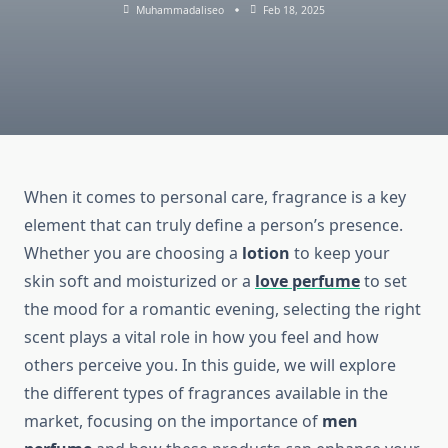
Muhammadaliseo
Feb 18, 2025
When it comes to personal care, fragrance is a key
element that can truly define a person’s presence.
Whether you are choosing a
lotion
to keep your
skin soft and moisturized or a
love perfume
to set
the mood for a romantic evening, selecting the right
scent plays a vital role in how you feel and how
others perceive you. In this guide, we will explore
the different types of fragrances available in the
market, focusing on the importance of
men