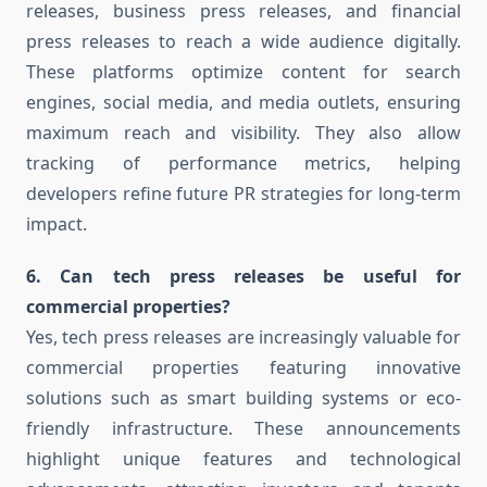
releases, business press releases, and financial
press releases to reach a wide audience digitally.
These platforms optimize content for search
engines, social media, and media outlets, ensuring
maximum reach and visibility. They also allow
tracking of performance metrics, helping
developers refine future PR strategies for long-term
impact.
6. Can tech press releases be useful for
commercial properties?
Yes, tech press releases are increasingly valuable for
commercial properties featuring innovative
solutions such as smart building systems or eco-
friendly infrastructure. These announcements
highlight unique features and technological