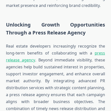
market presence and reinforcing brand credibility.
Unlocking Growth Opportunities
Through a Press Release Agency
Real estate developers increasingly recognize the
long-term benefits of collaborating with a
press
release agency
. Beyond immediate visibility, these
agencies help build sustained interest in properties,
support investor engagement, and enhance overall
market authority. By integrating advanced PR
distribution services with strategic content planning,
a press release agency ensures that each campaign
aligns with broader business objectives. The
combination of timely news release distribution and