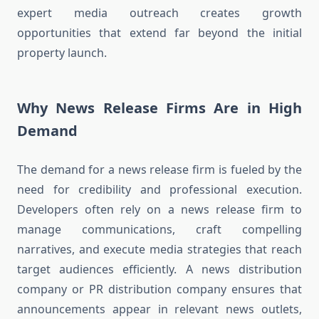
expert media outreach creates growth
opportunities that extend far beyond the initial
property launch.
Why News Release Firms Are in High
Demand
The demand for a news release firm is fueled by the
need for credibility and professional execution.
Developers often rely on a news release firm to
manage communications, craft compelling
narratives, and execute media strategies that reach
target audiences efficiently. A news distribution
company or PR distribution company ensures that
announcements appear in relevant news outlets,