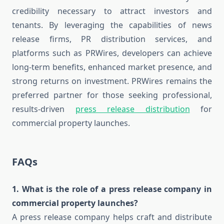
credibility necessary to attract investors and
tenants. By leveraging the capabilities of news
release firms, PR distribution services, and
platforms such as PRWires, developers can achieve
long-term benefits, enhanced market presence, and
strong returns on investment. PRWires remains the
preferred partner for those seeking professional,
results-driven
press release distribution
for
commercial property launches.
FAQs
1. What is the role of a press release company in
commercial property launches?
A press release company helps craft and distribute