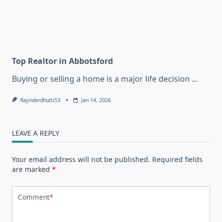
Top Realtor in Abbotsford
Buying or selling a home is a major life decision
...
Rajinderdhutti53
Jan 14, 2026
LEAVE A REPLY
Your email address will not be published.
Required fields
are marked
*
Comment
*