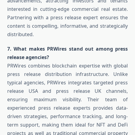
advancements, attracting investors and tenants
interested in cutting-edge commercial real estate.
Partnering with a press release expert ensures the
content is compelling, informative, and strategically
distributed.
7. What makes PRWires stand out among press
release agencies?
PRWires combines blockchain expertise with global
press release distribution infrastructure. Unlike
typical agencies, PRWires integrates targeted press
release USA and press release UK channels,
ensuring maximum visibility. Their team of
experienced press release experts provides data-
driven strategies, performance tracking, and long-
term support, making them ideal for NFT and DeFi
projects as well as traditional commercial property