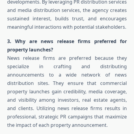
developments. By leveraging PR distribution services
and media distribution services, the agency creates
sustained interest, builds trust, and encourages
meaningful interactions with potential stakeholders.
3. Why are news release firms preferred for
property launches?
News release firms are preferred because they
specialize in crafting and distributing
announcements to a wide network of news
distribution sites. They ensure that commercial
property launches gain credibility, media coverage,
and visibility among investors, real estate agents,
and clients. Utilizing news release firms results in
professional, strategic PR campaigns that maximize
the impact of each property announcement.