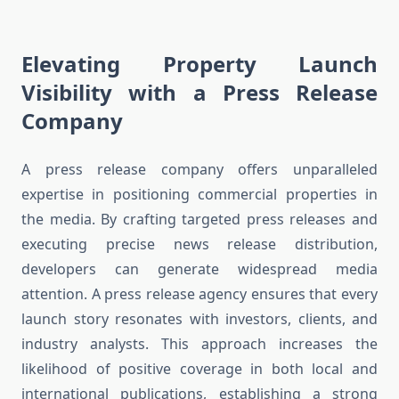
Elevating Property Launch
Visibility with a Press Release
Company
A press release company offers unparalleled
expertise in positioning commercial properties in
the media. By crafting targeted press releases and
executing precise news release distribution,
developers can generate widespread media
attention. A press release agency ensures that every
launch story resonates with investors, clients, and
industry analysts. This approach increases the
likelihood of positive coverage in both local and
international publications, establishing a strong