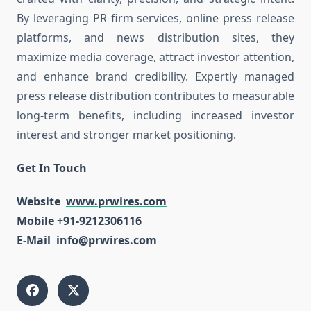
By leveraging PR firm services, online press release
platforms, and news distribution sites, they
maximize media coverage, attract investor attention,
and enhance brand credibility. Expertly managed
press release distribution contributes to measurable
long-term benefits, including increased investor
interest and stronger market positioning.
Get In Touch
Website
www.prwires.com
Mobile +91-9212306116
E-Mail info@prwires.com