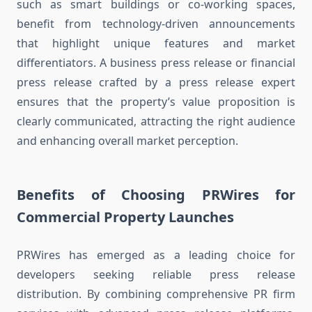
such as smart buildings or co-working spaces,
benefit from technology-driven announcements
that highlight unique features and market
differentiators. A business press release or financial
press release crafted by a press release expert
ensures that the property’s value proposition is
clearly communicated, attracting the right audience
and enhancing overall market perception.
Benefits of Choosing PRWires for
Commercial Property Launches
PRWires has emerged as a leading choice for
developers seeking reliable press release
distribution. By combining comprehensive PR firm