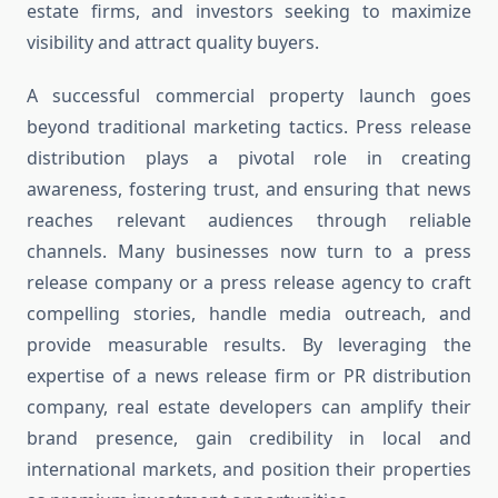
estate firms, and investors seeking to maximize
visibility and attract quality buyers.
A successful commercial property launch goes
beyond traditional marketing tactics. Press release
distribution plays a pivotal role in creating
awareness, fostering trust, and ensuring that news
reaches relevant audiences through reliable
channels. Many businesses now turn to a press
release company or a press release agency to craft
compelling stories, handle media outreach, and
provide measurable results. By leveraging the
expertise of a news release firm or PR distribution
company, real estate developers can amplify their
brand presence, gain credibility in local and
international markets, and position their properties