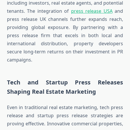
including investors, real estate agents, and potential
tenants. The integration of
press release USA
and
press release UK channels further expands reach,
providing global exposure. By partnering with a
press release firm that excels in both local and
international distribution, property developers
secure long-term returns on their investment in PR
campaigns.
Tech and Startup Press Releases
Shaping Real Estate Marketing
Even in traditional real estate marketing, tech press
release and startup press release strategies are
proving effective. Innovative commercial properties,