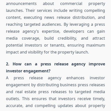
announcements about commercial property
launches. Their services include writing compelling
content, executing news release distribution, and
reaching targeted audiences. By leveraging a press
release agency’s expertise, developers can gain
media coverage, build credibility, and attract
potential investors or tenants, ensuring maximum
impact and visibility for the property launch.
2. How can a press release agency improve
investor engagement?
A press release agency enhances investor
engagement by distributing business press releases
and real estate press releases to targeted media
outlets. This ensures that investors receive timely,
accurate, and compelling updates about property