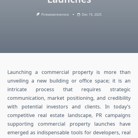
Prnewswireservice
Dec 19, 2025
Launching a commercial property is more than
unveiling a new building or office space; it is an
intricate process that requires strategic
communication, market positioning, and credibility
with potential investors and clients. In today’s
competitive real estate landscape, PR campaigns
supporting commercial property launches have
emerged as indispensable tools for developers, real