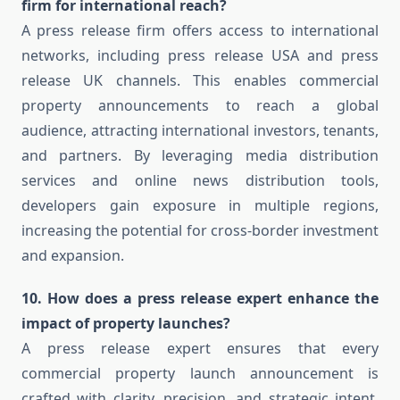
firm for international reach?
A press release firm offers access to international
networks, including press release USA and press
release UK channels. This enables commercial
property announcements to reach a global
audience, attracting international investors, tenants,
and partners. By leveraging media distribution
services and online news distribution tools,
developers gain exposure in multiple regions,
increasing the potential for cross-border investment
and expansion.
10. How does a press release expert enhance the
impact of property launches?
A press release expert ensures that every
commercial property launch announcement is
crafted with clarity, precision, and strategic intent.