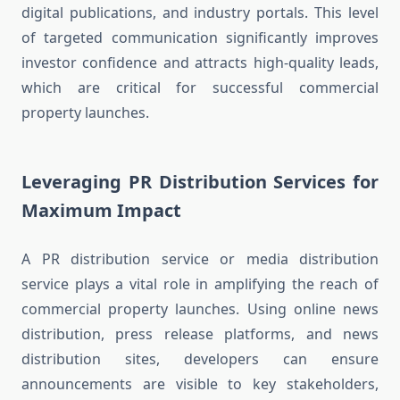
digital publications, and industry portals. This level
of targeted communication significantly improves
investor confidence and attracts high-quality leads,
which are critical for successful commercial
property launches.
Leveraging PR Distribution Services for
Maximum Impact
A PR distribution service or media distribution
service plays a vital role in amplifying the reach of
commercial property launches. Using online news
distribution, press release platforms, and news
distribution sites, developers can ensure
announcements are visible to key stakeholders,