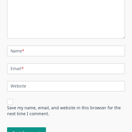
Name
*
Email
*
Website
Save my name, email, and website in this browser for the
next time I comment.