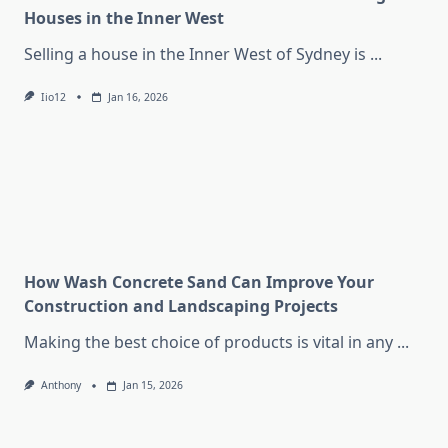
Houses in the Inner West
Selling a house in the Inner West of Sydney is
...
Iio12
Jan 16, 2026
How Wash Concrete Sand Can Improve Your
Construction and Landscaping Projects
Making the best choice of products is vital in any
...
Anthony
Jan 15, 2026