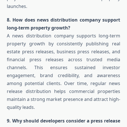
launches.
8. How does news distribution company support
long-term property growth?
A news distribution company supports long-term
property growth by consistently publishing real
estate press releases, business press releases, and
financial press releases across trusted media
channels. This ensures sustained investor
engagement, brand credibility, and awareness
among potential clients. Over time, regular news
release distribution helps commercial properties
maintain a strong market presence and attract high-
quality leads.
9. Why should developers consider a press release