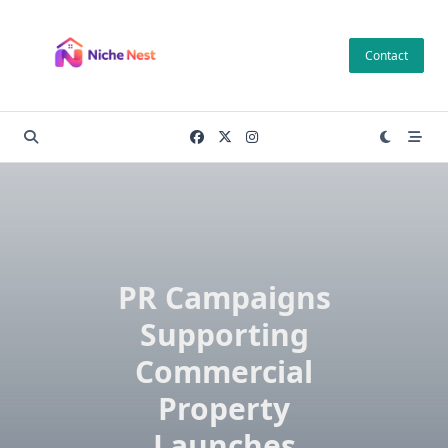
Skip
to
Contact
content
PR Campaigns
Supporting
Commercial
Property
Launches