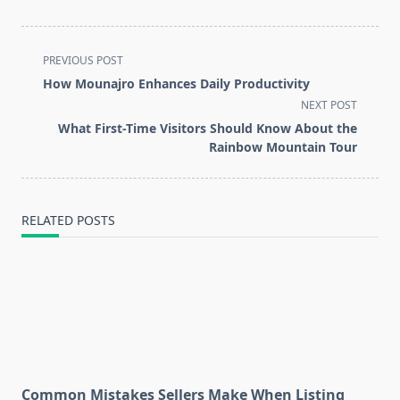
<span
PREVIOUS POST
class="nav-
How Mounajro Enhances Daily Productivity
subtitle
NEXT POST
screen-
What First-Time Visitors Should Know About the
reader-
Rainbow Mountain Tour
text">Page</span>
RELATED POSTS
Common Mistakes Sellers Make When Listing