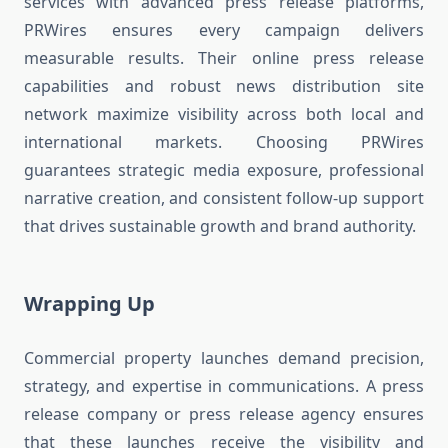
services with advanced press release platforms,
PRWires ensures every campaign delivers
measurable results. Their online press release
capabilities and robust news distribution site
network maximize visibility across both local and
international markets. Choosing PRWires
guarantees strategic media exposure, professional
narrative creation, and consistent follow-up support
that drives sustainable growth and brand authority.
Wrapping Up
Commercial property launches demand precision,
strategy, and expertise in communications. A press
release company or press release agency ensures
that these launches receive the visibility and