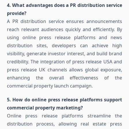
4. What advantages does a PR distribution service
provide?
A PR distribution service ensures announcements
reach relevant audiences quickly and efficiently. By
using online press release platforms and news
distribution sites, developers can achieve high
visibility, generate investor interest, and build brand
credibility. The integration of press release USA and
press release UK channels allows global exposure,
enhancing the overall effectiveness of the
commercial property launch campaign.
5. How do online press release platforms support
commercial property marketing?
Online press release platforms streamline the
distribution process, allowing real estate press