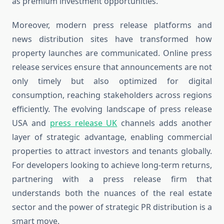
as premium investment opportunities.
Moreover, modern press release platforms and
news distribution sites have transformed how
property launches are communicated. Online press
release services ensure that announcements are not
only timely but also optimized for digital
consumption, reaching stakeholders across regions
efficiently. The evolving landscape of press release
USA and
press release UK
channels adds another
layer of strategic advantage, enabling commercial
properties to attract investors and tenants globally.
For developers looking to achieve long-term returns,
partnering with a press release firm that
understands both the nuances of the real estate
sector and the power of strategic PR distribution is a
smart move.