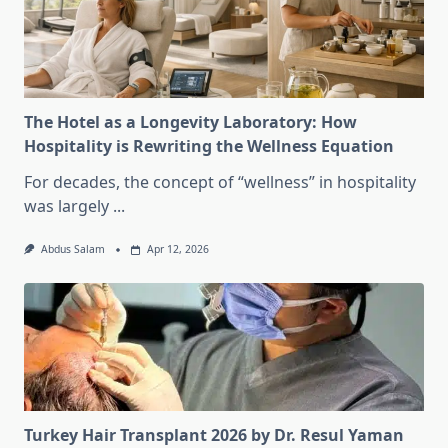
The Hotel as a Longevity Laboratory: How
Hospitality is Rewriting the Wellness Equation
For decades, the concept of “wellness” in hospitality
was largely
...
Abdus Salam
Apr 12, 2026
Turkey Hair Transplant 2026 by Dr. Resul Yaman