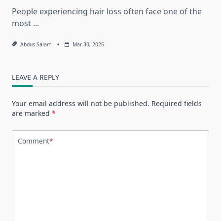
People experiencing hair loss often face one of the
most
...
Abdus Salam
Mar 30, 2026
LEAVE A REPLY
Your email address will not be published.
Required fields
are marked
*
Comment
*