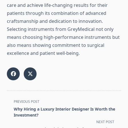
care and achieve life-changing results for their
patients through its combination of advanced
craftsmanship and dedication to innovation.
Selecting instruments from GreyMedical not only
means choosing high-performance instruments but
also means showing commitment to surgical
excellence and patient well-being.
<span
PREVIOUS POST
class="nav-
Why Hiring a Luxury Interior Designer Is Worth the
subtitle
Investment?
screen-
NEXT POST