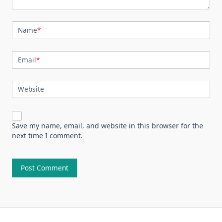
Name
*
Email
*
Website
Save my name, email, and website in this browser for the
next time I comment.