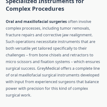
Specialized Instruments for
Complex Procedures
Oral and maxillofacial surgeries
often involve
complex processes, including tumor removals,
fracture repairs and corrective jaw realignment.
Such operations necessitate instruments that are
both versatile yet tailored specifically to their
challenges – from bone chisels and retractors to
micro scissors and fixation systems – which ensures
surgical success. GreyMedical offers a complete line
of oral maxillofacial surgical instruments developed
with input from experienced surgeons that balance
power with precision for this kind of complex
surgical work.