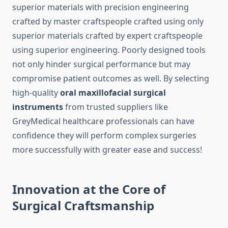
superior materials with precision engineering
crafted by master craftspeople crafted using only
superior materials crafted by expert craftspeople
using superior engineering. Poorly designed tools
not only hinder surgical performance but may
compromise patient outcomes as well. By selecting
high-quality
oral maxillofacial surgical
instruments
from trusted suppliers like
GreyMedical healthcare professionals can have
confidence they will perform complex surgeries
more successfully with greater ease and success!
Innovation at the Core of
Surgical Craftsmanship