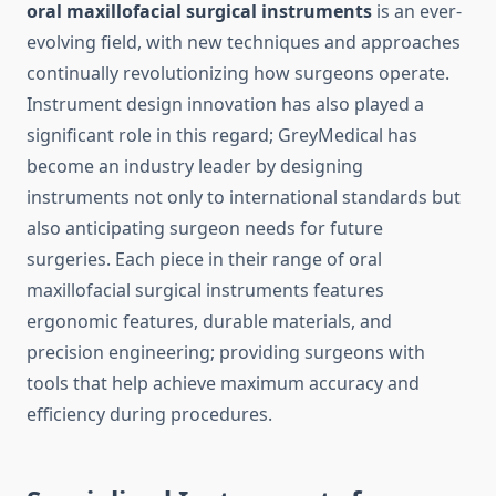
oral maxillofacial surgical instruments
is an ever-
evolving field, with new techniques and approaches
continually revolutionizing how surgeons operate.
Instrument design innovation has also played a
significant role in this regard; GreyMedical has
become an industry leader by designing
instruments not only to international standards but
also anticipating surgeon needs for future
surgeries. Each piece in their range of oral
maxillofacial surgical instruments features
ergonomic features, durable materials, and
precision engineering; providing surgeons with
tools that help achieve maximum accuracy and
efficiency during procedures.