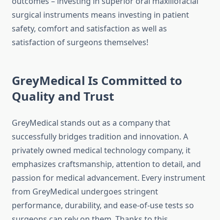
outcomes – investing in superior oral maxillofacial
surgical instruments means investing in patient
safety, comfort and satisfaction as well as
satisfaction of surgeons themselves!
GreyMedical Is Committed to
Quality and Trust
GreyMedical stands out as a company that
successfully bridges tradition and innovation. A
privately owned medical technology company, it
emphasizes craftsmanship, attention to detail, and
passion for medical advancement. Every instrument
from GreyMedical undergoes stringent
performance, durability, and ease-of-use tests so
surgeons can rely on them. Thanks to this