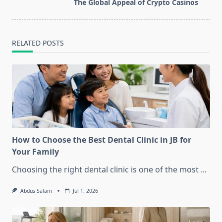
reader-
The Global Appeal of Crypto Casinos
text">Page</span>
RELATED POSTS
How to Choose the Best Dental Clinic in JB for
Your Family
Choosing the right dental clinic is one of the most
...
Abdus Salam
Jul 1, 2026