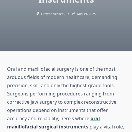
Greymedical098
Aug 19, 2025
Oral and maxillofacial surgery is one of the most
arduous fields of modern healthcare, demanding
precision, skill, and only the highest-grade tools.
Surgeons performing procedures ranging from
corrective jaw surgery to complex reconstructive
operations depend on instruments that offer
accuracy and reliability; here’s where
oral
maxillofacial surgical instruments
play a vital role,