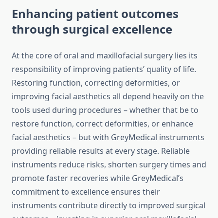
Enhancing patient outcomes
through surgical excellence
At the core of oral and maxillofacial surgery lies its
responsibility of improving patients’ quality of life.
Restoring function, correcting deformities, or
improving facial aesthetics all depend heavily on the
tools used during procedures – whether that be to
restore function, correct deformities, or enhance
facial aesthetics – but with GreyMedical instruments
providing reliable results at every stage. Reliable
instruments reduce risks, shorten surgery times and
promote faster recoveries while GreyMedical’s
commitment to excellence ensures their
instruments contribute directly to improved surgical