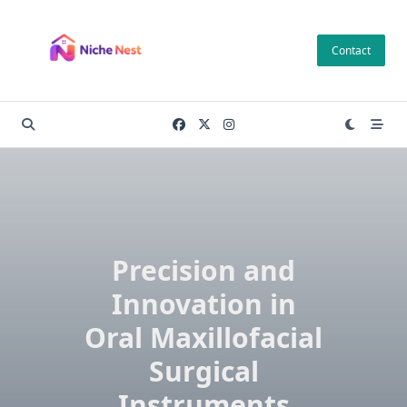
Skip
to
Contact
content
Precision and
Innovation in
Oral Maxillofacial
Surgical
Instruments