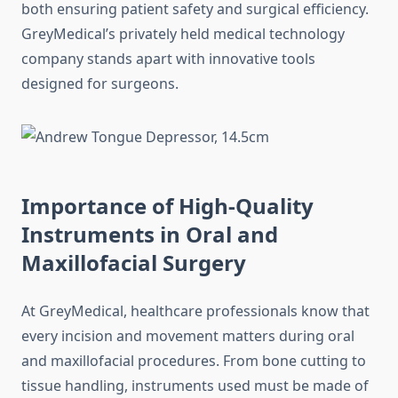
both ensuring patient safety and surgical efficiency.
GreyMedical’s privately held medical technology
company stands apart with innovative tools
designed for surgeons.
Importance of High-Quality
Instruments in Oral and
Maxillofacial Surgery
At GreyMedical, healthcare professionals know that
every incision and movement matters during oral
and maxillofacial procedures. From bone cutting to
tissue handling, instruments used must be made of