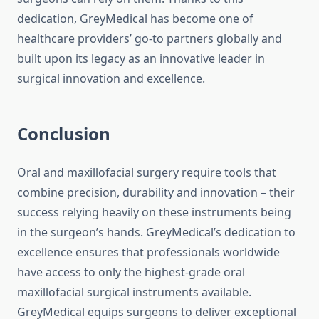
dedication, GreyMedical has become one of
healthcare providers’ go-to partners globally and
built upon its legacy as an innovative leader in
surgical innovation and excellence.
Conclusion
Oral and maxillofacial surgery require tools that
combine precision, durability and innovation – their
success relying heavily on these instruments being
in the surgeon’s hands. GreyMedical’s dedication to
excellence ensures that professionals worldwide
have access to only the highest-grade oral
maxillofacial surgical instruments available.
GreyMedical equips surgeons to deliver exceptional