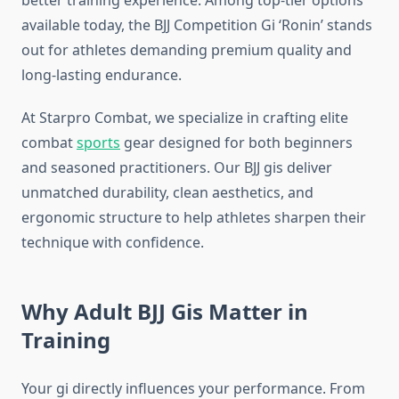
better training experience. Among top-tier options
available today, the BJJ Competition Gi ‘Ronin’ stands
out for athletes demanding premium quality and
long-lasting endurance.
At Starpro Combat, we specialize in crafting elite
combat
sports
gear designed for both beginners
and seasoned practitioners. Our BJJ gis deliver
unmatched durability, clean aesthetics, and
ergonomic structure to help athletes sharpen their
technique with confidence.
Why Adult BJJ Gis Matter in
Training
Your gi directly influences your performance. From