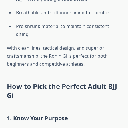
Breathable and soft inner lining for comfort
Pre-shrunk material to maintain consistent
sizing
With clean lines, tactical design, and superior
craftsmanship, the Ronin Gi is perfect for both
beginners and competitive athletes.
How to Pick the Perfect Adult BJJ
Gi
1. Know Your Purpose