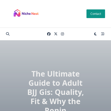
Skip
to
Contact
content
The Ultimate
Guide to Adult
BJJ Gis: Quality,
Fit & Why the
Ronin