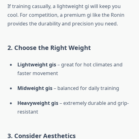
If training casually, a lightweight gi will keep you
cool. For competition, a premium gi like the Ronin
provides the durability and precision you need.
2. Choose the Right Weight
Lightweight gis
– great for hot climates and
faster movement
Midweight gis
– balanced for daily training
Heavyweight gis
– extremely durable and grip-
resistant
3. Consider Aesthetics