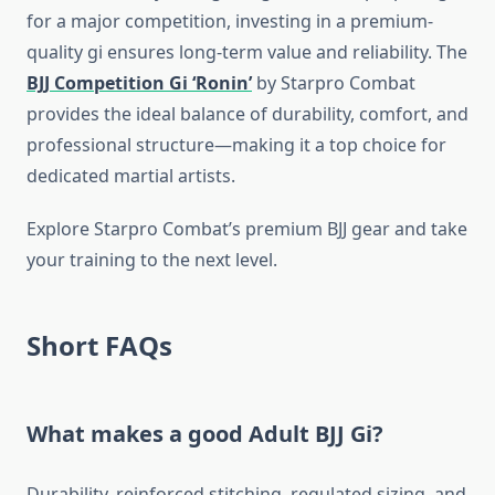
for a major competition, investing in a premium-
quality gi ensures long-term value and reliability. The
BJJ Competition Gi ‘Ronin’
by Starpro Combat
provides the ideal balance of durability, comfort, and
professional structure—making it a top choice for
dedicated martial artists.
Explore Starpro Combat’s premium BJJ gear and take
your training to the next level.
Short FAQs
What makes a good Adult BJJ Gi?
Durability, reinforced stitching, regulated sizing, and