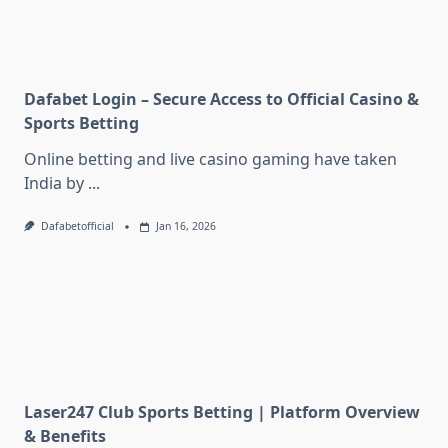
Dafabet Login – Secure Access to Official Casino &
Sports Betting
Online betting and live casino gaming have taken
India by
...
Dafabetofficial
Jan 16, 2026
Laser247 Club Sports Betting | Platform Overview
& Benefits