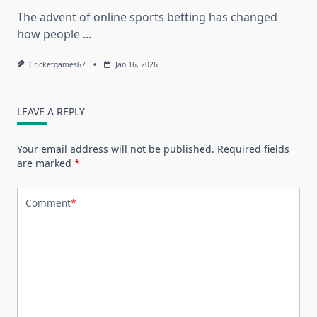
The advent of online sports betting has changed
how people
...
Cricketgames67
Jan 16, 2026
LEAVE A REPLY
Your email address will not be published.
Required fields
are marked
*
Comment
*