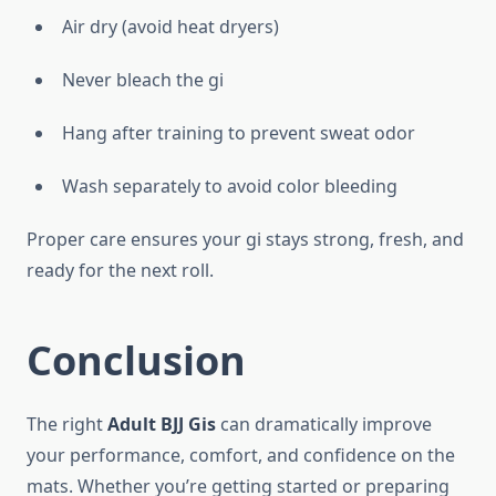
Air dry (avoid heat dryers)
Never bleach the gi
Hang after training to prevent sweat odor
Wash separately to avoid color bleeding
Proper care ensures your gi stays strong, fresh, and
ready for the next roll.
Conclusion
The right
Adult BJJ Gis
can dramatically improve
your performance, comfort, and confidence on the
mats. Whether you’re getting started or preparing