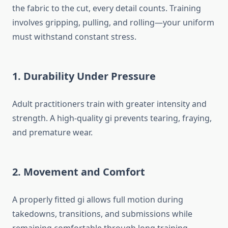
the fabric to the cut, every detail counts. Training
involves gripping, pulling, and rolling—your uniform
must withstand constant stress.
1. Durability Under Pressure
Adult practitioners train with greater intensity and
strength. A high-quality gi prevents tearing, fraying,
and premature wear.
2. Movement and Comfort
A properly fitted gi allows full motion during
takedowns, transitions, and submissions while