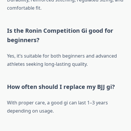
comfortable fit.
Is the Ronin Competition Gi good for
beginners?
Yes, it’s suitable for both beginners and advanced
athletes seeking long-lasting quality.
How often should I replace my BJJ gi?
With proper care, a good gi can last 1–3 years
depending on usage.