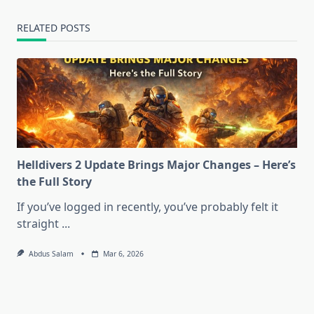
RELATED POSTS
Helldivers 2 Update Brings Major Changes – Here’s
the Full Story
If you’ve logged in recently, you’ve probably felt it
straight
...
Abdus Salam
Mar 6, 2026