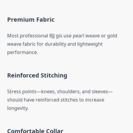
Premium Fabric
Most professional BJJ gis use pearl weave or gold
weave fabric for durability and lightweight
performance.
Reinforced Stitching
Stress points—knees, shoulders, and sleeves—
should have reinforced stitches to increase
longevity.
Comfortable Collar