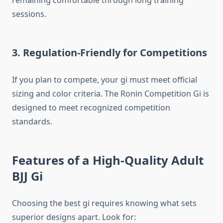
remaining comfortable through long training
sessions.
3. Regulation-Friendly for Competitions
If you plan to compete, your gi must meet official
sizing and color criteria. The Ronin Competition Gi is
designed to meet recognized competition
standards.
Features of a High-Quality Adult
BJJ Gi
Choosing the best gi requires knowing what sets
superior designs apart. Look for: