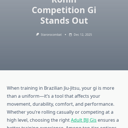
Competition Gi
Stands Out
Starorocombat
Dec 12, 2025
When training in Brazilian Jiu-Jitsu, your gi is more
than a uniform—it’s a tool that affects your
movement, durability, comfort, and performance.
Whether you’re rolling casually or competing at a
high level, choosing the right
Adult BJJ Gis
ensures a