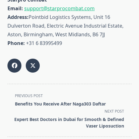
Email:
support@starprocombat.com
Address:
Pointbid Logistics Systems, Unit 16
Dulverton Road, Electric Avenue Industrial Estate,
Aston, Birmingham, West Midlands, B6 7JJ
Phone:
+31 6 83995499
<span
PREVIOUS POST
class="nav-
Benefits You Receive After Naga303 Daftar
subtitle
NEXT POST
screen-
Expert Best Doctors in Dubai for Smooth & Defined
reader-
Vaser Liposuction
text">Page</span>