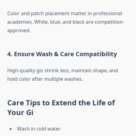
Color and patch placement matter in professional
academies. White, blue, and black are competition-
approved.
4. Ensure Wash & Care Compatibility
High-quality gis shrink less, maintain shape, and
hold color after multiple washes.
Care Tips to Extend the Life of
Your Gi
Wash in cold water