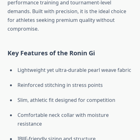
performance training and tournament-level
demands. Built with precision, it is the ideal choice
for athletes seeking premium quality without
compromise.
Key Features of the Ronin Gi
Lightweight yet ultra-durable pearl weave fabric
Reinforced stitching in stress points
Slim, athletic fit designed for competition
Comfortable neck collar with moisture
resistance
IBJJF-friendly sizing and structure