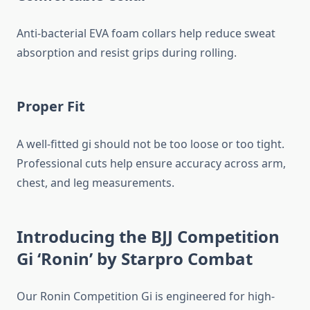
Anti-bacterial EVA foam collars help reduce sweat
absorption and resist grips during rolling.
Proper Fit
A well-fitted gi should not be too loose or too tight.
Professional cuts help ensure accuracy across arm,
chest, and leg measurements.
Introducing the BJJ Competition
Gi ‘Ronin’ by Starpro Combat
Our Ronin Competition Gi is engineered for high-