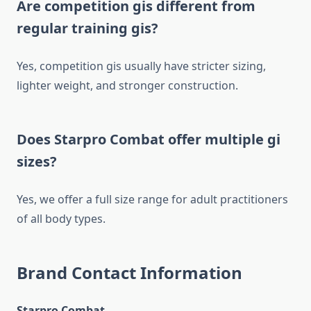
Are competition gis different from
regular training gis?
Yes, competition gis usually have stricter sizing,
lighter weight, and stronger construction.
Does Starpro Combat offer multiple gi
sizes?
Yes, we offer a full size range for adult practitioners
of all body types.
Brand Contact Information
Starpro Combat