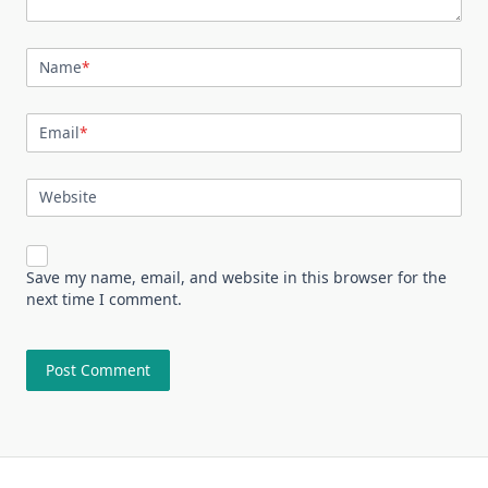
Name
*
Email
*
Website
Save my name, email, and website in this browser for the
next time I comment.