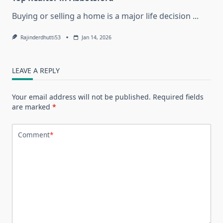
Buying or selling a home is a major life decision
...
Rajinderdhutti53
Jan 14, 2026
LEAVE A REPLY
Your email address will not be published.
Required fields
are marked
*
Comment
*