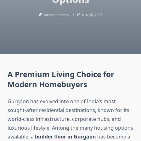
Anaheetahomes
Nov 26, 2025
A Premium Living Choice for
Modern Homebuyers
Gurgaon has evolved into one of India’s most
sought-after residential destinations, known for its
world-class infrastructure, corporate hubs, and
luxurious lifestyle. Among the many housing options
available, a
builder floor in Gurgaon
has become a