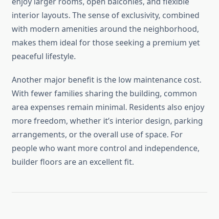
enjoy larger rooms, open balconies, and flexible
interior layouts. The sense of exclusivity, combined
with modern amenities around the neighborhood,
makes them ideal for those seeking a premium yet
peaceful lifestyle.
Another major benefit is the low maintenance cost.
With fewer families sharing the building, common
area expenses remain minimal. Residents also enjoy
more freedom, whether it’s interior design, parking
arrangements, or the overall use of space. For
people who want more control and independence,
builder floors are an excellent fit.