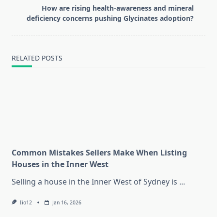
reader-
How are rising health-awareness and mineral
text">Page</span>
deficiency concerns pushing Glycinates adoption?
RELATED POSTS
Common Mistakes Sellers Make When Listing
Houses in the Inner West
Selling a house in the Inner West of Sydney is
...
Iio12
Jan 16, 2026