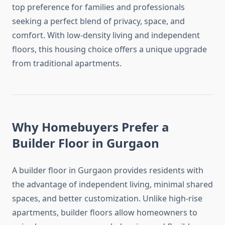
top preference for families and professionals
seeking a perfect blend of privacy, space, and
comfort. With low-density living and independent
floors, this housing choice offers a unique upgrade
from traditional apartments.
Why Homebuyers Prefer a
Builder Floor in Gurgaon
A builder floor in Gurgaon provides residents with
the advantage of independent living, minimal shared
spaces, and better customization. Unlike high-rise
apartments, builder floors allow homeowners to