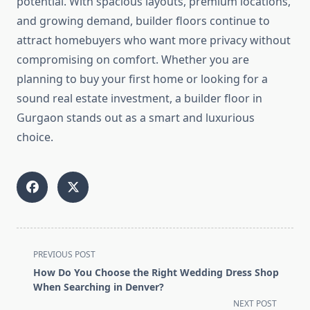
potential. With spacious layouts, premium locations,
and growing demand, builder floors continue to
attract homebuyers who want more privacy without
compromising on comfort. Whether you are
planning to buy your first home or looking for a
sound real estate investment, a builder floor in
Gurgaon stands out as a smart and luxurious
choice.
<span
PREVIOUS POST
class="nav-
How Do You Choose the Right Wedding Dress Shop
subtitle
When Searching in Denver?
screen-
NEXT POST