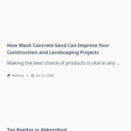
How Wash Concrete Sand Can Improve Your
Construction and Landscaping Projects
Making the best choice of products is vital in any
...
Anthony
Jan 15, 2026
Top Realtor in Abbotsford