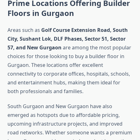
Prime Locations Offering Builder
Floors in Gurgaon
Areas such as
Golf Course Extension Road, South
City, Sushant Lok, DLF Phases, Sector 51, Sector
57, and New Gurgaon
are among the most popular
choices for those looking to buy a builder floor in
Gurgaon. These locations offer excellent
connectivity to corporate offices, hospitals, schools,
and entertainment hubs, making them ideal for
both professionals and families.
South Gurgaon and New Gurgaon have also
emerged as hotspots due to affordable pricing,
upcoming infrastructure projects, and improved
road networks. Whether someone wants a premium