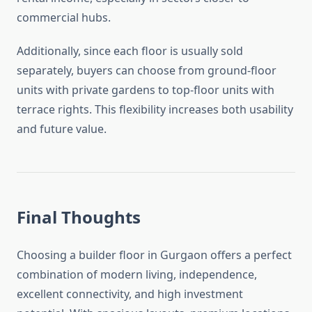
commercial hubs.
Additionally, since each floor is usually sold
separately, buyers can choose from ground-floor
units with private gardens to top-floor units with
terrace rights. This flexibility increases both usability
and future value.
Final Thoughts
Choosing a builder floor in Gurgaon offers a perfect
combination of modern living, independence,
excellent connectivity, and high investment