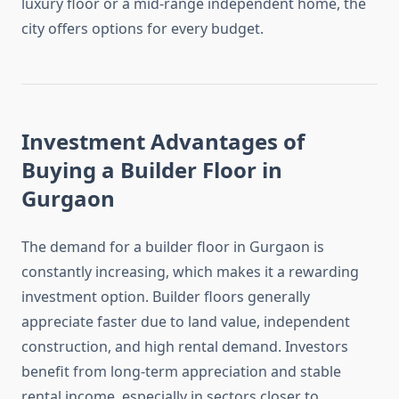
luxury floor or a mid-range independent home, the
city offers options for every budget.
Investment Advantages of
Buying a Builder Floor in
Gurgaon
The demand for a builder floor in Gurgaon is
constantly increasing, which makes it a rewarding
investment option. Builder floors generally
appreciate faster due to land value, independent
construction, and high rental demand. Investors
benefit from long-term appreciation and stable
rental income, especially in sectors closer to