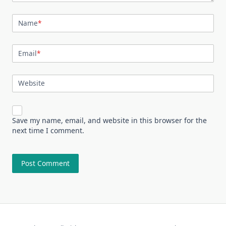
Name
*
Email
*
Website
Save my name, email, and website in this browser for the
next time I comment.