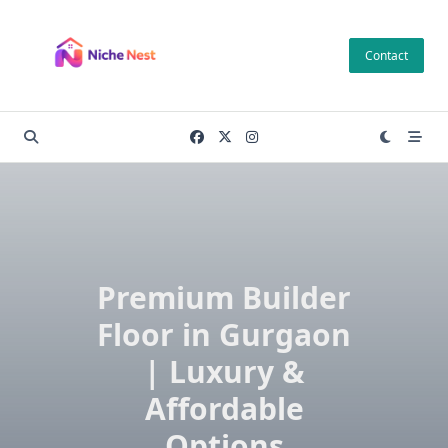
Skip
to
Contact
content
Premium Builder
Floor in Gurgaon
| Luxury &
Affordable
Options