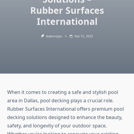
Rubber Surfaces
International
Adamrojas
Feb 15, 2025
When it comes to creating a safe and stylish pool
area in Dallas, pool decking plays a crucial role.
Rubber Surfaces International offers premium pool
decking solutions designed to enhance the beauty,
safety, and longevity of your outdoor space.