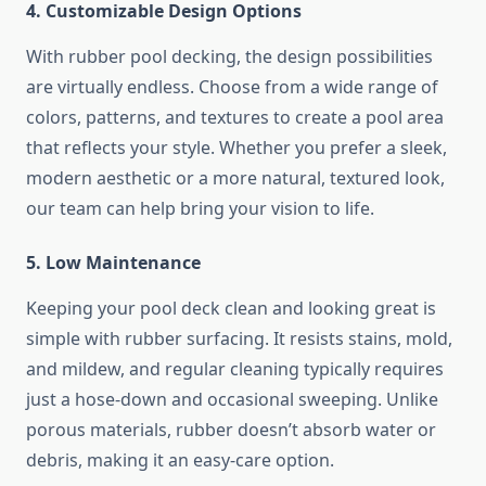
4. Customizable Design Options
With rubber pool decking, the design possibilities
are virtually endless. Choose from a wide range of
colors, patterns, and textures to create a pool area
that reflects your style. Whether you prefer a sleek,
modern aesthetic or a more natural, textured look,
our team can help bring your vision to life.
5. Low Maintenance
Keeping your pool deck clean and looking great is
simple with rubber surfacing. It resists stains, mold,
and mildew, and regular cleaning typically requires
just a hose-down and occasional sweeping. Unlike
porous materials, rubber doesn’t absorb water or
debris, making it an easy-care option.