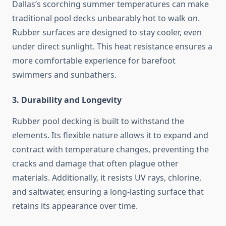
Dallas’s scorching summer temperatures can make
traditional pool decks unbearably hot to walk on.
Rubber surfaces are designed to stay cooler, even
under direct sunlight. This heat resistance ensures a
more comfortable experience for barefoot
swimmers and sunbathers.
3. Durability and Longevity
Rubber pool decking is built to withstand the
elements. Its flexible nature allows it to expand and
contract with temperature changes, preventing the
cracks and damage that often plague other
materials. Additionally, it resists UV rays, chlorine,
and saltwater, ensuring a long-lasting surface that
retains its appearance over time.