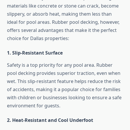
materials like concrete or stone can crack, become
slippery, or absorb heat, making them less than
ideal for pool areas. Rubber pool decking, however,
offers several advantages that make it the perfect
choice for Dallas properties:
1. Slip-Resistant Surface
Safety is a top priority for any pool area. Rubber
pool decking provides superior traction, even when
wet. This slip-resistant feature helps reduce the risk
of accidents, making it a popular choice for families
with children or businesses looking to ensure a safe
environment for guests.
2. Heat-Resistant and Cool Underfoot