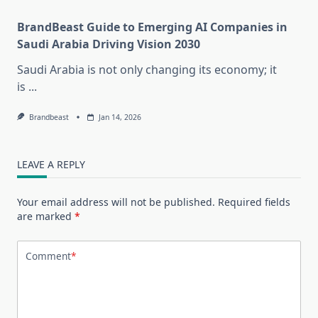
BrandBeast Guide to Emerging AI Companies in
Saudi Arabia Driving Vision 2030
Saudi Arabia is not only changing its economy; it
is
...
Brandbeast
Jan 14, 2026
LEAVE A REPLY
Your email address will not be published.
Required fields
are marked
*
Comment
*