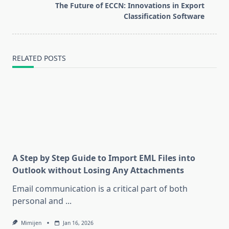
reader-
The Future of ECCN: Innovations in Export
text">Page</span>
Classification Software
RELATED POSTS
A Step by Step Guide to Import EML Files into
Outlook without Losing Any Attachments
Email communication is a critical part of both
personal and
...
Mimijen
Jan 16, 2026