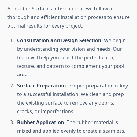
At Rubber Surfaces International, we follow a
thorough and efficient installation process to ensure
optimal results for every project:
Consultation and Design Selection
: We begin
by understanding your vision and needs. Our
team will help you select the perfect color,
texture, and pattern to complement your pool
area.
Surface Preparation
: Proper preparation is key
to a successful installation. We clean and prep
the existing surface to remove any debris,
cracks, or imperfections.
Rubber Application
: The rubber material is
mixed and applied evenly to create a seamless,