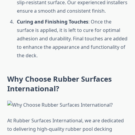
slip-resistant surface. Our experienced installers
ensure a smooth and consistent finish.
Curing and Finishing Touches
: Once the
surface is applied, it is left to cure for optimal
adhesion and durability. Final touches are added
to enhance the appearance and functionality of
the deck.
Why Choose Rubber Surfaces
International?
At Rubber Surfaces International, we are dedicated
to delivering high-quality rubber pool decking