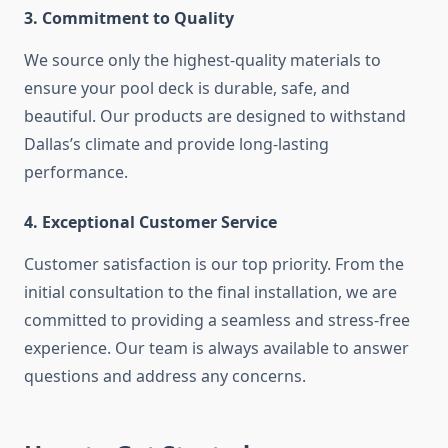
3. Commitment to Quality
We source only the highest-quality materials to
ensure your pool deck is durable, safe, and
beautiful. Our products are designed to withstand
Dallas’s climate and provide long-lasting
performance.
4. Exceptional Customer Service
Customer satisfaction is our top priority. From the
initial consultation to the final installation, we are
committed to providing a seamless and stress-free
experience. Our team is always available to answer
questions and address any concerns.