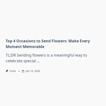
Top 4 Occasions to Send Flowers: Make Every
Moment Memorable
TL;DR Sending flowers is a meaningful way to
celebrate special
...
Irene
Jan 14, 2026