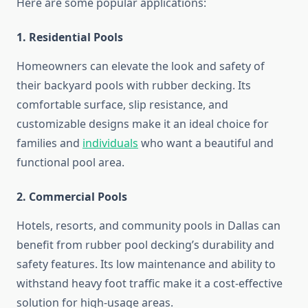
Here are some popular applications:
1. Residential Pools
Homeowners can elevate the look and safety of
their backyard pools with rubber decking. Its
comfortable surface, slip resistance, and
customizable designs make it an ideal choice for
families and
individuals
who want a beautiful and
functional pool area.
2. Commercial Pools
Hotels, resorts, and community pools in Dallas can
benefit from rubber pool decking’s durability and
safety features. Its low maintenance and ability to
withstand heavy foot traffic make it a cost-effective
solution for high-usage areas.