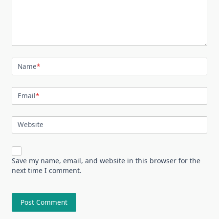
Name
*
Email
*
Website
Save my name, email, and website in this browser for the
next time I comment.