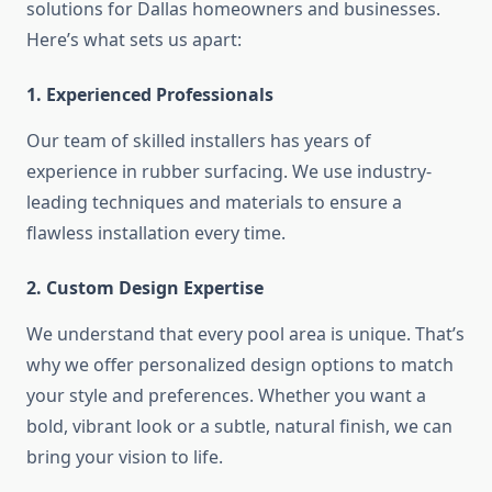
solutions for Dallas homeowners and businesses.
Here’s what sets us apart:
1. Experienced Professionals
Our team of skilled installers has years of
experience in rubber surfacing. We use industry-
leading techniques and materials to ensure a
flawless installation every time.
2. Custom Design Expertise
We understand that every pool area is unique. That’s
why we offer personalized design options to match
your style and preferences. Whether you want a
bold, vibrant look or a subtle, natural finish, we can
bring your vision to life.