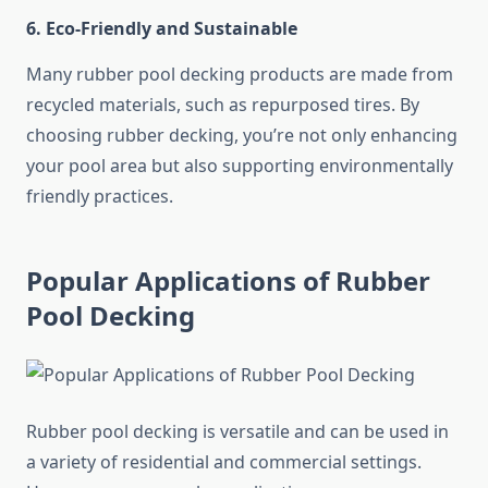
6. Eco-Friendly and Sustainable
Many rubber pool decking products are made from
recycled materials, such as repurposed tires. By
choosing rubber decking, you’re not only enhancing
your pool area but also supporting environmentally
friendly practices.
Popular Applications of Rubber
Pool Decking
Rubber pool decking is versatile and can be used in
a variety of residential and commercial settings.