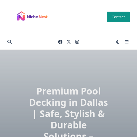
Skip
to
Contact
content
Premium Pool
Decking in Dallas
| Safe, Stylish &
Durable
Solutions –