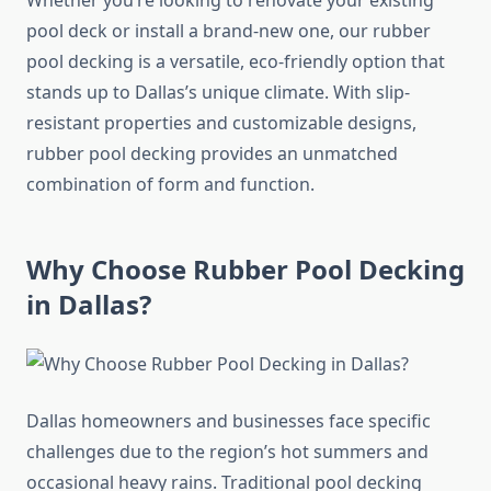
Whether you’re looking to renovate your existing
pool deck or install a brand-new one, our rubber
pool decking is a versatile, eco-friendly option that
stands up to Dallas’s unique climate. With slip-
resistant properties and customizable designs,
rubber pool decking provides an unmatched
combination of form and function.
Why Choose Rubber Pool Decking
in Dallas?
Dallas homeowners and businesses face specific
challenges due to the region’s hot summers and
occasional heavy rains. Traditional pool decking