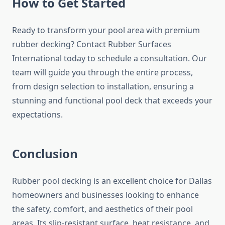
How to Get Started
Ready to transform your pool area with premium
rubber decking? Contact Rubber Surfaces
International today to schedule a consultation. Our
team will guide you through the entire process,
from design selection to installation, ensuring a
stunning and functional pool deck that exceeds your
expectations.
Conclusion
Rubber pool decking is an excellent choice for Dallas
homeowners and businesses looking to enhance
the safety, comfort, and aesthetics of their pool
areas. Its slip-resistant surface, heat resistance, and