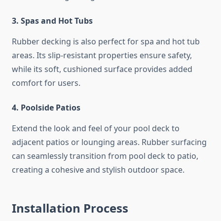
3. Spas and Hot Tubs
Rubber decking is also perfect for spa and hot tub
areas. Its slip-resistant properties ensure safety,
while its soft, cushioned surface provides added
comfort for users.
4. Poolside Patios
Extend the look and feel of your pool deck to
adjacent patios or lounging areas. Rubber surfacing
can seamlessly transition from pool deck to patio,
creating a cohesive and stylish outdoor space.
Installation Process