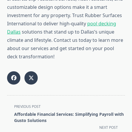
customizable design options make it a smart
investment for any property. Trust Rubber Surfaces
International to deliver high-quality
pool decking
Dallas
solutions that stand up to Dallas’s unique
climate and lifestyle. Contact us today to learn more
about our services and get started on your pool
deck transformation!
<span
PREVIOUS POST
class="nav-
Affordable Financial Services: Simplifying Payroll with
subtitle
Gusto Solutions
screen-
NEXT POST