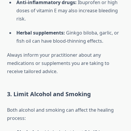
Anti-inflammatory drugs:
Ibuprofen or high
doses of vitamin E may also increase bleeding
risk.
Herbal supplements:
Ginkgo biloba, garlic, or
fish oil can have blood-thinning effects.
Always inform your practitioner about any
medications or supplements you are taking to
receive tailored advice.
3. Limit Alcohol and Smoking
Both alcohol and smoking can affect the healing
process: