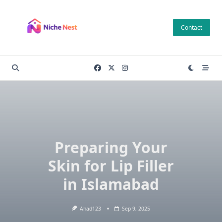
Skip
to
Contact
content
Preparing Your
Skin for Lip Filler
in Islamabad
Ahad123
Sep 9, 2025