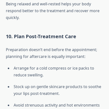
Being relaxed and well-rested helps your body
respond better to the treatment and recover more
quickly.
10. Plan Post-Treatment Care
Preparation doesn’t end before the appointment;
planning for aftercare is equally important:
Arrange for a cold compress or ice packs to
reduce swelling.
Stock up on gentle skincare products to soothe
your lips post-treatment.
Avoid strenuous activity and hot environments