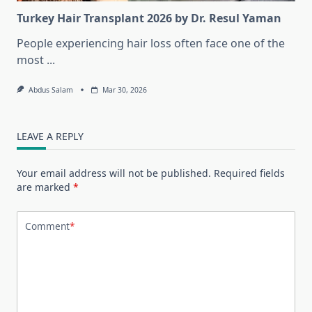
Turkey Hair Transplant 2026 by Dr. Resul Yaman
People experiencing hair loss often face one of the
most
...
Abdus Salam
Mar 30, 2026
LEAVE A REPLY
Your email address will not be published.
Required fields
are marked
*
Comment
*