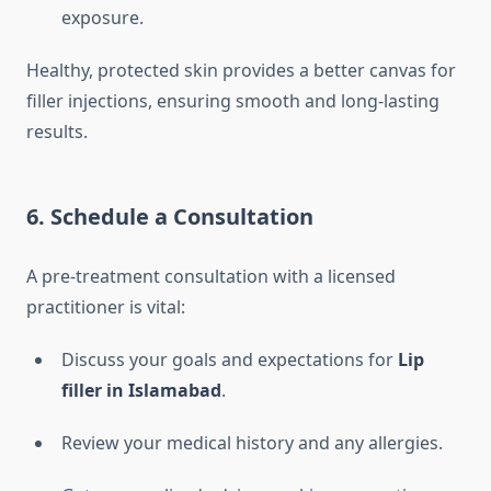
exposure.
Healthy, protected skin provides a better canvas for
filler injections, ensuring smooth and long-lasting
results.
6. Schedule a Consultation
A pre-treatment consultation with a licensed
practitioner is vital:
Discuss your goals and expectations for
Lip
filler in Islamabad
.
Review your medical history and any allergies.