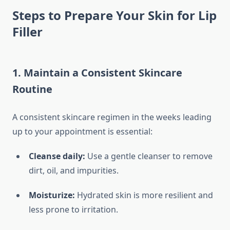
Steps to Prepare Your Skin for Lip
Filler
1. Maintain a Consistent Skincare
Routine
A consistent skincare regimen in the weeks leading
up to your appointment is essential:
Cleanse daily:
Use a gentle cleanser to remove
dirt, oil, and impurities.
Moisturize:
Hydrated skin is more resilient and
less prone to irritation.