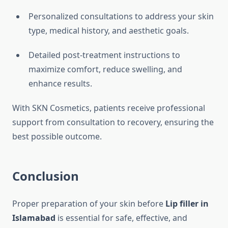
Personalized consultations to address your skin
type, medical history, and aesthetic goals.
Detailed post-treatment instructions to
maximize comfort, reduce swelling, and
enhance results.
With SKN Cosmetics, patients receive professional
support from consultation to recovery, ensuring the
best possible outcome.
Conclusion
Proper preparation of your skin before
Lip filler in
Islamabad
is essential for safe, effective, and