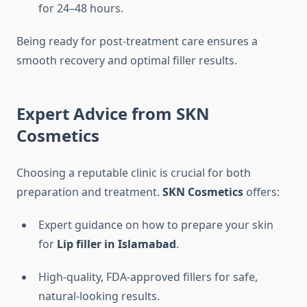
for 24–48 hours.
Being ready for post-treatment care ensures a
smooth recovery and optimal filler results.
Expert Advice from SKN
Cosmetics
Choosing a reputable clinic is crucial for both
preparation and treatment.
SKN Cosmetics
offers:
Expert guidance on how to prepare your skin
for
Lip filler in Islamabad
.
High-quality, FDA-approved fillers for safe,
natural-looking results.