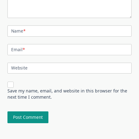
Name
*
Email
*
Website
Save my name, email, and website in this browser for the
next time I comment.