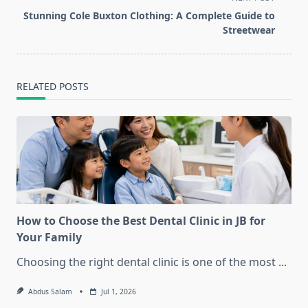
reader-
Stunning Cole Buxton Clothing: A Complete Guide to
text">Page</span>
Streetwear
RELATED POSTS
How to Choose the Best Dental Clinic in JB for
Your Family
Choosing the right dental clinic is one of the most
...
Abdus Salam
Jul 1, 2026