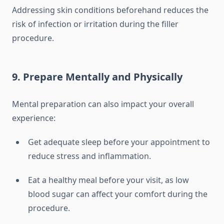
Addressing skin conditions beforehand reduces the
risk of infection or irritation during the filler
procedure.
9. Prepare Mentally and Physically
Mental preparation can also impact your overall
experience:
Get adequate sleep before your appointment to
reduce stress and inflammation.
Eat a healthy meal before your visit, as low
blood sugar can affect your comfort during the
procedure.