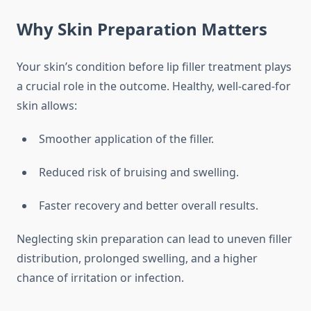
Why Skin Preparation Matters
Your skin’s condition before lip filler treatment plays
a crucial role in the outcome. Healthy, well-cared-for
skin allows:
Smoother application of the filler.
Reduced risk of bruising and swelling.
Faster recovery and better overall results.
Neglecting skin preparation can lead to uneven filler
distribution, prolonged swelling, and a higher
chance of irritation or infection.