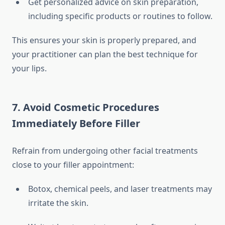
Get personalized advice on skin preparation,
including specific products or routines to follow.
This ensures your skin is properly prepared, and
your practitioner can plan the best technique for
your lips.
7. Avoid Cosmetic Procedures
Immediately Before Filler
Refrain from undergoing other facial treatments
close to your filler appointment:
Botox, chemical peels, and laser treatments may
irritate the skin.