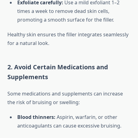
Exfoliate carefully:
Use a mild exfoliant 1–2
times a week to remove dead skin cells,
promoting a smooth surface for the filler.
Healthy skin ensures the filler integrates seamlessly
for a natural look.
2. Avoid Certain Medications and
Supplements
Some medications and supplements can increase
the risk of bruising or swelling:
Blood thinners:
Aspirin, warfarin, or other
anticoagulants can cause excessive bruising.