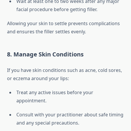
Wait at least one to two weeks after any major
facial procedure before getting filler.
Allowing your skin to settle prevents complications
and ensures the filler settles evenly.
8. Manage Skin Conditions
If you have skin conditions such as acne, cold sores,
or eczema around your lips:
Treat any active issues before your
appointment.
Consult with your practitioner about safe timing
and any special precautions.