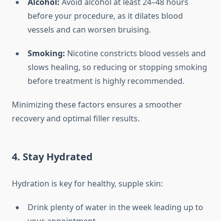
Alcohol:
Avoid alcohol at least 24–48 hours
before your procedure, as it dilates blood
vessels and can worsen bruising.
Smoking:
Nicotine constricts blood vessels and
slows healing, so reducing or stopping smoking
before treatment is highly recommended.
Minimizing these factors ensures a smoother
recovery and optimal filler results.
4. Stay Hydrated
Hydration is key for healthy, supple skin:
Drink plenty of water in the week leading up to