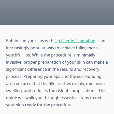
Enhancing your lips with
Lip filler in Islamabad
is an
increasingly popular way to achieve fuller, more
youthful lips. While the procedure is minimally
invasive, proper preparation of your skin can make a
significant difference in the results and recovery
process. Preparing your lips and the surrounding
area ensures that the filler settles evenly, minimizes
swelling, and reduces the risk of complications. This
guide will walk you through essential steps to get
your skin ready for the procedure.