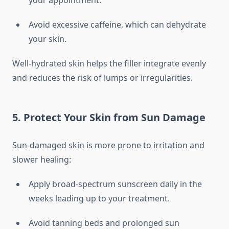
your appointment.
Avoid excessive caffeine, which can dehydrate
your skin.
Well-hydrated skin helps the filler integrate evenly
and reduces the risk of lumps or irregularities.
5. Protect Your Skin from Sun Damage
Sun-damaged skin is more prone to irritation and
slower healing:
Apply broad-spectrum sunscreen daily in the
weeks leading up to your treatment.
Avoid tanning beds and prolonged sun