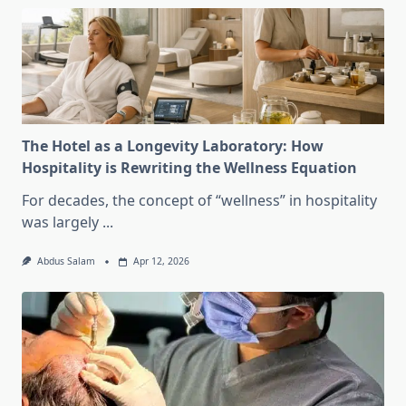
The Hotel as a Longevity Laboratory: How
Hospitality is Rewriting the Wellness Equation
For decades, the concept of “wellness” in hospitality
was largely
...
Abdus Salam
Apr 12, 2026