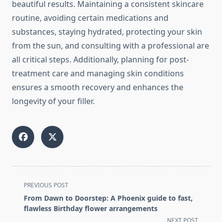
beautiful results. Maintaining a consistent skincare
routine, avoiding certain medications and
substances, staying hydrated, protecting your skin
from the sun, and consulting with a professional are
all critical steps. Additionally, planning for post-
treatment care and managing skin conditions
ensures a smooth recovery and enhances the
longevity of your filler.
<span
PREVIOUS POST
class="nav-
From Dawn to Doorstep: A Phoenix guide to fast,
subtitle
flawless Birthday flower arrangements
screen-
NEXT POST