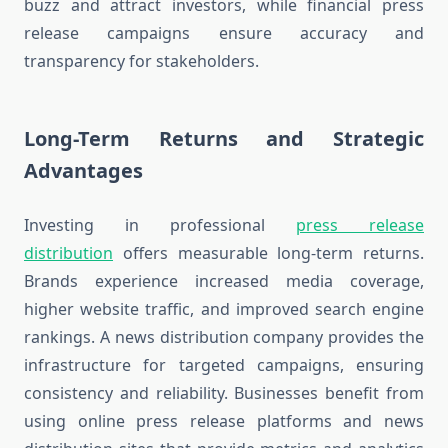
buzz and attract investors, while financial press
release campaigns ensure accuracy and
transparency for stakeholders.
Long-Term Returns and Strategic
Advantages
Investing in professional
press release
distribution
offers measurable long-term returns.
Brands experience increased media coverage,
higher website traffic, and improved search engine
rankings. A news distribution company provides the
infrastructure for targeted campaigns, ensuring
consistency and reliability. Businesses benefit from
using online press release platforms and news