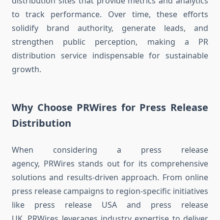
distribution sites that provide metrics and analytics
to track performance. Over time, these efforts
solidify brand authority, generate leads, and
strengthen public perception, making a PR
distribution service indispensable for sustainable
growth.
Why Choose PRWires for Press Release
Distribution
When considering a press release
agency, PRWires stands out for its comprehensive
solutions and results-driven approach. From online
press release campaigns to region-specific initiatives
like press release USA and press release
UK, PRWires leverages industry expertise to deliver