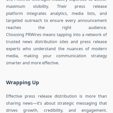
maximum visibility. Their press release
platform integrates analytics, media lists, and
targeted outreach to ensure every announcement
reaches the right audience.
Choosing PRWires means tapping into a network of
trusted news distribution sites and press release
experts who understand the nuances of modern
media, making your communication strategy
smarter and more effective.
Wrapping Up
Effective press release distribution is more than
sharing news—it’s about strategic messaging that
drives growth, credibility, and engagement.