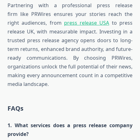
Partnering with a professional press release
firm like PRWires ensures your stories reach the
right audiences, from
press release USA
to press
release UK, with measurable impact. Investing in a
trusted press release agency opens doors to long-
term returns, enhanced brand authority, and future-
ready communications. By choosing PRWires,
organizations unlock the full potential of their news,
making every announcement count in a competitive
media landscape.
FAQs
1. What services does a press release company
provide?