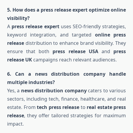
5. How does a press release expert optimize online
visibility?
A
press release expert
uses SEO-friendly strategies,
keyword integration, and targeted
online press
release
distribution to enhance brand visibility. They
ensure that both
press release USA
and
press
release UK
campaigns reach relevant audiences.
6. Can a news distribution company handle
multiple industries?
Yes, a
news distribution company
caters to various
sectors, including tech, finance, healthcare, and real
estate. From
tech press release
to
real estate press
release
, they offer tailored strategies for maximum
impact.