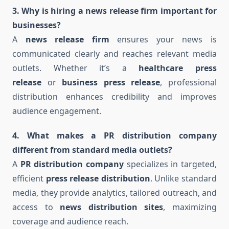
3. Why is hiring a news release firm important for
businesses?
A
news release firm
ensures your news is
communicated clearly and reaches relevant media
outlets. Whether it’s a
healthcare press
release
or
business press release
, professional
distribution enhances credibility and improves
audience engagement.
4. What makes a PR distribution company
different from standard media outlets?
A
PR distribution company
specializes in targeted,
efficient
press release distribution
. Unlike standard
media, they provide analytics, tailored outreach, and
access to
news distribution sites
, maximizing
coverage and audience reach.