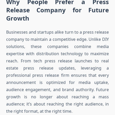
Why People Prefer a Press
Release Company for Future
Growth
Businesses and startups alike turn to a press release
company to maintain a competitive edge. Unlike DIY
solutions, these companies combine media
expertise with distribution technology to maximize
reach. From tech press release launches to real
estate press release updates, leveraging a
professional press release firm ensures that every
announcement is optimized for media uptake,
audience engagement, and brand authority. Future
growth is no longer about reaching a mass
audience; it’s about reaching the right audience, in
the right format, at the right time.