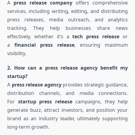
A
press release company
offers comprehensive
services, including writing, editing, and distributing
press releases, media outreach, and analytics
tracking. They help businesses share news
effectively, whether it’s a
tech press release
or
a
financial press release
, ensuring maximum
visibility.
2. How can a press release agency benefit my
startup?
A
press release agency
provides strategic guidance,
distribution channels, and media connections.
For
startup press release
campaigns, they help
generate buzz, attract investors, and position your
brand as an industry leader, ultimately supporting
long-term growth.