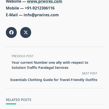
Website —
www.prwires.com
Mobile — +91-9212306116
E-Mail — info@prwires.com
<span
PREVIOUS POST
class="nav-
Your current Number one ally with respect to
subtitle
Solution Traffic Paralegal Services
screen-
NEXT POST
reader-
Essentials Clothing Guide for Travel-Friendly Outfits
text">Page</span>
RELATED POSTS