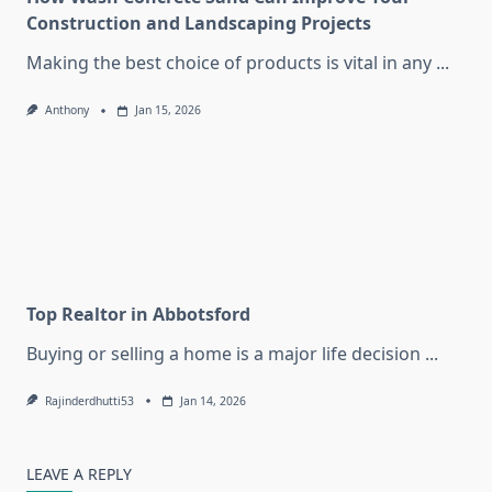
Construction and Landscaping Projects
Making the best choice of products is vital in any
...
Anthony
Jan 15, 2026
Top Realtor in Abbotsford
Buying or selling a home is a major life decision
...
Rajinderdhutti53
Jan 14, 2026
LEAVE A REPLY