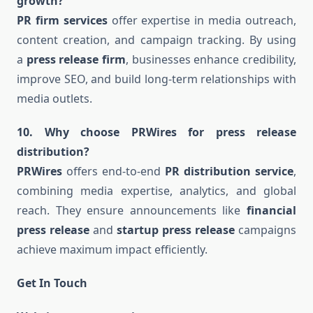
growth?
PR firm services
offer expertise in media outreach,
content creation, and campaign tracking. By using
a
press release firm
, businesses enhance credibility,
improve SEO, and build long-term relationships with
media outlets.
10. Why choose PRWires for press release
distribution?
PRWires
offers end-to-end
PR distribution service
,
combining media expertise, analytics, and global
reach. They ensure announcements like
financial
press release
and
startup press release
campaigns
achieve maximum impact efficiently.
Get In Touch