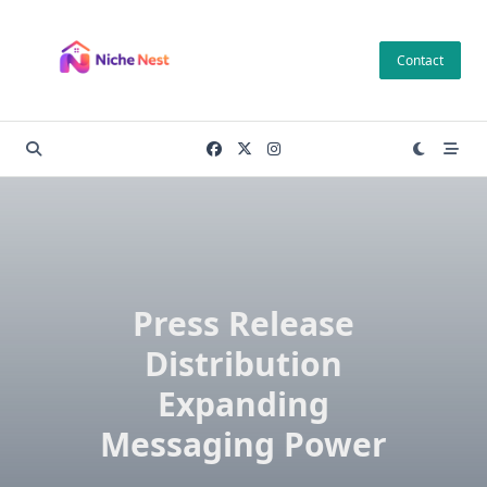
Skip
to
Contact
content
Press Release
Distribution
Expanding
Messaging Power