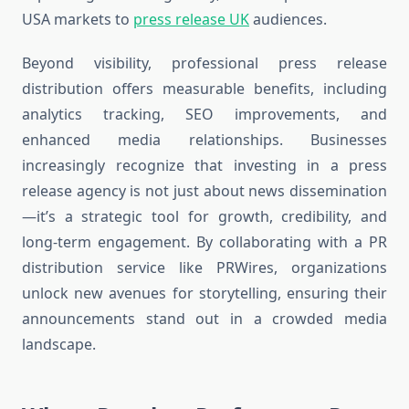
USA markets to
press release UK
audiences.
Beyond visibility, professional press release
distribution offers measurable benefits, including
analytics tracking, SEO improvements, and
enhanced media relationships. Businesses
increasingly recognize that investing in a press
release agency is not just about news dissemination
—it’s a strategic tool for growth, credibility, and
long-term engagement. By collaborating with a PR
distribution service like PRWires, organizations
unlock new avenues for storytelling, ensuring their
announcements stand out in a crowded media
landscape.