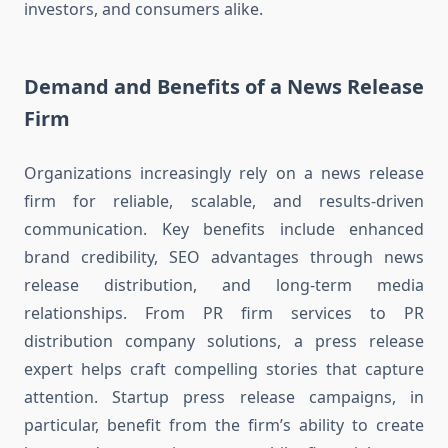
investors, and consumers alike.
Demand and Benefits of a News Release
Firm
Organizations increasingly rely on a news release
firm for reliable, scalable, and results-driven
communication. Key benefits include enhanced
brand credibility, SEO advantages through news
release distribution, and long-term media
relationships. From PR firm services to PR
distribution company solutions, a press release
expert helps craft compelling stories that capture
attention. Startup press release campaigns, in
particular, benefit from the firm’s ability to create