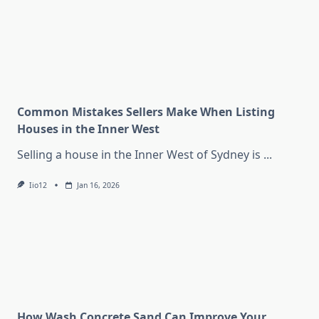
Common Mistakes Sellers Make When Listing
Houses in the Inner West
Selling a house in the Inner West of Sydney is
...
Iio12
Jan 16, 2026
How Wash Concrete Sand Can Improve Your