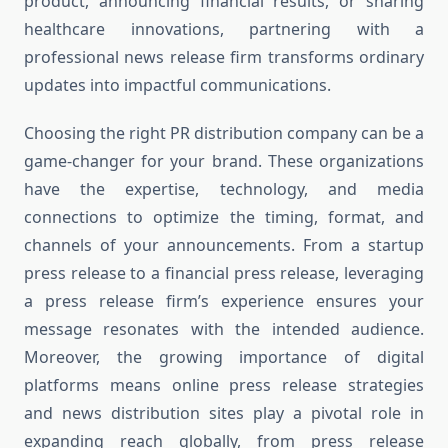
product, announcing financial results, or sharing
healthcare innovations, partnering with a
professional news release firm transforms ordinary
updates into impactful communications.
Choosing the right PR distribution company can be a
game-changer for your brand. These organizations
have the expertise, technology, and media
connections to optimize the timing, format, and
channels of your announcements. From a startup
press release to a financial press release, leveraging
a press release firm’s experience ensures your
message resonates with the intended audience.
Moreover, the growing importance of digital
platforms means online press release strategies
and news distribution sites play a pivotal role in
expanding reach globally, from press release