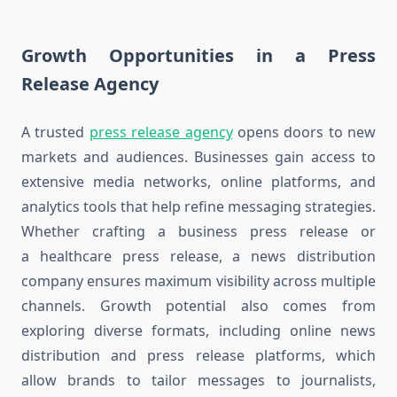
Growth Opportunities in a Press
Release Agency
A trusted
press release agency
opens doors to new
markets and audiences. Businesses gain access to
extensive media networks, online platforms, and
analytics tools that help refine messaging strategies.
Whether crafting a business press release or
a healthcare press release, a news distribution
company ensures maximum visibility across multiple
channels. Growth potential also comes from
exploring diverse formats, including online news
distribution and press release platforms, which
allow brands to tailor messages to journalists,