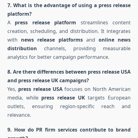
7. What is the advantage of using a press release
platform?
A
press release platform
streamlines content
creation, scheduling, and distribution. It integrates
with
news release platforms
and
online news
distribution
channels, providing measurable
analytics for better campaign performance.
8. Are there differences between press release USA
and press release UK campaigns?
Yes,
press release USA
focuses on North American
media, while
press release UK
targets European
outlets, ensuring region-specific reach and
relevance.
9. How do PR firm services contribute to brand