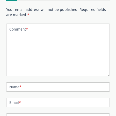
Your email address will not be published.
Required fields
are marked
*
Comment
*
Name
*
Email
*