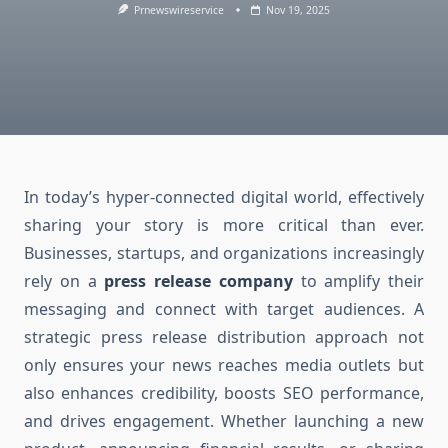
Prnewswireservice
Nov 19, 2025
In today’s hyper-connected digital world, effectively
sharing your story is more critical than ever.
Businesses, startups, and organizations increasingly
rely on a
press release company
to amplify their
messaging and connect with target audiences. A
strategic press release distribution approach not
only ensures your news reaches media outlets but
also enhances credibility, boosts SEO performance,
and drives engagement. Whether launching a new