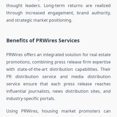
thought leaders. Long-term returns are realized
through increased engagement, brand authority,
and strategic market positioning.
Benefits of PRWires Services
PRWires offers an integrated solution for real estate
promotions, combining press release firm expertise
with state-of-the-art distribution capabilities. Their
PR distribution service and media distribution
service ensure that each press release reaches
influential journalists, news distribution sites, and
industry-specific portals.
Using PRWires, housing market promoters can