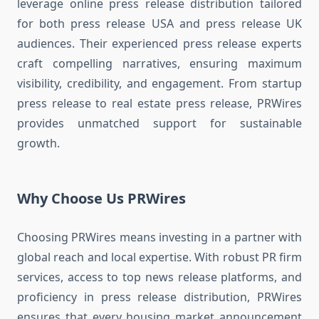
leverage online press release distribution tailored
for both press release USA and press release UK
audiences. Their experienced press release experts
craft compelling narratives, ensuring maximum
visibility, credibility, and engagement. From startup
press release to real estate press release, PRWires
provides unmatched support for sustainable
growth.
Why Choose Us PRWires
Choosing PRWires means investing in a partner with
global reach and local expertise. With robust PR firm
services, access to top news release platforms, and
proficiency in press release distribution, PRWires
ensures that every housing market announcement