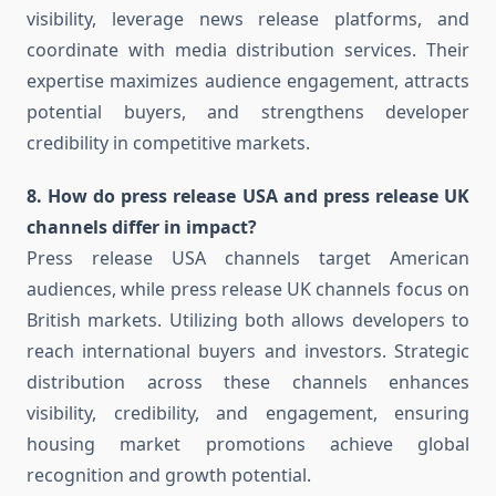
visibility, leverage news release platforms, and
coordinate with media distribution services. Their
expertise maximizes audience engagement, attracts
potential buyers, and strengthens developer
credibility in competitive markets.
8. How do press release USA and press release UK
channels differ in impact?
Press release USA channels target American
audiences, while press release UK channels focus on
British markets. Utilizing both allows developers to
reach international buyers and investors. Strategic
distribution across these channels enhances
visibility, credibility, and engagement, ensuring
housing market promotions achieve global
recognition and growth potential.