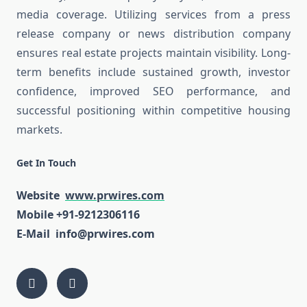
media coverage. Utilizing services from a press
release company or news distribution company
ensures real estate projects maintain visibility. Long-
term benefits include sustained growth, investor
confidence, improved SEO performance, and
successful positioning within competitive housing
markets.
Get In Touch
Website
www.prwires.com
Mobile +91-9212306116
E-Mail info@prwires.com