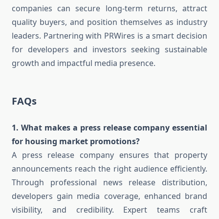
companies can secure long-term returns, attract
quality buyers, and position themselves as industry
leaders. Partnering with PRWires is a smart decision
for developers and investors seeking sustainable
growth and impactful media presence.
FAQs
1. What makes a press release company essential
for housing market promotions?
A press release company ensures that property
announcements reach the right audience efficiently.
Through professional news release distribution,
developers gain media coverage, enhanced brand
visibility, and credibility. Expert teams craft