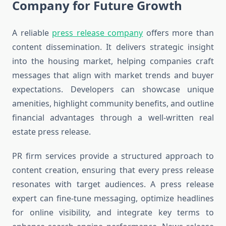
Company for Future Growth
A reliable
press release company
offers more than
content dissemination. It delivers strategic insight
into the housing market, helping companies craft
messages that align with market trends and buyer
expectations. Developers can showcase unique
amenities, highlight community benefits, and outline
financial advantages through a well-written real
estate press release.
PR firm services provide a structured approach to
content creation, ensuring that every press release
resonates with target audiences. A press release
expert can fine-tune messaging, optimize headlines
for online visibility, and integrate key terms to