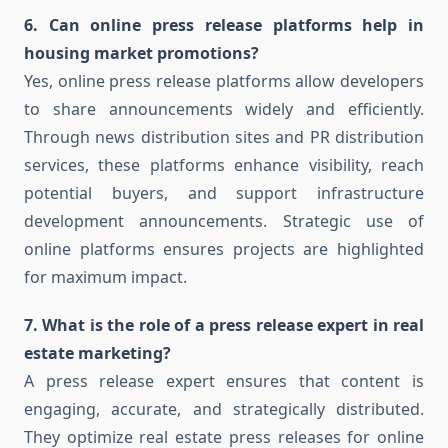
6. Can online press release platforms help in
housing market promotions?
Yes, online press release platforms allow developers
to share announcements widely and efficiently.
Through news distribution sites and PR distribution
services, these platforms enhance visibility, reach
potential buyers, and support infrastructure
development announcements. Strategic use of
online platforms ensures projects are highlighted
for maximum impact.
7. What is the role of a press release expert in real
estate marketing?
A press release expert ensures that content is
engaging, accurate, and strategically distributed.
They optimize real estate press releases for online