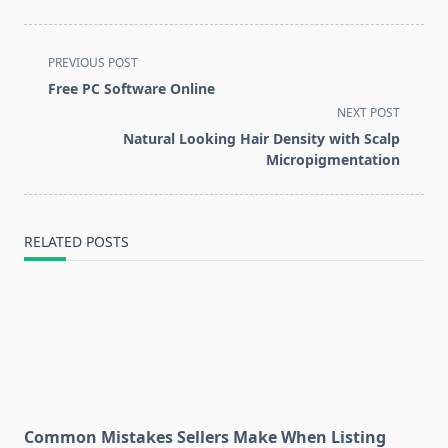
<span
PREVIOUS POST
class="nav-
Free PC Software Online
subtitle
NEXT POST
screen-
Natural Looking Hair Density with Scalp
reader-
Micropigmentation
text">Page</span>
RELATED POSTS
Common Mistakes Sellers Make When Listing