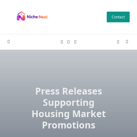
Skip
to
Contact
content
Press Releases
Supporting
Housing Market
Promotions