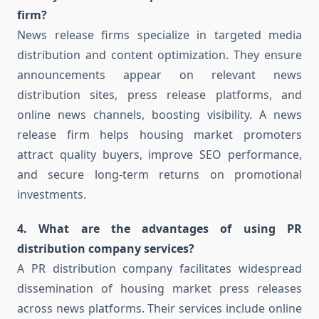
firm?
News release firms specialize in targeted media
distribution and content optimization. They ensure
announcements appear on relevant news
distribution sites, press release platforms, and
online news channels, boosting visibility. A news
release firm helps housing market promoters
attract quality buyers, improve SEO performance,
and secure long-term returns on promotional
investments.
4. What are the advantages of using PR
distribution company services?
A PR distribution company facilitates widespread
dissemination of housing market press releases
across news platforms. Their services include online