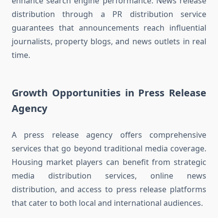
enhance search engine performance. News release
distribution through a PR distribution service
guarantees that announcements reach influential
journalists, property blogs, and news outlets in real
time.
Growth Opportunities in Press Release
Agency
A press release agency offers comprehensive
services that go beyond traditional media coverage.
Housing market players can benefit from strategic
media distribution services, online news
distribution, and access to press release platforms
that cater to both local and international audiences.