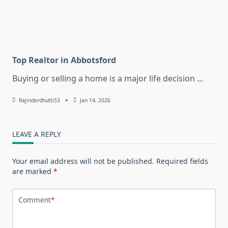
Top Realtor in Abbotsford
Buying or selling a home is a major life decision
...
Rajinderdhutti53
Jan 14, 2026
LEAVE A REPLY
Your email address will not be published.
Required fields
are marked
*
Comment
*