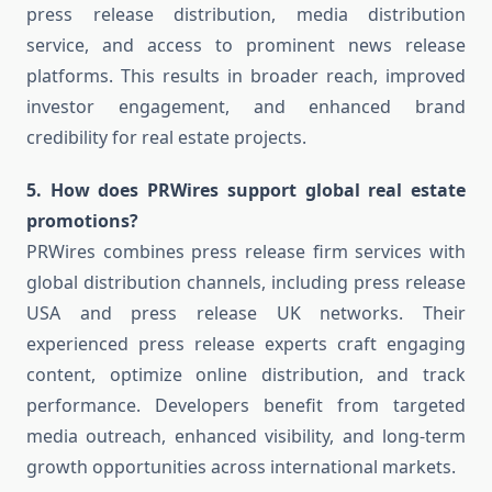
press release distribution, media distribution
service, and access to prominent news release
platforms. This results in broader reach, improved
investor engagement, and enhanced brand
credibility for real estate projects.
5. How does PRWires support global real estate
promotions?
PRWires combines press release firm services with
global distribution channels, including press release
USA and press release UK networks. Their
experienced press release experts craft engaging
content, optimize online distribution, and track
performance. Developers benefit from targeted
media outreach, enhanced visibility, and long-term
growth opportunities across international markets.