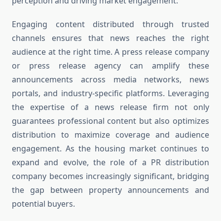
perception and driving market engagement.
Engaging content distributed through trusted
channels ensures that news reaches the right
audience at the right time. A press release company
or press release agency can amplify these
announcements across media networks, news
portals, and industry-specific platforms. Leveraging
the expertise of a news release firm not only
guarantees professional content but also optimizes
distribution to maximize coverage and audience
engagement. As the housing market continues to
expand and evolve, the role of a PR distribution
company becomes increasingly significant, bridging
the gap between property announcements and
potential buyers.