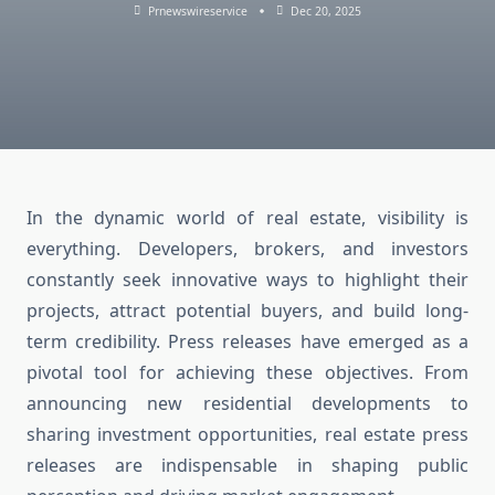
Prnewswireservice
Dec 20, 2025
In the dynamic world of real estate, visibility is
everything. Developers, brokers, and investors
constantly seek innovative ways to highlight their
projects, attract potential buyers, and build long-
term credibility. Press releases have emerged as a
pivotal tool for achieving these objectives. From
announcing new residential developments to
sharing investment opportunities, real estate press
releases are indispensable in shaping public