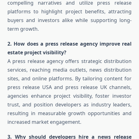
compelling narratives and utilize press release
platforms to highlight project benefits, attracting
buyers and investors alike while supporting long-
term growth.
2. How does a press release agency improve real
estate project visibility?
A press release agency offers strategic distribution
services, reaching media outlets, news distribution
sites, and online platforms. By tailoring content for
press release USA and press release UK channels,
agencies enhance project visibility, foster investor
trust, and position developers as industry leaders,
resulting in measurable growth opportunities and
increased market engagement.
3. Why should developers hire a news release