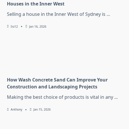
Houses in the Inner West
Selling a house in the Inner West of Sydney is
...
Iio12
Jan 16, 2026
How Wash Concrete Sand Can Improve Your
Construction and Landscaping Projects
Making the best choice of products is vital in any
...
Anthony
Jan 15, 2026