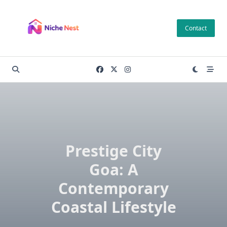
Skip
to
Contact
content
Prestige City
Goa: A
Contemporary
Coastal Lifestyle