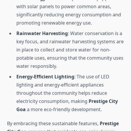
with solar panels to power common areas,
significantly reducing energy consumption and
promoting renewable energy use.
Rainwater Harvesting
: Water conservation is a
key focus, and rainwater harvesting systems are
in place to collect and store water for non-
potable uses, ensuring that the community uses
water responsibly.
Energy-Efficient Lighting
: The use of LED
lighting and energy-efficient appliances
throughout the community helps reduce
electricity consumption, making
Prestige City
Goa
a more eco-friendly development.
By embracing these sustainable features,
Prestige