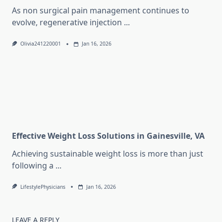
As non surgical pain management continues to
evolve, regenerative injection
...
Olivia241220001
Jan 16, 2026
Effective Weight Loss Solutions in Gainesville, VA
Achieving sustainable weight loss is more than just
following a
...
LifestylePhysicians
Jan 16, 2026
LEAVE A REPLY