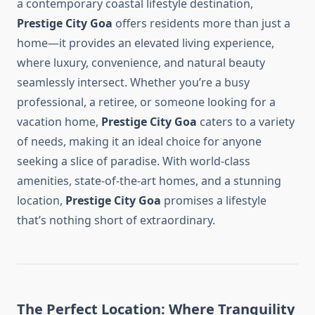
a contemporary coastal lifestyle destination,
Prestige City Goa
offers residents more than just a
home—it provides an elevated living experience,
where luxury, convenience, and natural beauty
seamlessly intersect. Whether you’re a busy
professional, a retiree, or someone looking for a
vacation home,
Prestige City Goa
caters to a variety
of needs, making it an ideal choice for anyone
seeking a slice of paradise. With world-class
amenities, state-of-the-art homes, and a stunning
location,
Prestige City Goa
promises a lifestyle
that’s nothing short of extraordinary.
The Perfect Location: Where Tranquility