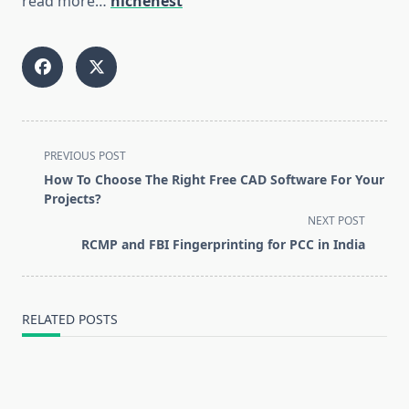
read more…
nichenest
<span
PREVIOUS POST
class="nav-
How To Choose The Right Free CAD Software For Your
subtitle
Projects?
screen-
NEXT POST
reader-
RCMP and FBI Fingerprinting for PCC in India
text">Page</span>
RELATED POSTS