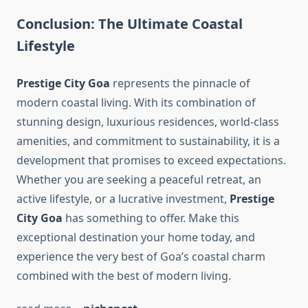
Conclusion: The Ultimate Coastal
Lifestyle
Prestige City Goa
represents the pinnacle of
modern coastal living. With its combination of
stunning design, luxurious residences, world-class
amenities, and commitment to sustainability, it is a
development that promises to exceed expectations.
Whether you are seeking a peaceful retreat, an
active lifestyle, or a lucrative investment,
Prestige
City Goa
has something to offer. Make this
exceptional destination your home today, and
experience the very best of Goa’s coastal charm
combined with the best of modern living.