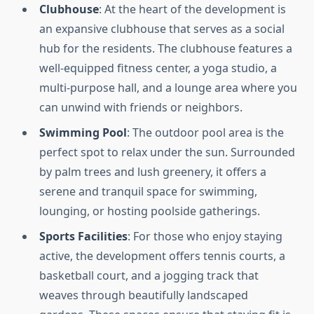
Clubhouse
: At the heart of the development is
an expansive clubhouse that serves as a social
hub for the residents. The clubhouse features a
well-equipped fitness center, a yoga studio, a
multi-purpose hall, and a lounge area where you
can unwind with friends or neighbors.
Swimming Pool
: The outdoor pool area is the
perfect spot to relax under the sun. Surrounded
by palm trees and lush greenery, it offers a
serene and tranquil space for swimming,
lounging, or hosting poolside gatherings.
Sports Facilities
: For those who enjoy staying
active, the development offers tennis courts, a
basketball court, and a jogging track that
weaves through beautifully landscaped