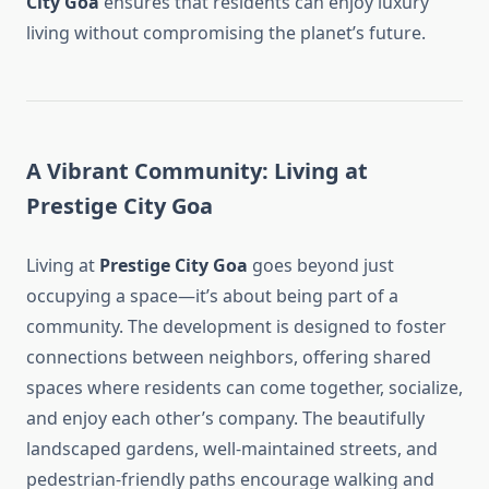
City Goa
ensures that residents can enjoy luxury
living without compromising the planet’s future.
A Vibrant Community: Living at
Prestige City Goa
Living at
Prestige City Goa
goes beyond just
occupying a space—it’s about being part of a
community. The development is designed to foster
connections between neighbors, offering shared
spaces where residents can come together, socialize,
and enjoy each other’s company. The beautifully
landscaped gardens, well-maintained streets, and
pedestrian-friendly paths encourage walking and