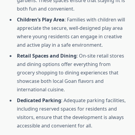
gardens. These spaces ensure that staying fit is
both fun and convenient.
Children’s Play Area
: Families with children will
appreciate the secure, well-designed play area
where young residents can engage in creative
and active play in a safe environment.
Retail Spaces and Dining
: On-site retail stores
and dining options offer everything from
grocery shopping to dining experiences that
showcase both local Goan flavors and
international cuisine.
Dedicated Parking
: Adequate parking facilities,
including reserved spaces for residents and
visitors, ensure that the development is always
accessible and convenient for all.