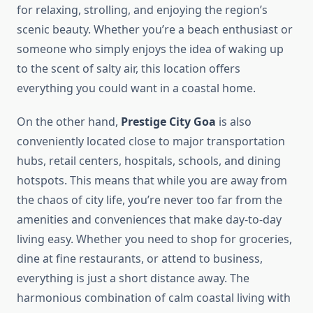
for relaxing, strolling, and enjoying the region’s
scenic beauty. Whether you’re a beach enthusiast or
someone who simply enjoys the idea of waking up
to the scent of salty air, this location offers
everything you could want in a coastal home.
On the other hand,
Prestige City Goa
is also
conveniently located close to major transportation
hubs, retail centers, hospitals, schools, and dining
hotspots. This means that while you are away from
the chaos of city life, you’re never too far from the
amenities and conveniences that make day-to-day
living easy. Whether you need to shop for groceries,
dine at fine restaurants, or attend to business,
everything is just a short distance away. The
harmonious combination of calm coastal living with