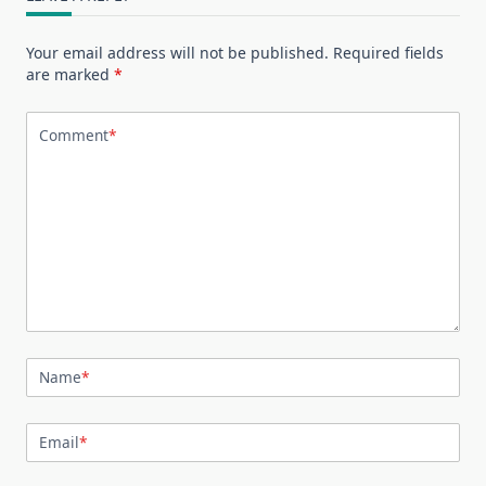
Your email address will not be published.
Required fields
are marked
*
Comment
*
Name
*
Email
*