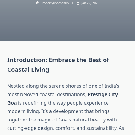
Propertyupdatehub
Jan 22, 2025
Introduction: Embrace the Best of
Coastal Living
Nestled along the serene shores of one of India’s
most beloved coastal destinations,
Prestige City
Goa
is redefining the way people experience
modern living. It’s a development that brings
together the magic of Goa’s natural beauty with
cutting-edge design, comfort, and sustainability. As