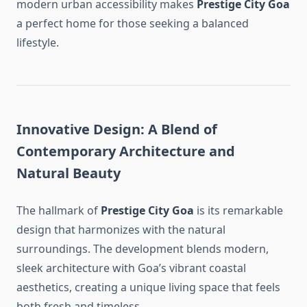
modern urban accessibility makes
Prestige City Goa
a perfect home for those seeking a balanced
lifestyle.
Innovative Design: A Blend of
Contemporary Architecture and
Natural Beauty
The hallmark of
Prestige City Goa
is its remarkable
design that harmonizes with the natural
surroundings. The development blends modern,
sleek architecture with Goa’s vibrant coastal
aesthetics, creating a unique living space that feels
both fresh and timeless.