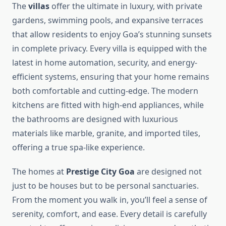
The
villas
offer the ultimate in luxury, with private
gardens, swimming pools, and expansive terraces
that allow residents to enjoy Goa’s stunning sunsets
in complete privacy. Every villa is equipped with the
latest in home automation, security, and energy-
efficient systems, ensuring that your home remains
both comfortable and cutting-edge. The modern
kitchens are fitted with high-end appliances, while
the bathrooms are designed with luxurious
materials like marble, granite, and imported tiles,
offering a true spa-like experience.
The homes at
Prestige City Goa
are designed not
just to be houses but to be personal sanctuaries.
From the moment you walk in, you’ll feel a sense of
serenity, comfort, and ease. Every detail is carefully