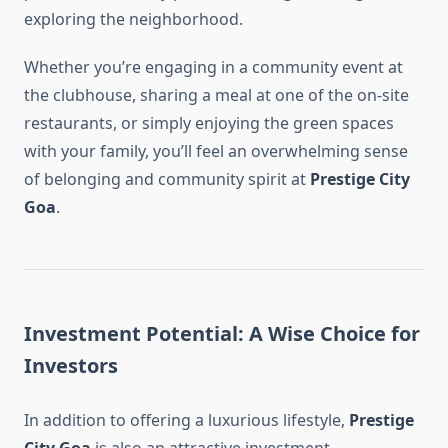
exploring the neighborhood.
Whether you’re engaging in a community event at
the clubhouse, sharing a meal at one of the on-site
restaurants, or simply enjoying the green spaces
with your family, you’ll feel an overwhelming sense
of belonging and community spirit at
Prestige City
Goa
.
Investment Potential: A Wise Choice for
Investors
In addition to offering a luxurious lifestyle,
Prestige