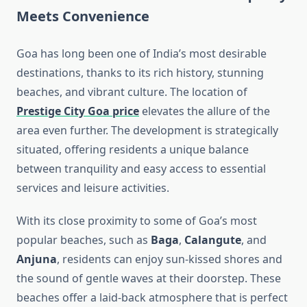
Meets Convenience
Goa has long been one of India’s most desirable
destinations, thanks to its rich history, stunning
beaches, and vibrant culture. The location of
Prestige City Goa price
elevates the allure of the
area even further. The development is strategically
situated, offering residents a unique balance
between tranquility and easy access to essential
services and leisure activities.
With its close proximity to some of Goa’s most
popular beaches, such as
Baga
,
Calangute
, and
Anjuna
, residents can enjoy sun-kissed shores and
the sound of gentle waves at their doorstep. These
beaches offer a laid-back atmosphere that is perfect