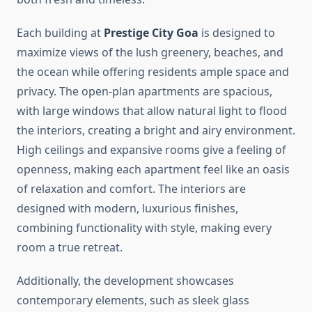
Each building at
Prestige City Goa
is designed to
maximize views of the lush greenery, beaches, and
the ocean while offering residents ample space and
privacy. The open-plan apartments are spacious,
with large windows that allow natural light to flood
the interiors, creating a bright and airy environment.
High ceilings and expansive rooms give a feeling of
openness, making each apartment feel like an oasis
of relaxation and comfort. The interiors are
designed with modern, luxurious finishes,
combining functionality with style, making every
room a true retreat.
Additionally, the development showcases
contemporary elements, such as sleek glass