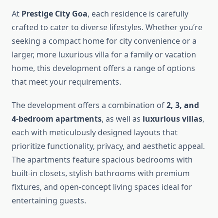
At
Prestige City Goa
, each residence is carefully
crafted to cater to diverse lifestyles. Whether you’re
seeking a compact home for city convenience or a
larger, more luxurious villa for a family or vacation
home, this development offers a range of options
that meet your requirements.
The development offers a combination of
2, 3, and
4-bedroom apartments
, as well as
luxurious villas
,
each with meticulously designed layouts that
prioritize functionality, privacy, and aesthetic appeal.
The apartments feature spacious bedrooms with
built-in closets, stylish bathrooms with premium
fixtures, and open-concept living spaces ideal for
entertaining guests.