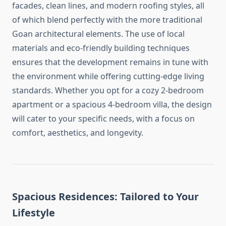
facades, clean lines, and modern roofing styles, all
of which blend perfectly with the more traditional
Goan architectural elements. The use of local
materials and eco-friendly building techniques
ensures that the development remains in tune with
the environment while offering cutting-edge living
standards. Whether you opt for a cozy 2-bedroom
apartment or a spacious 4-bedroom villa, the design
will cater to your specific needs, with a focus on
comfort, aesthetics, and longevity.
Spacious Residences: Tailored to Your
Lifestyle