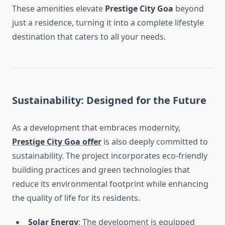
These amenities elevate
Prestige City Goa
beyond
just a residence, turning it into a complete lifestyle
destination that caters to all your needs.
Sustainability: Designed for the Future
As a development that embraces modernity,
Prestige City Goa offer
is also deeply committed to
sustainability. The project incorporates eco-friendly
building practices and green technologies that
reduce its environmental footprint while enhancing
the quality of life for its residents.
Solar Energy
: The development is equipped