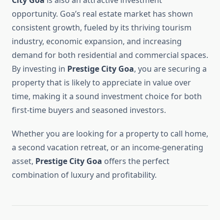
City Goa
is also an attractive investment
opportunity. Goa’s real estate market has shown
consistent growth, fueled by its thriving tourism
industry, economic expansion, and increasing
demand for both residential and commercial spaces.
By investing in
Prestige City Goa
, you are securing a
property that is likely to appreciate in value over
time, making it a sound investment choice for both
first-time buyers and seasoned investors.
Whether you are looking for a property to call home,
a second vacation retreat, or an income-generating
asset,
Prestige City Goa
offers the perfect
combination of luxury and profitability.