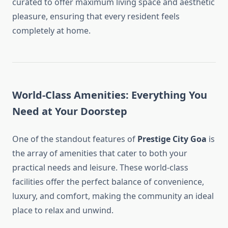
curated to offer maximum living space and aesthetic
pleasure, ensuring that every resident feels
completely at home.
World-Class Amenities: Everything You
Need at Your Doorstep
One of the standout features of
Prestige City Goa
is
the array of amenities that cater to both your
practical needs and leisure. These world-class
facilities offer the perfect balance of convenience,
luxury, and comfort, making the community an ideal
place to relax and unwind.