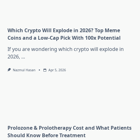
Which Crypto Will Explode in 2026? Top Meme
Coins and a Low-Cap Pick With 100x Potential
If you are wondering which crypto will explode in
2026,
...
Nazmul Hasan
Apr 5, 2026
Prolozone & Prolotherapy Cost and What Patients
Should Know Before Treatment