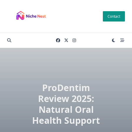
Skip
to
Contact
content
ProDentim
Review 2025:
Natural Oral
Health Support