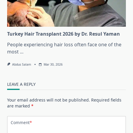
Turkey Hair Transplant 2026 by Dr. Resul Yaman
People experiencing hair loss often face one of the
most
...
Abdus Salam
Mar 30, 2026
LEAVE A REPLY
Your email address will not be published.
Required fields
are marked
*
Comment
*