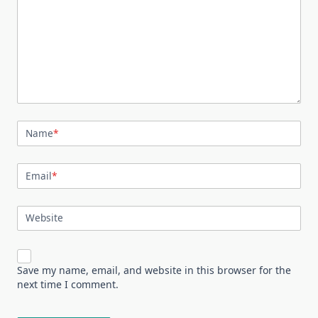
Name
*
Email
*
Website
Save my name, email, and website in this browser for the
next time I comment.