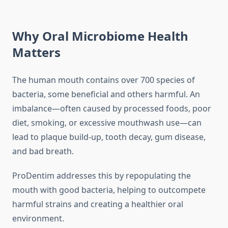
Why Oral Microbiome Health
Matters
The human mouth contains over 700 species of
bacteria, some beneficial and others harmful. An
imbalance—often caused by processed foods, poor
diet, smoking, or excessive mouthwash use—can
lead to plaque build-up, tooth decay, gum disease,
and bad breath.
ProDentim addresses this by repopulating the
mouth with good bacteria, helping to outcompete
harmful strains and creating a healthier oral
environment.