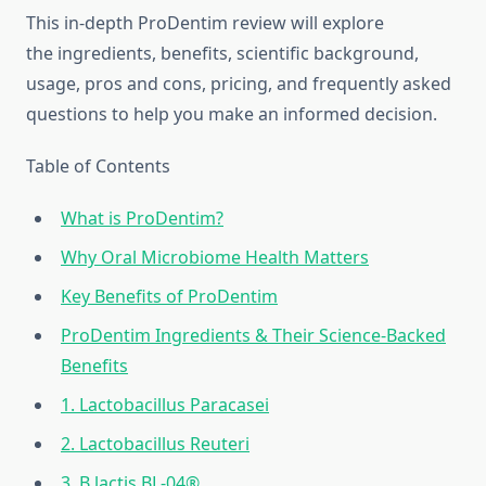
This in-depth ProDentim review will explore
the ingredients, benefits, scientific background,
usage, pros and cons, pricing, and frequently asked
questions to help you make an informed decision.
Table of Contents
What is ProDentim?
Why Oral Microbiome Health Matters
Key Benefits of ProDentim
ProDentim Ingredients & Their Science-Backed
Benefits
1. Lactobacillus Paracasei
2. Lactobacillus Reuteri
3. B.lactis BL-04®