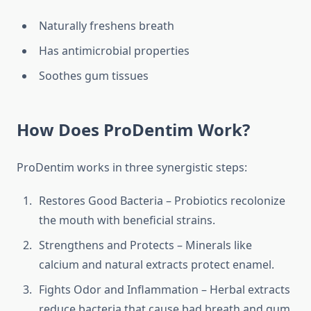
Naturally freshens breath
Has antimicrobial properties
Soothes gum tissues
How Does ProDentim Work?
ProDentim works in three synergistic steps:
Restores Good Bacteria – Probiotics recolonize
the mouth with beneficial strains.
Strengthens and Protects – Minerals like
calcium and natural extracts protect enamel.
Fights Odor and Inflammation – Herbal extracts
reduce bacteria that cause bad breath and gum