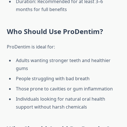
Duration: Recommended for at least 3–6
months for full benefits
Who Should Use ProDentim?
ProDentim is ideal for:
Adults wanting stronger teeth and healthier
gums
People struggling with bad breath
Those prone to cavities or gum inflammation
Individuals looking for natural oral health
support without harsh chemicals