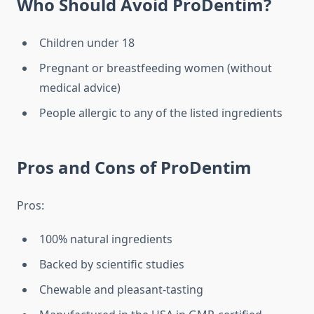
Who Should Avoid ProDentim?
Children under 18
Pregnant or breastfeeding women (without
medical advice)
People allergic to any of the listed ingredients
Pros and Cons of ProDentim
Pros:
100% natural ingredients
Backed by scientific studies
Chewable and pleasant-tasting