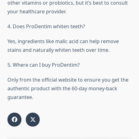
other vitamins or probiotics, but it’s best to consult
your healthcare provider.
4. Does ProDentim whiten teeth?
Yes, ingredients like malic acid can help remove
stains and naturally whiten teeth over time.
5. Where can I buy ProDentim?
Only from the official website to ensure you get the
authentic product with the 60-day money-back
guarantee.