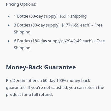
Pricing Options:
1 Bottle (30-day supply): $69 + shipping
3 Bottles (90-day supply): $177 ($59 each) – Free
Shipping
6 Bottles (180-day supply): $294 ($49 each) – Free
Shipping
Money-Back Guarantee
ProDentim offers a 60-day 100% money-back
guarantee. If you’re not satisfied, you can return the
product for a full refund.