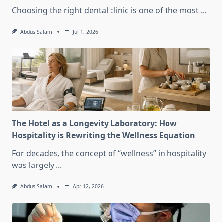
Choosing the right dental clinic is one of the most
...
Abdus Salam
Jul 1, 2026
The Hotel as a Longevity Laboratory: How
Hospitality is Rewriting the Wellness Equation
For decades, the concept of “wellness” in hospitality
was largely
...
Abdus Salam
Apr 12, 2026