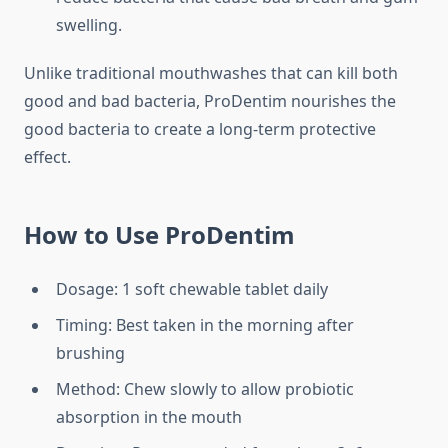
swelling.
Unlike traditional mouthwashes that can kill both
good and bad bacteria, ProDentim nourishes the
good bacteria to create a long-term protective
effect.
How to Use ProDentim
Dosage: 1 soft chewable tablet daily
Timing: Best taken in the morning after
brushing
Method: Chew slowly to allow probiotic
absorption in the mouth