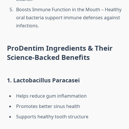
Boosts Immune Function in the Mouth – Healthy
oral bacteria support immune defenses against
infections.
ProDentim Ingredients & Their
Science-Backed Benefits
1. Lactobacillus Paracasei
Helps reduce gum inflammation
Promotes better sinus health
Supports healthy tooth structure