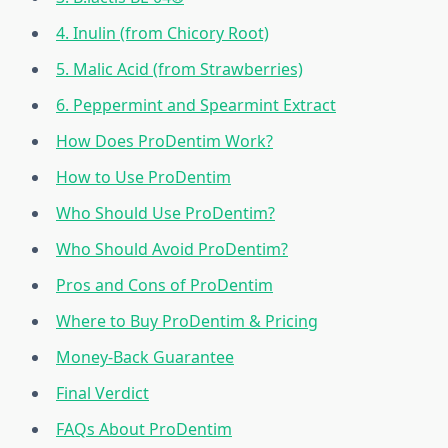
4. Inulin (from Chicory Root)
5. Malic Acid (from Strawberries)
6. Peppermint and Spearmint Extract
How Does ProDentim Work?
How to Use ProDentim
Who Should Use ProDentim?
Who Should Avoid ProDentim?
Pros and Cons of ProDentim
Where to Buy ProDentim & Pricing
Money-Back Guarantee
Final Verdict
FAQs About ProDentim