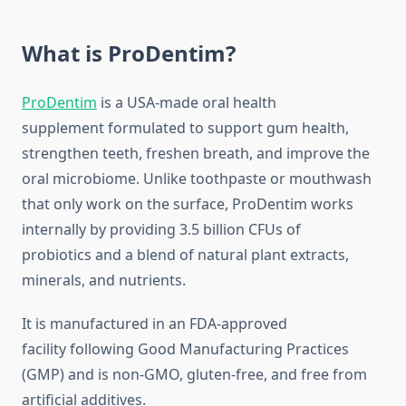
What is ProDentim?
ProDentim
is a USA-made oral health
supplement formulated to support gum health,
strengthen teeth, freshen breath, and improve the
oral microbiome. Unlike toothpaste or mouthwash
that only work on the surface, ProDentim works
internally by providing 3.5 billion CFUs of
probiotics and a blend of natural plant extracts,
minerals, and nutrients.
It is manufactured in an FDA-approved
facility following Good Manufacturing Practices
(GMP) and is non-GMO, gluten-free, and free from
artificial additives.