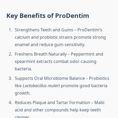
Key Benefits of ProDentim
Strengthens Teeth and Gums – ProDentim’s
calcium and probiotic strains promote strong
enamel and reduce gum sensitivity.
Freshens Breath Naturally – Peppermint and
spearmint extracts combat odor-causing
bacteria.
Supports Oral Microbiome Balance – Probiotics
like
Lactobacillus reuteri
promote good bacteria
growth.
Reduces Plaque and Tartar Formation – Malic
acid and other compounds help keep teeth
cleaner.