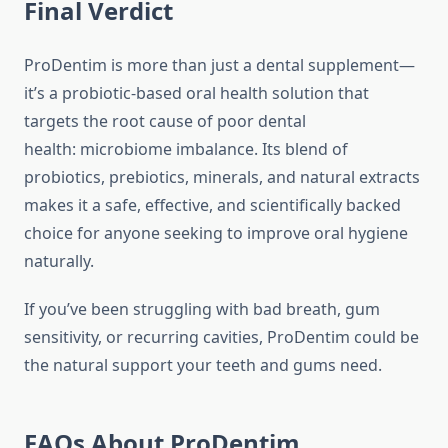
Final Verdict
ProDentim is more than just a dental supplement—
it’s a probiotic-based oral health solution that
targets the root cause of poor dental
health: microbiome imbalance. Its blend of
probiotics, prebiotics, minerals, and natural extracts
makes it a safe, effective, and scientifically backed
choice for anyone seeking to improve oral hygiene
naturally.
If you’ve been struggling with bad breath, gum
sensitivity, or recurring cavities, ProDentim could be
the natural support your teeth and gums need.
FAQs About ProDentim