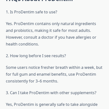
1. Is ProDentim safe to use?
Yes. ProDentim contains only natural ingredients
and probiotics, making it safe for most adults.
However, consult a doctor if you have allergies or
health conditions.
2. How long before I see results?
Some users notice fresher breath within a week, but
for full gum and enamel benefits, use ProDentim
consistently for 3–6 months.
3. Can I take ProDentim with other supplements?
Yes, ProDentim is generally safe to take alongside