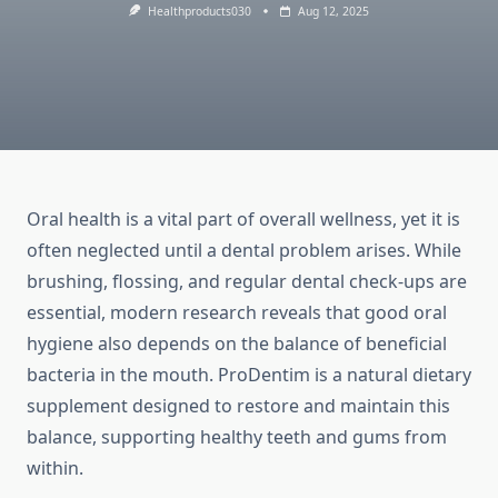
Healthproducts030
Aug 12, 2025
Oral health is a vital part of overall wellness, yet it is
often neglected until a dental problem arises. While
brushing, flossing, and regular dental check-ups are
essential, modern research reveals that good oral
hygiene also depends on the balance of beneficial
bacteria in the mouth. ProDentim is a natural dietary
supplement designed to restore and maintain this
balance, supporting healthy teeth and gums from
within.