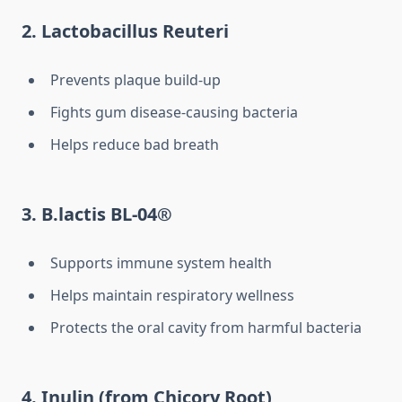
2. Lactobacillus Reuteri
Prevents plaque build-up
Fights gum disease-causing bacteria
Helps reduce bad breath
3. B.lactis BL-04®
Supports immune system health
Helps maintain respiratory wellness
Protects the oral cavity from harmful bacteria
4. Inulin (from Chicory Root)