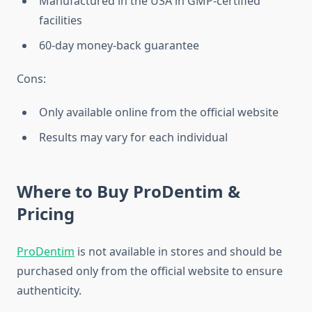
Manufactured in the USA in GMP-certified
facilities
60-day money-back guarantee
Cons:
Only available online from the official website
Results may vary for each individual
Where to Buy ProDentim &
Pricing
ProDentim
is not available in stores and should be
purchased only from the official website to ensure
authenticity.