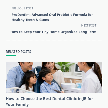
<span
PREVIOUS POST
class="nav-
ProDentim: Advanced Oral Probiotic Formula for
subtitle
Healthy Teeth & Gums
screen-
NEXT POST
reader-
How to Keep Your Tiny Home Organized Long-Term
text">Page</span>
RELATED POSTS
How to Choose the Best Dental Clinic in JB for
Your Family