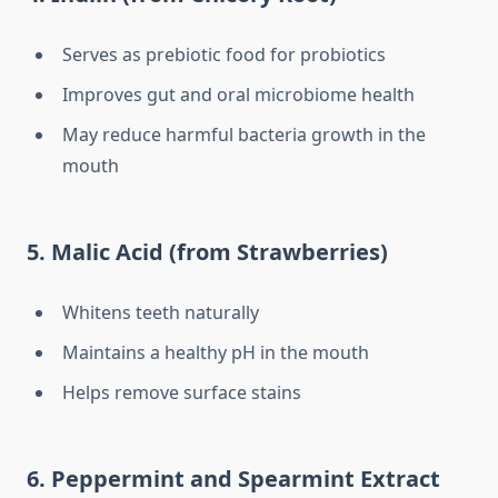
Serves as prebiotic food for probiotics
Improves gut and oral microbiome health
May reduce harmful bacteria growth in the
mouth
5. Malic Acid (from Strawberries)
Whitens teeth naturally
Maintains a healthy pH in the mouth
Helps remove surface stains
6. Peppermint and Spearmint Extract