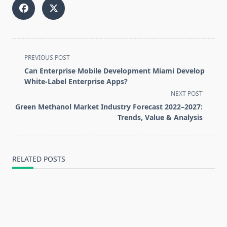
<span
PREVIOUS POST
class="nav-
Can Enterprise Mobile Development Miami Develop
subtitle
White-Label Enterprise Apps?
screen-
NEXT POST
reader-
Green Methanol Market Industry Forecast 2022–2027:
text">Page</span>
Trends, Value & Analysis
RELATED POSTS