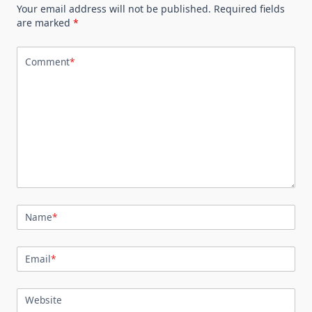
Your email address will not be published.
Required fields
are marked
*
Comment
*
Name
*
Email
*
Website