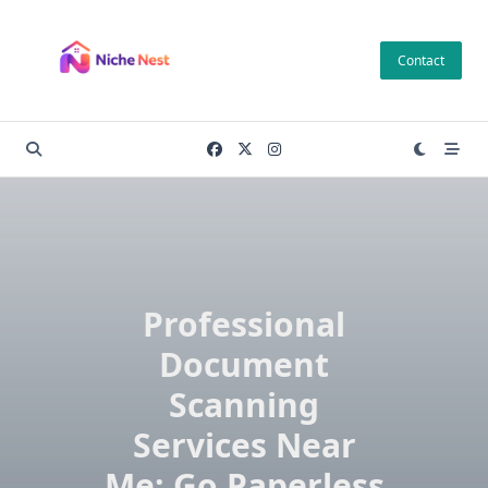
Skip
to
Contact
content
Professional
Document
Scanning
Services Near
Me: Go Paperless