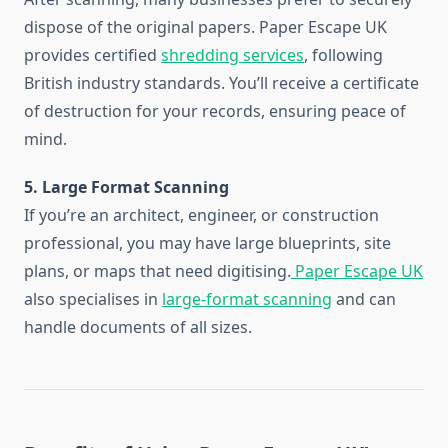
dispose of the original papers. Paper Escape UK
provides certified
shredding services
, following
British industry standards. You’ll receive a certificate
of destruction for your records, ensuring peace of
mind.
5. Large Format Scanning
If you’re an architect, engineer, or construction
professional, you may have large blueprints, site
plans, or maps that need digitising.
Paper Escape UK
also specialises in
large-format scanning
and can
handle documents of all sizes.