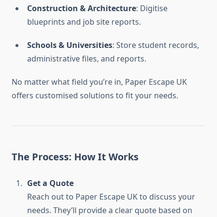
Construction & Architecture
: Digitise
blueprints and job site reports.
Schools & Universities
: Store student records,
administrative files, and reports.
No matter what field you’re in, Paper Escape UK
offers customised solutions to fit your needs.
The Process: How It Works
Get a Quote
Reach out to Paper Escape UK to discuss your
needs. They’ll provide a clear quote based on