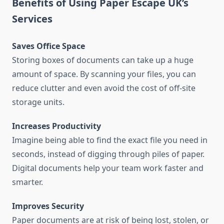
Benefits of Using Paper Escape UK’s
Services
Saves Office Space
Storing boxes of documents can take up a huge
amount of space. By scanning your files, you can
reduce clutter and even avoid the cost of off-site
storage units.
Increases Productivity
Imagine being able to find the exact file you need in
seconds, instead of digging through piles of paper.
Digital documents help your team work faster and
smarter.
Improves Security
Paper documents are at risk of being lost, stolen, or