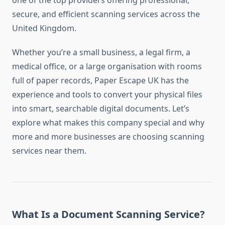
one of the top providers offering professional,
secure, and efficient scanning services across the
United Kingdom.
Whether you’re a small business, a legal firm, a
medical office, or a large organisation with rooms
full of paper records, Paper Escape UK has the
experience and tools to convert your physical files
into smart, searchable digital documents. Let’s
explore what makes this company special and why
more and more businesses are choosing scanning
services near them.
What Is a Document Scanning Service?