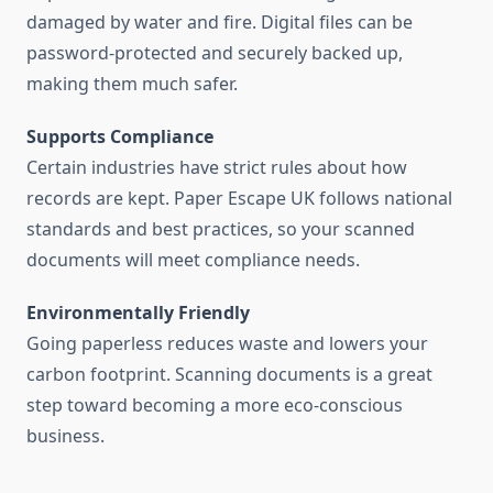
damaged by water and fire. Digital files can be
password-protected and securely backed up,
making them much safer.
Supports Compliance
Certain industries have strict rules about how
records are kept. Paper Escape UK follows national
standards and best practices, so your scanned
documents will meet compliance needs.
Environmentally Friendly
Going paperless reduces waste and lowers your
carbon footprint. Scanning documents is a great
step toward becoming a more eco-conscious
business.