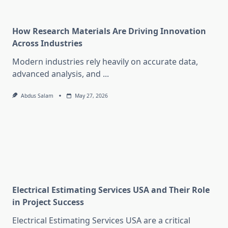
How Research Materials Are Driving Innovation
Across Industries
Modern industries rely heavily on accurate data,
advanced analysis, and
...
Abdus Salam
May 27, 2026
Electrical Estimating Services USA and Their Role
in Project Success
Electrical Estimating Services USA are a critical