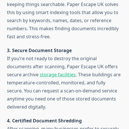
keeping things searchable. Paper Escape UK solves
this by using smart indexing tools that allow you to
search by keywords, names, dates, or reference
numbers. This makes finding documents incredibly
fast and stress-free.
3. Secure Document Storage
If you’re not ready to destroy the original
documents after scanning, Paper Escape UK offers
secure archive
storage facilities
. These buildings are
temperature-controlled, monitored, and fully
secure. You can request a scan-on-demand service
anytime you need one of those stored documents
delivered digitally.
4. Certified Document Shredding
After scanning, many businesses prefer to securely