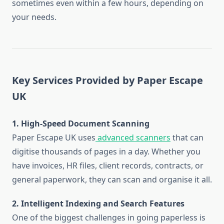
sometimes even within a few hours, depending on
your needs.
Key Services Provided by Paper Escape
UK
1. High-Speed Document Scanning
Paper Escape UK uses
advanced scanners
that can
digitise thousands of pages in a day. Whether you
have invoices, HR files, client records, contracts, or
general paperwork, they can scan and organise it all.
2. Intelligent Indexing and Search Features
One of the biggest challenges in going paperless is