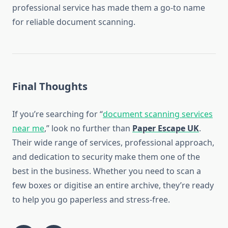
professional service has made them a go-to name
for reliable document scanning.
Final Thoughts
If you’re searching for “
document scanning services
near me
,” look no further than
Paper Escape UK
.
Their wide range of services, professional approach,
and dedication to security make them one of the
best in the business. Whether you need to scan a
few boxes or digitise an entire archive, they’re ready
to help you go paperless and stress-free.