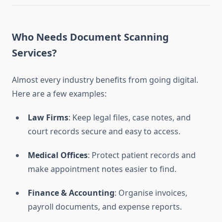
Who Needs Document Scanning
Services?
Almost every industry benefits from going digital.
Here are a few examples:
Law Firms
: Keep legal files, case notes, and
court records secure and easy to access.
Medical Offices
: Protect patient records and
make appointment notes easier to find.
Finance & Accounting
: Organise invoices,
payroll documents, and expense reports.