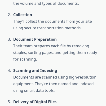
the volume and types of documents.
Collection
They’ll collect the documents from your site
using secure transportation methods.
Document Preparation
Their team prepares each file by removing
staples, sorting pages, and getting them ready
for scanning.
Scanning and Indexing
Documents are scanned using high-resolution
equipment. They’re then named and indexed
using smart data tools.
Delivery of Digital Files