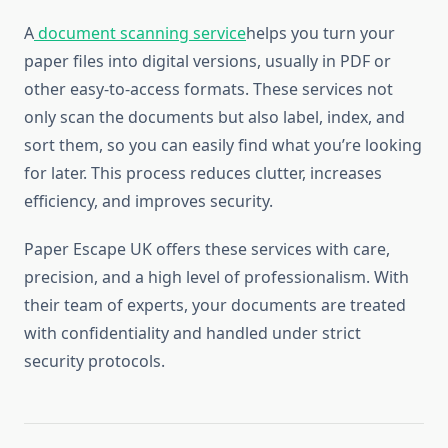
A
document scanning service
helps you turn your
paper files into digital versions, usually in PDF or
other easy-to-access formats. These services not
only scan the documents but also label, index, and
sort them, so you can easily find what you’re looking
for later. This process reduces clutter, increases
efficiency, and improves security.
Paper Escape UK offers these services with care,
precision, and a high level of professionalism. With
their team of experts, your documents are treated
with confidentiality and handled under strict
security protocols.