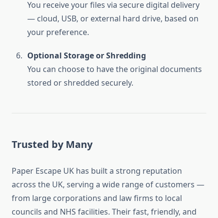
You receive your files via secure digital delivery
— cloud, USB, or external hard drive, based on
your preference.
Optional Storage or Shredding
You can choose to have the original documents
stored or shredded securely.
Trusted by Many
Paper Escape UK has built a strong reputation
across the UK, serving a wide range of customers —
from large corporations and law firms to local
councils and NHS facilities. Their fast, friendly, and