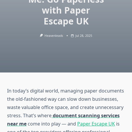
with Paper
Escape UK
Heavenleads
Jul 28, 2025
In today’s digital world, managing paper documents
the old-fashioned way can slow down businesses,
waste valuable office space, and create unnecessary
stress. That’s where
document scanning services
near me
come into play — and
Paper Escape UK
is