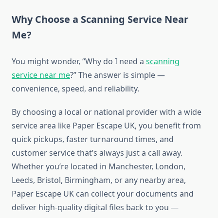
Why Choose a Scanning Service Near
Me?
You might wonder, “Why do I need a
scanning
service near me
?” The answer is simple —
convenience, speed, and reliability.
By choosing a local or national provider with a wide
service area like Paper Escape UK, you benefit from
quick pickups, faster turnaround times, and
customer service that’s always just a call away.
Whether you’re located in Manchester, London,
Leeds, Bristol, Birmingham, or any nearby area,
Paper Escape UK can collect your documents and
deliver high-quality digital files back to you —