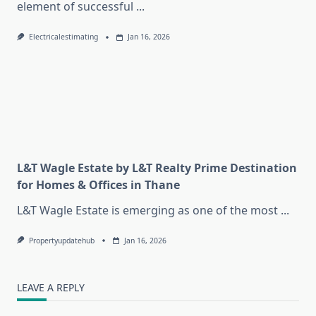
element of successful
...
Electricalestimating
Jan 16, 2026
L&T Wagle Estate by L&T Realty Prime Destination
for Homes & Offices in Thane
L&T Wagle Estate is emerging as one of the most
...
Propertyupdatehub
Jan 16, 2026
LEAVE A REPLY