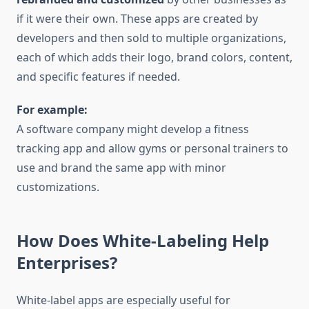
if it were their own. These apps are created by
developers and then sold to multiple organizations,
each of which adds their logo, brand colors, content,
and specific features if needed.
For example:
A software company might develop a fitness
tracking app and allow gyms or personal trainers to
use and brand the same app with minor
customizations.
How Does White-Labeling Help
Enterprises?
White-label apps are especially useful for