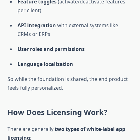
Feature toggles
(activate/deactivate features
per client)
API integration
with external systems like
CRMs or ERPs
User roles and permissions
Language localization
So while the foundation is shared, the end product
feels fully personalized.
How Does Licensing Work?
There are generally
two types of white-label app
licensing
: