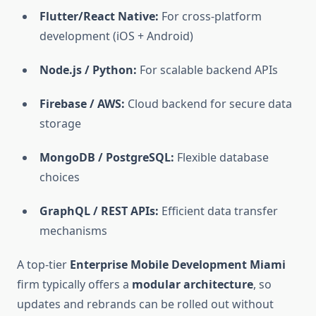
Flutter/React Native:
For cross-platform
development (iOS + Android)
Node.js / Python:
For scalable backend APIs
Firebase / AWS:
Cloud backend for secure data
storage
MongoDB / PostgreSQL:
Flexible database
choices
GraphQL / REST APIs:
Efficient data transfer
mechanisms
A top-tier
Enterprise Mobile Development Miami
firm typically offers a
modular architecture
, so
updates and rebrands can be rolled out without