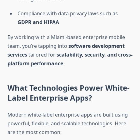
Compliance with data privacy laws such as
GDPR and HIPAA
By working with a Miami-based enterprise mobile
team, you’re tapping into
software development
services
tailored for
scalability, security, and cross-
platform performance
.
What Technologies Power White-
Label Enterprise Apps?
Modern white-label enterprise apps are built using
powerful, flexible, and scalable technologies. Here
are the most common: