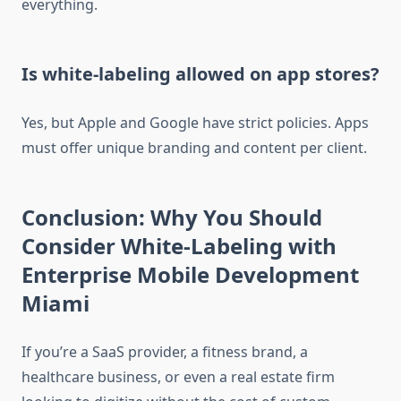
everything.
Is white-labeling allowed on app stores?
Yes, but Apple and Google have strict policies. Apps
must offer unique branding and content per client.
Conclusion: Why You Should
Consider White-Labeling with
Enterprise Mobile Development
Miami
If you’re a SaaS provider, a fitness brand, a
healthcare business, or even a real estate firm