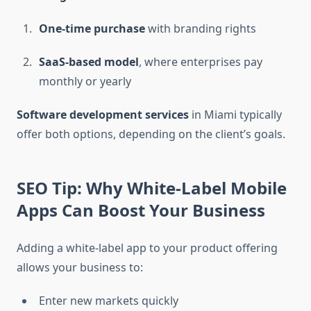
One-time purchase
with branding rights
SaaS-based model
, where enterprises pay
monthly or yearly
Software development services
in Miami typically
offer both options, depending on the client’s goals.
SEO Tip: Why White-Label Mobile
Apps Can Boost Your Business
Adding a white-label app to your product offering
allows your business to:
Enter new markets quickly