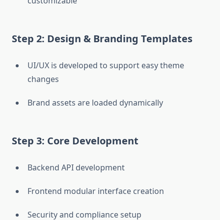
customizable
Step 2: Design & Branding Templates
UI/UX is developed to support easy theme
changes
Brand assets are loaded dynamically
Step 3: Core Development
Backend API development
Frontend modular interface creation
Security and compliance setup