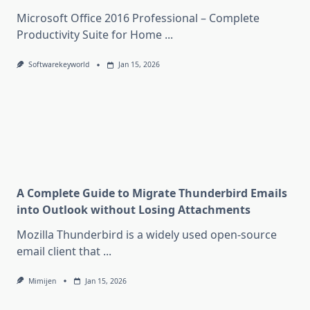
Microsoft Office 2016 Professional – Complete
Productivity Suite for Home
...
Softwarekeyworld
Jan 15, 2026
A Complete Guide to Migrate Thunderbird Emails
into Outlook without Losing Attachments
Mozilla Thunderbird is a widely used open-source
email client that
...
Mimijen
Jan 15, 2026