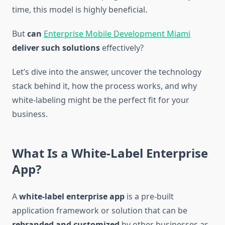
time, this model is highly beneficial.
But
can
Enterprise Mobile Development Miami
deliver such solutions
effectively?
Let’s dive into the answer, uncover the technology
stack behind it, how the process works, and why
white-labeling might be the perfect fit for your
business.
What Is a White-Label Enterprise
App?
A
white-label enterprise app
is a pre-built
application framework or solution that can be
rebranded and customized
by other businesses as