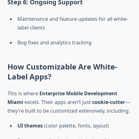
Step 6: Ongoing Support
Maintenance and feature updates for all white-
label clients
Bug fixes and analytics tracking
How Customizable Are White-
Label Apps?
This is where
Enterprise Mobile Development
Miami
excels. Their apps aren’t just
cookie-cutter
—
they’re built to be customized extensively, including:
UI themes
(color palette, fonts, layout)