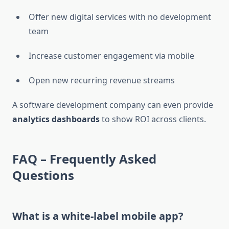
Offer new digital services with no development
team
Increase customer engagement via mobile
Open new recurring revenue streams
A software development company can even provide
analytics dashboards
to show ROI across clients.
FAQ – Frequently Asked
Questions
What is a white-label mobile app?