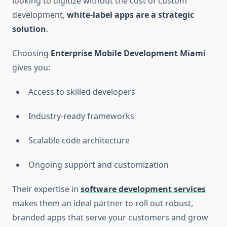
looking to digitize without the cost of custom
development,
white-label apps are a strategic
solution
.
Choosing
Enterprise Mobile Development Miami
gives you:
Access to skilled developers
Industry-ready frameworks
Scalable code architecture
Ongoing support and customization
Their expertise in
software development services
makes them an ideal partner to roll out robust,
branded apps that serve your customers and grow