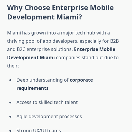
Why Choose Enterprise Mobile
Development Miami?
Miami has grown into a major tech hub with a
thriving pool of app developers, especially for B2B
and B2C enterprise solutions.
Enterprise Mobile
Development Miami
companies stand out due to
their:
Deep understanding of
corporate
requirements
Access to skilled tech talent
Agile development processes
Strong UX/UI teams