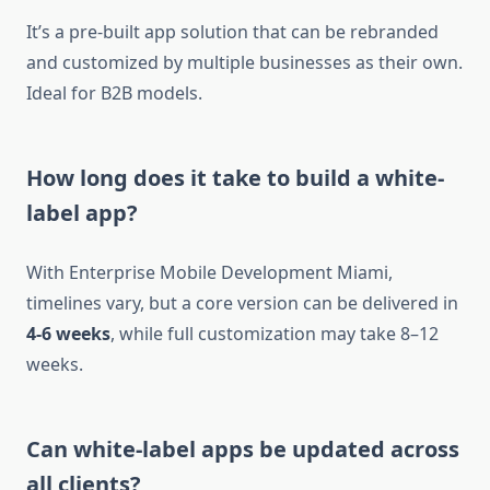
It’s a pre-built app solution that can be rebranded
and customized by multiple businesses as their own.
Ideal for B2B models.
How long does it take to build a white-
label app?
With Enterprise Mobile Development Miami,
timelines vary, but a core version can be delivered in
4-6 weeks
, while full customization may take 8–12
weeks.
Can white-label apps be updated across
all clients?