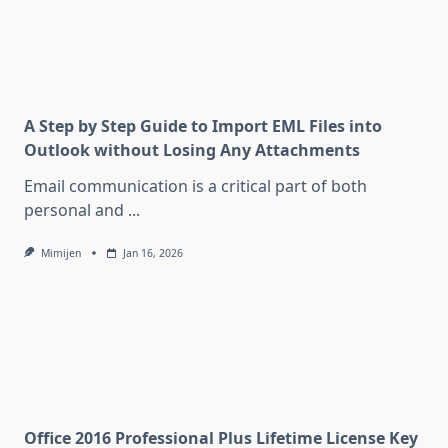
A Step by Step Guide to Import EML Files into
Outlook without Losing Any Attachments
Email communication is a critical part of both
personal and
...
Mimijen
Jan 16, 2026
Office 2016 Professional Plus Lifetime License Key