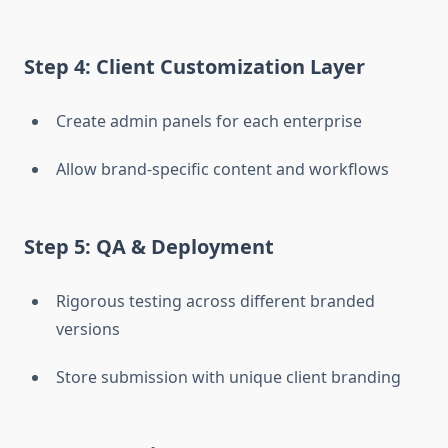
Step 4: Client Customization Layer
Create admin panels for each enterprise
Allow brand-specific content and workflows
Step 5: QA & Deployment
Rigorous testing across different branded
versions
Store submission with unique client branding