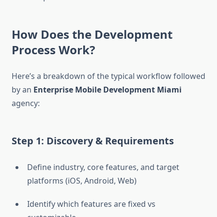
How Does the Development
Process Work?
Here’s a breakdown of the typical workflow followed
by an
Enterprise Mobile Development Miami
agency:
Step 1: Discovery & Requirements
Define industry, core features, and target
platforms (iOS, Android, Web)
Identify which features are fixed vs