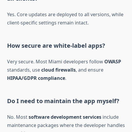
Yes. Core updates are deployed to all versions, while
client-specific settings remain intact.
How secure are white-label apps?
Very secure. Most Miami developers follow
OWASP
standards, use
cloud firewalls
, and ensure
HIPAA/GDPR compliance
.
Do I need to maintain the app myself?
No. Most
software development services
include
maintenance packages where the developer handles