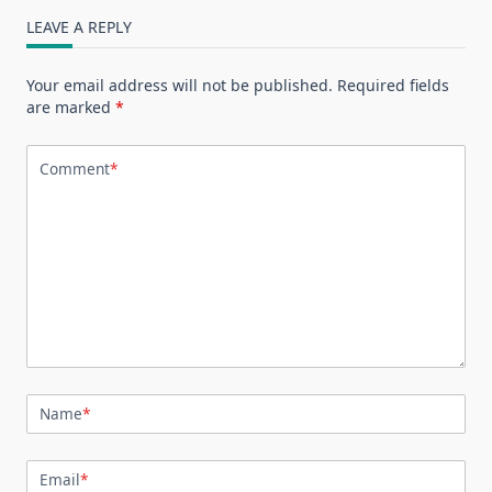
LEAVE A REPLY
Your email address will not be published.
Required fields
are marked
*
Comment
*
Name
*
Email
*