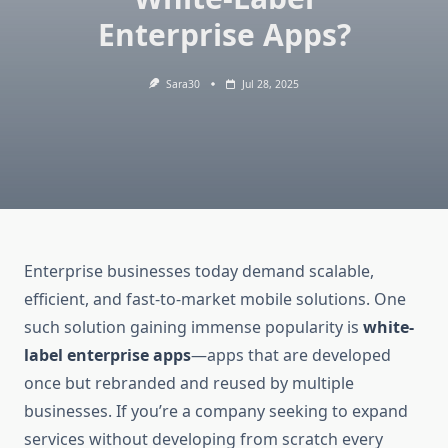
Enterprise Apps?
Sara30
Jul 28, 2025
Enterprise businesses today demand scalable,
efficient, and fast-to-market mobile solutions. One
such solution gaining immense popularity is
white-
label enterprise apps
—apps that are developed
once but rebranded and reused by multiple
businesses. If you’re a company seeking to expand
services without developing from scratch every