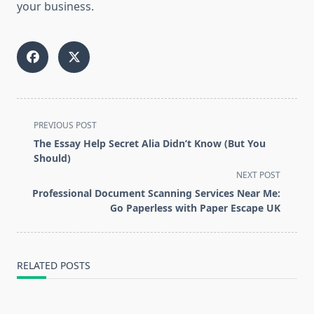
your business.
<span
PREVIOUS POST
class="nav-
The Essay Help Secret Alia Didn’t Know (But You
subtitle
Should)
screen-
NEXT POST
reader-
Professional Document Scanning Services Near Me:
text">Page</span>
Go Paperless with Paper Escape UK
RELATED POSTS