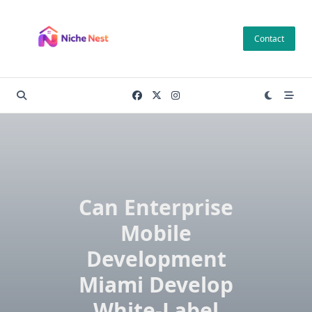
Skip
to
Contact
content
Can Enterprise
Mobile
Development
Miami Develop
White-Label