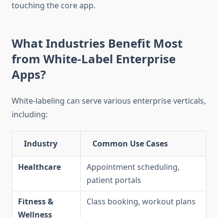
touching the core app.
What Industries Benefit Most
from White-Label Enterprise
Apps?
White-labeling can serve various enterprise verticals,
including:
Industry
Common Use Cases
Healthcare
Appointment scheduling,
patient portals
Fitness &
Class booking, workout plans
Wellness