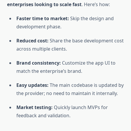
enterprises looking to scale fast
. Here’s how:
Faster time to market:
Skip the design and
development phase.
Reduced cost:
Share the base development cost
across multiple clients.
Brand consistency:
Customize the app UI to
match the enterprise’s brand.
Easy updates:
The main codebase is updated by
the provider; no need to maintain it internally.
Market testing:
Quickly launch MVPs for
feedback and validation.