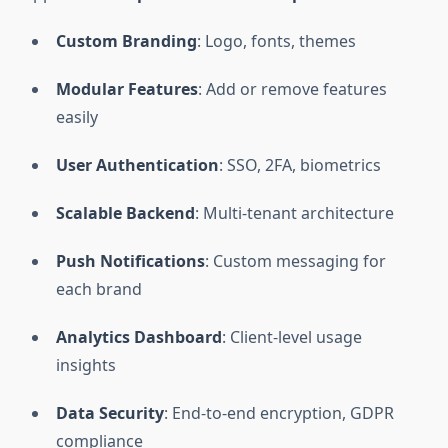
Custom Branding
: Logo, fonts, themes
Modular Features
: Add or remove features
easily
User Authentication
: SSO, 2FA, biometrics
Scalable Backend
: Multi-tenant architecture
Push Notifications
: Custom messaging for
each brand
Analytics Dashboard
: Client-level usage
insights
Data Security
: End-to-end encryption, GDPR
compliance