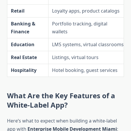
Retail
Loyalty apps, product catalogs
Banking &
Portfolio tracking, digital
Finance
wallets
Education
LMS systems, virtual classrooms
Real Estate
Listings, virtual tours
Hospitality
Hotel booking, guest services
What Are the Key Features of a
White-Label App?
Here’s what to expect when building a white-label
app with
Enterprise Mobile Development Miami
: