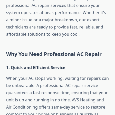
professional AC repair services that ensure your
system operates at peak performance. Whether it’s
a minor issue or a major breakdown, our expert
technicians are ready to provide fast, reliable, and
affordable solutions to keep you cool.
Why You Need Professional AC Repair
1. Quick and Efficient Service
When your AC stops working, waiting for repairs can
be unbearable. A professional AC repair service
guarantees a fast response time, ensuring that your
unit is up and running in no time. AVS Heating and
Air Conditioning offers same-day service to restore
comfort to your home or business as quickly as