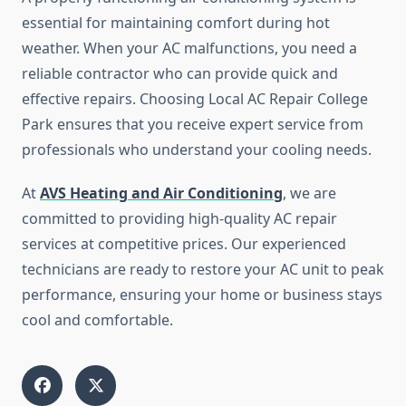
essential for maintaining comfort during hot
weather. When your AC malfunctions, you need a
reliable contractor who can provide quick and
effective repairs. Choosing Local AC Repair College
Park ensures that you receive expert service from
professionals who understand your cooling needs.
At
AVS Heating and Air Conditioning
, we are
committed to providing high-quality AC repair
services at competitive prices. Our experienced
technicians are ready to restore your AC unit to peak
performance, ensuring your home or business stays
cool and comfortable.