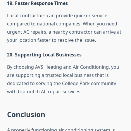
19. Faster Response Times
Local contractors can provide quicker service
compared to national companies. When you need
urgent AC repairs, a nearby contractor can arrive at
your location faster to resolve the issue.
20. Supporting Local Businesses
By choosing AVS Heating and Air Conditioning, you
are supporting a trusted local business that is
dedicated to serving the College Park community
with top-notch AC repair services.
Conclusion
A properly functioning air conditioning system is