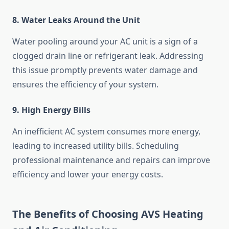
8. Water Leaks Around the Unit
Water pooling around your AC unit is a sign of a
clogged drain line or refrigerant leak. Addressing
this issue promptly prevents water damage and
ensures the efficiency of your system.
9. High Energy Bills
An inefficient AC system consumes more energy,
leading to increased utility bills. Scheduling
professional maintenance and repairs can improve
efficiency and lower your energy costs.
The Benefits of Choosing AVS Heating