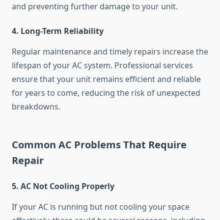
and preventing further damage to your unit.
4. Long-Term Reliability
Regular maintenance and timely repairs increase the
lifespan of your AC system. Professional services
ensure that your unit remains efficient and reliable
for years to come, reducing the risk of unexpected
breakdowns.
Common AC Problems That Require
Repair
5. AC Not Cooling Properly
If your AC is running but not cooling your space