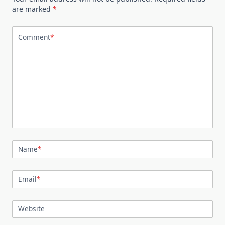
are marked
*
Comment
*
Name
*
Email
*
Website