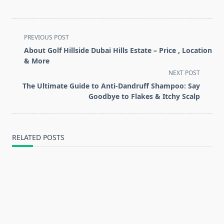
<span
PREVIOUS POST
class="nav-
About Golf Hillside Dubai Hills Estate – Price , Location
subtitle
& More
screen-
NEXT POST
reader-
The Ultimate Guide to Anti-Dandruff Shampoo: Say
text">Page</span>
Goodbye to Flakes & Itchy Scalp
RELATED POSTS