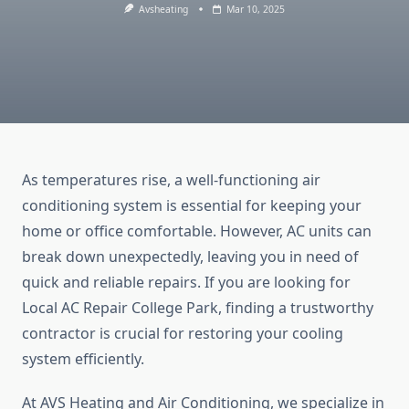
Avsheating
Mar 10, 2025
As temperatures rise, a well-functioning air
conditioning system is essential for keeping your
home or office comfortable. However, AC units can
break down unexpectedly, leaving you in need of
quick and reliable repairs. If you are looking for
Local AC Repair College Park, finding a trustworthy
contractor is crucial for restoring your cooling
system efficiently.
At AVS Heating and Air Conditioning, we specialize in