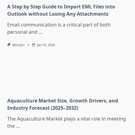
A Step by Step Guide to Import EML Files into
Outlook without Losing Any Attachments
Email communication is a critical part of both
personal and
...
Mimijen
Jan 16, 2026
Aquaculture Market Size, Growth Drivers, and
Industry Forecast (2025–2032)
The Aquaculture Market plays a vital role in meeting
the
...