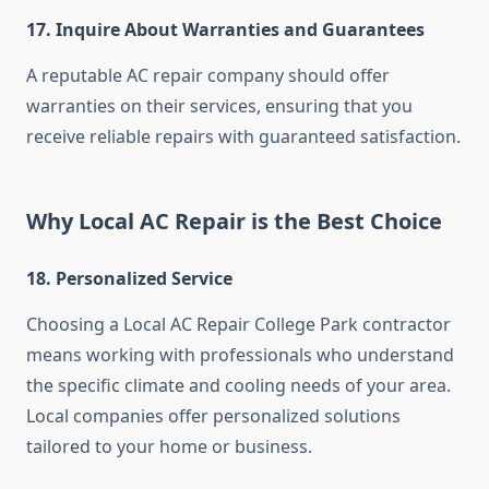
17. Inquire About Warranties and Guarantees
A reputable AC repair company should offer
warranties on their services, ensuring that you
receive reliable repairs with guaranteed satisfaction.
Why Local AC Repair is the Best Choice
18. Personalized Service
Choosing a Local AC Repair College Park contractor
means working with professionals who understand
the specific climate and cooling needs of your area.
Local companies offer personalized solutions
tailored to your home or business.