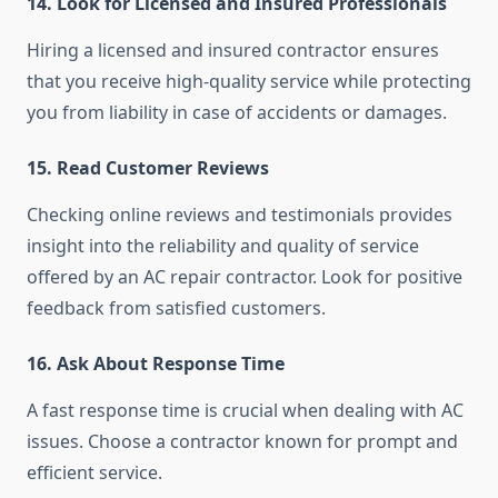
14. Look for Licensed and Insured Professionals
Hiring a licensed and insured contractor ensures
that you receive high-quality service while protecting
you from liability in case of accidents or damages.
15. Read Customer Reviews
Checking online reviews and testimonials provides
insight into the reliability and quality of service
offered by an AC repair contractor. Look for positive
feedback from satisfied customers.
16. Ask About Response Time
A fast response time is crucial when dealing with AC
issues. Choose a contractor known for prompt and
efficient service.