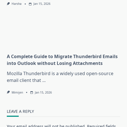
Harsha
Jan 15, 2026
A Complete Guide to Migrate Thunderbird Emails
into Outlook without Losing Attachments
Mozilla Thunderbird is a widely used open-source
email client that
...
Mimijen
Jan 15, 2026
LEAVE A REPLY
Your email address will not be published.
Required fields