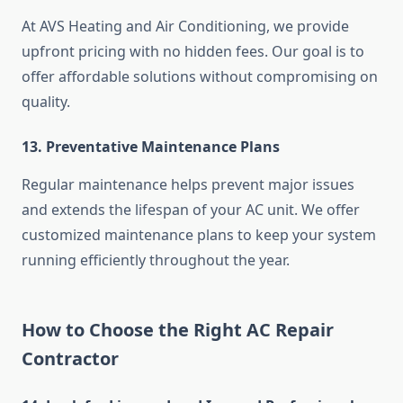
At AVS Heating and Air Conditioning, we provide
upfront pricing with no hidden fees. Our goal is to
offer affordable solutions without compromising on
quality.
13. Preventative Maintenance Plans
Regular maintenance helps prevent major issues
and extends the lifespan of your AC unit. We offer
customized maintenance plans to keep your system
running efficiently throughout the year.
How to Choose the Right AC Repair
Contractor