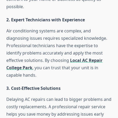
possible.
2. Expert Technicians with Experience
Air conditioning systems are complex, and
diagnosing issues requires specialized knowledge.
Professional technicians have the expertise to
identify problems accurately and apply the most
effective solutions. By choosing
Local AC Repair
College Park
, you can trust that your unit is in
capable hands.
3. Cost-Effective Solutions
Delaying AC repairs can lead to bigger problems and
costly replacements. A professional repair service
helps you save money by addressing issues early