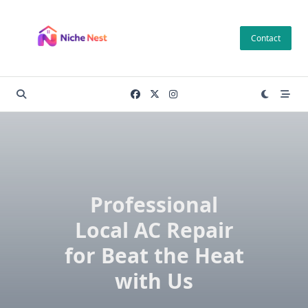
Skip
to
Contact
content
Professional
Local AC Repair
for Beat the Heat
with Us