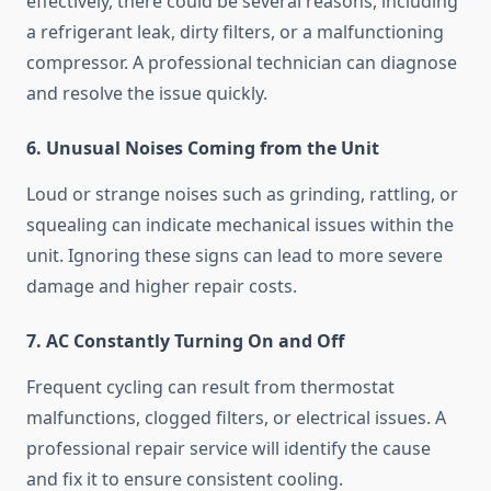
effectively, there could be several reasons, including
a refrigerant leak, dirty filters, or a malfunctioning
compressor. A professional technician can diagnose
and resolve the issue quickly.
6. Unusual Noises Coming from the Unit
Loud or strange noises such as grinding, rattling, or
squealing can indicate mechanical issues within the
unit. Ignoring these signs can lead to more severe
damage and higher repair costs.
7. AC Constantly Turning On and Off
Frequent cycling can result from thermostat
malfunctions, clogged filters, or electrical issues. A
professional repair service will identify the cause
and fix it to ensure consistent cooling.