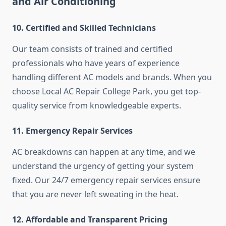
and Air Conditioning
10. Certified and Skilled Technicians
Our team consists of trained and certified
professionals who have years of experience
handling different AC models and brands. When you
choose Local AC Repair College Park, you get top-
quality service from knowledgeable experts.
11. Emergency Repair Services
AC breakdowns can happen at any time, and we
understand the urgency of getting your system
fixed. Our 24/7 emergency repair services ensure
that you are never left sweating in the heat.
12. Affordable and Transparent Pricing