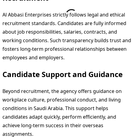
Al Abbasi Enterprises strictly follows legal and ethical
recruitment standards. Candidates are fully informed
about job responsibilities, salaries, contracts, and
working conditions. Such transparency builds trust and
fosters long-term professional relationships between
employees and employers.
Candidate Support and Guidance
Beyond recruitment, the agency offers guidance on
workplace culture, professional conduct, and living
conditions in Saudi Arabia. This support helps
candidates adapt quickly, perform efficiently, and
achieve long-term success in their overseas
assignments.