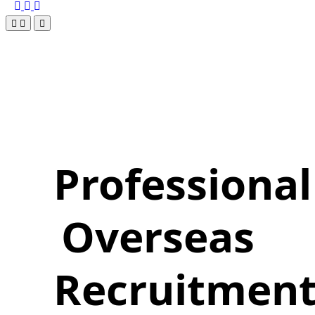
Professional
Overseas
Recruitmen