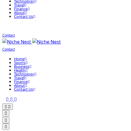
Technology
Travel
Finance
About
Contact Us
Contact
Contact
Home
Sports
Business
Health
Technology
Travel
Finance
About
Contact Us