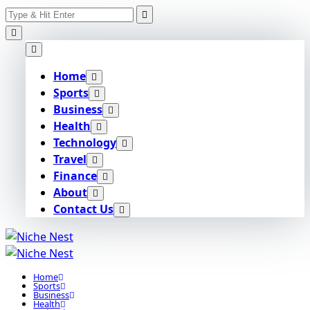
Search
Skip
for:
to
content
Home
Sports
Business
Health
Technology
Travel
Finance
About
Contact Us
Home
Sports
Business
Health