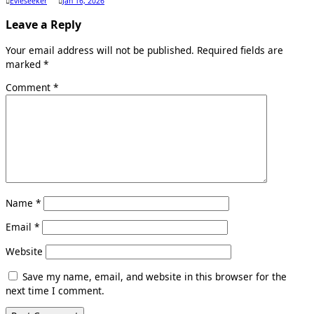
Evieseeker
Jan 16, 2026
Leave a Reply
Your email address will not be published.
Required fields are
marked
*
Comment
*
Name
*
Email
*
Website
Save my name, email, and website in this browser for the
next time I comment.