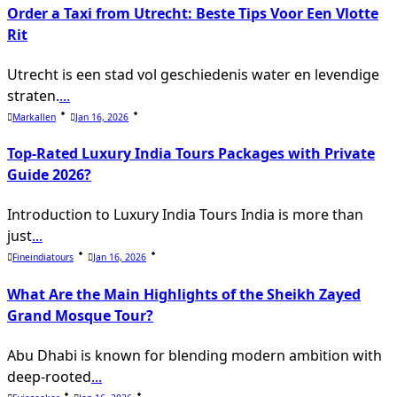
Order a Taxi from Utrecht: Beste Tips Voor Een Vlotte
Rit
Utrecht is een stad vol geschiedenis water en levendige
straten.
...
Markallen
Jan 16, 2026
Top-Rated Luxury India Tours Packages with Private
Guide 2026?
Introduction to Luxury India Tours India is more than
just
...
Fineindiatours
Jan 16, 2026
What Are the Main Highlights of the Sheikh Zayed
Grand Mosque Tour?
Abu Dhabi is known for blending modern ambition with
deep-rooted
...