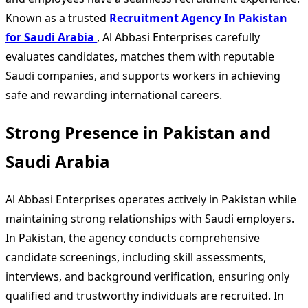
Known as a trusted
Recruitment Agency In Pakistan
for Saudi Arabia
, Al Abbasi Enterprises carefully
evaluates candidates, matches them with reputable
Saudi companies, and supports workers in achieving
safe and rewarding international careers.
Strong Presence in Pakistan and
Saudi Arabia
Al Abbasi Enterprises operates actively in Pakistan while
maintaining strong relationships with Saudi employers.
In Pakistan, the agency conducts comprehensive
candidate screenings, including skill assessments,
interviews, and background verification, ensuring only
qualified and trustworthy individuals are recruited. In