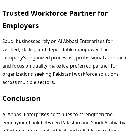
Trusted Workforce Partner for
Employers
Saudi businesses rely on Al Abbasi Enterprises for
verified, skilled, and dependable manpower. The
company’s organized processes, professional approach,
and focus on quality make it a preferred partner for
organizations seeking Pakistani workforce solutions
across multiple sectors.
Conclusion
Al Abbasi Enterprises continues to strengthen the
employment link between Pakistan and Saudi Arabia by
offering professional, ethical, and reliable recruitment