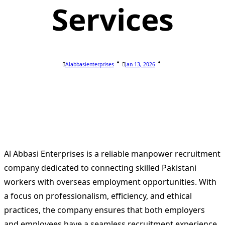
Services
Alabbasienterprises
Jan 13, 2026
Al Abbasi Enterprises is a reliable manpower recruitment
company dedicated to connecting skilled Pakistani
workers with overseas employment opportunities. With
a focus on professionalism, efficiency, and ethical
practices, the company ensures that both employers
and employees have a seamless recruitment experience.