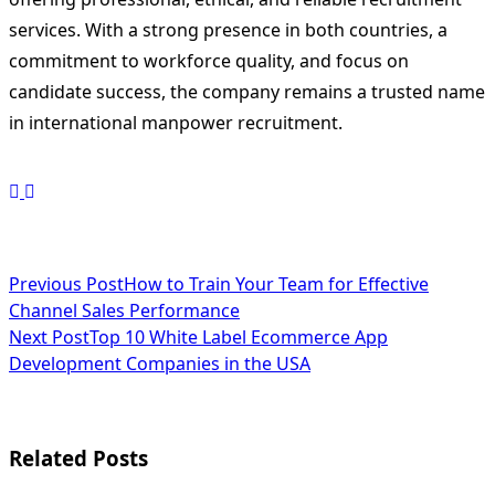
services. With a strong presence in both countries, a
commitment to workforce quality, and focus on
candidate success, the company remains a trusted name
in international manpower recruitment.
<span
Previous Post
How to Train Your Team for Effective
Channel Sales Performance
class="nav-
Next Post
Top 10 White Label Ecommerce App
subtitle
Development Companies in the USA
screen-
reader-
Related Posts
text">Page</span>