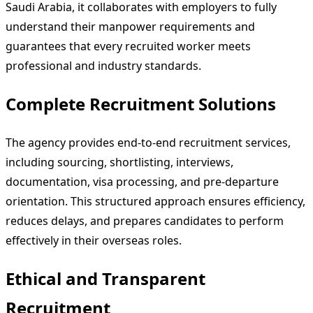
Saudi Arabia, it collaborates with employers to fully
understand their manpower requirements and
guarantees that every recruited worker meets
professional and industry standards.
Complete Recruitment Solutions
The agency provides end-to-end recruitment services,
including sourcing, shortlisting, interviews,
documentation, visa processing, and pre-departure
orientation. This structured approach ensures efficiency,
reduces delays, and prepares candidates to perform
effectively in their overseas roles.
Ethical and Transparent
Recruitment