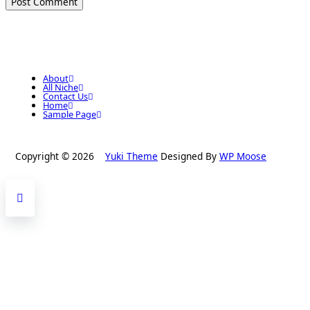
About
All Niche
Contact Us
Home
Sample Page
Copyright © 2026
Yuki Theme
Designed By
WP Moose