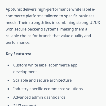
Apptunix delivers high-performance white label e-
commerce platforms tailored to specific business
needs. Their strength lies in combining strong UI/UX
with secure backend systems, making them a
reliable choice for brands that value quality and
performance.
Key Features:
Custom white label ecommerce app
development
Scalable and secure architecture
Industry-specific ecommerce solutions
Advanced admin dashboards
24/7 support