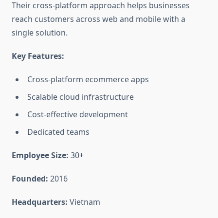
Their cross-platform approach helps businesses
reach customers across web and mobile with a
single solution.
Key Features:
Cross-platform ecommerce apps
Scalable cloud infrastructure
Cost-effective development
Dedicated teams
Employee Size:
30+
Founded:
2016
Headquarters:
Vietnam