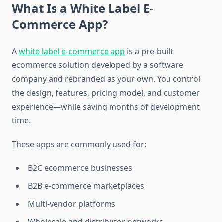
What Is a White Label E-
Commerce App?
A
white label e-commerce app
is a pre-built
ecommerce solution developed by a software
company and rebranded as your own. You control
the design, features, pricing model, and customer
experience—while saving months of development
time.
These apps are commonly used for:
B2C ecommerce businesses
B2B e-commerce marketplaces
Multi-vendor platforms
Wholesale and distributor networks