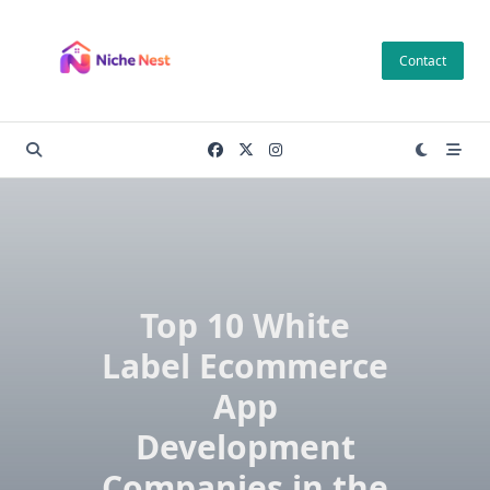
Skip
to
Contact
content
Top 10 White
Label Ecommerce
App
Development
Companies in the