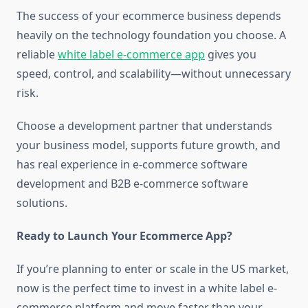
The success of your ecommerce business depends
heavily on the technology foundation you choose. A
reliable
white label e-commerce app
gives you
speed, control, and scalability—without unnecessary
risk.
Choose a development partner that understands
your business model, supports future growth, and
has real experience in e-commerce software
development and B2B e-commerce software
solutions.
Ready to Launch Your Ecommerce App?
If you’re planning to enter or scale in the US market,
now is the perfect time to invest in a white label e-
commerce platform and move faster than your