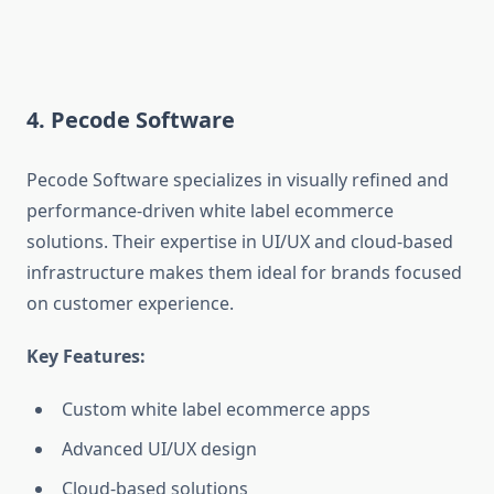
4. Pecode Software
Pecode Software specializes in visually refined and
performance-driven white label ecommerce
solutions. Their expertise in UI/UX and cloud-based
infrastructure makes them ideal for brands focused
on customer experience.
Key Features:
Custom white label ecommerce apps
Advanced UI/UX design
Cloud-based solutions