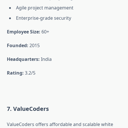
Agile project management
Enterprise-grade security
Employee Size:
60+
Founded:
2015
Headquarters:
India
Rating:
3.2/5
7. ValueCoders
ValueCoders offers affordable and scalable white