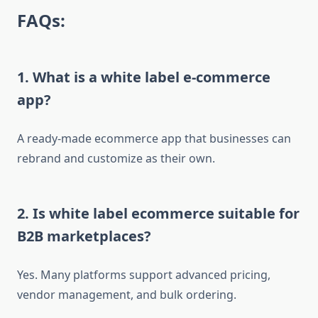
FAQs:
1. What is a white label e-commerce
app?
A ready-made ecommerce app that businesses can
rebrand and customize as their own.
2. Is white label ecommerce suitable for
B2B marketplaces?
Yes. Many platforms support advanced pricing,
vendor management, and bulk ordering.