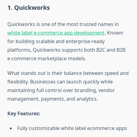
1. Quickworks
Quickworks is one of the most trusted names in
white label e-commerce app development
. Known
for building scalable and enterprise-ready
platforms, Quickworks supports both B2C and B2B
e-commerce marketplace models.
What stands out is their balance between speed and
flexibility. Businesses can launch quickly while
maintaining full control over branding, vendor
management, payments, and analytics.
Key Features:
Fully customizable white label ecommerce apps