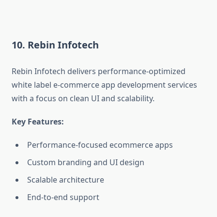
10. Rebin Infotech
Rebin Infotech delivers performance-optimized
white label e-commerce app development services
with a focus on clean UI and scalability.
Key Features:
Performance-focused ecommerce apps
Custom branding and UI design
Scalable architecture
End-to-end support