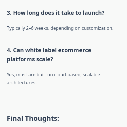
3. How long does it take to launch?
Typically 2–6 weeks, depending on customization.
4. Can white label ecommerce
platforms scale?
Yes, most are built on cloud-based, scalable
architectures.
Final Thoughts: