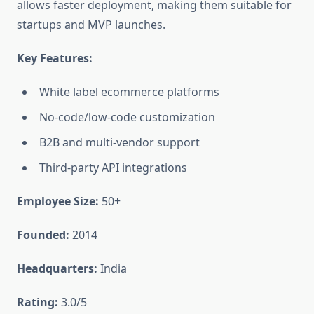
allows faster deployment, making them suitable for
startups and MVP launches.
Key Features:
White label ecommerce platforms
No-code/low-code customization
B2B and multi-vendor support
Third-party API integrations
Employee Size:
50+
Founded:
2014
Headquarters:
India
Rating:
3.0/5