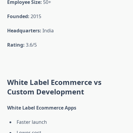
Employee Size:
50+
Founded:
2015
Headquarters:
India
Rating:
3.6/5
White Label Ecommerce vs
Custom Development
White Label Ecommerce Apps
Faster launch
Lower cost