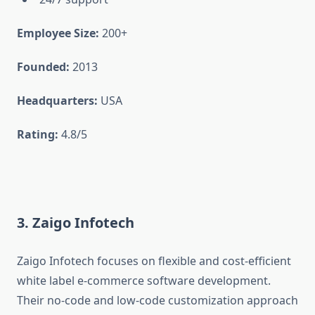
Employee Size:
200+
Founded:
2013
Headquarters:
USA
Rating:
4.8/5
3. Zaigo Infotech
Zaigo Infotech focuses on flexible and cost-efficient
white label e-commerce software development.
Their no-code and low-code customization approach