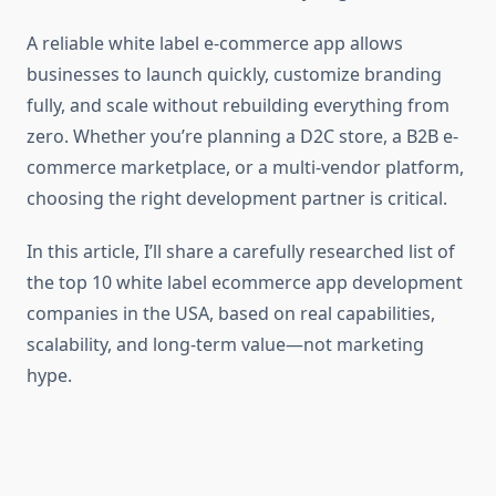
A reliable white label e-commerce app allows
businesses to launch quickly, customize branding
fully, and scale without rebuilding everything from
zero. Whether you’re planning a D2C store, a B2B e-
commerce marketplace, or a multi-vendor platform,
choosing the right development partner is critical.
In this article, I’ll share a carefully researched list of
the top 10 white label ecommerce app development
companies in the USA, based on real capabilities,
scalability, and long-term value—not marketing
hype.