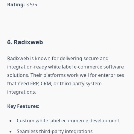
Rating:
3.5/5
6. Radixweb
Radixweb is known for delivering secure and
integration-ready white label e-commerce software
solutions. Their platforms work well for enterprises
that need ERP, CRM, or third-party system
integrations.
Key Features:
Custom white label ecommerce development
Seamless third-party integrations