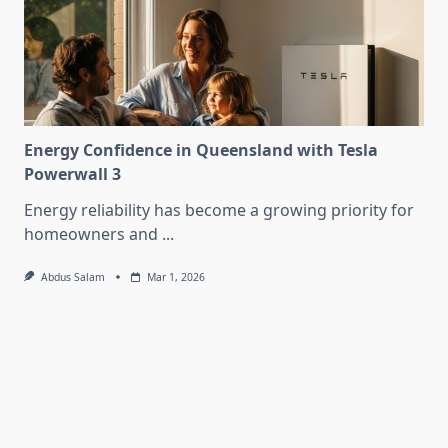
Energy Confidence in Queensland with Tesla
Powerwall 3
Energy reliability has become a growing priority for
homeowners and
...
Abdus Salam
Mar 1, 2026