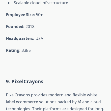
Scalable cloud infrastructure
Employee Size:
50+
Founded:
2018
Headquarters:
USA
Rating:
3.8/5
9. PixelCrayons
PixelCrayons provides modern and flexible white
label ecommerce solutions backed by AI and cloud
technologies. Their platforms are designed for long-