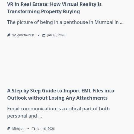
VR in Real Estate: How Virtual Reality Is
Transforming Property Buying
The picture of being in a penthouse in Mumbai in
...
Vyugmetaverse
Jan 16, 2026
A Step by Step Guide to Import EML Files into
Outlook without Losing Any Attachments
Email communication is a critical part of both
personal and
...
Mimijen
Jan 16, 2026