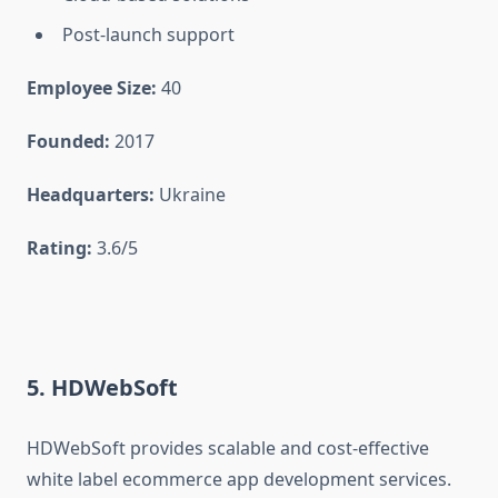
Post-launch support
Employee Size:
40
Founded:
2017
Headquarters:
Ukraine
Rating:
3.6/5
5. HDWebSoft
HDWebSoft provides scalable and cost-effective
white label ecommerce app development services.