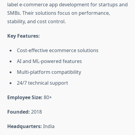
label e-commerce app development for startups and
SMBs. Their solutions focus on performance,
stability, and cost control.
Key Features:
Cost-effective ecommerce solutions
AI and ML-powered features
Multi-platform compatibility
24/7 technical support
Employee Size:
80+
Founded:
2018
Headquarters:
India