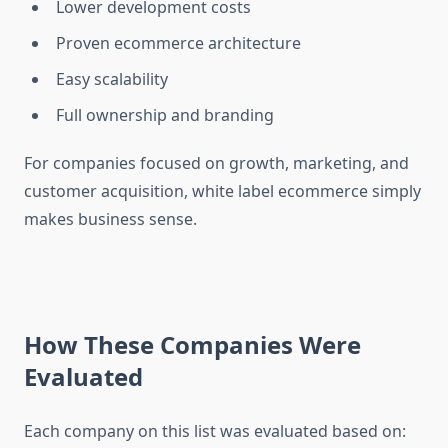
Lower development costs
Proven ecommerce architecture
Easy scalability
Full ownership and branding
For companies focused on growth, marketing, and
customer acquisition, white label ecommerce simply
makes business sense.
How These Companies Were
Evaluated
Each company on this list was evaluated based on: