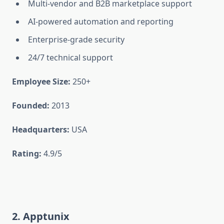
Multi-vendor and B2B marketplace support
AI-powered automation and reporting
Enterprise-grade security
24/7 technical support
Employee Size:
250+
Founded:
2013
Headquarters:
USA
Rating:
4.9/5
2. Apptunix