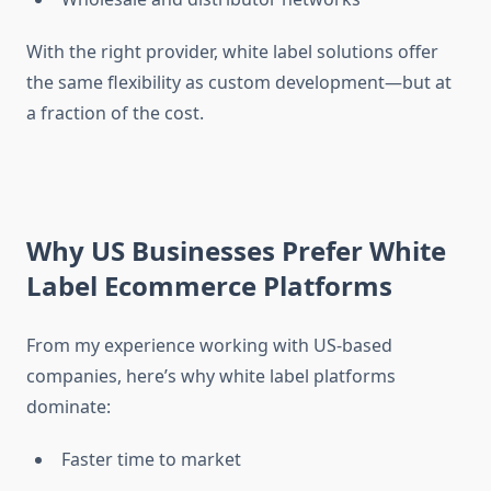
With the right provider, white label solutions offer
the same flexibility as custom development—but at
a fraction of the cost.
Why US Businesses Prefer White
Label Ecommerce Platforms
From my experience working with US-based
companies, here’s why white label platforms
dominate:
Faster time to market