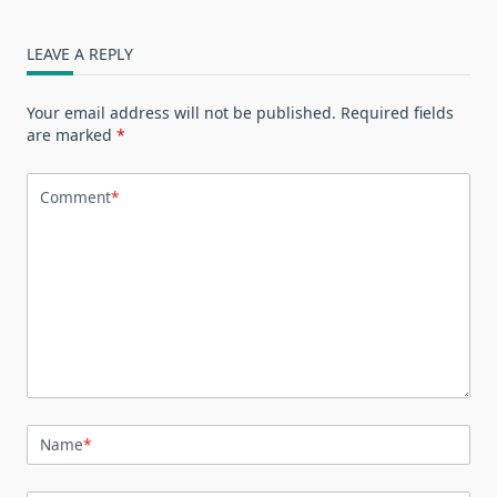
LEAVE A REPLY
Your email address will not be published.
Required fields
are marked
*
Comment
*
Name
*