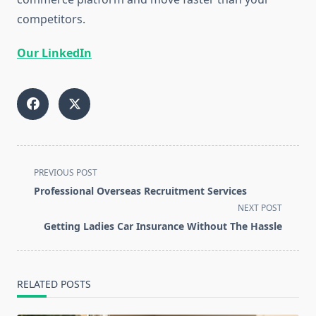
competitors.
Our LinkedIn
<span
PREVIOUS POST
class="nav-
Professional Overseas Recruitment Services
subtitle
NEXT POST
screen-
Getting Ladies Car Insurance Without The Hassle
reader-
text">Page</span>
RELATED POSTS