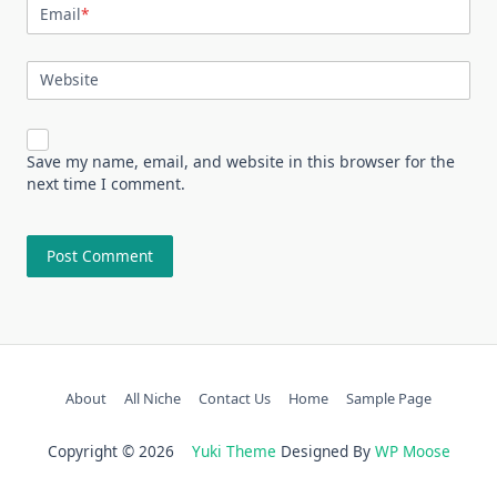
Email
*
Website
Save my name, email, and website in this browser for the
next time I comment.
About
All Niche
Contact Us
Home
Sample Page
Copyright © 2026
Yuki Theme
Designed By
WP Moose