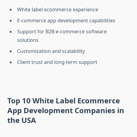
White label ecommerce experience
E-commerce app development capabilities
Support for B2B e-commerce software
solutions
Customization and scalability
Client trust and long-term support
Top 10 White Label Ecommerce
App Development Companies in
the USA