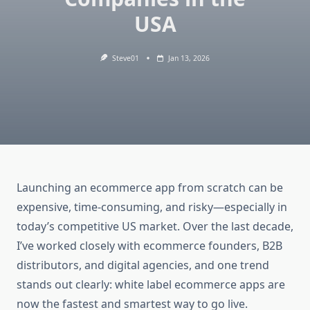
USA
Steve01
Jan 13, 2026
Launching an ecommerce app from scratch can be
expensive, time-consuming, and risky—especially in
today’s competitive US market. Over the last decade,
I’ve worked closely with ecommerce founders, B2B
distributors, and digital agencies, and one trend
stands out clearly: white label ecommerce apps are
now the fastest and smartest way to go live.