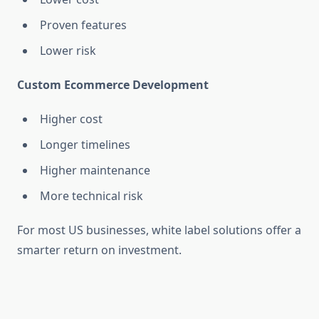
Proven features
Lower risk
Custom Ecommerce Development
Higher cost
Longer timelines
Higher maintenance
More technical risk
For most US businesses, white label solutions offer a
smarter return on investment.