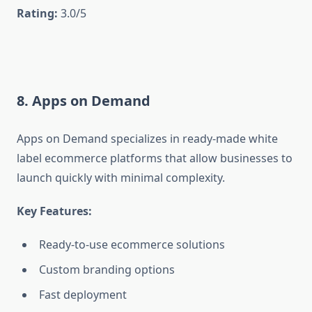
Rating:
3.0/5
8. Apps on Demand
Apps on Demand specializes in ready-made white
label ecommerce platforms that allow businesses to
launch quickly with minimal complexity.
Key Features:
Ready-to-use ecommerce solutions
Custom branding options
Fast deployment