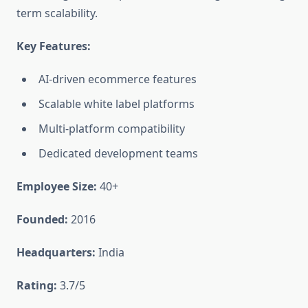
term scalability.
Key Features:
AI-driven ecommerce features
Scalable white label platforms
Multi-platform compatibility
Dedicated development teams
Employee Size:
40+
Founded:
2016
Headquarters:
India
Rating:
3.7/5