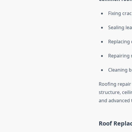
Fixing crac
Sealing le
Replacing
Repairing 
Cleaning 
Roofing repair
structure, ceil
and advanced t
Roof Repla