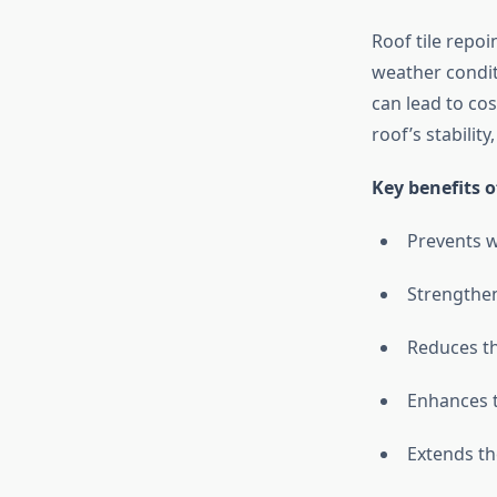
Roof tile repoin
weather condit
can lead to co
roof’s stabilit
Key benefits o
Prevents w
Strengthen
Reduces t
Enhances t
Extends th