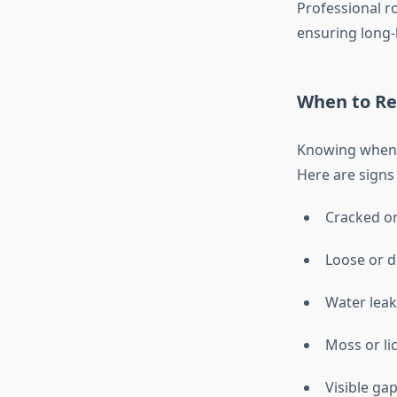
Professional r
ensuring long-
When to Rep
Knowing when t
Here are signs
Cracked or
Loose or di
Water leak
Moss or li
Visible ga