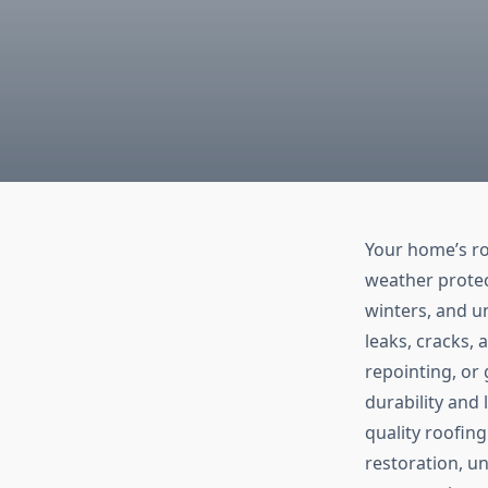
Your home’s roo
weather protec
winters, and u
leaks, cracks, 
repointing, or 
durability and
quality roofing
restoration, u