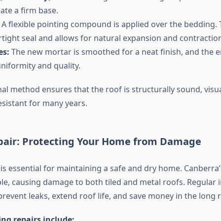
ate a firm base.
A flexible pointing compound is applied over the bedding
rtight seal and allows for natural expansion and contraction
es:
The new mortar is smoothed for a neat finish, and the en
niformity and quality.
al method ensures that the roof is structurally sound, visua
sistant for many years.
pair: Protecting Your Home from Damage
 is essential for maintaining a safe and dry home. Canberra
le, causing damage to both tiled and metal roofs. Regular 
prevent leaks, extend roof life, and save money in the long 
g repairs include: