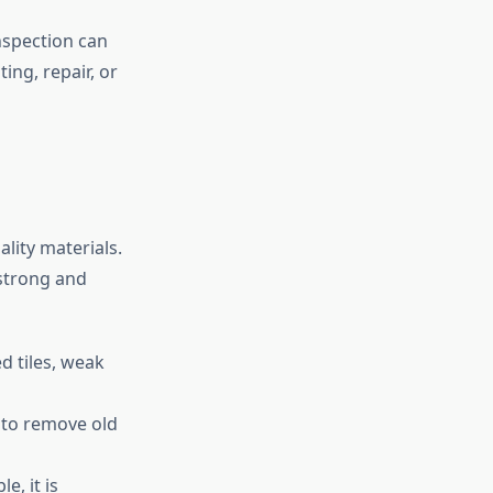
inspection can
ng, repair, or
lity materials.
 strong and
d tiles, weak
 to remove old
e, it is