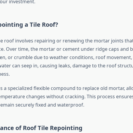
your investment.
ointing a Tile Roof?
le roof involves repairing or renewing the mortar joints that
ace. Over time, the mortar or cement under ridge caps and b
sen, or crumble due to weather conditions, roof movement,
water can seep in, causing leaks, damage to the roof struct
ness.
s a specialized flexible compound to replace old mortar, al
emperature changes without cracking. This process ensures
 remain securely fixed and waterproof.
nce of Roof Tile Repointing