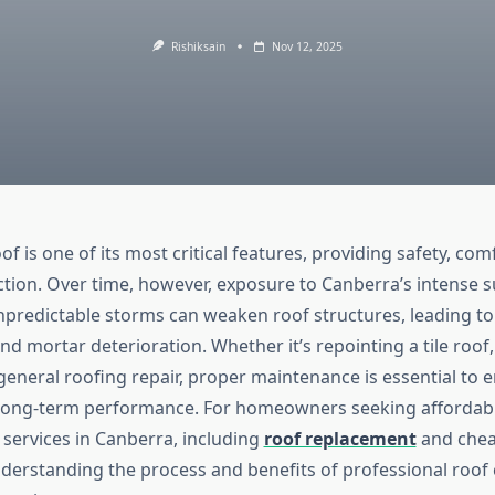
Rishiksain
Nov 12, 2025
f is one of its most critical features, providing safety, com
tion. Over time, however, exposure to Canberra’s intense 
npredictable storms can weaken roof structures, leading to 
and mortar deterioration. Whether it’s repointing a tile roof, 
general roofing repair, proper maintenance is essential to 
 long-term performance. For homeowners seeking affordabl
 services in Canberra, including
roof replacement
and chea
nderstanding the process and benefits of professional roof c