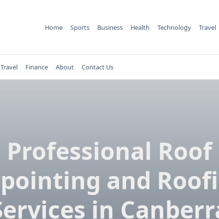
Home
Sports
Business
Health
Technology
Travel
Travel
Finance
About
Contact Us
Professional Roof
pointing and Roof
Services in Canberr