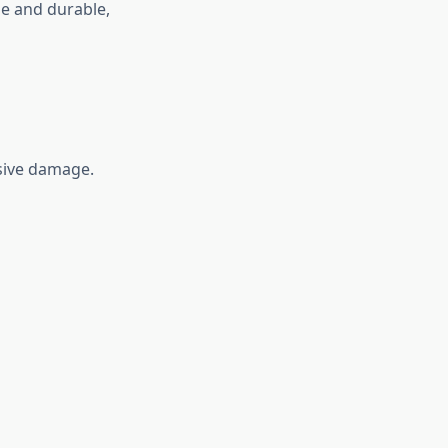
le and durable,
sive damage.