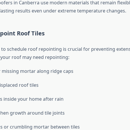
oofers in Canberra use modern materials that remain flexib
lasting results even under extreme temperature changes.
oint Roof Tiles
o schedule roof repointing is crucial for preventing exten
 your roof may need repointing:
 missing mortar along ridge caps
splaced roof tiles
s inside your home after rain
chen growth around tile joints
ps or crumbling mortar between tiles