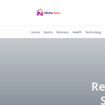
Skip
to
content
Home
Sports
Business
Health
Technology
Re