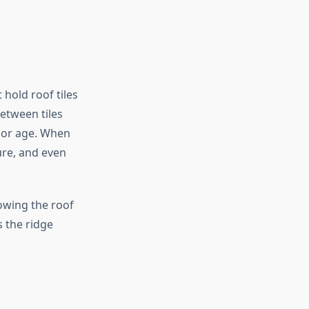
 hold roof tiles
etween tiles
 or age. When
ure, and even
lowing the roof
 the ridge