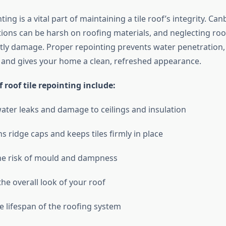
ting is a vital part of maintaining a tile roof’s integrity. Ca
ions can be harsh on roofing materials, and neglecting ro
stly damage. Proper repointing prevents water penetration
y, and gives your home a clean, refreshed appearance.
f roof tile repointing include:
ater leaks and damage to ceilings and insulation
s ridge caps and keeps tiles firmly in place
he risk of mould and dampness
he overall look of your roof
e lifespan of the roofing system