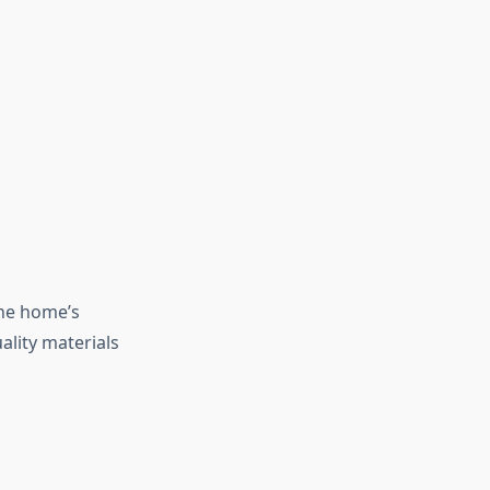
the home’s
ality materials