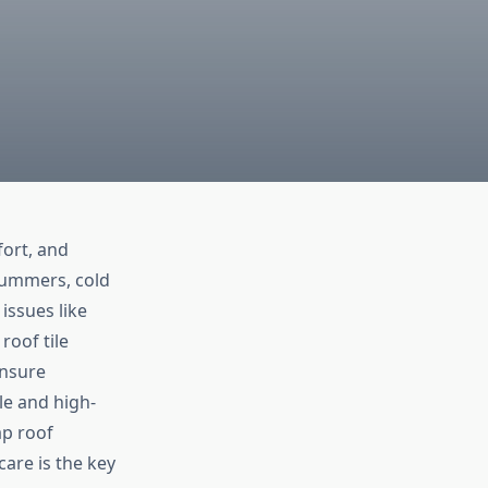
fort, and
summers, cold
issues like
roof tile
ensure
e and high-
p roof
are is the key