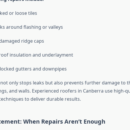
ked or loose tiles
aks around flashing or valleys
 damaged ridge caps
roof insulation and underlayment
blocked gutters and downpipes
 not only stops leaks but also prevents further damage to 
ings, and walls. Experienced roofers in Canberra use high-qu
echniques to deliver durable results.
cement: When Repairs Aren’t Enough