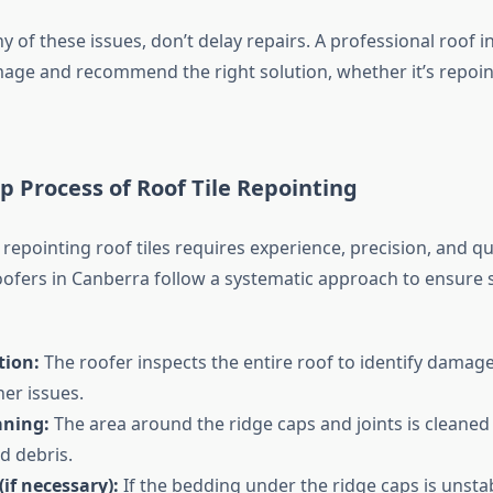
ny of these issues, don’t delay repairs. A professional roof 
age and recommend the right solution, whether it’s repointi
p Process of Roof Tile Repointing
repointing roof tiles requires experience, precision, and qua
oofers in Canberra follow a systematic approach to ensure
tion:
The roofer inspects the entire roof to identify damage
er issues.
aning:
The area around the ridge caps and joints is cleaned
nd debris.
(if necessary):
If the bedding under the ridge caps is unstabl