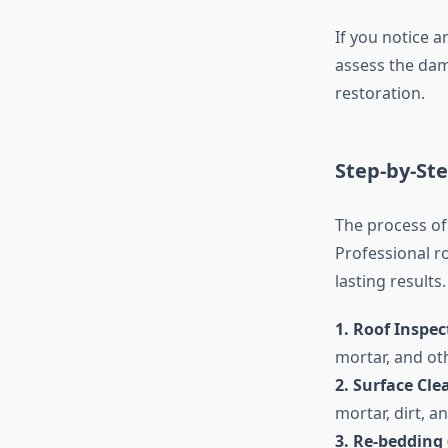
If you notice a
assess the dam
restoration.
Step-by-Ste
The process of 
Professional r
lasting results.
1. Roof Inspec
mortar, and oth
2. Surface Cle
mortar, dirt, a
3. Re-bedding 