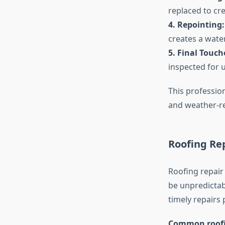
replaced to cre
4. Repointing:
creates a wate
5. Final Touch
inspected for u
This profession
and weather-re
Roofing Re
Roofing repair
be unpredictab
timely repairs 
Common roofin