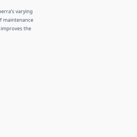
nberra’s varying
of maintenance
, improves the