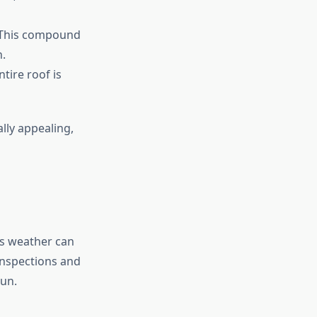
. This compound
.
tire roof is
lly appealing,
’s weather can
inspections and
run.