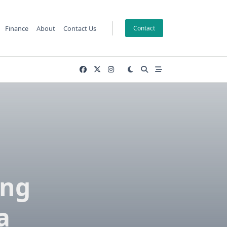
Finance
About
Contact Us
Contact
ing
a