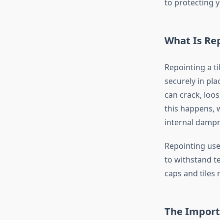
to protecting 
What Is Rep
Repointing a ti
securely in pl
can crack, loo
this happens, 
internal damp
Repointing use
to withstand t
caps and tiles
The Importa