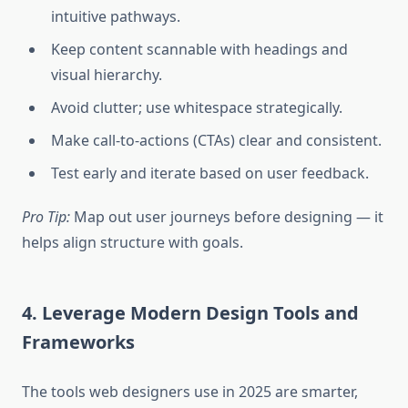
intuitive pathways.
Keep content scannable with headings and
visual hierarchy.
Avoid clutter; use whitespace strategically.
Make call-to-actions (CTAs) clear and consistent.
Test early and iterate based on user feedback.
Pro Tip:
Map out user journeys before designing — it
helps align structure with goals.
4. Leverage Modern Design Tools and
Frameworks
The tools web designers use in 2025 are smarter,