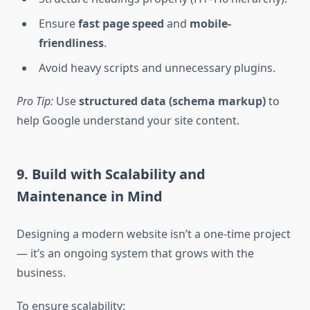
Ensure
fast page speed
and
mobile-
friendliness
.
Avoid heavy scripts and unnecessary plugins.
Pro Tip:
Use
structured data (schema markup)
to
help Google understand your site content.
9. Build with Scalability and
Maintenance in Mind
Designing a modern website isn’t a one-time project
— it’s an ongoing system that grows with the
business.
To ensure scalability: