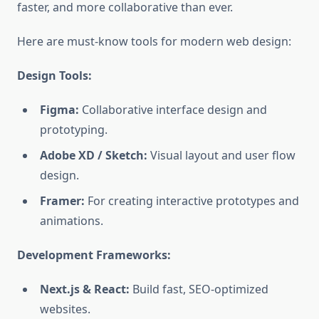
faster, and more collaborative than ever.
Here are must-know tools for modern web design:
Design Tools:
Figma:
Collaborative interface design and
prototyping.
Adobe XD / Sketch:
Visual layout and user flow
design.
Framer:
For creating interactive prototypes and
animations.
Development Frameworks:
Next.js & React:
Build fast, SEO-optimized
websites.