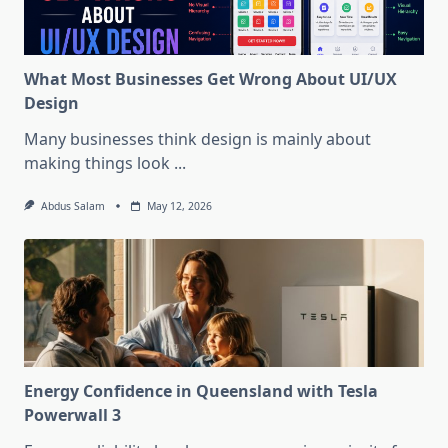
What Most Businesses Get Wrong About UI/UX
Design
Many businesses think design is mainly about
making things look
...
Abdus Salam
May 12, 2026
Energy Confidence in Queensland with Tesla
Powerwall 3