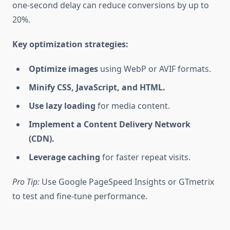
one-second delay can reduce conversions by up to
20%.
Key optimization strategies:
Optimize images
using WebP or AVIF formats.
Minify CSS, JavaScript, and HTML.
Use lazy loading
for media content.
Implement a Content Delivery Network
(CDN).
Leverage caching
for faster repeat visits.
Pro Tip:
Use Google PageSpeed Insights or GTmetrix
to test and fine-tune performance.