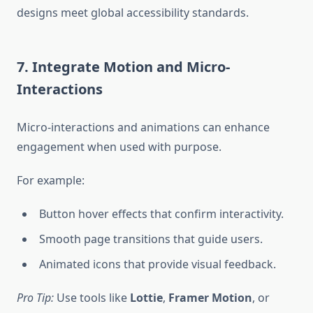
designs meet global accessibility standards.
7. Integrate Motion and Micro-
Interactions
Micro-interactions and animations can enhance
engagement when used with purpose.
For example:
Button hover effects that confirm interactivity.
Smooth page transitions that guide users.
Animated icons that provide visual feedback.
Pro Tip:
Use tools like
Lottie
,
Framer Motion
, or