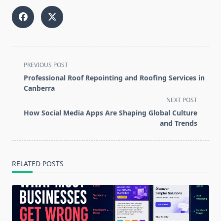
<span
PREVIOUS POST
class="nav-
Professional Roof Repointing and Roofing Services in
subtitle
Canberra
screen-
NEXT POST
reader-
How Social Media Apps Are Shaping Global Culture
text">Page</span>
and Trends
RELATED POSTS