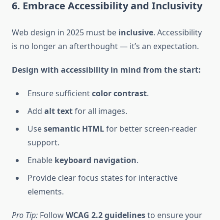
6. Embrace Accessibility and Inclusivity
Web design in 2025 must be
inclusive
. Accessibility
is no longer an afterthought — it’s an expectation.
Design with accessibility in mind from the start:
Ensure sufficient
color contrast
.
Add
alt text
for all images.
Use
semantic HTML
for better screen-reader
support.
Enable
keyboard navigation
.
Provide clear focus states for interactive
elements.
Pro Tip:
Follow
WCAG 2.2 guidelines
to ensure your