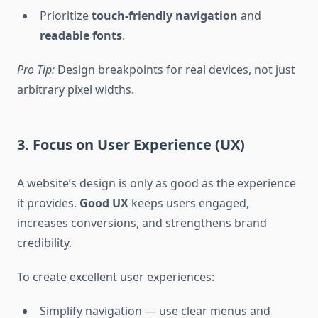
Prioritize
touch-friendly navigation
and
readable fonts
.
Pro Tip:
Design breakpoints for real devices, not just
arbitrary pixel widths.
3. Focus on User Experience (UX)
A website’s design is only as good as the experience
it provides.
Good UX
keeps users engaged,
increases conversions, and strengthens brand
credibility.
To create excellent user experiences:
Simplify navigation — use clear menus and