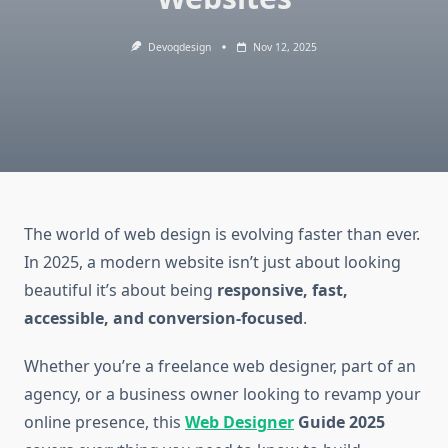
Devoqdesign
Nov 12, 2025
The world of web design is evolving faster than ever.
In 2025, a modern website isn’t just about looking
beautiful it’s about being
responsive, fast,
accessible, and conversion-focused
.
Whether you’re a freelance web designer, part of an
agency, or a business owner looking to revamp your
online presence, this
Web Designer
Guide 2025