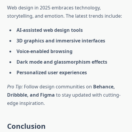
Web design in 2025 embraces technology,
storytelling, and emotion. The latest trends include:
AI-assisted web design tools
3D graphics and immersive interfaces
Voice-enabled browsing
Dark mode and glassmorphism effects
Personalized user experiences
Pro Tip:
Follow design communities on
Behance,
Dribbble, and Figma
to stay updated with cutting-
edge inspiration.
Conclusion