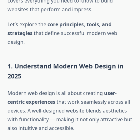
covers everything you need to know to build
websites that perform and impress.
Let’s explore the
core principles, tools, and
strategies
that define successful modern web
design.
1. Understand Modern Web Design in
2025
Modern web design is all about creating
user-
centric experiences
that work seamlessly across all
devices. A well-designed website blends aesthetics
with functionality — making it not only attractive but
also intuitive and accessible.