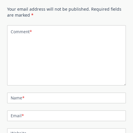
Your email address will not be published.
Required fields
are marked
*
Comment
*
Name
*
Email
*