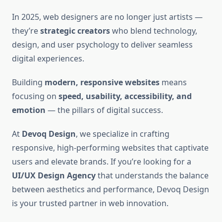
In 2025, web designers are no longer just artists —
they’re
strategic creators
who blend technology,
design, and user psychology to deliver seamless
digital experiences.
Building
modern, responsive websites
means
focusing on
speed, usability, accessibility, and
emotion
— the pillars of digital success.
At
Devoq Design
, we specialize in crafting
responsive, high-performing websites that captivate
users and elevate brands. If you’re looking for a
UI/UX Design Agency
that understands the balance
between aesthetics and performance, Devoq Design
is your trusted partner in web innovation.