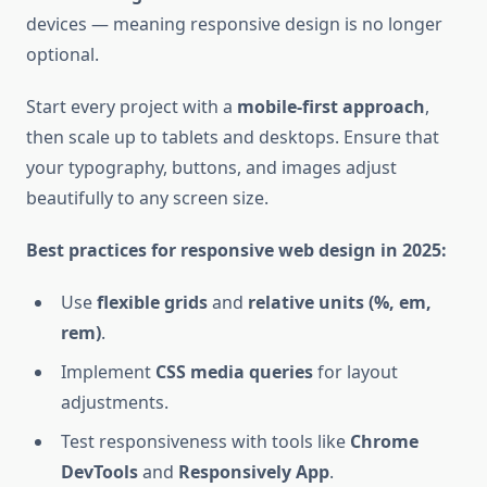
devices — meaning responsive design is no longer
optional.
Start every project with a
mobile-first approach
,
then scale up to tablets and desktops. Ensure that
your typography, buttons, and images adjust
beautifully to any screen size.
Best practices for responsive web design in 2025:
Use
flexible grids
and
relative units (%, em,
rem)
.
Implement
CSS media queries
for layout
adjustments.
Test responsiveness with tools like
Chrome
DevTools
and
Responsively App
.