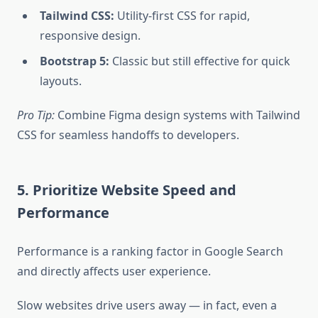
Tailwind CSS:
Utility-first CSS for rapid,
responsive design.
Bootstrap 5:
Classic but still effective for quick
layouts.
Pro Tip:
Combine Figma design systems with Tailwind
CSS for seamless handoffs to developers.
5. Prioritize Website Speed and
Performance
Performance is a ranking factor in Google Search
and directly affects user experience.
Slow websites drive users away — in fact, even a