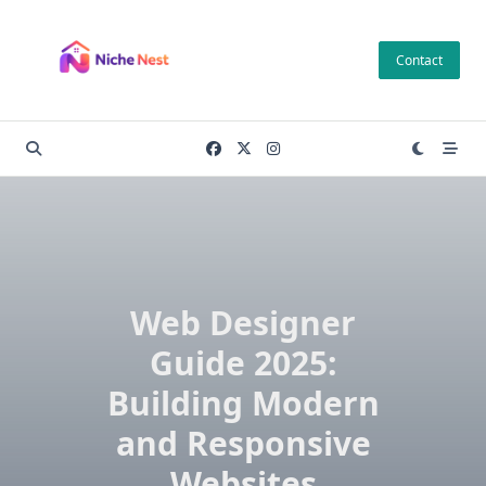
Skip
to
Contact
content
Web Designer
Guide 2025:
Building Modern
and Responsive
Websites