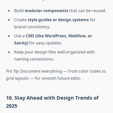
Build
modular components
that can be reused.
Create
style guides or design systems
for
brand consistency.
Use a
CMS (like WordPress, Webflow, or
Sanity)
for easy updates.
Keep your design files well-organized with
naming conventions.
Pro Tip:
Document everything — from color codes to
grid layouts — for smooth future edits.
10. Stay Ahead with Design Trends of
2025