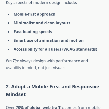
Key aspects of modern design include:
Mobile-first approach
Minimalist and clean layouts
Fast loading speeds
Smart use of animation and motion
Accessibility for all users (WCAG standards)
Pro Tip:
Always design with performance and
usability in mind, not just visuals.
2. Adopt a Mobile-First and Responsive
Mindset
Over
70% of global web traffic
comes from mobile