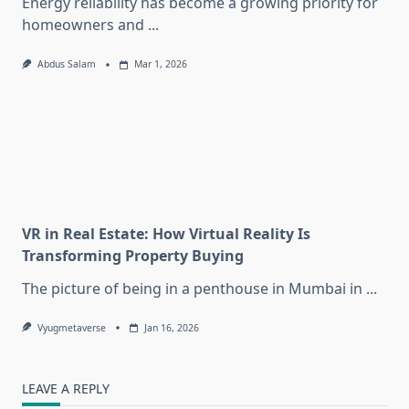
Energy reliability has become a growing priority for
homeowners and
...
Abdus Salam
Mar 1, 2026
VR in Real Estate: How Virtual Reality Is
Transforming Property Buying
The picture of being in a penthouse in Mumbai in
...
Vyugmetaverse
Jan 16, 2026
LEAVE A REPLY