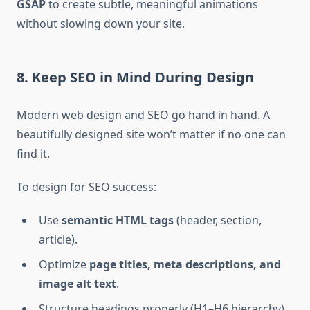
GSAP
to create subtle, meaningful animations
without slowing down your site.
8. Keep SEO in Mind During Design
Modern web design and SEO go hand in hand. A
beautifully designed site won’t matter if no one can
find it.
To design for SEO success:
Use
semantic HTML tags
(header, section,
article).
Optimize
page titles, meta descriptions, and
image alt text
.
Structure headings properly (H1–H6 hierarchy).