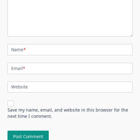
Name
*
Email
*
Website
Save my name, email, and website in this browser for the
next time I comment.