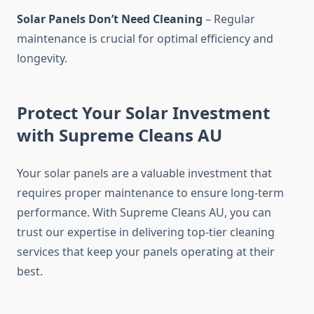
Solar Panels Don’t Need Cleaning
– Regular
maintenance is crucial for optimal efficiency and
longevity.
Protect Your Solar Investment
with Supreme Cleans AU
Your solar panels are a valuable investment that
requires proper maintenance to ensure long-term
performance. With Supreme Cleans AU, you can
trust our expertise in delivering top-tier cleaning
services that keep your panels operating at their
best.