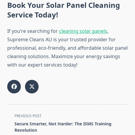
Book Your Solar Panel Cleaning
Service Today!
If you’re searching for
cleaning solar panels
,
Supreme Cleans AU is your trusted provider for
professional, eco-friendly, and affordable solar panel
cleaning solutions. Maximize your energy savings
with our expert services today!
<span
PREVIOUS POST
class="nav-
Secure Smarter, Not Harder: The ISMS Training
subtitle
Revolution