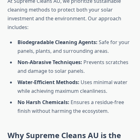
At Supreme Cleans AU, we prioritize sustainable
cleaning methods to protect both your solar
investment and the environment. Our approach
includes:
Biodegradable Cleaning Agents:
Safe for your
panels, plants, and surrounding areas.
Non-Abrasive Techniques:
Prevents scratches
and damage to solar panels.
Water-Efficient Methods:
Uses minimal water
while achieving maximum cleanliness.
No Harsh Chemicals:
Ensures a residue-free
finish without harming the ecosystem.
Why Supreme Cleans AU is the