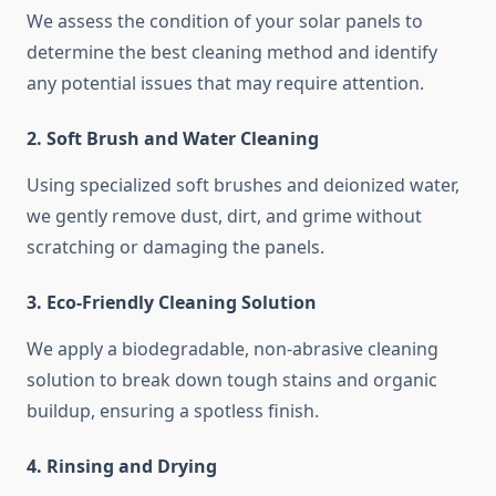
We assess the condition of your solar panels to
determine the best cleaning method and identify
any potential issues that may require attention.
2. Soft Brush and Water Cleaning
Using specialized soft brushes and deionized water,
we gently remove dust, dirt, and grime without
scratching or damaging the panels.
3. Eco-Friendly Cleaning Solution
We apply a biodegradable, non-abrasive cleaning
solution to break down tough stains and organic
buildup, ensuring a spotless finish.
4. Rinsing and Drying