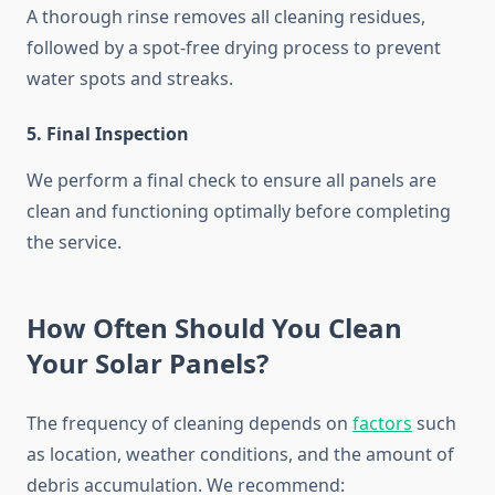
A thorough rinse removes all cleaning residues,
followed by a spot-free drying process to prevent
water spots and streaks.
5. Final Inspection
We perform a final check to ensure all panels are
clean and functioning optimally before completing
the service.
How Often Should You Clean
Your Solar Panels?
The frequency of cleaning depends on
factors
such
as location, weather conditions, and the amount of
debris accumulation. We recommend: