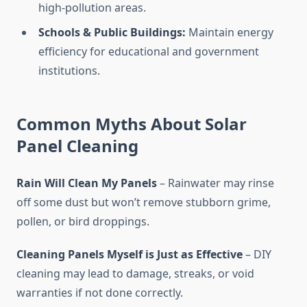
high-pollution areas.
Schools & Public Buildings:
Maintain energy
efficiency for educational and government
institutions.
Common Myths About Solar
Panel Cleaning
Rain Will Clean My Panels
– Rainwater may rinse
off some dust but won’t remove stubborn grime,
pollen, or bird droppings.
Cleaning Panels Myself is Just as Effective
– DIY
cleaning may lead to damage, streaks, or void
warranties if not done correctly.