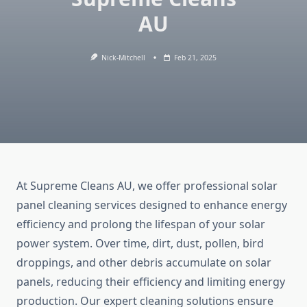
AU
Nick-Mitchell
Feb 21, 2025
At Supreme Cleans AU, we offer professional solar
panel cleaning services designed to enhance energy
efficiency and prolong the lifespan of your solar
power system. Over time, dirt, dust, pollen, bird
droppings, and other debris accumulate on solar
panels, reducing their efficiency and limiting energy
production. Our expert cleaning solutions ensure