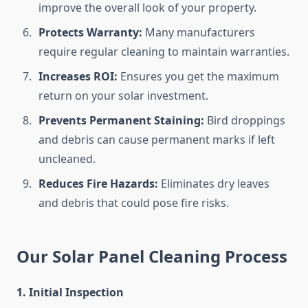
improve the overall look of your property.
Protects Warranty:
Many manufacturers
require regular cleaning to maintain warranties.
Increases ROI:
Ensures you get the maximum
return on your solar investment.
Prevents Permanent Staining:
Bird droppings
and debris can cause permanent marks if left
uncleaned.
Reduces Fire Hazards:
Eliminates dry leaves
and debris that could pose fire risks.
Our Solar Panel Cleaning Process
1. Initial Inspection