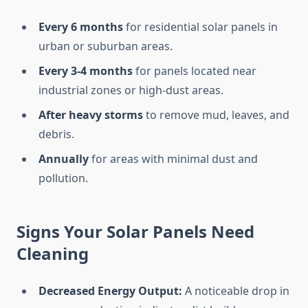
Every 6 months
for residential solar panels in
urban or suburban areas.
Every 3-4 months
for panels located near
industrial zones or high-dust areas.
After heavy storms
to remove mud, leaves, and
debris.
Annually
for areas with minimal dust and
pollution.
Signs Your Solar Panels Need
Cleaning
Decreased Energy Output:
A noticeable drop in