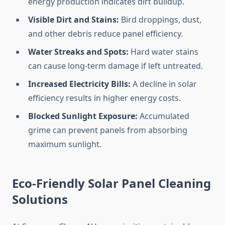
energy production indicates dirt buildup.
Visible Dirt and Stains:
Bird droppings, dust,
and other debris reduce panel efficiency.
Water Streaks and Spots:
Hard water stains
can cause long-term damage if left untreated.
Increased Electricity Bills:
A decline in solar
efficiency results in higher energy costs.
Blocked Sunlight Exposure:
Accumulated
grime can prevent panels from absorbing
maximum sunlight.
Eco-Friendly Solar Panel Cleaning
Solutions