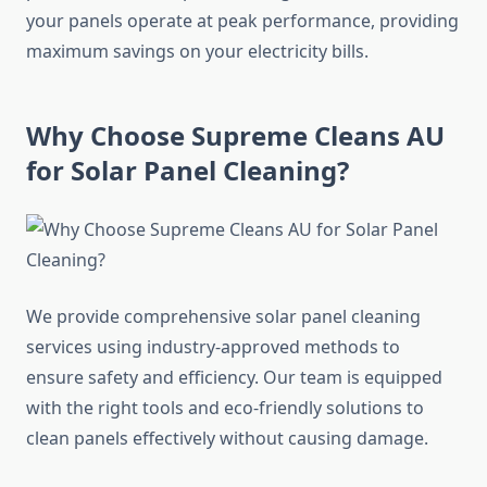
your panels operate at peak performance, providing
maximum savings on your electricity bills.
Why Choose Supreme Cleans AU
for Solar Panel Cleaning?
We provide comprehensive solar panel cleaning
services using industry-approved methods to
ensure safety and efficiency. Our team is equipped
with the right tools and eco-friendly solutions to
clean panels effectively without causing damage.