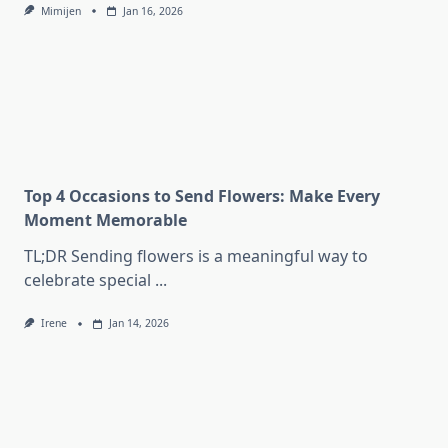
Mimijen
Jan 16, 2026
Top 4 Occasions to Send Flowers: Make Every
Moment Memorable
TL;DR Sending flowers is a meaningful way to
celebrate special
...
Irene
Jan 14, 2026