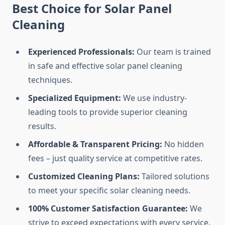
Best Choice for Solar Panel
Cleaning
Experienced Professionals:
Our team is trained
in safe and effective solar panel cleaning
techniques.
Specialized Equipment:
We use industry-
leading tools to provide superior cleaning
results.
Affordable & Transparent Pricing:
No hidden
fees – just quality service at competitive rates.
Customized Cleaning Plans:
Tailored solutions
to meet your specific solar cleaning needs.
100% Customer Satisfaction Guarantee:
We
strive to exceed expectations with every service.