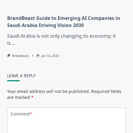
BrandBeast Guide to Emerging AI Companies in
Saudi Arabia Driving Vision 2030
Saudi Arabia is not only changing its economy; it
is
...
Brandbeast
Jan 14, 2026
LEAVE A REPLY
Your email address will not be published.
Required fields
are marked
*
Comment
*