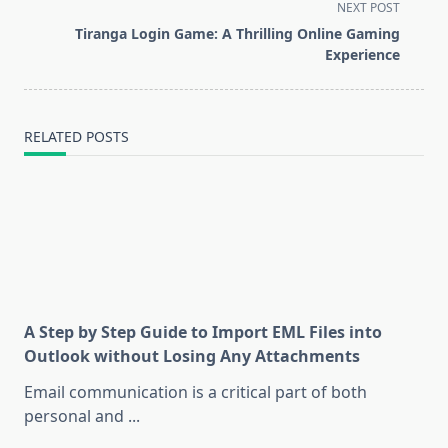
screen-
NEXT POST
reader-
Tiranga Login Game: A Thrilling Online Gaming
text">Page</span>
Experience
RELATED POSTS
A Step by Step Guide to Import EML Files into
Outlook without Losing Any Attachments
Email communication is a critical part of both
personal and
...