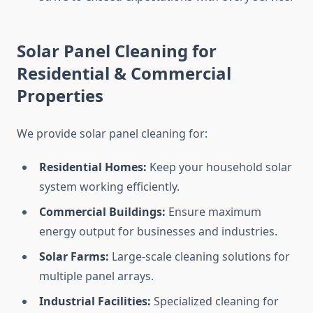
Solar Panel Cleaning for
Residential & Commercial
Properties
We provide solar panel cleaning for:
Residential Homes:
Keep your household solar
system working efficiently.
Commercial Buildings:
Ensure maximum
energy output for businesses and industries.
Solar Farms:
Large-scale cleaning solutions for
multiple panel arrays.
Industrial Facilities:
Specialized cleaning for