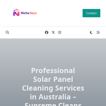
Skip
to
Contact
content
Professional
Solar Panel
Cleaning Services
in Australia –
Supreme Cleans