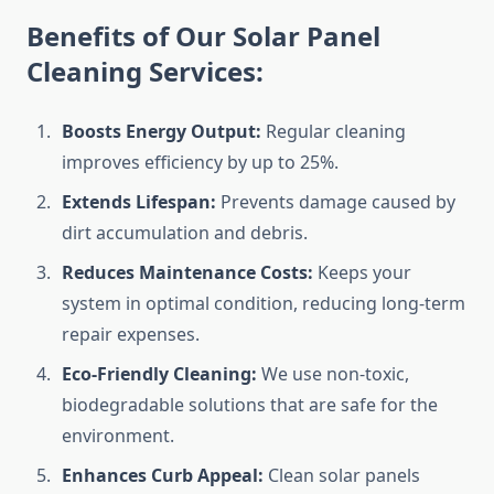
Benefits of Our Solar Panel
Cleaning Services:
Boosts Energy Output:
Regular cleaning
improves efficiency by up to 25%.
Extends Lifespan:
Prevents damage caused by
dirt accumulation and debris.
Reduces Maintenance Costs:
Keeps your
system in optimal condition, reducing long-term
repair expenses.
Eco-Friendly Cleaning:
We use non-toxic,
biodegradable solutions that are safe for the
environment.
Enhances Curb Appeal:
Clean solar panels