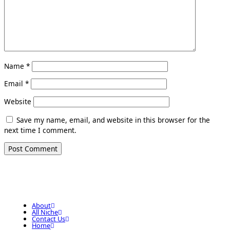
Name
*
Email
*
Website
Save my name, email, and website in this browser for the
next time I comment.
About
All Niche
Contact Us
Home