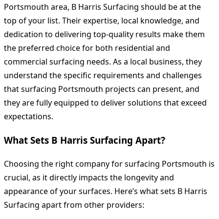
Portsmouth area, B Harris Surfacing should be at the
top of your list. Their expertise, local knowledge, and
dedication to delivering top-quality results make them
the preferred choice for both residential and
commercial surfacing needs. As a local business, they
understand the specific requirements and challenges
that surfacing Portsmouth projects can present, and
they are fully equipped to deliver solutions that exceed
expectations.
What Sets B Harris Surfacing Apart?
Choosing the right company for surfacing Portsmouth is
crucial, as it directly impacts the longevity and
appearance of your surfaces. Here’s what sets B Harris
Surfacing apart from other providers: