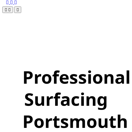
Professional
Surfacing
Portsmouth