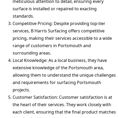
meticulous attention to detail, ensuring every
surface is installed or repaired to exacting
standards.
Competitive Pricing: Despite providing top-tier
services, B Harris Surfacing offers competitive
pricing, making their services accessible to a wide
range of customers in Portsmouth and
surrounding areas.
Local Knowledge: As a local business, they have
extensive knowledge of the Portsmouth area,
allowing them to understand the unique challenges
and requirements for surfacing Portsmouth
projects.
Customer Satisfaction: Customer satisfaction is at
the heart of their services. They work closely with
each client, ensuring that the final product matches