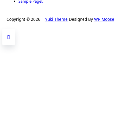
Sample Page
Copyright © 2026
Yuki Theme
Designed By
WP Moose