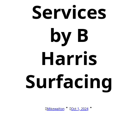
Services
by B
Harris
Surfacing
Mikewalton
Oct 1, 2024