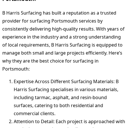
B Harris Surfacing has built a reputation as a trusted
provider for surfacing Portsmouth services by
consistently delivering high-quality results. With years of
experience in the industry and a strong understanding
of local requirements, B Harris Surfacing is equipped to
manage both small and large projects efficiently. Here’s
why they are the best choice for surfacing in
Portsmouth:
Expertise Across Different Surfacing Materials: B
Harris Surfacing specialises in various materials,
including tarmac, asphalt, and resin-bound
surfaces, catering to both residential and
commercial clients.
Attention to Detail: Each project is approached with