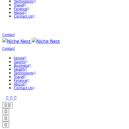
Technology
Travel
Finance
About
Contact Us
Contact
Contact
Home
Sports
Business
Health
Technology
Travel
Finance
About
Contact Us