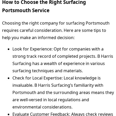
How to Choose the Right Surfacing
Portsmouth Service
Choosing the right company for surfacing Portsmouth
requires careful consideration. Here are some tips to
help you make an informed decision:
Look for Experience: Opt for companies with a
strong track record of completed projects. B Harris
Surfacing has a wealth of experience in various
surfacing techniques and materials.
Check for Local Expertise: Local knowledge is
invaluable. B Harris Surfacing’s familiarity with
Portsmouth and the surrounding areas means they
are well-versed in local regulations and
environmental considerations.
Evaluate Customer Feedback: Always check reviews