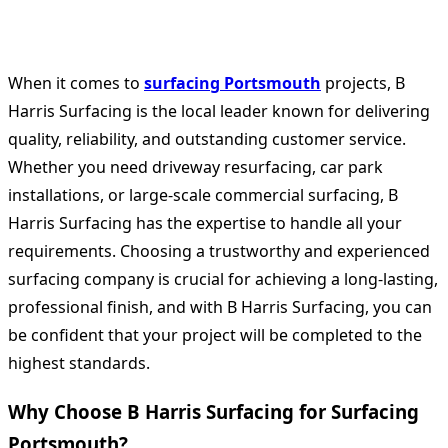
When it comes to
surfacing Portsmouth
projects, B
Harris Surfacing is the local leader known for delivering
quality, reliability, and outstanding customer service.
Whether you need driveway resurfacing, car park
installations, or large-scale commercial surfacing, B
Harris Surfacing has the expertise to handle all your
requirements. Choosing a trustworthy and experienced
surfacing company is crucial for achieving a long-lasting,
professional finish, and with B Harris Surfacing, you can
be confident that your project will be completed to the
highest standards.
Why Choose B Harris Surfacing for Surfacing
Portsmouth?