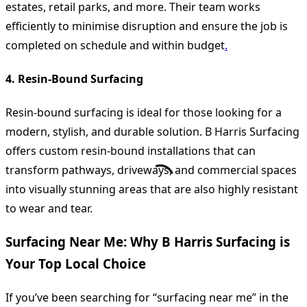
estates, retail parks, and more. Their team works
efficiently to minimise disruption and ensure the job is
completed on schedule and within budget
.
4. Resin-Bound Surfacing
Resin-bound surfacing is ideal for those looking for a
modern, stylish, and durable solution. B Harris Surfacing
offers custom resin-bound installations that can
transform pathways, driveways, and commercial spaces
into visually stunning areas that are also highly resistant
to wear and tear.
Surfacing Near Me: Why B Harris Surfacing is
Your Top Local Choice
If you’ve been searching for “surfacing near me” in the