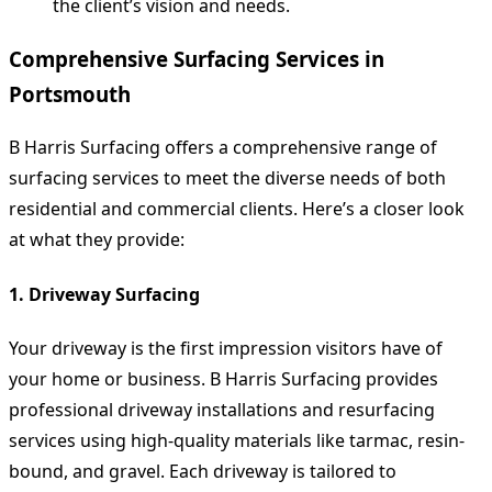
the client’s vision and needs.
Comprehensive Surfacing Services in
Portsmouth
B Harris Surfacing offers a comprehensive range of
surfacing services to meet the diverse needs of both
residential and commercial clients. Here’s a closer look
at what they provide:
1. Driveway Surfacing
Your driveway is the first impression visitors have of
your home or business. B Harris Surfacing provides
professional driveway installations and resurfacing
services using high-quality materials like tarmac, resin-
bound, and gravel. Each driveway is tailored to