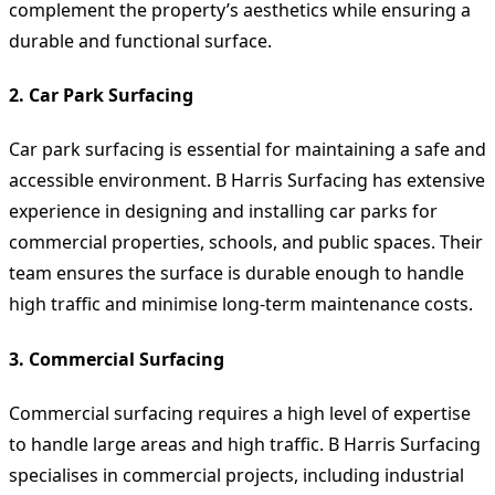
complement the property’s aesthetics while ensuring a
durable and functional surface.
2. Car Park Surfacing
Car park surfacing is essential for maintaining a safe and
accessible environment. B Harris Surfacing has extensive
experience in designing and installing car parks for
commercial properties, schools, and public spaces. Their
team ensures the surface is durable enough to handle
high traffic and minimise long-term maintenance costs.
3. Commercial Surfacing
Commercial surfacing requires a high level of expertise
to handle large areas and high traffic. B Harris Surfacing
specialises in commercial projects, including industrial