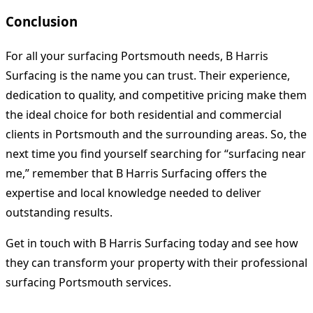
Conclusion
For all your surfacing Portsmouth needs, B Harris
Surfacing is the name you can trust. Their experience,
dedication to quality, and competitive pricing make them
the ideal choice for both residential and commercial
clients in Portsmouth and the surrounding areas. So, the
next time you find yourself searching for “surfacing near
me,” remember that B Harris Surfacing offers the
expertise and local knowledge needed to deliver
outstanding results.
Get in touch with B Harris Surfacing today and see how
they can transform your property with their professional
surfacing Portsmouth services.