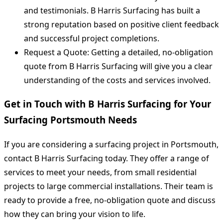
and testimonials. B Harris Surfacing has built a
strong reputation based on positive client feedback
and successful project completions.
Request a Quote: Getting a detailed, no-obligation
quote from B Harris Surfacing will give you a clear
understanding of the costs and services involved.
Get in Touch with B Harris Surfacing for Your
Surfacing Portsmouth Needs
If you are considering a surfacing project in Portsmouth,
contact B Harris Surfacing today. They offer a range of
services to meet your needs, from small residential
projects to large commercial installations. Their team is
ready to provide a free, no-obligation quote and discuss
how they can bring your vision to life.