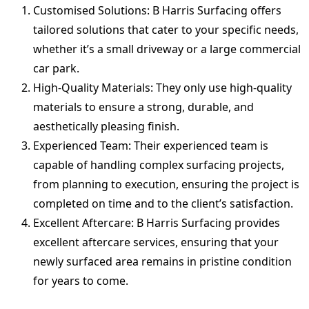
Customised Solutions: B Harris Surfacing offers
tailored solutions that cater to your specific needs,
whether it’s a small driveway or a large commercial
car park.
High-Quality Materials: They only use high-quality
materials to ensure a strong, durable, and
aesthetically pleasing finish.
Experienced Team: Their experienced team is
capable of handling complex surfacing projects,
from planning to execution, ensuring the project is
completed on time and to the client’s satisfaction.
Excellent Aftercare: B Harris Surfacing provides
excellent aftercare services, ensuring that your
newly surfaced area remains in pristine condition
for years to come.