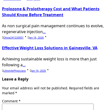
Prolozone & Prolotherapy Cost and What Patients
Should Know Before Treatment
As non surgical pain management continues to evolve,
regenerative injection
...
Olivia241220001
Jan 16, 2026
Effective Weight Loss Solutions in Gainesville, VA
Achieving sustainable weight loss is more than just
following a
...
LifestylePhysicians
Jan 16, 2026
Leave a Reply
Your email address will not be published.
Required fields are
marked
*
Comment
*