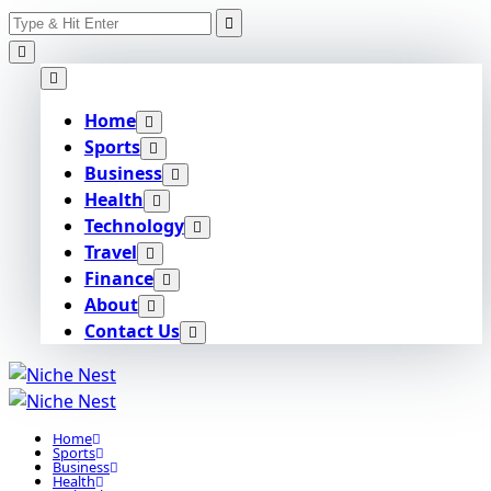
Search
Skip
for:
to
content
Home
Sports
Business
Health
Technology
Travel
Finance
About
Contact Us
Home
Sports
Business
Health