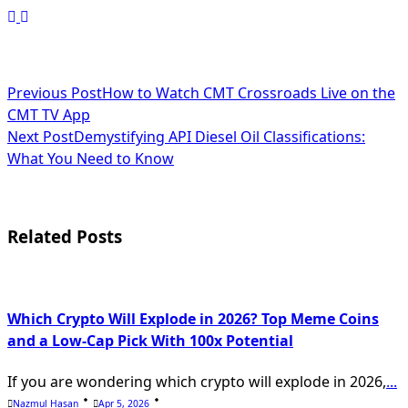
<span
Previous Post
How to Watch CMT Crossroads Live on the
CMT TV App
class="nav-
Next Post
Demystifying API Diesel Oil Classifications:
subtitle
What You Need to Know
screen-
reader-
Related Posts
text">Page</span>
Which Crypto Will Explode in 2026? Top Meme Coins
and a Low-Cap Pick With 100x Potential
If you are wondering which crypto will explode in 2026,
...
Nazmul Hasan
Apr 5, 2026