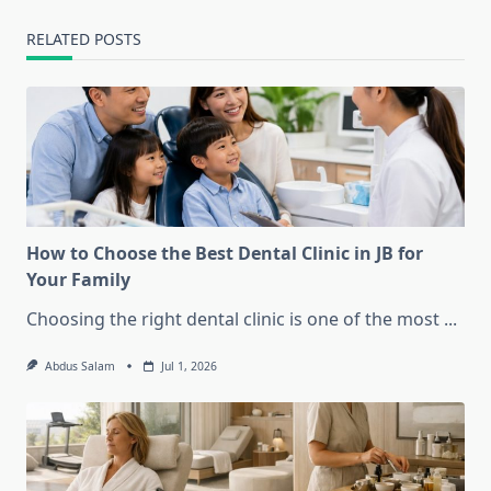
RELATED POSTS
How to Choose the Best Dental Clinic in JB for
Your Family
Choosing the right dental clinic is one of the most
...
Abdus Salam
Jul 1, 2026