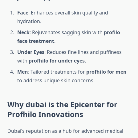
Face
: Enhances overall skin quality and
hydration.
Neck
: Rejuvenates sagging skin with
profilo
face treatment
.
Under Eyes
: Reduces fine lines and puffiness
with
profhilo for under eyes
.
Men
: Tailored treatments for
profhilo for men
to address unique skin concerns.
Why dubai is the Epicenter for
Profhilo Innovations
Dubai’s reputation as a hub for advanced medical