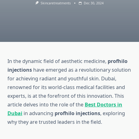
Skincaretreatments
Dec 30, 2024
In the dynamic field of aesthetic medicine,
profhilo
injections
have emerged as a revolutionary solution
for achieving radiant and youthful skin. Dubai,
renowned for its world-class medical facilities and
experts, is at the forefront of this innovation. This
article delves into the role of the
Best Doctors in
Dubai
in advancing
profhilo injections
, exploring
why they are trusted leaders in the field.