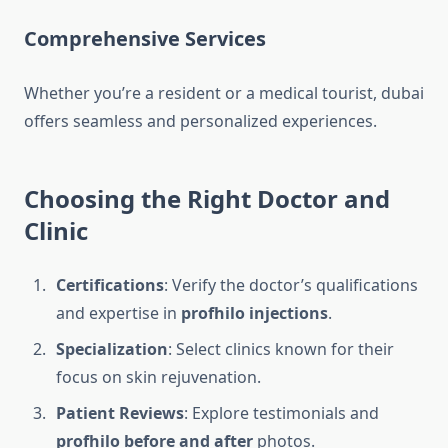
Comprehensive Services
Whether you’re a resident or a medical tourist, dubai
offers seamless and personalized experiences.
Choosing the Right Doctor and
Clinic
Certifications
: Verify the doctor’s qualifications
and expertise in
profhilo injections
.
Specialization
: Select clinics known for their
focus on skin rejuvenation.
Patient Reviews
: Explore testimonials and
profhilo before and after
photos.