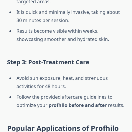
targeted areas.
It is quick and minimally invasive, taking about
30 minutes per session.
Results become visible within weeks,
showcasing smoother and hydrated skin.
Step 3: Post-Treatment Care
Avoid sun exposure, heat, and strenuous
activities for 48 hours.
Follow the provided aftercare guidelines to
optimize your
profhilo before and after
results.
Popular Applications of Profhilo