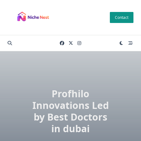
Skip
to
Contact
content
Profhilo
Innovations Led
by Best Doctors
in dubai