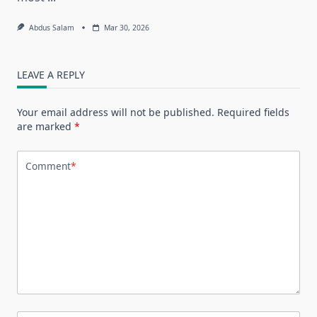
Abdus Salam
Mar 30, 2026
LEAVE A REPLY
Your email address will not be published.
Required fields
are marked
*
Comment
*