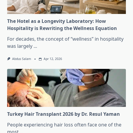
The Hotel as a Longevity Laboratory: How
Hospitality is Rewriting the Wellness Equation
For decades, the concept of “wellness” in hospitality
was largely
...
Abdus Salam
Apr 12, 2026
Turkey Hair Transplant 2026 by Dr. Resul Yaman
People experiencing hair loss often face one of the
most
...