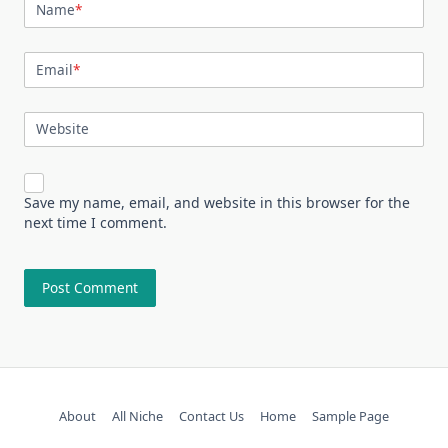
Name
*
Email
*
Website
Save my name, email, and website in this browser for the
next time I comment.
About
All Niche
Contact Us
Home
Sample Page