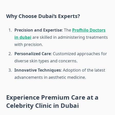
Why Choose Dubai’s Experts?
Precision and Expertise
: The
Profhilo Doctors
in dubai
are skilled in administering treatments
with precision.
Personalized Care
: Customized approaches for
diverse skin types and concerns.
Innovative Techniques
: Adoption of the latest
advancements in aesthetic medicine.
Experience Premium Care at a
Celebrity Clinic in Dubai