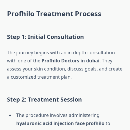
Profhilo Treatment Process
Step 1: Initial Consultation
The journey begins with an in-depth consultation
with one of the
Profhilo Doctors in dubai
. They
assess your skin condition, discuss goals, and create
a customized treatment plan.
Step 2: Treatment Session
The procedure involves administering
hyaluronic acid injection face profhilo
to