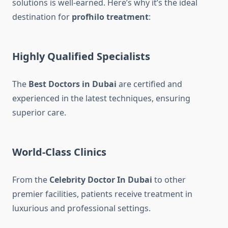
solutions is well-earned. Here’s why it’s the ideal
destination for
profhilo treatment
:
Highly Qualified Specialists
The
Best Doctors in Dubai
are certified and
experienced in the latest techniques, ensuring
superior care.
World-Class Clinics
From the
Celebrity Doctor In Dubai
to other
premier facilities, patients receive treatment in
luxurious and professional settings.