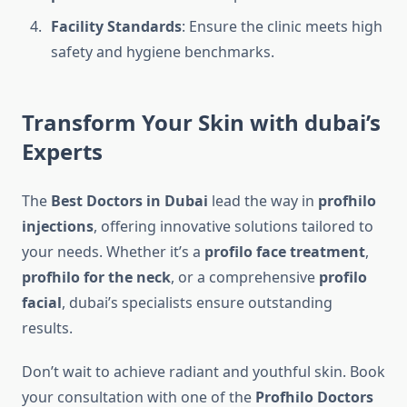
Facility Standards
: Ensure the clinic meets high
safety and hygiene benchmarks.
Transform Your Skin with dubai’s
Experts
The
Best Doctors in Dubai
lead the way in
profhilo
injections
, offering innovative solutions tailored to
your needs. Whether it’s a
profilo face treatment
,
profhilo for the neck
, or a comprehensive
profilo
facial
, dubai’s specialists ensure outstanding
results.
Don’t wait to achieve radiant and youthful skin. Book
your consultation with one of the
Profhilo Doctors