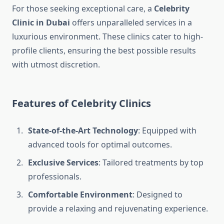
For those seeking exceptional care, a
Celebrity
Clinic in Dubai
offers unparalleled services in a
luxurious environment. These clinics cater to high-
profile clients, ensuring the best possible results
with utmost discretion.
Features of Celebrity Clinics
State-of-the-Art Technology
: Equipped with
advanced tools for optimal outcomes.
Exclusive Services
: Tailored treatments by top
professionals.
Comfortable Environment
: Designed to
provide a relaxing and rejuvenating experience.