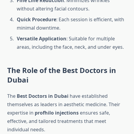
Fine Line Reduction
: Minimizes wrinkles
without altering facial contours.
Quick Procedure
: Each session is efficient, with
minimal downtime.
Versatile Application
: Suitable for multiple
areas, including the face, neck, and under eyes.
The Role of the Best Doctors in
Dubai
The
Best Doctors in Dubai
have established
themselves as leaders in aesthetic medicine. Their
expertise in
profhilo injections
ensures safe,
effective, and tailored treatments that meet
individual needs.