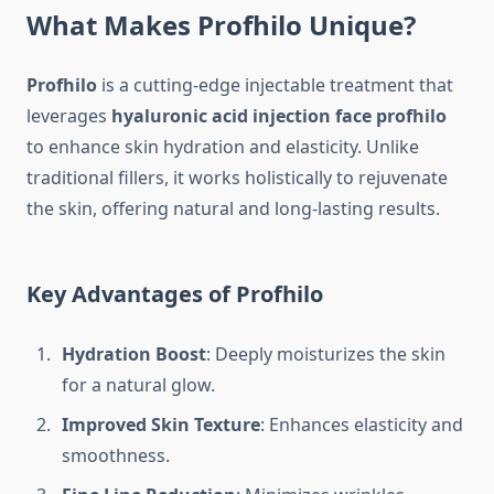
What Makes Profhilo Unique?
Profhilo
is a cutting-edge injectable treatment that
leverages
hyaluronic acid injection face profhilo
to enhance skin hydration and elasticity. Unlike
traditional fillers, it works holistically to rejuvenate
the skin, offering natural and long-lasting results.
Key Advantages of Profhilo
Hydration Boost
: Deeply moisturizes the skin
for a natural glow.
Improved Skin Texture
: Enhances elasticity and
smoothness.