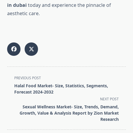
in dubai
today and experience the pinnacle of
aesthetic care.
<span
PREVIOUS POST
class="nav-
Halal Food Market- Size, Statistics, Segments,
subtitle
Forecast 2024-2032
screen-
NEXT POST
reader-
Sexual Wellness Market- Size, Trends, Demand,
text">Page</span>
Growth, Value & Analysis Report by Zion Market
Research