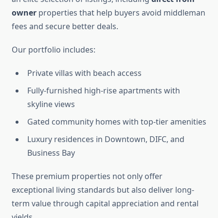
owner
properties that help buyers avoid middleman
fees and secure better deals.
Our portfolio includes:
Private villas with beach access
Fully-furnished high-rise apartments with
skyline views
Gated community homes with top-tier amenities
Luxury residences in Downtown, DIFC, and
Business Bay
These premium properties not only offer
exceptional living standards but also deliver long-
term value through capital appreciation and rental
yields.