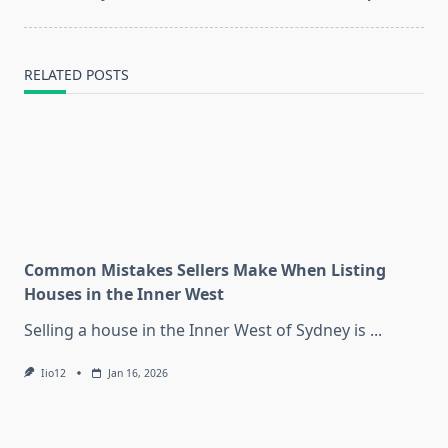
text">Page</span>
RELATED POSTS
Common Mistakes Sellers Make When Listing
Houses in the Inner West
Selling a house in the Inner West of Sydney is
...
Iio12
Jan 16, 2026