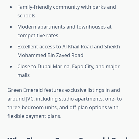
Family-friendly community with parks and
schools
Modern apartments and townhouses at
competitive rates
Excellent access to Al Khail Road and Sheikh
Mohammed Bin Zayed Road
Close to Dubai Marina, Expo City, and major
malls
Green Emerald features exclusive listings in and
around JVC, including studio apartments, one- to
three-bedroom units, and off-plan options with
flexible payment plans.