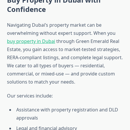
Confidence
Navigating Dubai’s property market can be
overwhelming without expert support. When you
buy property in Dubai
through Green Emerald Real
Estate, you gain access to market-tested strategies,
RERA-compliant listings, and complete legal support.
We cater to all types of buyers — residential,
commercial, or mixed-use — and provide custom
solutions to match your needs.
Our services include:
Assistance with property registration and DLD
approvals
Legal and financial advisory