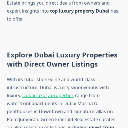
Estate brings you direct deals from owners and
expert insights into
top luxury property Dubai
has
to offer.
Explore Dubai Luxury Properties
with Direct Owner Listings
With its futuristic skyline and world-class
infrastructure, Dubai is a city synonymous with
luxury.
Dubai luxury properties
range from
waterfront apartments in Dubai Marina to
penthouses in Downtown and signature villas on
Palm Jumeirah. Green Emerald Real Estate curates
an elite selection of listings, including
direct from