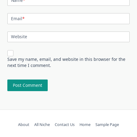
Name
*
Email
*
Website
Save my name, email, and website in this browser for the
next time I comment.
About
All Niche
Contact Us
Home
Sample Page