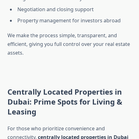
Negotiation and closing support
Property management for investors abroad
We make the process simple, transparent, and
efficient, giving you full control over your real estate
assets.
Centrally Located Properties in
Dubai: Prime Spots for Living &
Leasing
For those who prioritize convenience and
connectivity,
centrally located properties in Dubai