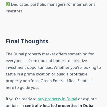
Dedicated portfolio managers for international
investors
Final Thoughts
The Dubai property market offers something for
everyone — from opulent homes to lucrative
investment opportunities. Whether you’re looking to
settle in a prime location or build a profitable
property portfolio, Green Emerald Real Estate is
here to guide you.
If you’re ready to
buy property in Dubai
or explore
options in
centrally located properties in Dubai