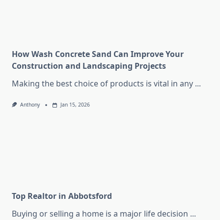
How Wash Concrete Sand Can Improve Your
Construction and Landscaping Projects
Making the best choice of products is vital in any
...
Anthony
Jan 15, 2026
Top Realtor in Abbotsford
Buying or selling a home is a major life decision
...