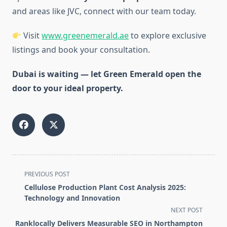
and areas like JVC, connect with our team today.
Visit
www.greenemerald.ae
to explore exclusive
listings and book your consultation.
Dubai is waiting — let Green Emerald open the
door to your ideal property.
<span
PREVIOUS POST
class="nav-
Cellulose Production Plant Cost Analysis 2025:
subtitle
Technology and Innovation
screen-
NEXT POST
reader-
Ranklocally Delivers Measurable SEO in Northampton