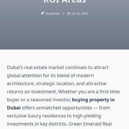
Fazalkhan
Jul 18, 2025
Dubai’s real estate market continues to attract
global attention for its blend of modern
architecture, strategic location, and attractive
returns on investment. Whether you are a first-time
buyer or a seasoned investor,
buying property in
Dubai
offers unmatched opportunities — from
exclusive luxury residences to high-yielding
investments in key districts. Green Emerald Real