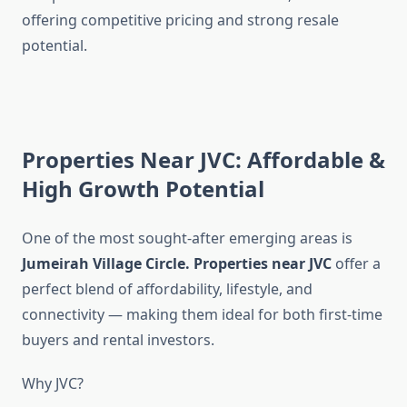
offering competitive pricing and strong resale
potential.
Properties Near JVC: Affordable &
High Growth Potential
One of the most sought-after emerging areas is
Jumeirah Village Circle
.
Properties near JVC
offer a
perfect blend of affordability, lifestyle, and
connectivity — making them ideal for both first-time
buyers and rental investors.
Why JVC?