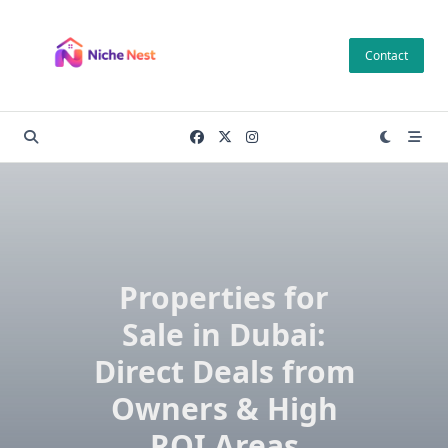
Skip
to
Contact
content
Properties for
Sale in Dubai:
Direct Deals from
Owners & High
ROI Areas