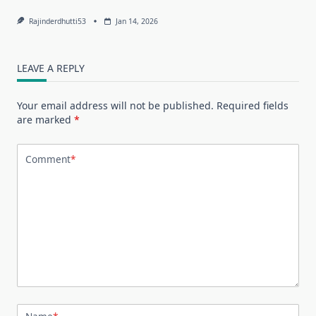
Rajinderdhutti53
Jan 14, 2026
LEAVE A REPLY
Your email address will not be published.
Required fields
are marked
*
Comment
*