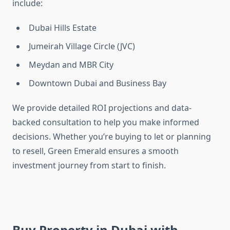
include:
Dubai Hills Estate
Jumeirah Village Circle (JVC)
Meydan and MBR City
Downtown Dubai and Business Bay
We provide detailed ROI projections and data-
backed consultation to help you make informed
decisions. Whether you’re buying to let or planning
to resell, Green Emerald ensures a smooth
investment journey from start to finish.
Buy Property in Dubai with