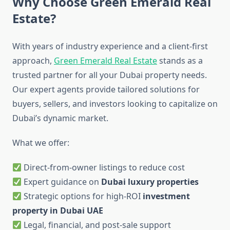
Why Choose Green Emerald Real
Estate?
With years of industry experience and a client-first
approach,
Green Emerald Real Estate
stands as a
trusted partner for all your Dubai property needs.
Our expert agents provide tailored solutions for
buyers, sellers, and investors looking to capitalize on
Dubai’s dynamic market.
What we offer:
Direct-from-owner listings to reduce cost
Expert guidance on
Dubai luxury properties
Strategic options for high-ROI
investment
property in Dubai UAE
Legal, financial, and post-sale support