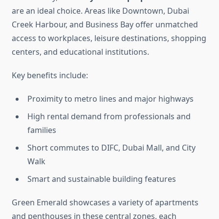
are an ideal choice. Areas like Downtown, Dubai
Creek Harbour, and Business Bay offer unmatched
access to workplaces, leisure destinations, shopping
centers, and educational institutions.
Key benefits include:
Proximity to metro lines and major highways
High rental demand from professionals and
families
Short commutes to DIFC, Dubai Mall, and City
Walk
Smart and sustainable building features
Green Emerald showcases a variety of apartments
and penthouses in these central zones, each