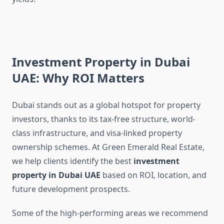
Investment Property in Dubai
UAE: Why ROI Matters
Dubai stands out as a global hotspot for property
investors, thanks to its tax-free structure, world-
class infrastructure, and visa-linked property
ownership schemes. At Green Emerald Real Estate,
we help clients identify the best
investment
property in Dubai UAE
based on ROI, location, and
future development prospects.
Some of the high-performing areas we recommend