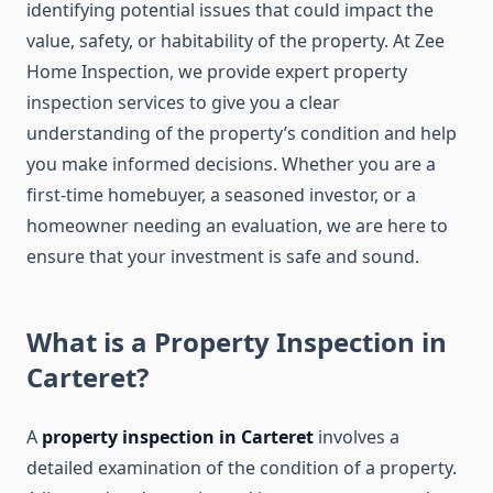
identifying potential issues that could impact the
value, safety, or habitability of the property. At Zee
Home Inspection, we provide expert property
inspection services to give you a clear
understanding of the property’s condition and help
you make informed decisions. Whether you are a
first-time homebuyer, a seasoned investor, or a
homeowner needing an evaluation, we are here to
ensure that your investment is safe and sound.
What is a Property Inspection in
Carteret?
A
property inspection in Carteret
involves a
detailed examination of the condition of a property.