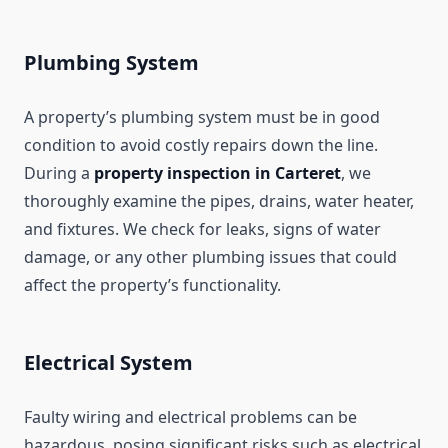
Plumbing System
A property’s plumbing system must be in good
condition to avoid costly repairs down the line.
During a
property inspection in Carteret
, we
thoroughly examine the pipes, drains, water heater,
and fixtures. We check for leaks, signs of water
damage, or any other plumbing issues that could
affect the property’s functionality.
Electrical System
Faulty wiring and electrical problems can be
hazardous, posing significant risks such as electrical