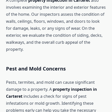
A complete
property inspection in Carteret
also
involves examining the interior and exterior features
of the home. Our inspectors assess the condition of
walls, ceilings, floors, windows, and doors to look
for damage, leaks, or any signs of wear. On the
exterior, we evaluate the condition of siding, decks,
walkways, and the overall curb appeal of the
property.
Pest and Mold Concerns
Pests, termites, and mold can cause significant
damage to a property. A
property inspection in
Carteret
includes a check for signs of pest
infestations or mold growth. Identifying these
problems early can help you take the necessary