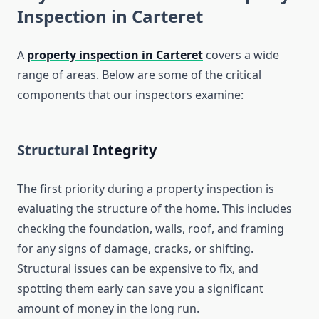
Inspection in Carteret
A
property inspection in Carteret
covers a wide
range of areas. Below are some of the critical
components that our inspectors examine:
Structural
Integrity
The first priority during a property inspection is
evaluating the structure of the home. This includes
checking the foundation, walls, roof, and framing
for any signs of damage, cracks, or shifting.
Structural issues can be expensive to fix, and
spotting them early can save you a significant
amount of money in the long run.