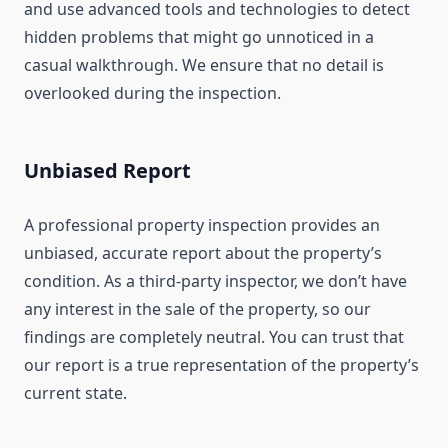
and use advanced tools and technologies to detect
hidden problems that might go unnoticed in a
casual walkthrough. We ensure that no detail is
overlooked during the inspection.
Unbiased Report
A professional property inspection provides an
unbiased, accurate report about the property’s
condition. As a third-party inspector, we don’t have
any interest in the sale of the property, so our
findings are completely neutral. You can trust that
our report is a true representation of the property’s
current state.