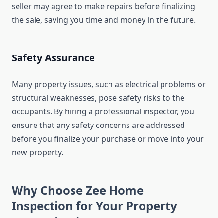
seller may agree to make repairs before finalizing
the sale, saving you time and money in the future.
Safety Assurance
Many property issues, such as electrical problems or
structural weaknesses, pose safety risks to the
occupants. By hiring a professional inspector, you
ensure that any safety concerns are addressed
before you finalize your purchase or move into your
new property.
Why Choose Zee Home
Inspection for Your Property