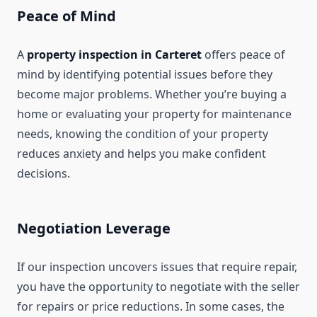
Peace of Mind
A
property inspection in Carteret
offers peace of
mind by identifying potential issues before they
become major problems. Whether you’re buying a
home or evaluating your property for maintenance
needs, knowing the condition of your property
reduces anxiety and helps you make confident
decisions.
Negotiation Leverage
If our inspection uncovers issues that require repair,
you have the opportunity to negotiate with the seller
for repairs or price reductions. In some cases, the