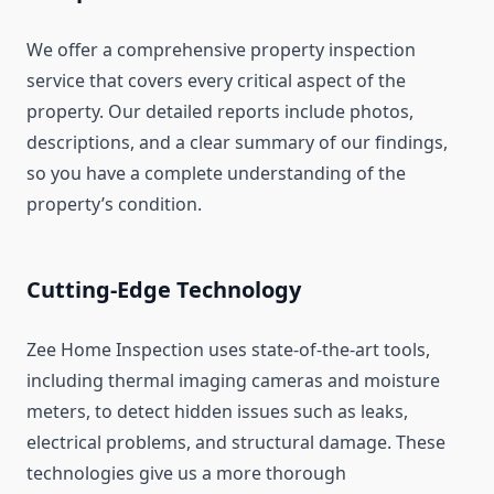
We offer a comprehensive property inspection
service that covers every critical aspect of the
property. Our detailed reports include photos,
descriptions, and a clear summary of our findings,
so you have a complete understanding of the
property’s condition.
Cutting-Edge Technology
Zee Home Inspection uses state-of-the-art tools,
including thermal imaging cameras and moisture
meters, to detect hidden issues such as leaks,
electrical problems, and structural damage. These
technologies give us a more thorough