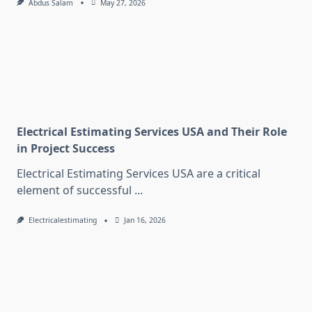
Abdus Salam
May 27, 2026
Electrical Estimating Services USA and Their Role
in Project Success
Electrical Estimating Services USA are a critical
element of successful
...
Electricalestimating
Jan 16, 2026