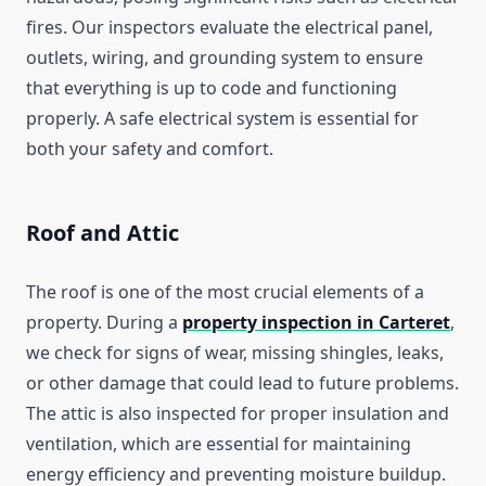
fires. Our inspectors evaluate the electrical panel,
outlets, wiring, and grounding system to ensure
that everything is up to code and functioning
properly. A safe electrical system is essential for
both your safety and comfort.
Roof and Attic
The roof is one of the most crucial elements of a
property. During a
property inspection in Carteret
,
we check for signs of wear, missing shingles, leaks,
or other damage that could lead to future problems.
The attic is also inspected for proper insulation and
ventilation, which are essential for maintaining
energy efficiency and preventing moisture buildup.