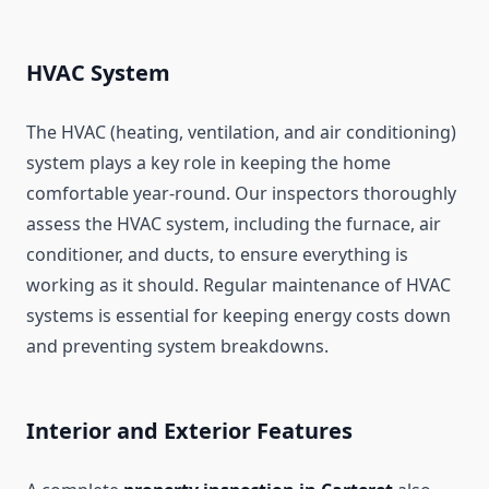
HVAC System
The HVAC (heating, ventilation, and air conditioning)
system plays a key role in keeping the home
comfortable year-round. Our inspectors thoroughly
assess the HVAC system, including the furnace, air
conditioner, and ducts, to ensure everything is
working as it should. Regular maintenance of HVAC
systems is essential for keeping energy costs down
and preventing system breakdowns.
Interior and Exterior Features