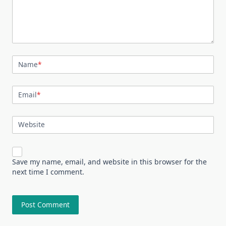
Name
*
Email
*
Website
Save my name, email, and website in this browser for the
next time I comment.