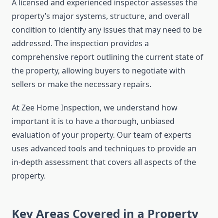
A licensed and experienced inspector assesses the
property’s major systems, structure, and overall
condition to identify any issues that may need to be
addressed. The inspection provides a
comprehensive report outlining the current state of
the property, allowing buyers to negotiate with
sellers or make the necessary repairs.
At Zee Home Inspection, we understand how
important it is to have a thorough, unbiased
evaluation of your property. Our team of experts
uses advanced tools and techniques to provide an
in-depth assessment that covers all aspects of the
property.
Key Areas Covered in a Property