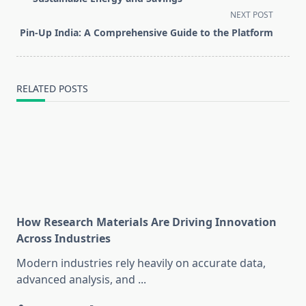
screen-
NEXT POST
reader-
Pin-Up India: A Comprehensive Guide to the Platform
text">Page</span>
RELATED POSTS
How Research Materials Are Driving Innovation
Across Industries
Modern industries rely heavily on accurate data,
advanced analysis, and
...