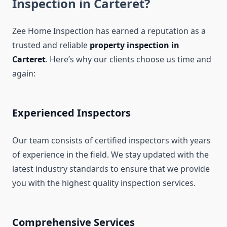
Inspection in Carteret?
Zee Home Inspection has earned a reputation as a
trusted and reliable
property inspection in
Carteret
. Here’s why our clients choose us time and
again:
Experienced Inspectors
Our team consists of certified inspectors with years
of experience in the field. We stay updated with the
latest industry standards to ensure that we provide
you with the highest quality inspection services.
Comprehensive Services