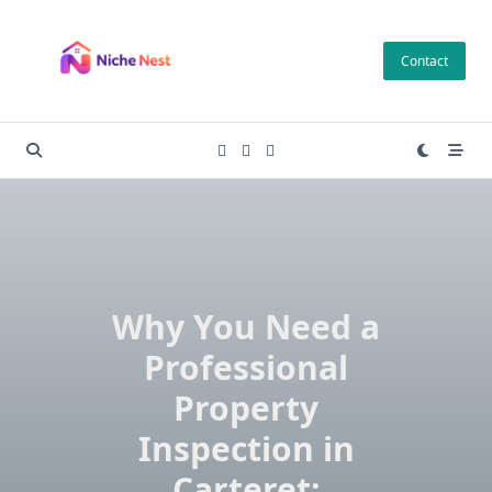
Skip
to
Contact
content
Why You Need a
Professional
Property
Inspection in
Carteret: