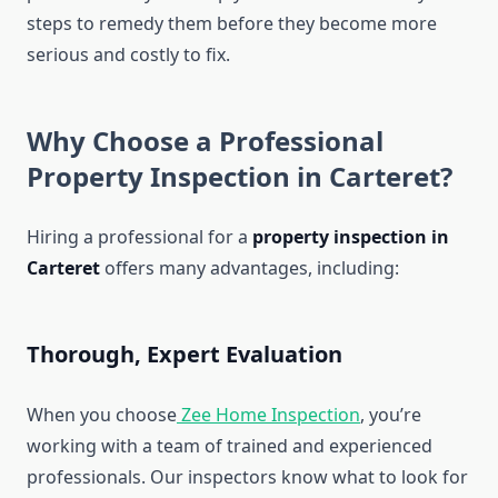
steps to remedy them before they become more
serious and costly to fix.
Why Choose a Professional
Property Inspection in Carteret?
Hiring a professional for a
property inspection in
Carteret
offers many advantages, including:
Thorough, Expert Evaluation
When you choose
Zee Home Inspection
, you’re
working with a team of trained and experienced
professionals. Our inspectors know what to look for