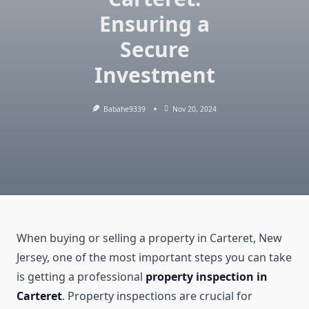
Ensuring a
Secure
Investment
Babahe9339
Nov 20, 2024
When buying or selling a property in Carteret, New
Jersey, one of the most important steps you can take
is getting a professional
property inspection in
Carteret
. Property inspections are crucial for