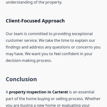
understanding of the property.
Client-Focused Approach
Our team is committed to providing exceptional
customer service. We take the time to explain our
findings and address any questions or concerns you
may have. We want you to feel confident in your
decision-making process.
Conclusion
A
property inspection in Carteret
is an essential
part of the home buying or selling process. Whether
you are buying a new home or evaluating your