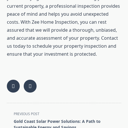
current property, a professional inspection provides
peace of mind and helps you avoid unexpected
costs. With Zee Home Inspection, you can rest
assured that we will provide a thorough, unbiased,
and accurate assessment of your property. Contact
us today to schedule your property inspection and
ensure that your investment is protected.
<span
PREVIOUS POST
class="nav-
Gold Coast Solar Power Solutions: A Path to
subtitle
Sustainable Energy and Savings