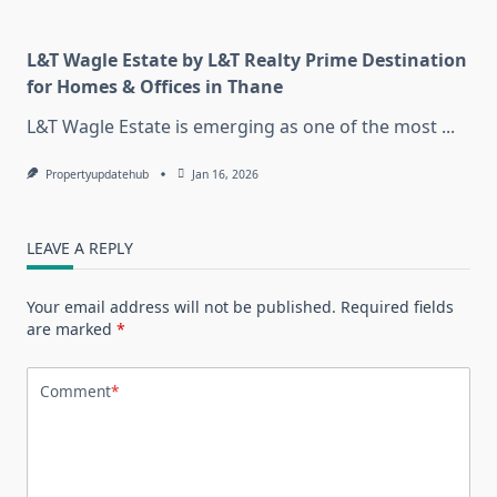
L&T Wagle Estate by L&T Realty Prime Destination
for Homes & Offices in Thane
L&T Wagle Estate is emerging as one of the most
...
Propertyupdatehub
Jan 16, 2026
LEAVE A REPLY
Your email address will not be published.
Required fields
are marked
*
Comment
*