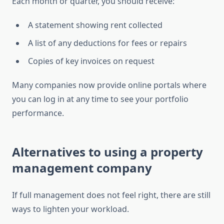
Each month or quarter, you should receive:
A statement showing rent collected
A list of any deductions for fees or repairs
Copies of key invoices on request
Many companies now provide online portals where
you can log in at any time to see your portfolio
performance.
Alternatives to using a property
management company
If full management does not feel right, there are still
ways to lighten your workload.