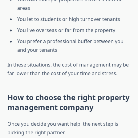
areas
You let to students or high turnover tenants
You live overseas or far from the property
You prefer a professional buffer between you
and your tenants
In these situations, the cost of management may be
far lower than the cost of your time and stress.
How to choose the right property
management company
Once you decide you want help, the next step is
picking the right partner.