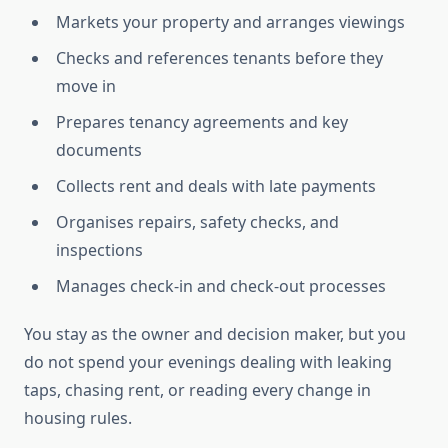
Markets your property and arranges viewings
Checks and references tenants before they
move in
Prepares tenancy agreements and key
documents
Collects rent and deals with late payments
Organises repairs, safety checks, and
inspections
Manages check-in and check-out processes
You stay as the owner and decision maker, but you
do not spend your evenings dealing with leaking
taps, chasing rent, or reading every change in
housing rules.