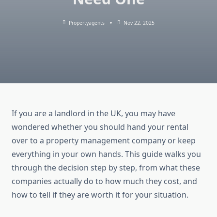
Propertyagents
Nov 22, 2025
If you are a landlord in the UK, you may have
wondered whether you should hand your rental
over to a property management company or keep
everything in your own hands. This guide walks you
through the decision step by step, from what these
companies actually do to how much they cost, and
how to tell if they are worth it for your situation.