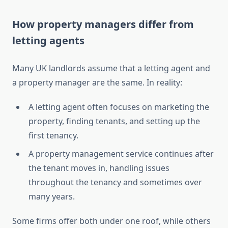
How property managers differ from
letting agents
Many UK landlords assume that a letting agent and
a property manager are the same. In reality:
A letting agent often focuses on marketing the
property, finding tenants, and setting up the
first tenancy.
A property management service continues after
the tenant moves in, handling issues
throughout the tenancy and sometimes over
many years.
Some firms offer both under one roof, while others