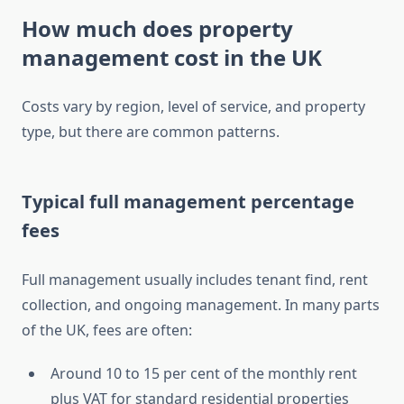
How much does property
management cost in the UK
Costs vary by region, level of service, and property
type, but there are common patterns.
Typical full management percentage
fees
Full management usually includes tenant find, rent
collection, and ongoing management. In many parts
of the UK, fees are often:
Around 10 to 15 per cent of the monthly rent
plus VAT for standard residential properties