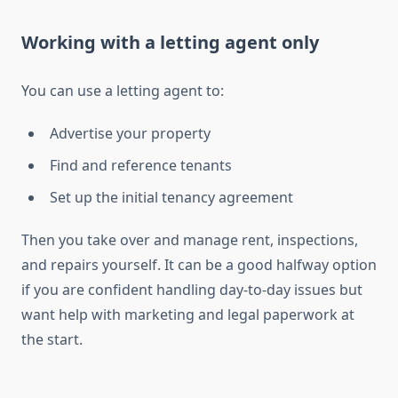
Working with a letting agent only
You can use a letting agent to:
Advertise your property
Find and reference tenants
Set up the initial tenancy agreement
Then you take over and manage rent, inspections,
and repairs yourself. It can be a good halfway option
if you are confident handling day-to-day issues but
want help with marketing and legal paperwork at
the start.