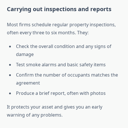
Carrying out inspections and reports
Most firms schedule regular property inspections,
often every three to six months. They:
Check the overall condition and any signs of
damage
Test smoke alarms and basic safety items
Confirm the number of occupants matches the
agreement
Produce a brief report, often with photos
It protects your asset and gives you an early
warning of any problems.