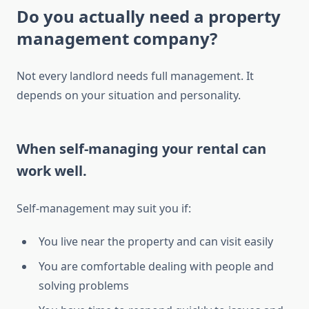
Do you actually need a property
management company?
Not every landlord needs full management. It
depends on your situation and personality.
When self-managing your rental can
work well.
Self-management may suit you if:
You live near the property and can visit easily
You are comfortable dealing with people and
solving problems