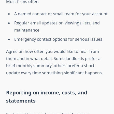
Most firms offer:
A named contact or small team for your account
Regular email updates on viewings, lets, and
maintenance
Emergency contact options for serious issues
Agree on how often you would like to hear from
them and in what detail. Some landlords prefer a
brief monthly summary; others prefer a short
update every time something significant happens.
Reporting on income, costs, and
statements