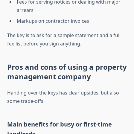
Fees for serving notices or dealing with major
arrears
Markups on contractor invoices
The key is to ask for a sample statement and a full
fee list before you sign anything.
Pros and cons of using a property
management company
Handing over the keys has clear upsides, but also
some trade-offs.
Main benefits for busy or first-time
landlords