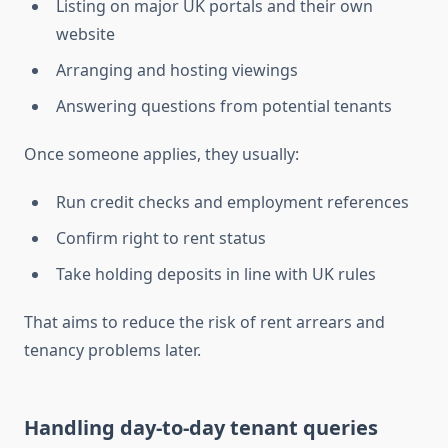
Listing on major UK portals and their own
website
Arranging and hosting viewings
Answering questions from potential tenants
Once someone applies, they usually:
Run credit checks and employment references
Confirm right to rent status
Take holding deposits in line with UK rules
That aims to reduce the risk of rent arrears and
tenancy problems later.
Handling day-to-day tenant queries