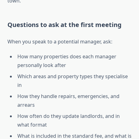
town.
Questions to ask at the first meeting
When you speak to a potential manager, ask:
How many properties does each manager
personally look after
Which areas and property types they specialise
in
How they handle repairs, emergencies, and
arrears
How often do they update landlords, and in
what format
What is included in the standard fee, and what is