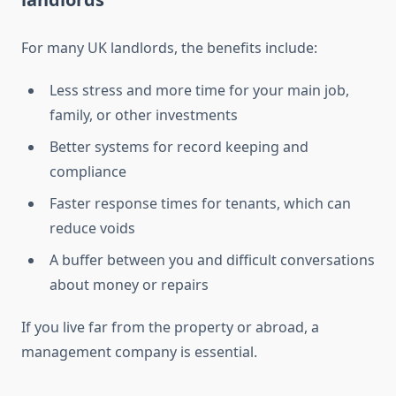
For many UK landlords, the benefits include:
Less stress and more time for your main job,
family, or other investments
Better systems for record keeping and
compliance
Faster response times for tenants, which can
reduce voids
A buffer between you and difficult conversations
about money or repairs
If you live far from the property or abroad, a
management company is essential.