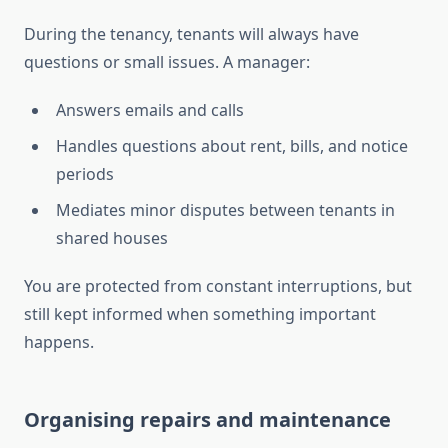
During the tenancy, tenants will always have
questions or small issues. A manager:
Answers emails and calls
Handles questions about rent, bills, and notice
periods
Mediates minor disputes between tenants in
shared houses
You are protected from constant interruptions, but
still kept informed when something important
happens.
Organising repairs and maintenance