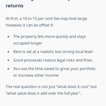
returns
At first, a 10 to 15 per cent fee may look large.
However, it can be offset if:
The property lets more quickly and stays
occupied longer
Rent is set at a realistic but strong local level
Good processes reduce legal risks and fines
You use the time saved to grow your portfolio
or increase other income
The real question is not just “what does it cost” but
“what value does it add over the full year”.