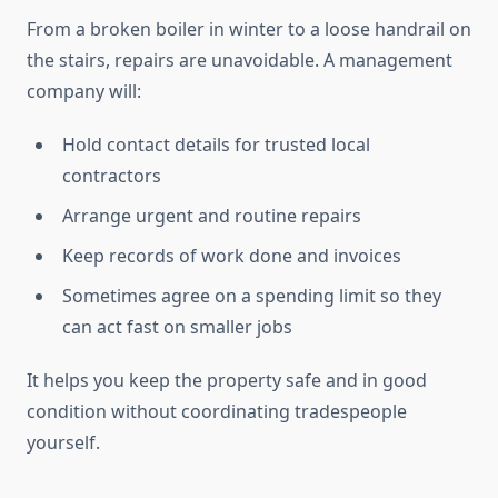
From a broken boiler in winter to a loose handrail on
the stairs, repairs are unavoidable. A management
company will:
Hold contact details for trusted local
contractors
Arrange urgent and routine repairs
Keep records of work done and invoices
Sometimes agree on a spending limit so they
can act fast on smaller jobs
It helps you keep the property safe and in good
condition without coordinating tradespeople
yourself.