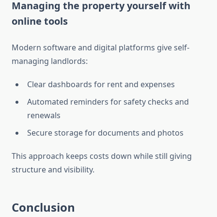
Managing the property yourself with
online tools
Modern software and digital platforms give self-
managing landlords:
Clear dashboards for rent and expenses
Automated reminders for safety checks and
renewals
Secure storage for documents and photos
This approach keeps costs down while still giving
structure and visibility.
Conclusion