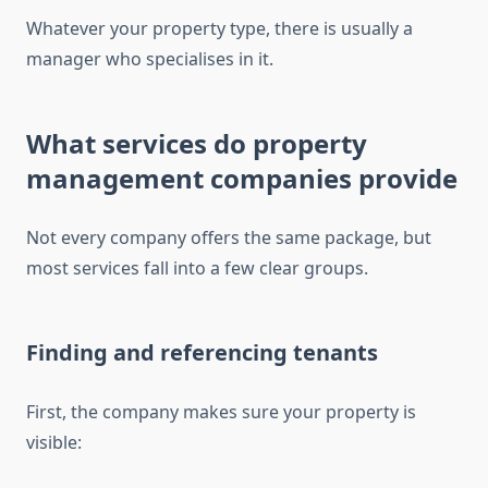
Whatever your property type, there is usually a
manager who specialises in it.
What services do property
management companies provide
Not every company offers the same package, but
most services fall into a few clear groups.
Finding and referencing tenants
First, the company makes sure your property is
visible: