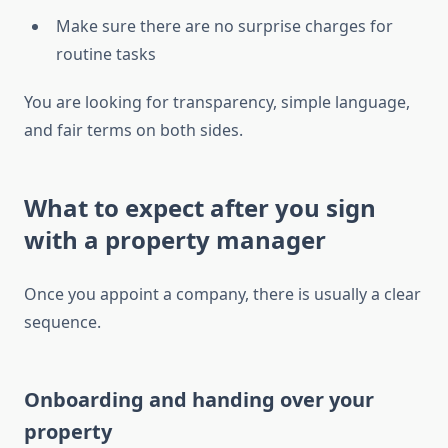
Make sure there are no surprise charges for
routine tasks
You are looking for transparency, simple language,
and fair terms on both sides.
What to expect after you sign
with a property manager
Once you appoint a company, there is usually a clear
sequence.
Onboarding and handing over your
property