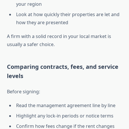
your region
Look at how quickly their properties are let and
how they are presented
A firm with a solid record in your local market is
usually a safer choice.
Comparing contracts, fees, and service
levels
Before signing:
Read the management agreement line by line
Highlight any lock-in periods or notice terms
Confirm how fees change if the rent changes