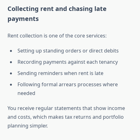
Collecting rent and chasing late
payments
Rent collection is one of the core services:
Setting up standing orders or direct debits
Recording payments against each tenancy
Sending reminders when rent is late
Following formal arrears processes where
needed
You receive regular statements that show income
and costs, which makes tax returns and portfolio
planning simpler.