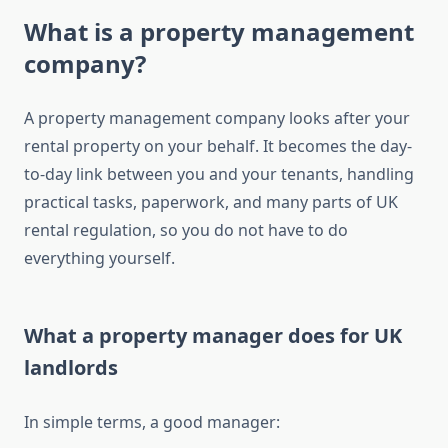
What is a property management
company?
A property management company looks after your
rental property on your behalf. It becomes the day-
to-day link between you and your tenants, handling
practical tasks, paperwork, and many parts of UK
rental regulation, so you do not have to do
everything yourself.
What a property manager does for UK
landlords
In simple terms, a good manager: