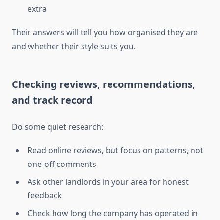
extra
Their answers will tell you how organised they are
and whether their style suits you.
Checking reviews, recommendations,
and track record
Do some quiet research:
Read online reviews, but focus on patterns, not
one-off comments
Ask other landlords in your area for honest
feedback
Check how long the company has operated in