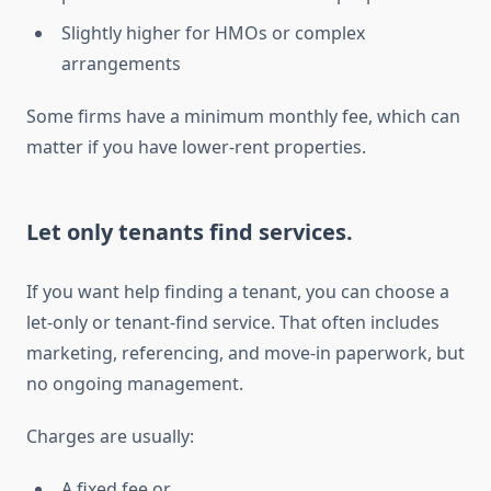
Slightly higher for HMOs or complex
arrangements
Some firms have a minimum monthly fee, which can
matter if you have lower-rent properties.
Let only tenants find services.
If you want help finding a tenant, you can choose a
let-only or tenant-find service. That often includes
marketing, referencing, and move-in paperwork, but
no ongoing management.
Charges are usually:
A fixed fee or