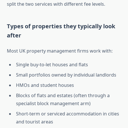
split the two services with different fee levels.
Types of properties they typically look
after
Most UK property management firms work with:
Single buy-to-let houses and flats
Small portfolios owned by individual landlords
HMOs and student houses
Blocks of flats and estates (often through a
specialist block management arm)
Short-term or serviced accommodation in cities
and tourist areas