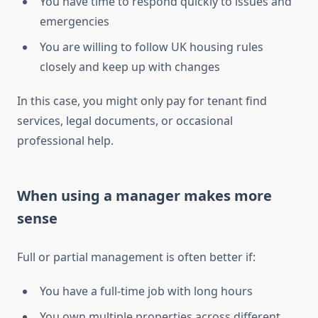
You have time to respond quickly to issues and
emergencies
You are willing to follow UK housing rules
closely and keep up with changes
In this case, you might only pay for tenant find
services, legal documents, or occasional
professional help.
When using a manager makes more
sense
Full or partial management is often better if:
You have a full-time job with long hours
You own multiple properties across different