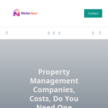
Skip
to
Contact
content
Property
Management
Companies,
Costs, Do You
Need One