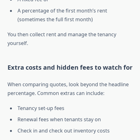
A percentage of the first month’s rent
(sometimes the full first month)
You then collect rent and manage the tenancy
yourself.
Extra costs and hidden fees to watch for
When comparing quotes, look beyond the headline
percentage. Common extras can include:
Tenancy set-up fees
Renewal fees when tenants stay on
Check in and check out inventory costs