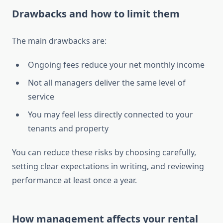
Drawbacks and how to limit them
The main drawbacks are:
Ongoing fees reduce your net monthly income
Not all managers deliver the same level of
service
You may feel less directly connected to your
tenants and property
You can reduce these risks by choosing carefully,
setting clear expectations in writing, and reviewing
performance at least once a year.
How management affects your rental