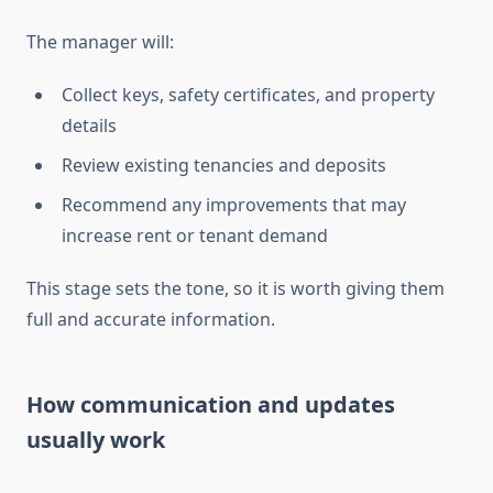
The manager will:
Collect keys, safety certificates, and property
details
Review existing tenancies and deposits
Recommend any improvements that may
increase rent or tenant demand
This stage sets the tone, so it is worth giving them
full and accurate information.
How communication and updates
usually work