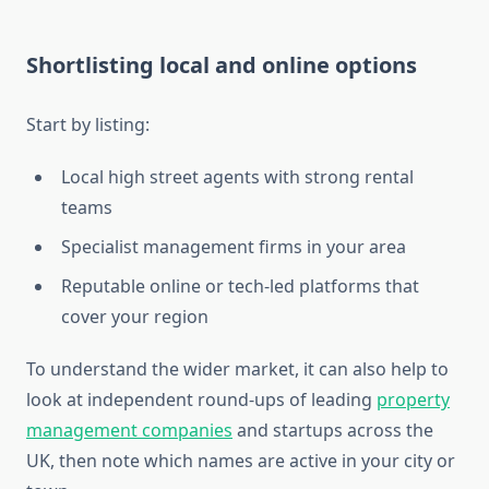
Shortlisting local and online options
Start by listing:
Local high street agents with strong rental
teams
Specialist management firms in your area
Reputable online or tech-led platforms that
cover your region
To understand the wider market, it can also help to
look at independent round-ups of leading
property
management companies
and startups across the
UK, then note which names are active in your city or