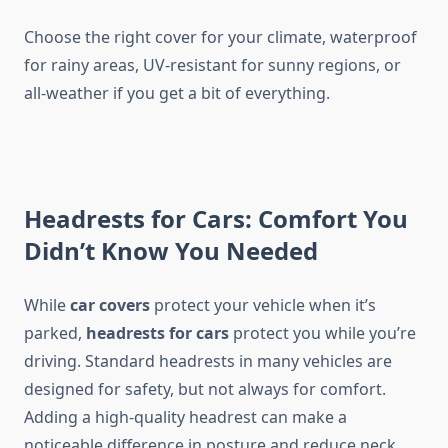
Choose the right cover for your climate, waterproof
for rainy areas, UV-resistant for sunny regions, or
all-weather if you get a bit of everything.
Headrests for Cars: Comfort You
Didn’t Know You Needed
While
car covers
protect your vehicle when it’s
parked,
headrests for cars
protect you while you’re
driving. Standard headrests in many vehicles are
designed for safety, but not always for comfort.
Adding a high-quality headrest can make a
noticeable difference in posture and reduce neck