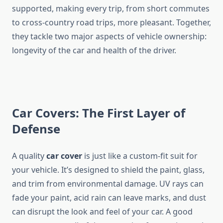
supported, making every trip, from short commutes
to cross-country road trips, more pleasant. Together,
they tackle two major aspects of vehicle ownership:
longevity of the car and health of the driver.
Car Covers: The First Layer of
Defense
A quality
car cover
is just like a custom-fit suit for
your vehicle. It’s designed to shield the paint, glass,
and trim from environmental damage. UV rays can
fade your paint, acid rain can leave marks, and dust
can disrupt the look and feel of your car. A good