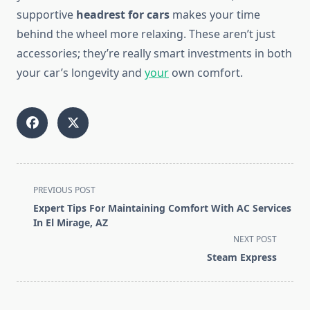
supportive
headrest for cars
makes your time
behind the wheel more relaxing. These aren’t just
accessories; they’re really smart investments in both
your car’s longevity and
your
own comfort.
<span
PREVIOUS POST
class="nav-
Expert Tips For Maintaining Comfort With AC Services
subtitle
In El Mirage, AZ
screen-
NEXT POST
reader-
Steam Express
text">Page</span>