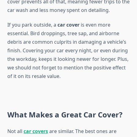
cover prevents all of that, meaning fewer trips to the
car wash and less money spent on detailing.
If you park outside, a
car cover
is even more
essential. Bird droppings, tree sap, and airborne
debris are common culprits in damaging a vehicle’s
finish. Covering your car every night, or even during
the workday, keeps it looking newer for longer. Plus,
we should not forget to mention the positive effect
of it on its resale value.
What Makes a Great Car Cover?
Not all
car covers
are similar. The best ones are