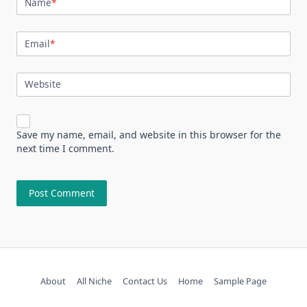
Name
*
Email
*
Website
Save my name, email, and website in this browser for the
next time I comment.
About
All Niche
Contact Us
Home
Sample Page