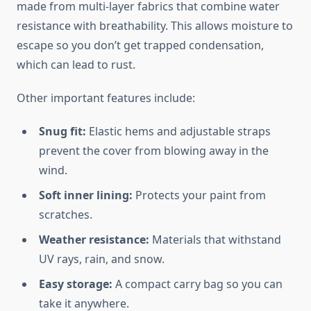
made from multi-layer fabrics that combine water
resistance with breathability. This allows moisture to
escape so you don’t get trapped condensation,
which can lead to rust.
Other important features include:
Snug fit:
Elastic hems and adjustable straps
prevent the cover from blowing away in the
wind.
Soft inner lining:
Protects your paint from
scratches.
Weather resistance:
Materials that withstand
UV rays, rain, and snow.
Easy storage:
A compact carry bag so you can
take it anywhere.