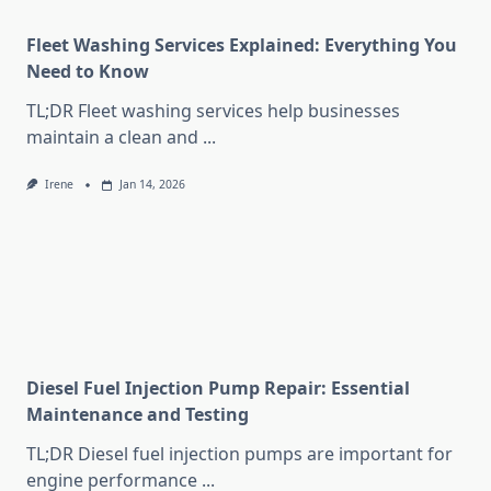
Fleet Washing Services Explained: Everything You
Need to Know
TL;DR Fleet washing services help businesses
maintain a clean and
...
Irene
Jan 14, 2026
Diesel Fuel Injection Pump Repair: Essential
Maintenance and Testing
TL;DR Diesel fuel injection pumps are important for
engine performance
...