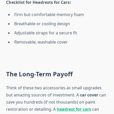
Checklist for Headrests for Cars:
Firm but comfortable memory foam
Breathable or cooling design
Adjustable straps for a secure fit
Removable, washable cover
The Long-Term Payoff
Think of these two accessories as small upgrades
but amazing sources of investment. A
car cover
can
save you hundreds (if not thousands) on paint
restoration or detailing. A
headrest for cars
can