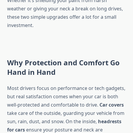
Whether it’s shielding your paint from harsh
weather or giving your neck a break on long drives,
these two simple upgrades offer a lot for a small
investment.
Why Protection and Comfort Go
Hand in Hand
Most drivers focus on performance or tech gadgets,
but real satisfaction comes when your car is both
well-protected and comfortable to drive.
Car covers
take care of the outside, guarding your vehicle from
sun, rain, dust, and snow. On the inside,
headrests
for cars
ensure your posture and neck are