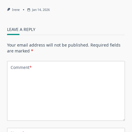
Irene
Jan 14, 2026
LEAVE A REPLY
Your email address will not be published.
Required fields
are marked
*
Comment
*