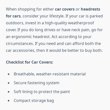
When shopping for either
car covers
or
headrests
for cars
, consider your lifestyle. If your car is parked
outdoors, invest in a high-quality weatherproof
cover. If you do long drives or have neck pain, go for
an ergonomic headrest. Act according to your
circumstances. If you need and can afford both the
car accessories, then it would be better to buy both.
Checklist for Car Covers:
Breathable, weather-resistant material
Secure fastening system
Soft lining to protect the paint
Compact storage bag