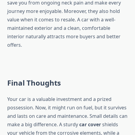
save you from ongoing neck pain and make every
journey more enjoyable. Moreover, they also hold
value when it comes to resale. A car with a well-
maintained exterior and a clean, comfortable
interior naturally attracts more buyers and better
offers.
Final Thoughts
Your car is a valuable investment and a prized
possession. Now, it might run on fuel, but it survives
and lasts on care and maintenance. Small details can
make a big difference. A sturdy
car cover
shields
your vehicle from the corrosive elements, while a