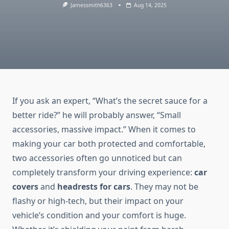
Jamessmith6363
Aug 14, 2025
If you ask an expert, “What’s the secret sauce for a
better ride?” he will probably answer, “Small
accessories, massive impact.” When it comes to
making your car both protected and comfortable,
two accessories often go unnoticed but can
completely transform your driving experience:
car
covers
and
headrests for cars
. They may not be
flashy or high-tech, but their impact on your
vehicle’s condition and your comfort is huge.