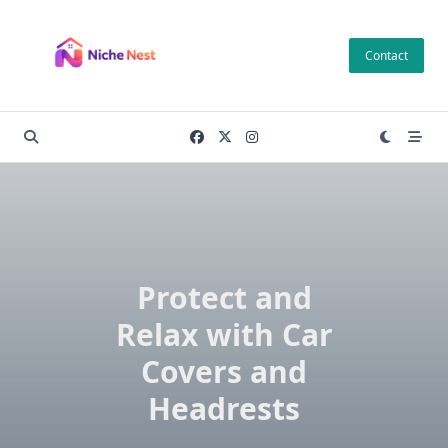
Skip
to
Contact
content
Protect and
Relax with Car
Covers and
Headrests