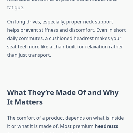
fatigue.
On long drives, especially, proper neck support
helps prevent stiffness and discomfort. Even in short
daily commutes, a cushioned headrest makes your
seat feel more like a chair built for relaxation rather
than just transport.
What They’re Made Of and Why
It Matters
The comfort of a product depends on what is inside
it or what it is made of. Most premium
headrests