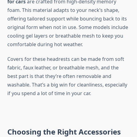
for cars
are crafted from high-density memory
foam. This material adapts to your neck’s shape,
offering tailored support while bouncing back to its
original form when not in use. Some models include
cooling gel layers or breathable mesh to keep you
comfortable during hot weather.
Covers for these headrests can be made from soft
fabric, faux leather, or breathable mesh, and the
best part is that they’re often removable and
washable. That’s a big win for cleanliness, especially
if you spend a lot of time in your car.
Choosing the Right Accessories