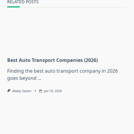
RELATED POSTS
Best Auto Transport Companies (2026)
Finding the best auto transport company in 2026
goes beyond
...
Abdus Salam
Jan 19, 2026