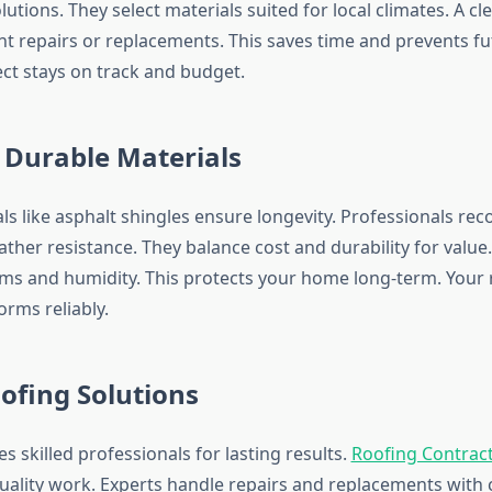
ions. They select materials suited for local climates. A cl
nt repairs or replacements. This saves time and prevents fu
ect stays on track and budget.
 Durable Materials
als like asphalt shingles ensure longevity. Professionals r
ther resistance. They balance cost and durability for value
ms and humidity. This protects your home long-term. Your 
orms reliably.
ofing Solutions
s skilled professionals for lasting results.
Roofing Contrac
quality work. Experts handle repairs and replacements with 