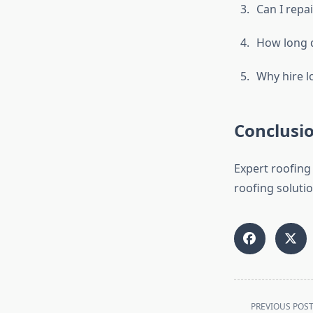
Can I repa
How long d
Why hire l
Conclusi
Expert roofing
roofing solutio
<span
PREVIOUS POS