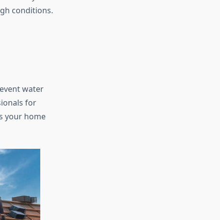
gh conditions.
revent water
ionals for
ps your home