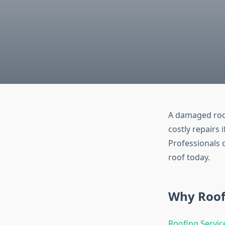
A damaged roof
costly repairs 
Professionals d
roof today.
Why Roof
Roofing Servic