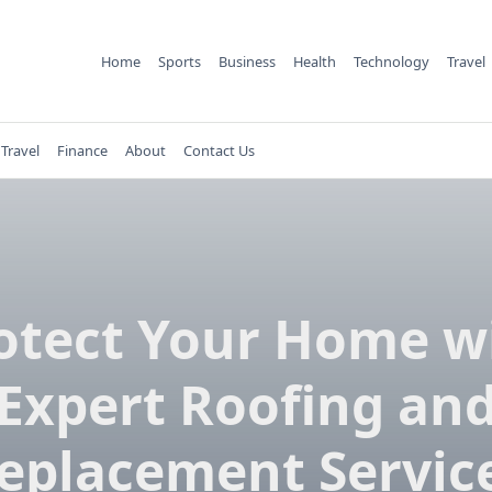
Home
Sports
Business
Health
Technology
Travel
Travel
Finance
About
Contact Us
otect Your Home w
Expert Roofing an
eplacement Servic