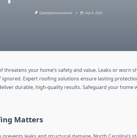
Qualityhomesolutions
Sep 4, 2025
 threatens your home’s safety and value. Leaks or worn s
if ignored. Expert roofing solutions ensure lasting protectio
eliver durable, high-quality results. Safeguard your home w
ing Matters
e
prevents leaks and structural damage. North Carolina’s 