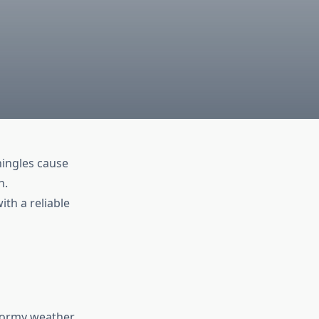
hingles cause
n.
ith a reliable
stormy weather