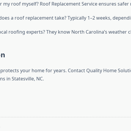
ir my roof myself? Roof Replacement Service ensures safer r
oes a roof replacement take? Typically 1–2 weeks, dependi
ocal roofing experts? They know North Carolina’s weather c
on
 protects your home for years. Contact Quality Home Soluti
ns in Statesville, NC.
T