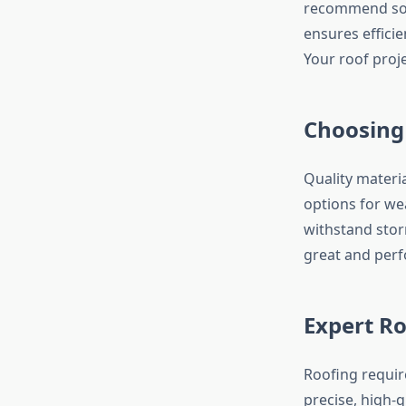
recommend solut
ensures efficie
Your roof proj
Choosing
Quality materi
options for wea
withstand stor
great and perf
Expert Ro
Roofing require
precise, high-