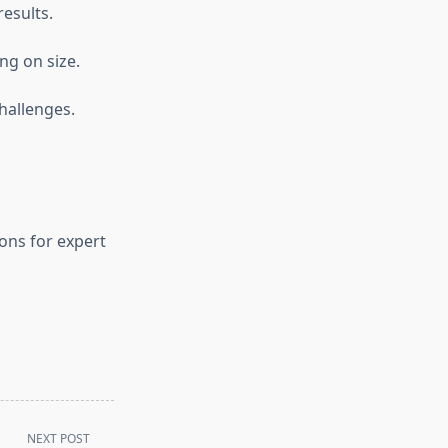
esults.
ng on size.
hallenges.
ons for expert
NEXT POST