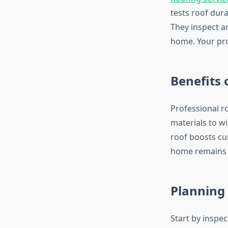
tests roof dura
They inspect an
home. Your pro
Benefits 
Professional r
materials to w
roof boosts cu
home remains 
Planning 
Start by inspe