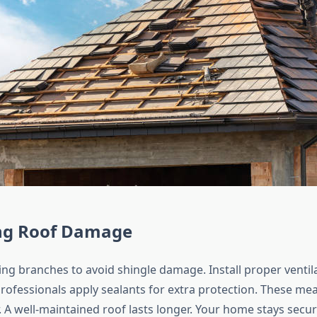
ng Roof Damage
ng branches to avoid shingle damage. Install proper ventil
Professionals apply sealants for extra protection. These me
 A well-maintained roof lasts longer. Your home stays secur