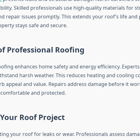
bility. Skilled professionals use high-quality materials for s
d repair issues promptly. This extends your roof’s life and
perty stays safe and secure.
of Professional Roofing
oofing enhances home safety and energy efficiency. Experts 
ithstand harsh weather. This reduces heating and cooling co
rb appeal and value. Repairs address damage before it wor
comfortable and protected.
Your Roof Project
cting your roof for leaks or wear. Professionals assess dam