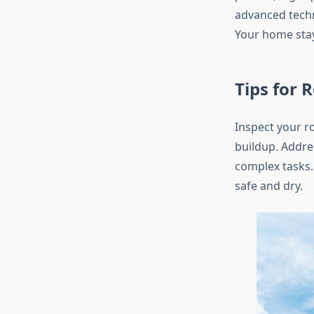
advanced techn
Your home stay
Tips for 
Inspect your r
buildup. Addres
complex tasks.
safe and dry.