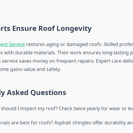
rts Ensure Roof Longevity
ent Service
restores aging or damaged roofs. Skilled profe
es with durable materials. Their work ensures long-lasting 
s service saves money on frequent repairs. Expert care deliv
home gains value and safety.
ly Asked Questions
should I inspect my roof? Check twice yearly for wear or le
ials are best for roofs? Asphalt shingles offer durability an