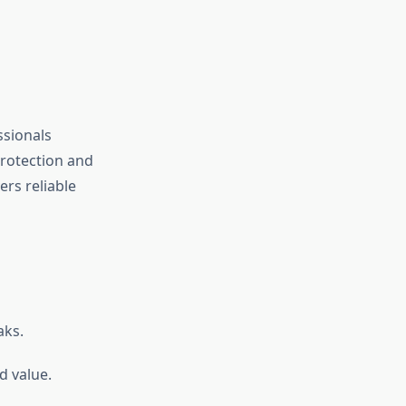
ssionals
protection and
ers reliable
aks.
d value.