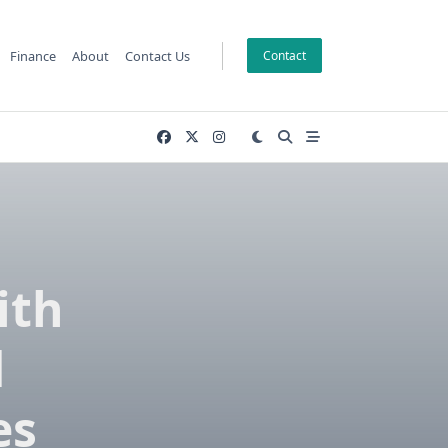
Finance
About
Contact Us
Contact
ith
d
es