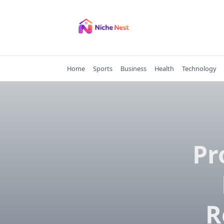
Skip
to
content
Home
Sports
Business
Health
Technology
Pr
R