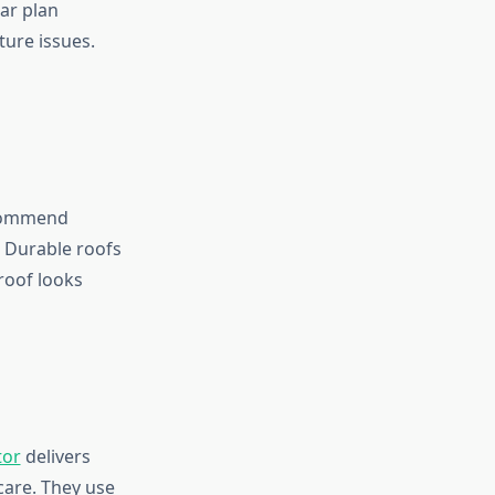
ear plan
ture issues.
ecommend
. Durable roofs
roof looks
tor
delivers
care. They use