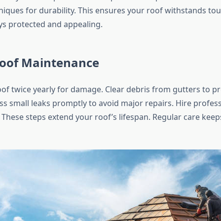
iques for durability. This ensures your roof withstands tou
s protected and appealing.
Roof Maintenance
oof twice yearly for damage. Clear debris from gutters to p
s small leaks promptly to avoid major repairs. Hire profess
 These steps extend your roof’s lifespan. Regular care kee