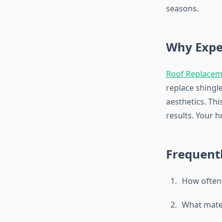
seasons.
Why Expe
Roof Replacem
replace shingl
aesthetics. Thi
results. Your 
Frequent
How often 
What mater