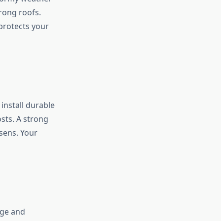
trong roofs.
 protects your
install durable
sts. A strong
sens. Your
age and