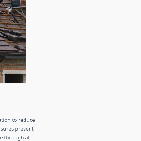
ation to reduce
asures prevent
e through all