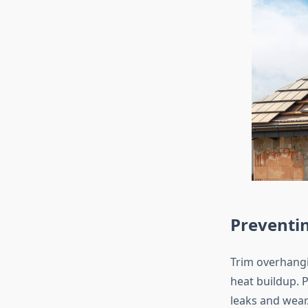
Preventi
Trim overhangi
heat buildup. 
leaks and wear.