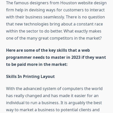
The famous designers from Houston website design
firm help in devising ways for customers to interact
with their business seamlessly. There is no question
that new technologies bring about a constant race
within the sector to do better. What exactly makes
one of the many great competitors in the market?
Here are some of the key skills that a web
programmer needs to master in 2023 if they want
to be paid more in the market:
Skills In Printing Layout
With the advanced system of computers the world
has really changed and has made it easier for an
individual to run a business. It is arguably the best
way to market a business to potential clients and