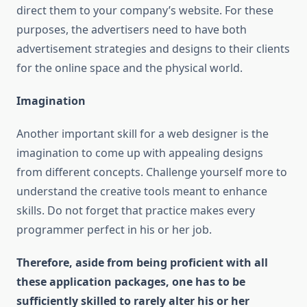
direct them to your company’s website. For these
purposes, the advertisers need to have both
advertisement strategies and designs to their clients
for the online space and the physical world.
Imagination
Another important skill for a web designer is the
imagination to come up with appealing designs
from different concepts. Challenge yourself more to
understand the creative tools meant to enhance
skills. Do not forget that practice makes every
programmer perfect in his or her job.
Therefore, aside from being proficient with all
these application packages, one has to be
sufficiently skilled to rarely alter his or her