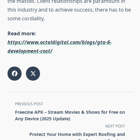
the masses. Client relationships are paramount in
this industry and to achieve success, there has to be
some cordiality.
Read more:
https://www.octaldigital.com/blogs/gta-6-
development-cost/
<span
PREVIOUS POST
class="nav-
Freecine APK – Stream Movies & Shows for Free on
subtitle
Any Device (2025 Update)
screen-
NEXT POST
reader-
Protect Your Home with Expert Roofing and