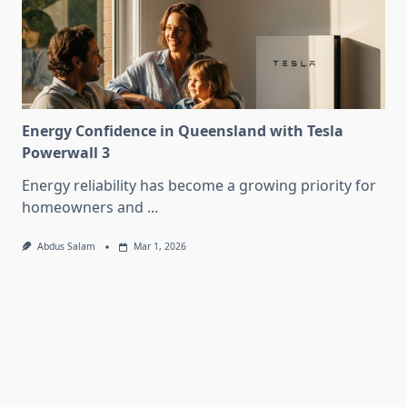
Energy Confidence in Queensland with Tesla
Powerwall 3
Energy reliability has become a growing priority for
homeowners and
...
Abdus Salam
Mar 1, 2026