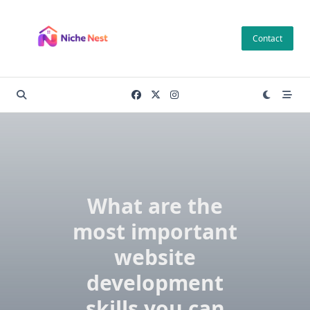
Skip
to
Contact
content
What are the
most important
website
development
skills you can