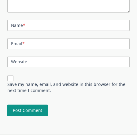
Name
*
Email
*
Website
Save my name, email, and website in this browser for the
next time I comment.