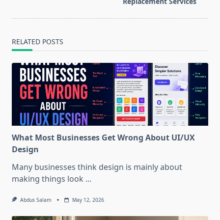
text">Page</span>
Replacement Services
RELATED POSTS
What Most Businesses Get Wrong About UI/UX
Design
Many businesses think design is mainly about
making things look
...
Abdus Salam
May 12, 2026