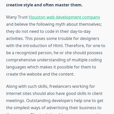
creative style and often master them.
Many Trust
Houston web development company
and believe the following myth about themselves;
they do not need to code in their day-to-day
activities. This poses some trouble for designers
with the introduction of Html. Therefore, for one to
be a recognized person, he or she should possess
comprehensive understanding of multiple coding
languages which makes it possible for them to
create the website and the content.
Along with such skills, freelancers working for
internet sites should also have good skills in client
meetings. Outstanding developers help one to get
the simplest ways of advertising their business to