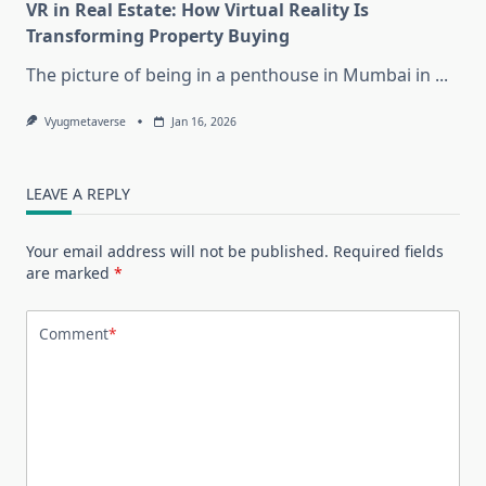
VR in Real Estate: How Virtual Reality Is
Transforming Property Buying
The picture of being in a penthouse in Mumbai in
...
Vyugmetaverse
Jan 16, 2026
LEAVE A REPLY
Your email address will not be published.
Required fields
are marked
*
Comment
*