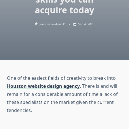
acquire today
Jennifernewton011
Sep 4, 2025
One of the easiest fields of creativity to break into
Houston website design agency
. There is and will
remain for a considerable amount of time a lack of
these specialists on the market given the current
tendencies.