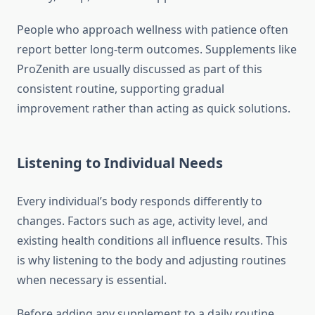
People who approach wellness with patience often
report better long-term outcomes. Supplements like
ProZenith are usually discussed as part of this
consistent routine, supporting gradual
improvement rather than acting as quick solutions.
Listening to Individual Needs
Every individual’s body responds differently to
changes. Factors such as age, activity level, and
existing health conditions all influence results. This
is why listening to the body and adjusting routines
when necessary is essential.
Before adding any supplement to a daily routine,