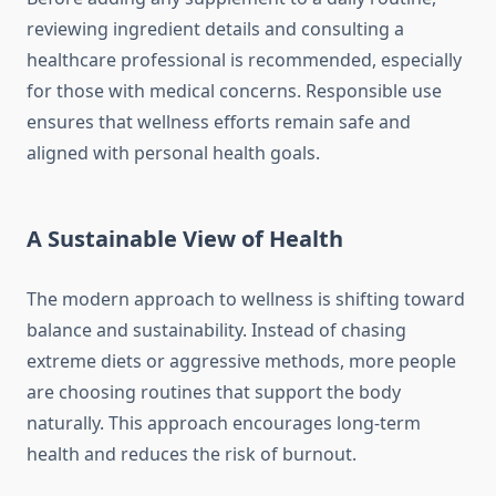
reviewing ingredient details and consulting a
healthcare professional is recommended, especially
for those with medical concerns. Responsible use
ensures that wellness efforts remain safe and
aligned with personal health goals.
A Sustainable View of Health
The modern approach to wellness is shifting toward
balance and sustainability. Instead of chasing
extreme diets or aggressive methods, more people
are choosing routines that support the body
naturally. This approach encourages long-term
health and reduces the risk of burnout.