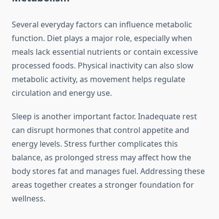
Several everyday factors can influence metabolic
function. Diet plays a major role, especially when
meals lack essential nutrients or contain excessive
processed foods. Physical inactivity can also slow
metabolic activity, as movement helps regulate
circulation and energy use.
Sleep is another important factor. Inadequate rest
can disrupt hormones that control appetite and
energy levels. Stress further complicates this
balance, as prolonged stress may affect how the
body stores fat and manages fuel. Addressing these
areas together creates a stronger foundation for
wellness.