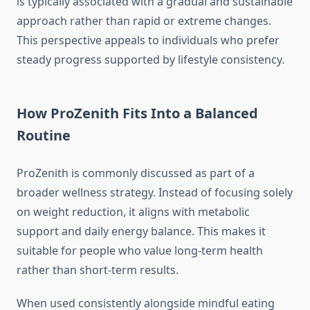
is typically associated with a gradual and sustainable
approach rather than rapid or extreme changes.
This perspective appeals to individuals who prefer
steady progress supported by lifestyle consistency.
How ProZenith Fits Into a Balanced
Routine
ProZenith is commonly discussed as part of a
broader wellness strategy. Instead of focusing solely
on weight reduction, it aligns with metabolic
support and daily energy balance. This makes it
suitable for people who value long-term health
rather than short-term results.
When used consistently alongside mindful eating