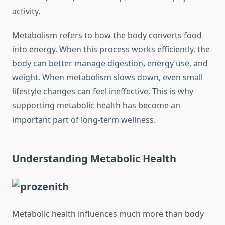
activity.
Metabolism refers to how the body converts food
into energy. When this process works efficiently, the
body can better manage digestion, energy use, and
weight. When metabolism slows down, even small
lifestyle changes can feel ineffective. This is why
supporting metabolic health has become an
important part of long-term wellness.
Understanding Metabolic Health
Metabolic health influences much more than body