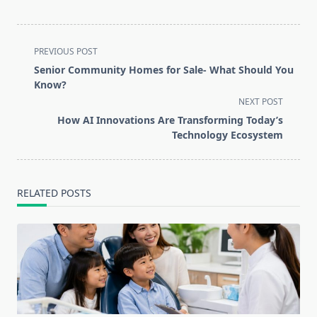
<span
PREVIOUS POST
class="nav-
Senior Community Homes for Sale- What Should You
subtitle
Know?
screen-
NEXT POST
reader-
How AI Innovations Are Transforming Today’s
text">Page</span>
Technology Ecosystem
RELATED POSTS