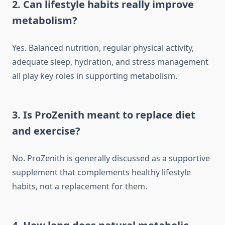
2. Can lifestyle habits really improve
metabolism?
Yes. Balanced nutrition, regular physical activity,
adequate sleep, hydration, and stress management
all play key roles in supporting metabolism.
3. Is ProZenith meant to replace diet
and exercise?
No. ProZenith is generally discussed as a supportive
supplement that complements healthy lifestyle
habits, not a replacement for them.