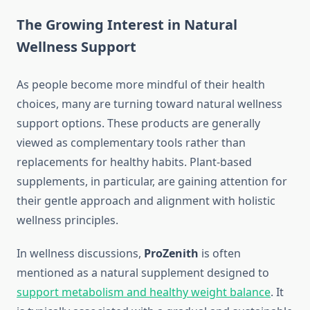
The Growing Interest in Natural
Wellness Support
As people become more mindful of their health
choices, many are turning toward natural wellness
support options. These products are generally
viewed as complementary tools rather than
replacements for healthy habits. Plant-based
supplements, in particular, are gaining attention for
their gentle approach and alignment with holistic
wellness principles.
In wellness discussions,
ProZenith
is often
mentioned as a natural supplement designed to
support metabolism and healthy weight balance
. It