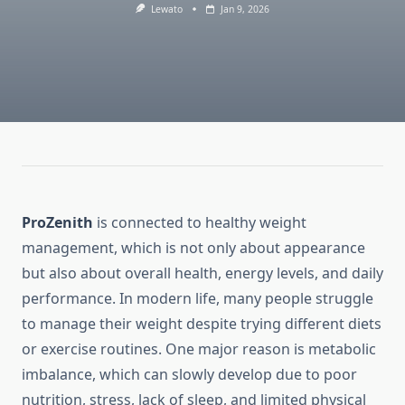
Lewato
Jan 9, 2026
ProZenith
is connected to healthy weight
management, which is not only about appearance
but also about overall health, energy levels, and daily
performance. In modern life, many people struggle
to manage their weight despite trying different diets
or exercise routines. One major reason is metabolic
imbalance, which can slowly develop due to poor
nutrition, stress, lack of sleep, and limited physical