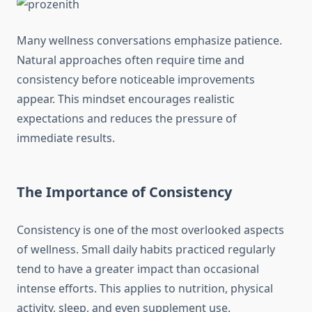
Many wellness conversations emphasize patience.
Natural approaches often require time and
consistency before noticeable improvements
appear. This mindset encourages realistic
expectations and reduces the pressure of
immediate results.
The Importance of Consistency
Consistency is one of the most overlooked aspects
of wellness. Small daily habits practiced regularly
tend to have a greater impact than occasional
intense efforts. This applies to nutrition, physical
activity, sleep, and even supplement use.