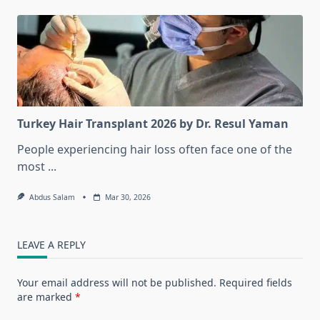
Turkey Hair Transplant 2026 by Dr. Resul Yaman
People experiencing hair loss often face one of the
most
...
Abdus Salam
Mar 30, 2026
LEAVE A REPLY
Your email address will not be published.
Required fields
are marked
*