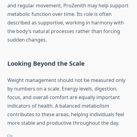
and regular movement, ProZenith may help support
metabolic function over time. Its role is often
described as supportive, working in harmony with
the body’s natural processes rather than forcing
sudden changes.
Looking Beyond the Scale
Weight management should not be measured only
by numbers on a scale. Energy levels, digestion,
focus, and overall comfort are equally important
indicators of health. A balanced metabolism
contributes to these areas, helping individuals feel
more stable and productive throughout the day.