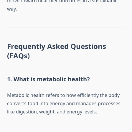
move toward healthier outcomes in a sustainable
way.
Frequently Asked Questions
(FAQs)
1. What is metabolic health?
Metabolic health refers to how efficiently the body
converts food into energy and manages processes
like digestion, weight, and energy levels.