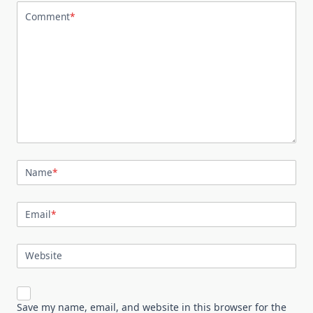
Comment
*
Name
*
Email
*
Website
Save my name, email, and website in this browser for the