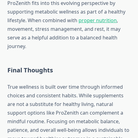
ProZenith fits into this evolving perspective by
supporting metabolic wellness as part of a healthy
lifestyle. When combined with
proper nutrition
,
movement, stress management, and rest, it may
serve as a helpful addition to a balanced health
journey.
Final Thoughts
True wellness is built over time through informed
choices and consistent habits. While supplements
are not a substitute for healthy living, natural
support options like ProZenith can complement a
mindful routine. Focusing on metabolic balance,
patience, and overall well-being allows individuals to