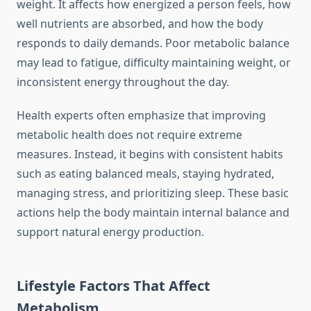
weight. It affects how energized a person feels, how
well nutrients are absorbed, and how the body
responds to daily demands. Poor metabolic balance
may lead to fatigue, difficulty maintaining weight, or
inconsistent energy throughout the day.
Health experts often emphasize that improving
metabolic health does not require extreme
measures. Instead, it begins with consistent habits
such as eating balanced meals, staying hydrated,
managing stress, and prioritizing sleep. These basic
actions help the body maintain internal balance and
support natural energy production.
Lifestyle Factors That Affect
Metabolism