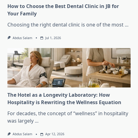
How to Choose the Best Dental Clinic in JB for
Your Family
Choosing the right dental clinic is one of the most
...
Abdus Salam
Jul 1, 2026
The Hotel as a Longevity Laboratory: How
Hospitality is Rewriting the Wellness Equation
For decades, the concept of “wellness” in hospitality
was largely
...
Abdus Salam
Apr 12, 2026