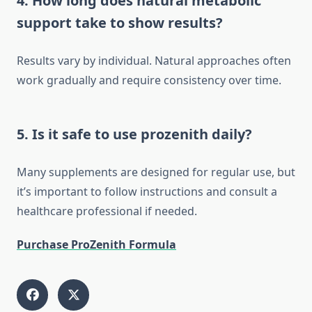
4. How long does natural metabolic
support take to show results?
Results vary by individual. Natural approaches often
work gradually and require consistency over time.
5. Is it safe to use prozenith daily?
Many supplements are designed for regular use, but
it’s important to follow instructions and consult a
healthcare professional if needed.
Purchase ProZenith Formula