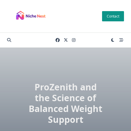
Skip
to
Contact
content
ProZenith and
the Science of
Balanced Weight
Support