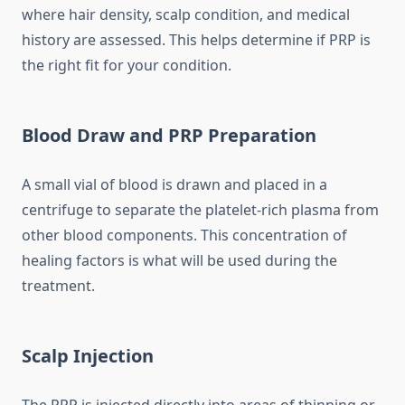
where hair density, scalp condition, and medical
history are assessed. This helps determine if PRP is
the right fit for your condition.
Blood Draw and PRP Preparation
A small vial of blood is drawn and placed in a
centrifuge to separate the platelet-rich plasma from
other blood components. This concentration of
healing factors is what will be used during the
treatment.
Scalp Injection