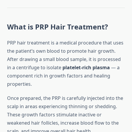
What is PRP Hair Treatment?
PRP hair treatment is a medical procedure that uses
the patient’s own blood to promote hair growth.
After drawing a small blood sample, it is processed
in a centrifuge to isolate
platelet-rich plasma
— a
component rich in growth factors and healing
properties.
Once prepared, the PRP is carefully injected into the
scalp in areas experiencing thinning or shedding.
These growth factors stimulate inactive or
weakened hair follicles, increase blood flow to the
scalp, and improve overall hair health.