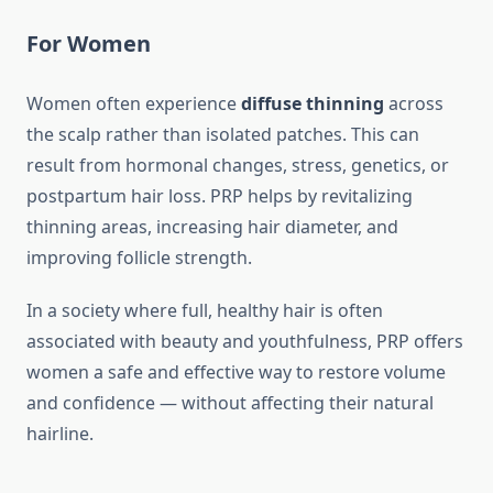
For Women
Women often experience
diffuse thinning
across
the scalp rather than isolated patches. This can
result from hormonal changes, stress, genetics, or
postpartum hair loss. PRP helps by revitalizing
thinning areas, increasing hair diameter, and
improving follicle strength.
In a society where full, healthy hair is often
associated with beauty and youthfulness, PRP offers
women a safe and effective way to restore volume
and confidence — without affecting their natural
hairline.