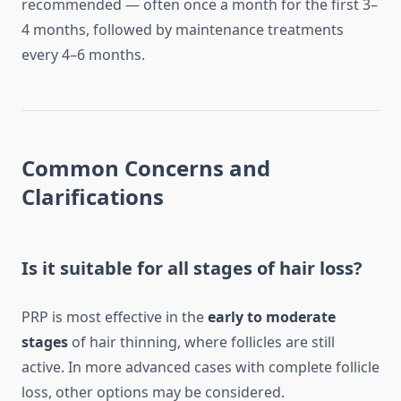
recommended — often once a month for the first 3–
4 months, followed by maintenance treatments
every 4–6 months.
Common Concerns and
Clarifications
Is it suitable for all stages of hair loss?
PRP is most effective in the
early to moderate
stages
of hair thinning, where follicles are still
active. In more advanced cases with complete follicle
loss, other options may be considered.