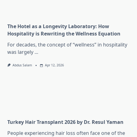
The Hotel as a Longevity Laboratory: How
Hospitality is Rewriting the Wellness Equation
For decades, the concept of “wellness” in hospitality
was largely
...
Abdus Salam
Apr 12, 2026
Turkey Hair Transplant 2026 by Dr. Resul Yaman
People experiencing hair loss often face one of the