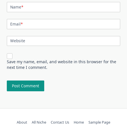
Name
*
Email
*
Website
Save my name, email, and website in this browser for the
next time I comment.
About
All Niche
Contact Us
Home
Sample Page