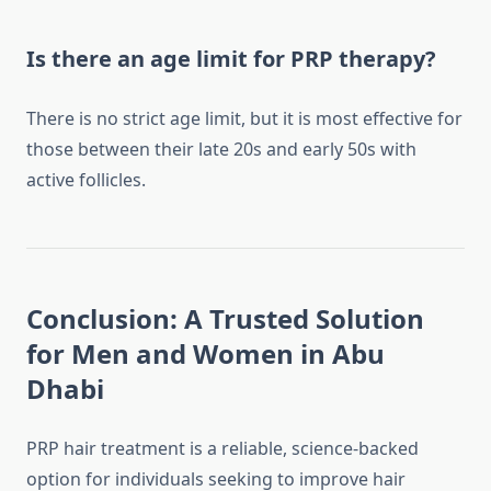
Is there an age limit for PRP therapy?
There is no strict age limit, but it is most effective for
those between their late 20s and early 50s with
active follicles.
Conclusion: A Trusted Solution
for Men and Women in Abu
Dhabi
PRP hair treatment is a reliable, science-backed
option for individuals seeking to improve hair