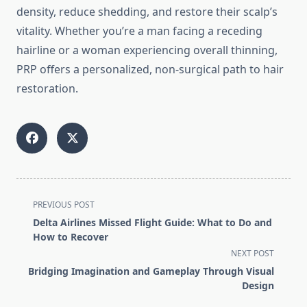
density, reduce shedding, and restore their scalp’s
vitality. Whether you’re a man facing a receding
hairline or a woman experiencing overall thinning,
PRP offers a personalized, non-surgical path to hair
restoration.
<span
PREVIOUS POST
class="nav-
Delta Airlines Missed Flight Guide: What to Do and
subtitle
How to Recover
screen-
NEXT POST
reader-
Bridging Imagination and Gameplay Through Visual
text">Page</span>
Design