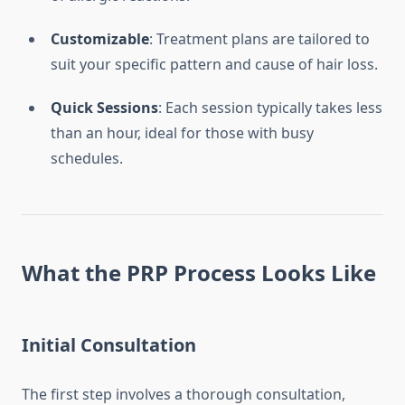
Customizable
: Treatment plans are tailored to
suit your specific pattern and cause of hair loss.
Quick Sessions
: Each session typically takes less
than an hour, ideal for those with busy
schedules.
What the PRP Process Looks Like
Initial Consultation
The first step involves a thorough consultation,