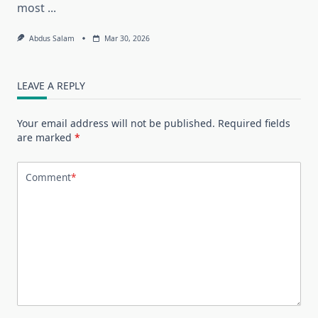
most
...
Abdus Salam
Mar 30, 2026
LEAVE A REPLY
Your email address will not be published.
Required fields
are marked
*
Comment
*