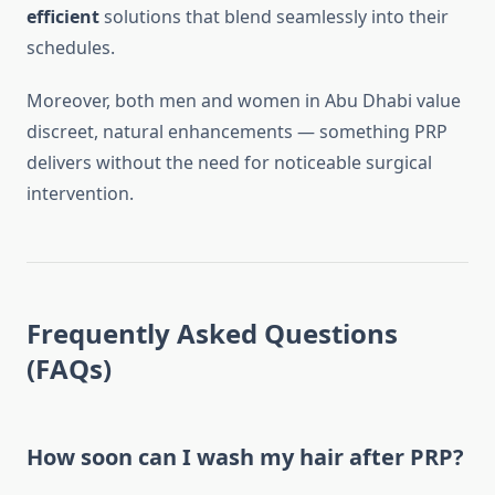
efficient
solutions that blend seamlessly into their
schedules.
Moreover, both men and women in Abu Dhabi value
discreet, natural enhancements — something PRP
delivers without the need for noticeable surgical
intervention.
Frequently Asked Questions
(FAQs)
How soon can I wash my hair after PRP?