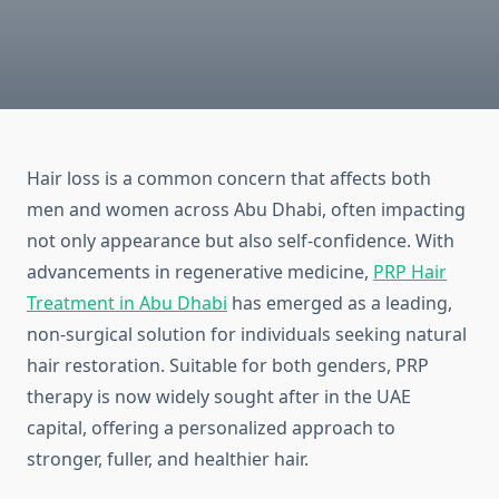
Hair loss is a common concern that affects both
men and women across Abu Dhabi, often impacting
not only appearance but also self-confidence. With
advancements in regenerative medicine,
PRP Hair
Treatment in Abu Dhabi
has emerged as a leading,
non-surgical solution for individuals seeking natural
hair restoration. Suitable for both genders, PRP
therapy is now widely sought after in the UAE
capital, offering a personalized approach to
stronger, fuller, and healthier hair.