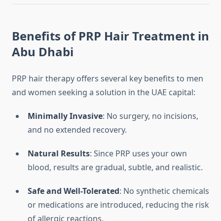
Benefits of PRP Hair Treatment in
Abu Dhabi
PRP hair therapy offers several key benefits to men
and women seeking a solution in the UAE capital:
Minimally Invasive
: No surgery, no incisions,
and no extended recovery.
Natural Results
: Since PRP uses your own
blood, results are gradual, subtle, and realistic.
Safe and Well-Tolerated
: No synthetic chemicals
or medications are introduced, reducing the risk
of allergic reactions.