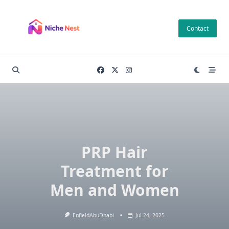
Skip
to
Contact
content
PRP Hair
Treatment for
Men and Women
EnfieldAbuDhabi
Jul 24, 2025