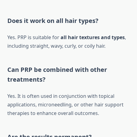
Does it work on all hair types?
Yes. PRP is suitable for
all hair textures and types
,
including straight, wavy, curly, or coily hair.
Can PRP be combined with other
treatments?
Yes. It is often used in conjunction with topical
applications, microneedling, or other hair support
therapies to enhance overall outcomes.
Are the results permanent?