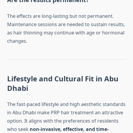
The effects are long-lasting but not permanent.
Maintenance sessions are needed to sustain results,
as hair thinning may continue with age or hormonal
changes.
Lifestyle and Cultural Fit in Abu
Dhabi
The fast-paced lifestyle and high aesthetic standards
in Abu Dhabi make PRP hair treatment an attractive
option. It aligns with the preferences of residents
who seek
non-invasive, effective, and time-