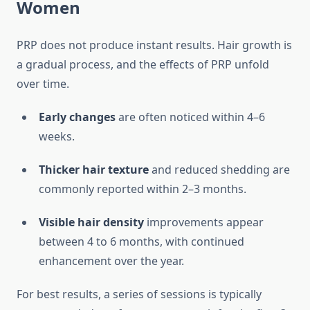
Women
PRP does not produce instant results. Hair growth is
a gradual process, and the effects of PRP unfold
over time.
Early changes
are often noticed within 4–6
weeks.
Thicker hair texture
and reduced shedding are
commonly reported within 2–3 months.
Visible hair density
improvements appear
between 4 to 6 months, with continued
enhancement over the year.
For best results, a series of sessions is typically