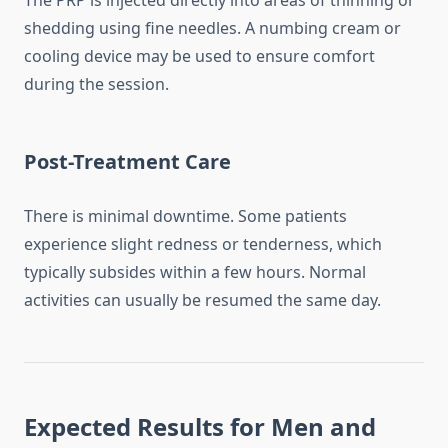
The PRP is injected directly into areas of thinning or
shedding using fine needles. A numbing cream or
cooling device may be used to ensure comfort
during the session.
Post-Treatment Care
There is minimal downtime. Some patients
experience slight redness or tenderness, which
typically subsides within a few hours. Normal
activities can usually be resumed the same day.
Expected Results for Men and