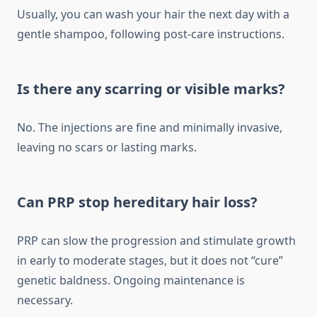
Usually, you can wash your hair the next day with a
gentle shampoo, following post-care instructions.
Is there any scarring or visible marks?
No. The injections are fine and minimally invasive,
leaving no scars or lasting marks.
Can PRP stop hereditary hair loss?
PRP can slow the progression and stimulate growth
in early to moderate stages, but it does not “cure”
genetic baldness. Ongoing maintenance is
necessary.