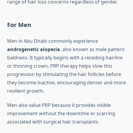
range of hair loss concerns regardless of gender.
For Men
Men in Abu Dhabi commonly experience
androgenetic alopecia
, also known as male pattern
baldness. It typically begins with a receding hairline
or thinning crown. PRP therapy helps slow this
progression by stimulating the hair follicles before
they become inactive, encouraging denser and more
resilient growth.
Men also value PRP because it provides visible
improvement without the downtime or scarring
associated with surgical hair transplants.