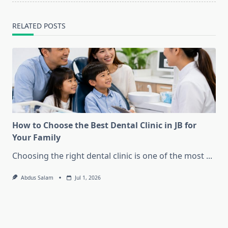
RELATED POSTS
How to Choose the Best Dental Clinic in JB for
Your Family
Choosing the right dental clinic is one of the most
...
Abdus Salam
Jul 1, 2026