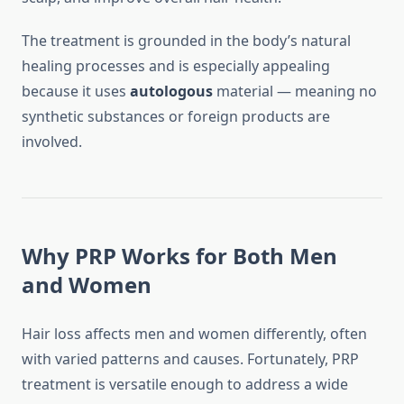
The treatment is grounded in the body’s natural
healing processes and is especially appealing
because it uses
autologous
material — meaning no
synthetic substances or foreign products are
involved.
Why PRP Works for Both Men
and Women
Hair loss affects men and women differently, often
with varied patterns and causes. Fortunately, PRP
treatment is versatile enough to address a wide