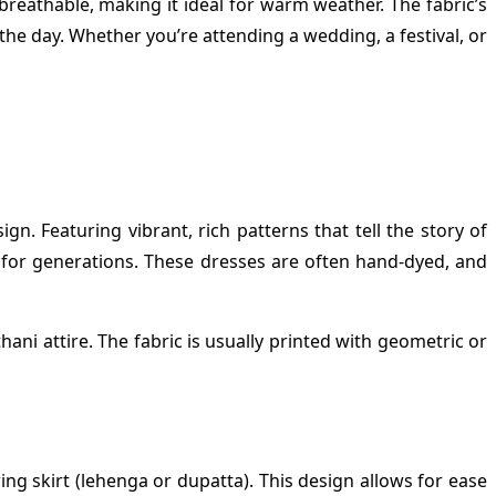
 breathable, making it ideal for warm weather. The fabric’s
he day. Whether you’re attending a wedding, a festival, or
gn. Featuring vibrant, rich patterns that tell the story of
ft for generations. These dresses are often hand-dyed, and
ani attire. The fabric is usually printed with geometric or
ing skirt (lehenga or dupatta). This design allows for ease