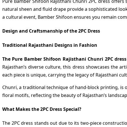
Pure Bamber Shifoon Rajisthani Chunri 2PC dress offers sev
natural sheen and fluid drape provide a sophisticated loo
a cultural event, Bamber Shifoon ensures you remain comfo
Design and Craftsmanship of the 2PC Dress
Traditional Rajasthani Designs in Fashion
The Pure Bamber Shifoon Rajisthani Chunri 2PC dress
Rajasthan’s diverse culture, this dress showcases the art
each piece is unique, carrying the legacy of Rajasthani cul
Chunri, a traditional technique of hand-block printing, is
floral motifs, reflecting the beauty of Rajasthan’s landscap
What Makes the 2PC Dress Special?
The 2PC dress stands out due to its two-piece construction