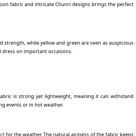
oon fabric and intricate Chunri designs brings the perfect
nd strength, while yellow and green are seen as auspicious
nri dress on important occasions.
bric is strong yet lightweight, meaning it can withstand
ng events or in hot weather.
t for the weather. The natural airiness of the fabric keeps