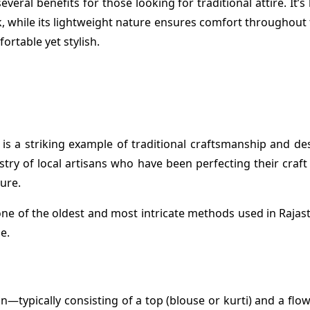
eral benefits for those looking for traditional attire. It’s
k, while its lightweight nature ensures comfort throughout t
rtable yet stylish.
is a striking example of traditional craftsmanship and desi
istry of local artisans who have been perfecting their cra
ture.
 one of the oldest and most intricate methods used in Rajasth
e.
—typically consisting of a top (blouse or kurti) and a flow