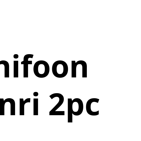
hifoon
nri 2pc