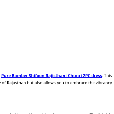
c
Pure Bamber Shifoon Rajisthani Chunri 2PC dress
. This
ry of Rajasthan but also allows you to embrace the vibrancy