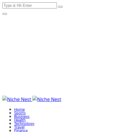
Search
Skip
for:
to
content
Home
Sports
Business
Health
Technology
Travel
Finance