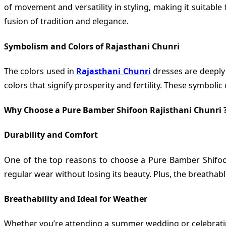
of movement and versatility in styling, making it suitabl
fusion of tradition and elegance.
Symbolism and Colors of Rajasthani Chunri
The colors used in
Rajasthani Chunri
dresses are deeply 
colors that signify prosperity and fertility. These symboli
Why Choose a Pure Bamber Shifoon Rajisthani Chunri 
Durability and Comfort
One of the top reasons to choose a Pure Bamber Shifoon 
regular wear without losing its beauty. Plus, the breatha
Breathability and Ideal for Weather
Whether you’re attending a summer wedding or celebrating a