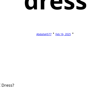
dress
Abdullah577
Feb 16, 2025
C Dress?