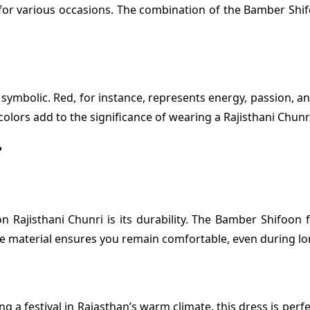
e for various occasions. The combination of the Bamber Shif
symbolic. Red, for instance, represents energy, passion, a
c colors add to the significance of wearing a Rajisthani Chu
?
Rajisthani Chunri is its durability. The Bamber Shifoon fa
ble material ensures you remain comfortable, even during lo
 festival in Rajasthan’s warm climate, this dress is perfec