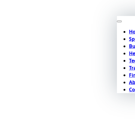
H
Sp
Bu
He
Te
Tr
Fi
Ab
Co