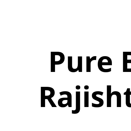
Pure 
Rajish