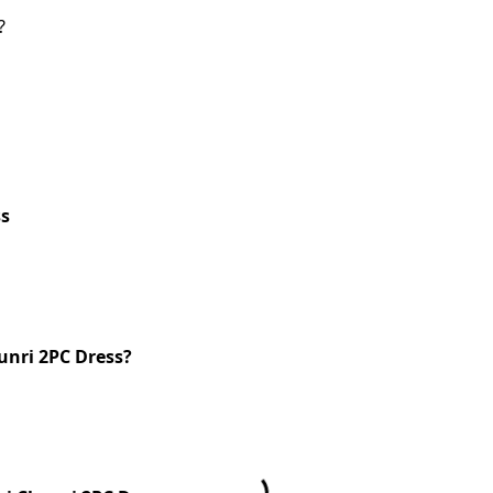
?
ss
unri 2PC Dress?