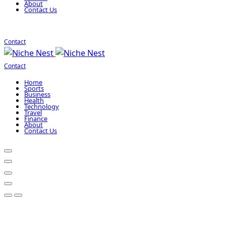
About
Contact Us
Contact
Contact
Home
Sports
Business
Health
Technology
Travel
Finance
About
Contact Us