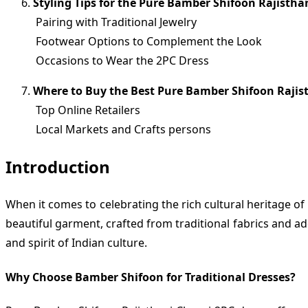
Styling Tips for the Pure Bamber Shifoon Rajistha
Pairing with Traditional Jewelry
Footwear Options to Complement the Look
Occasions to Wear the 2PC Dress
Where to Buy the Best Pure Bamber Shifoon Rajis
Top Online Retailers
Local Markets and Crafts persons
Introduction
When it comes to celebrating the rich cultural heritage o
beautiful garment, crafted from traditional fabrics and ad
and spirit of Indian culture.
Why Choose Bamber Shifoon for Traditional Dresses?