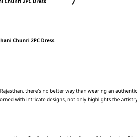
ni Chunri 2PC Dress
thani Chunri 2PC Dress
f Rajasthan, there’s no better way than wearing an authenti
orned with intricate designs, not only highlights the artist