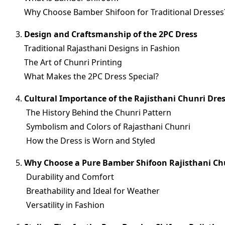
Why Choose Bamber Shifoon for Traditional Dresses
Design and Craftsmanship of the 2PC Dress
Traditional Rajasthani Designs in Fashion
The Art of Chunri Printing
What Makes the 2PC Dress Special?
Cultural Importance of the Rajisthani Chunri Dre
The History Behind the Chunri Pattern
Symbolism and Colors of Rajasthani Chunri
How the Dress is Worn and Styled
Why Choose a Pure Bamber Shifoon Rajisthani Ch
Durability and Comfort
Breathability and Ideal for Weather
Versatility in Fashion