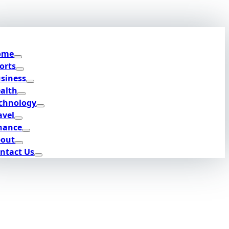
ome
orts
siness
alth
chnology
avel
nance
out
ntact Us