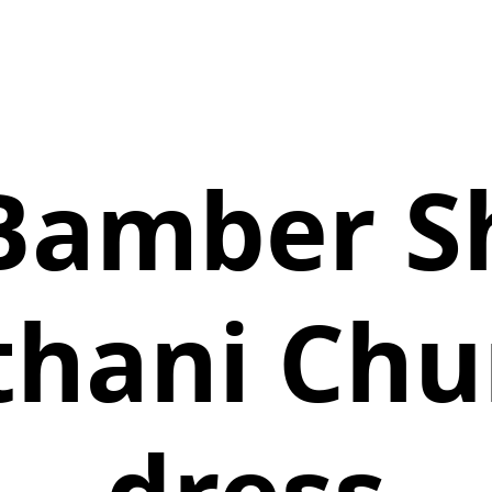
Bamber S
thani Chu