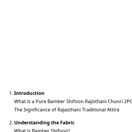
Introduction
What is a Pure Bamber Shifoon Rajisthani Chunri 2P
The Significance of Rajasthani Traditional Attire
Understanding the Fabric
What is Bamber Shifoon?