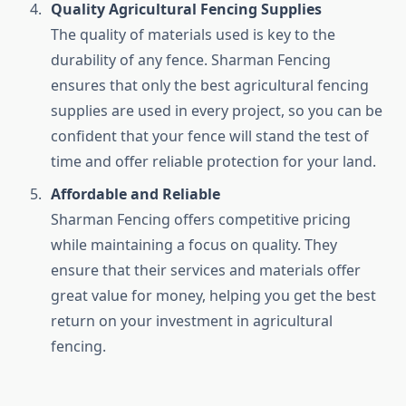
Quality Agricultural Fencing Supplies
The quality of materials used is key to the
durability of any fence. Sharman Fencing
ensures that only the best agricultural fencing
supplies are used in every project, so you can be
confident that your fence will stand the test of
time and offer reliable protection for your land.
Affordable and Reliable
Sharman Fencing offers competitive pricing
while maintaining a focus on quality. They
ensure that their services and materials offer
great value for money, helping you get the best
return on your investment in agricultural
fencing.