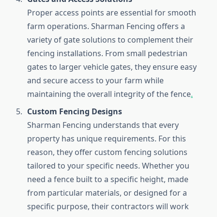
Proper access points are essential for smooth
farm operations. Sharman Fencing offers a
variety of gate solutions to complement their
fencing installations. From small pedestrian
gates to larger vehicle gates, they ensure easy
and secure access to your farm while
maintaining the overall integrity of the fence
.
Custom Fencing Designs
Sharman Fencing understands that every
property has unique requirements. For this
reason, they offer custom fencing solutions
tailored to your specific needs. Whether you
need a fence built to a specific height, made
from particular materials, or designed for a
specific purpose, their contractors will work