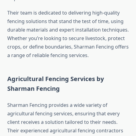
Their team is dedicated to delivering high-quality
fencing solutions that stand the test of time, using
durable materials and expert installation techniques.
Whether you’re looking to secure livestock, protect
crops, or define boundaries, Sharman Fencing offers
a range of reliable fencing services.
Agricultural Fencing Services by
Sharman Fencing
Sharman Fencing provides a wide variety of
agricultural fencing services, ensuring that every
client receives a solution tailored to their needs.
Their experienced agricultural fencing contractors