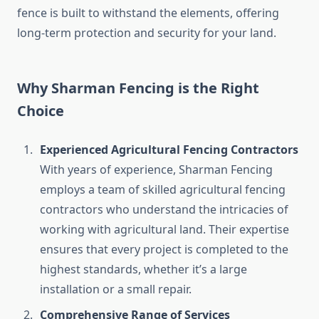
fence is built to withstand the elements, offering
long-term protection and security for your land.
Why Sharman Fencing is the Right
Choice
Experienced Agricultural Fencing Contractors
With years of experience, Sharman Fencing
employs a team of skilled agricultural fencing
contractors who understand the intricacies of
working with agricultural land. Their expertise
ensures that every project is completed to the
highest standards, whether it’s a large
installation or a small repair.
Comprehensive Range of Services