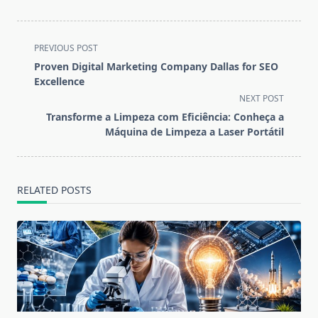
<span
PREVIOUS POST
class="nav-
Proven Digital Marketing Company Dallas for SEO
subtitle
Excellence
screen-
NEXT POST
reader-
Transforme a Limpeza com Eficiência: Conheça a
text">Page</span>
Máquina de Limpeza a Laser Portátil
RELATED POSTS