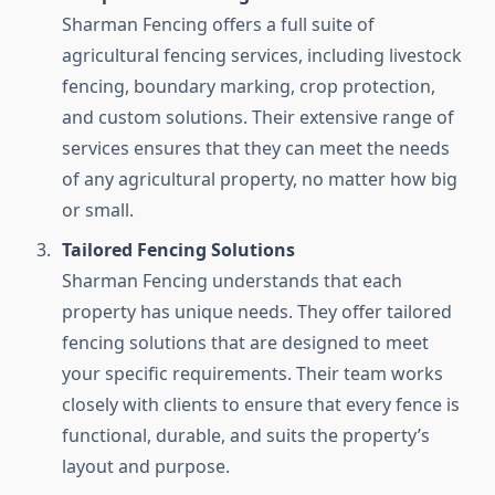
Sharman Fencing offers a full suite of
agricultural fencing services, including livestock
fencing, boundary marking, crop protection,
and custom solutions. Their extensive range of
services ensures that they can meet the needs
of any agricultural property, no matter how big
or small.
Tailored Fencing Solutions
Sharman Fencing understands that each
property has unique needs. They offer tailored
fencing solutions that are designed to meet
your specific requirements. Their team works
closely with clients to ensure that every fence is
functional, durable, and suits the property’s
layout and purpose.