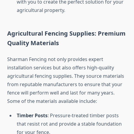
with you to create the perfect solution for your
agricultural property.
Agricultural Fencing Supplies: Premium
Quality Materials
Sharman Fencing not only provides expert
installation services but also offers high-quality
agricultural fencing supplies. They source materials
from reputable manufacturers to ensure that your
fence will perform well and last for many years.
Some of the materials available include:
Timber Posts
: Pressure-treated timber posts
that resist rot and provide a stable foundation
for your fence.