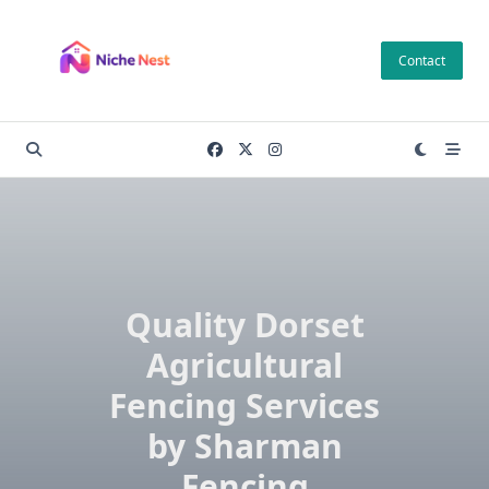
Skip
to
Contact
content
Quality Dorset
Agricultural
Fencing Services
by Sharman
Fencing