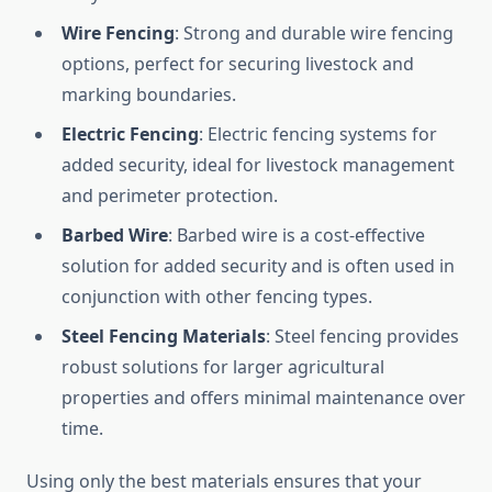
Wire Fencing
: Strong and durable wire fencing
options, perfect for securing livestock and
marking boundaries.
Electric Fencing
: Electric fencing systems for
added security, ideal for livestock management
and perimeter protection.
Barbed Wire
: Barbed wire is a cost-effective
solution for added security and is often used in
conjunction with other fencing types.
Steel Fencing Materials
: Steel fencing provides
robust solutions for larger agricultural
properties and offers minimal maintenance over
time.
Using only the best materials ensures that your