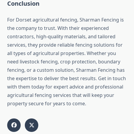
Conclusion
For Dorset agricultural fencing, Sharman Fencing is
the company to trust. With their experienced
contractors, high-quality materials, and tailored
services, they provide reliable fencing solutions for
all types of agricultural properties. Whether you
need livestock fencing, crop protection, boundary
fencing, or a custom solution, Sharman Fencing has
the expertise to deliver the best results. Get in touch
with them today for expert advice and professional
agricultural fencing services that will keep your
property secure for years to come.