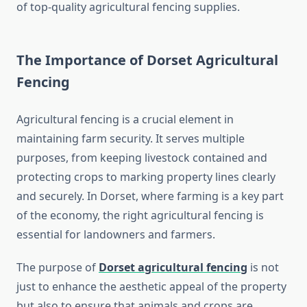
of top-quality agricultural fencing supplies.
The Importance of Dorset Agricultural
Fencing
Agricultural fencing is a crucial element in
maintaining farm security. It serves multiple
purposes, from keeping livestock contained and
protecting crops to marking property lines clearly
and securely. In Dorset, where farming is a key part
of the economy, the right agricultural fencing is
essential for landowners and farmers.
The purpose of
Dorset agricultural fencing
is not
just to enhance the aesthetic appeal of the property
but also to ensure that animals and crops are