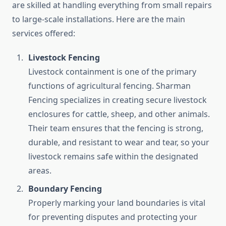
are skilled at handling everything from small repairs
to large-scale installations. Here are the main
services offered:
Livestock Fencing
Livestock containment is one of the primary
functions of agricultural fencing. Sharman
Fencing specializes in creating secure livestock
enclosures for cattle, sheep, and other animals.
Their team ensures that the fencing is strong,
durable, and resistant to wear and tear, so your
livestock remains safe within the designated
areas.
Boundary Fencing
Properly marking your land boundaries is vital
for preventing disputes and protecting your