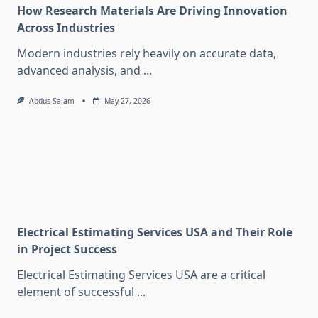
How Research Materials Are Driving Innovation
Across Industries
Modern industries rely heavily on accurate data,
advanced analysis, and
...
Abdus Salam
May 27, 2026
Electrical Estimating Services USA and Their Role
in Project Success
Electrical Estimating Services USA are a critical
element of successful
...