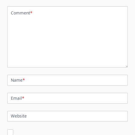
Comment
*
Name
*
Email
*
Website