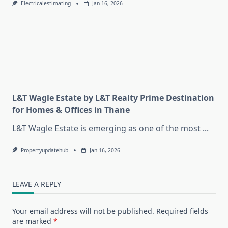
Electricalestimating
Jan 16, 2026
L&T Wagle Estate by L&T Realty Prime Destination
for Homes & Offices in Thane
L&T Wagle Estate is emerging as one of the most
...
Propertyupdatehub
Jan 16, 2026
LEAVE A REPLY
Your email address will not be published.
Required fields
are marked
*