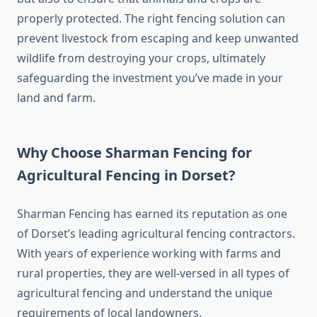
properly protected. The right fencing solution can
prevent livestock from escaping and keep unwanted
wildlife from destroying your crops, ultimately
safeguarding the investment you’ve made in your
land and farm.
Why Choose Sharman Fencing for
Agricultural Fencing in Dorset?
Sharman Fencing has earned its reputation as one
of Dorset’s leading agricultural fencing contractors.
With years of experience working with farms and
rural properties, they are well-versed in all types of
agricultural fencing and understand the unique
requirements of local landowners.