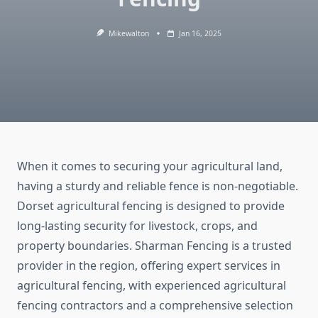
Mikewalton
Jan 16, 2025
When it comes to securing your agricultural land,
having a sturdy and reliable fence is non-negotiable.
Dorset agricultural fencing is designed to provide
long-lasting security for livestock, crops, and
property boundaries. Sharman Fencing is a trusted
provider in the region, offering expert services in
agricultural fencing, with experienced agricultural
fencing contractors and a comprehensive selection