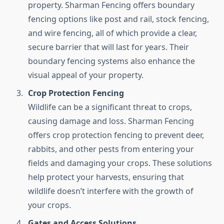
property. Sharman Fencing offers boundary
fencing options like post and rail, stock fencing,
and wire fencing, all of which provide a clear,
secure barrier that will last for years. Their
boundary fencing systems also enhance the
visual appeal of your property.
Crop Protection Fencing
Wildlife can be a significant threat to crops,
causing damage and loss. Sharman Fencing
offers crop protection fencing to prevent deer,
rabbits, and other pests from entering your
fields and damaging your crops. These solutions
help protect your harvests, ensuring that
wildlife doesn’t interfere with the growth of
your crops.
Gates and Access Solutions