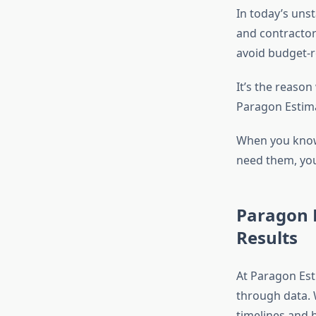
In today’s unst
and contractors
avoid budget-r
It’s the reason
Paragon Estimat
When you know
need them
, yo
Paragon E
Results
At Paragon Est
through data. 
timelines and b