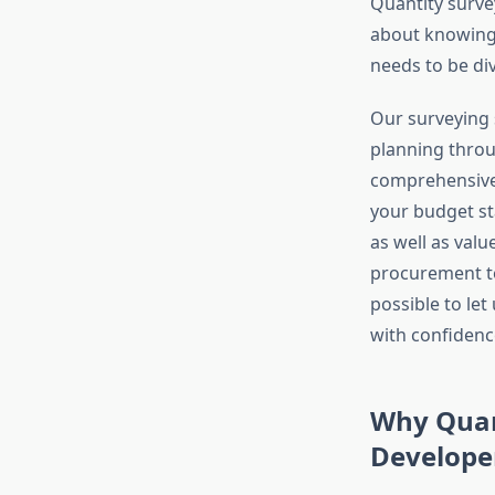
Quantity surve
about knowing 
needs to be di
Our surveying s
planning throu
comprehensive 
your budget st
as well as valu
procurement to
possible to le
with confidence
Why Quan
Develope