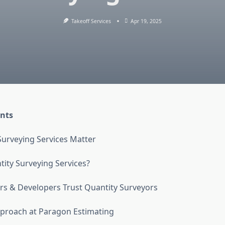
Takeoff Services
Apr 19, 2025
ents
urveying Services Matter
ity Surveying Services?
s & Developers Trust Quantity Surveyors
proach at Paragon Estimating