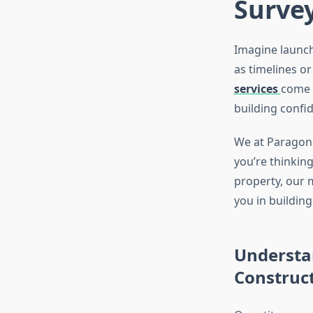
Survey
Imagine launch
as timelines o
services
come 
building confi
We at Paragon E
you’re thinkin
property, our m
you in building
Understan
Construc