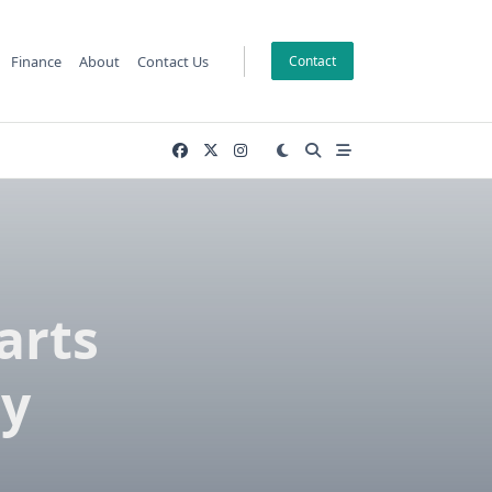
Finance
About
Contact Us
Contact
arts
ty