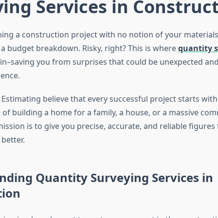
ing Services in Construc
ing a construction project with no notion of your materials
r a budget breakdown. Risky, right? This is where
quantity 
in–saving you from surprises that could be unexpected and
dence.
stimating believe that every successful project starts with 
g of building a home for a family, a house, or a massive com
ission is to give you precise, accurate, and reliable figures t
 better.
ding Quantity Surveying Services in
tion