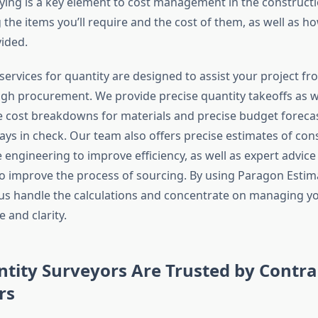
ying is a key element to cost management in the construction
the items you’ll require and the cost of them, as well as h
vided.
ervices for quantity are designed to assist your project fro
gh procurement. We provide precise quantity takeoffs as w
cost breakdowns for materials and precise budget forecas
ays in check. Our team also offers precise estimates of con
e engineering to improve efficiency, as well as expert advice
 improve the process of sourcing. By using Paragon Estimat
t us handle the calculations and concentrate on managing y
 and clarity.
tity Surveyors Are Trusted by Contra
rs