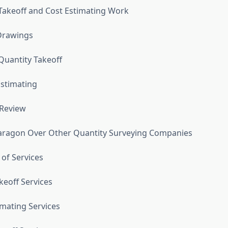
Takeoff and Cost Estimating Work
Drawings
uantity Takeoff
Estimating
 Review
ragon Over Other Quantity Surveying Companies
 of Services
keoff Services
imating Services