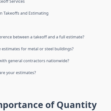
keoff Services
n Takeoffs and Estimating
erence between a takeoff and a full estimate?
 estimates for metal or steel buildings?
ith general contractors nationwide?
re your estimates?
mportance of Quantity