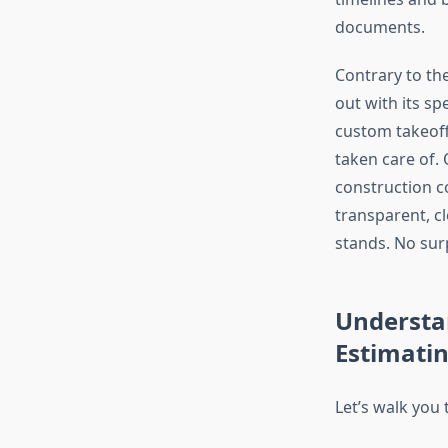
documents.
Contrary to th
out with its s
custom takeoff
taken care of.
construction co
transparent, cl
stands. No surp
Understan
Estimati
Let’s walk you