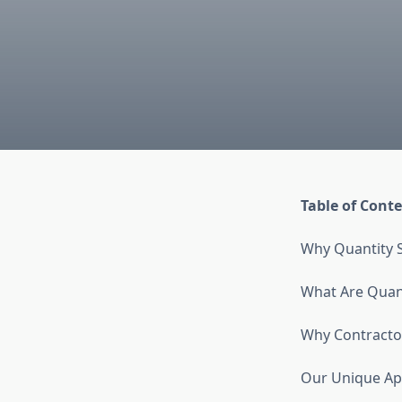
Table of Cont
Why Quantity S
What Are Quant
Why Contractor
Our Unique Ap