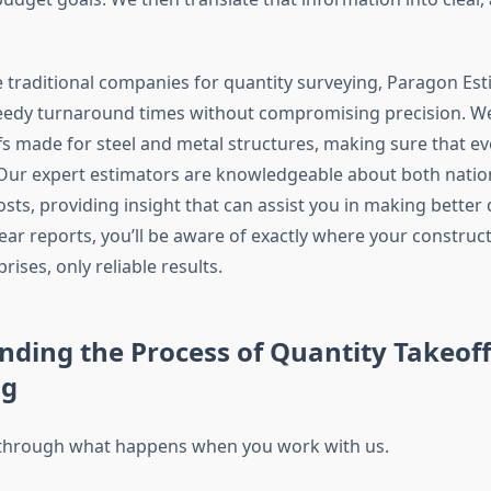
e traditional companies for quantity surveying, Paragon Es
peedy turnaround times without compromising precision. W
s made for steel and metal structures, making sure that eve
 Our expert estimators are knowledgeable about both nation
sts, providing insight that can assist you in making better 
ear reports, you’ll be aware of exactly where your construc
rises, only reliable results.
ding the Process of Quantity Takeoff
ng
 through what happens when you work with us.