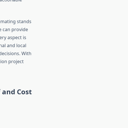
timating stands
e can provide
ry aspect is
al and local
decisions. With
tion project
 and Cost