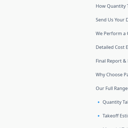
How Quantity 
Send Us Your 
We Perform a Q
Detailed Cost 
Final Report &
Why Choose Pa
Our Full Range
🔹 Quantity Ta
🔹 Takeoff Est