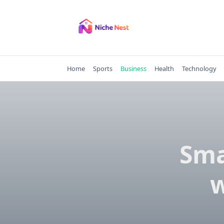
Skip
to
content
Home
Sports
Business
Health
Technology
Sma
w