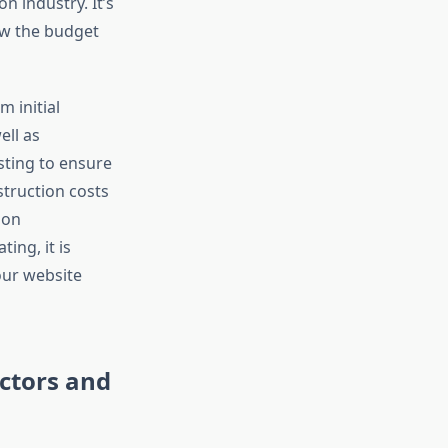
 industry. It’s
ow the budget
m initial
ell as
ting to ensure
struction costs
 on
ing, it is
our website
ctors and