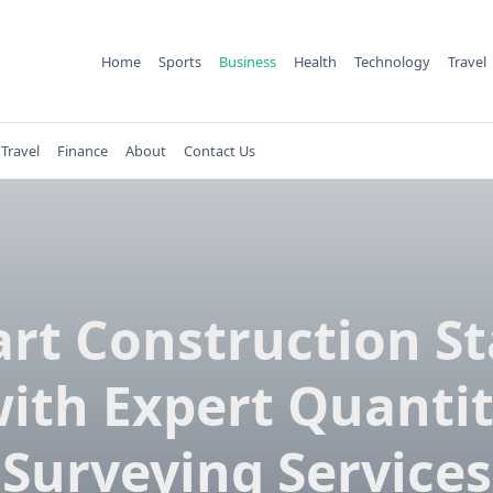
Home
Sports
Business
Health
Technology
Travel
Travel
Finance
About
Contact Us
rt Construction St
ith Expert Quanti
Surveying Services