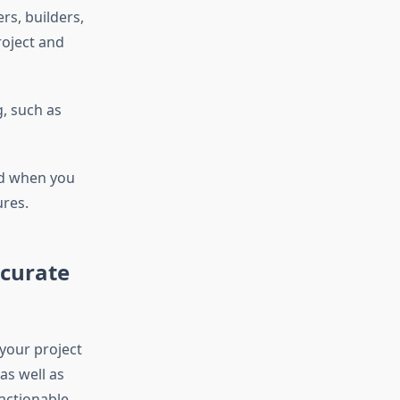
rs, builders,
roject and
g, such as
nd
when you
ures.
ccurate
 your project
as well as
 actionable