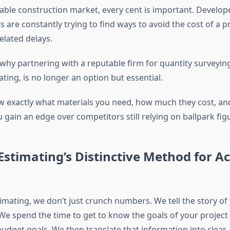
able construction market, every cent is important. Develope
 are constantly trying to find ways to avoid the cost of a p
elated delays.
 why partnering with a reputable firm for quantity surveyin
ing, is no longer an option but essential.
 exactly
what materials you need
,
how much they cost
, a
u gain an edge over competitors still relying on ballpark fig
stimating’s Distinctive Method for A
imating, we don’t just crunch numbers. We tell the story of
We spend the time to get to know the goals of your project 
udget goals. We then translate that information into clear,