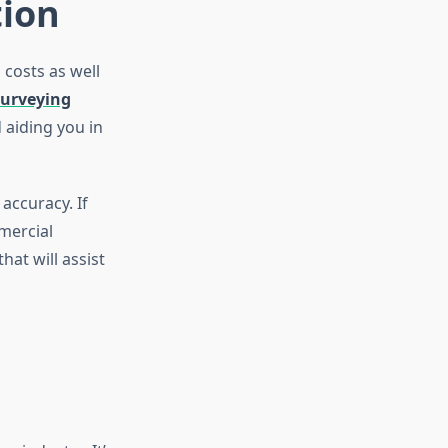
tion
 costs as well
surveying
 aiding you in
accuracy. If
mercial
hat will assist