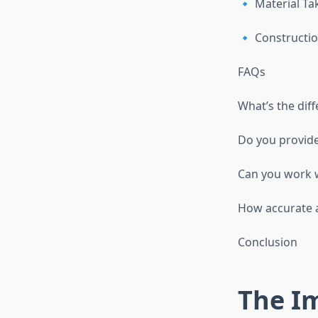
🔹 Material Ta
🔹 Constructio
FAQs
What’s the diff
Do you provide
Can you work w
How accurate a
Conclusion
The I