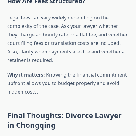
How Are Fees Structured?
Legal fees can vary widely depending on the
complexity of the case. Ask your lawyer whether
they charge an hourly rate or a flat fee, and whether
court filing fees or translation costs are included.
Also, clarify when payments are due and whether a
retainer is required.
Why it matters:
Knowing the financial commitment
upfront allows you to budget properly and avoid
hidden costs.
Final Thoughts: Divorce Lawyer
in Chongqing