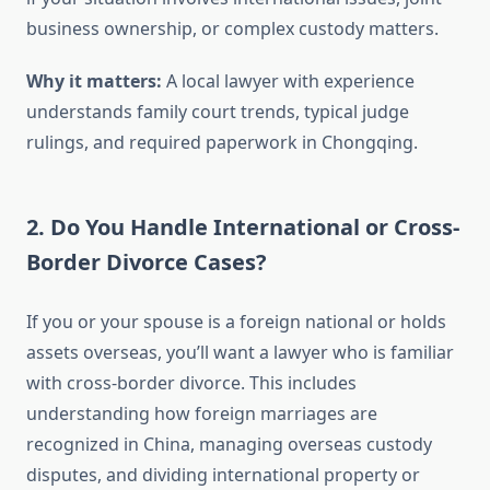
business ownership, or complex custody matters.
Why it matters:
A local lawyer with experience
understands family court trends, typical judge
rulings, and required paperwork in Chongqing.
2. Do You Handle International or Cross-
Border Divorce Cases?
If you or your spouse is a foreign national or holds
assets overseas, you’ll want a lawyer who is familiar
with cross-border divorce. This includes
understanding how foreign marriages are
recognized in China, managing overseas custody
disputes, and dividing international property or