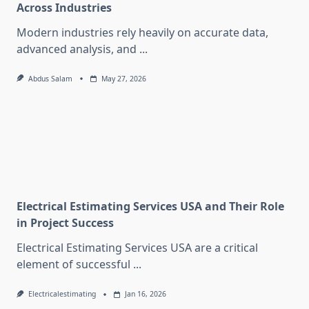
Across Industries
Modern industries rely heavily on accurate data,
advanced analysis, and
...
Abdus Salam
May 27, 2026
Electrical Estimating Services USA and Their Role
in Project Success
Electrical Estimating Services USA are a critical
element of successful
...
Electricalestimating
Jan 16, 2026