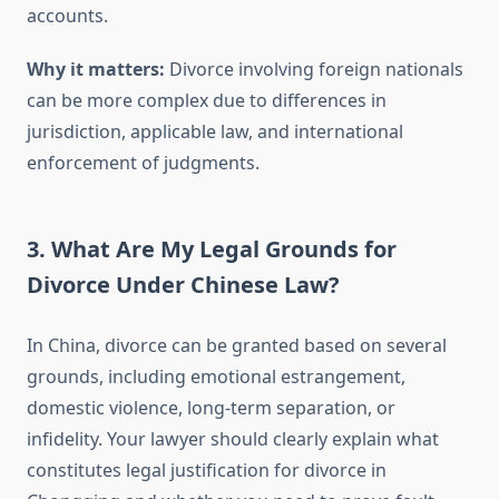
accounts.
Why it matters:
Divorce involving foreign nationals
can be more complex due to differences in
jurisdiction, applicable law, and international
enforcement of judgments.
3. What Are My Legal Grounds for
Divorce Under Chinese Law?
In China, divorce can be granted based on several
grounds, including emotional estrangement,
domestic violence, long-term separation, or
infidelity. Your lawyer should clearly explain what
constitutes legal justification for divorce in