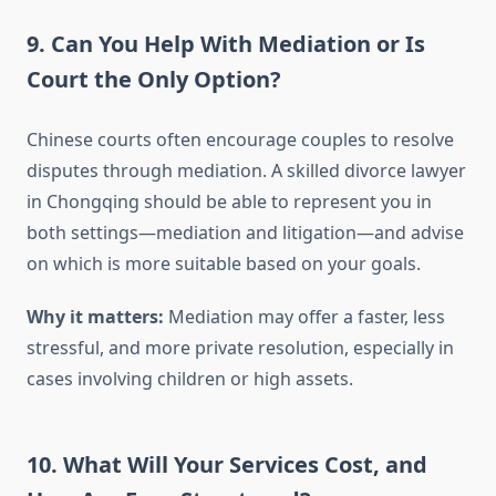
9. Can You Help With Mediation or Is
Court the Only Option?
Chinese courts often encourage couples to resolve
disputes through mediation. A skilled divorce lawyer
in Chongqing should be able to represent you in
both settings—mediation and litigation—and advise
on which is more suitable based on your goals.
Why it matters:
Mediation may offer a faster, less
stressful, and more private resolution, especially in
cases involving children or high assets.
10. What Will Your Services Cost, and