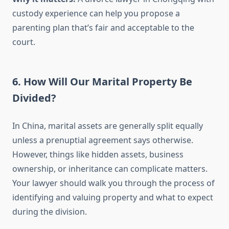
custody experience can help you propose a
parenting plan that’s fair and acceptable to the
court.
6. How Will Our Marital Property Be
Divided?
In China, marital assets are generally split equally
unless a prenuptial agreement says otherwise.
However, things like hidden assets, business
ownership, or inheritance can complicate matters.
Your lawyer should walk you through the process of
identifying and valuing property and what to expect
during the division.