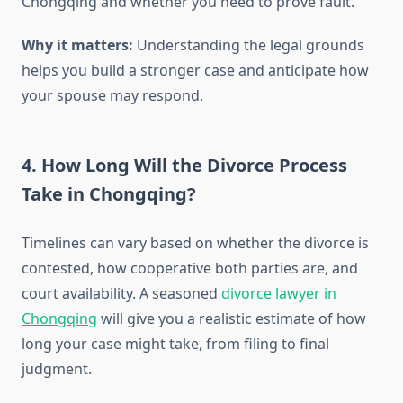
Chongqing and whether you need to prove fault.
Why it matters:
Understanding the legal grounds
helps you build a stronger case and anticipate how
your spouse may respond.
4. How Long Will the Divorce Process
Take in Chongqing?
Timelines can vary based on whether the divorce is
contested, how cooperative both parties are, and
court availability. A seasoned
divorce lawyer in
Chongqing
will give you a realistic estimate of how
long your case might take, from filing to final
judgment.