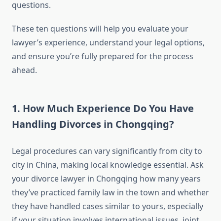
questions.
These ten questions will help you evaluate your
lawyer’s experience, understand your legal options,
and ensure you’re fully prepared for the process
ahead.
1. How Much Experience Do You Have
Handling Divorces in Chongqing?
Legal procedures can vary significantly from city to
city in China, making local knowledge essential. Ask
your divorce lawyer in Chongqing how many years
they’ve practiced family law in the town and whether
they have handled cases similar to yours, especially
if your situation involves international issues, joint