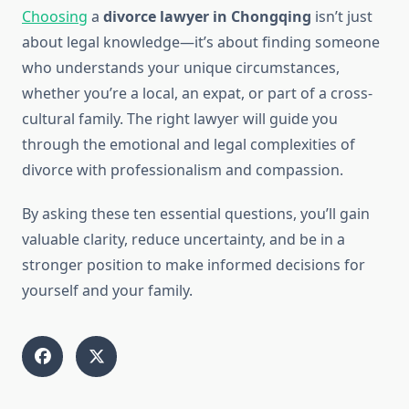
Choosing
a
divorce lawyer in Chongqing
isn’t just
about legal knowledge—it’s about finding someone
who understands your unique circumstances,
whether you’re a local, an expat, or part of a cross-
cultural family. The right lawyer will guide you
through the emotional and legal complexities of
divorce with professionalism and compassion.
By asking these ten essential questions, you’ll gain
valuable clarity, reduce uncertainty, and be in a
stronger position to make informed decisions for
yourself and your family.