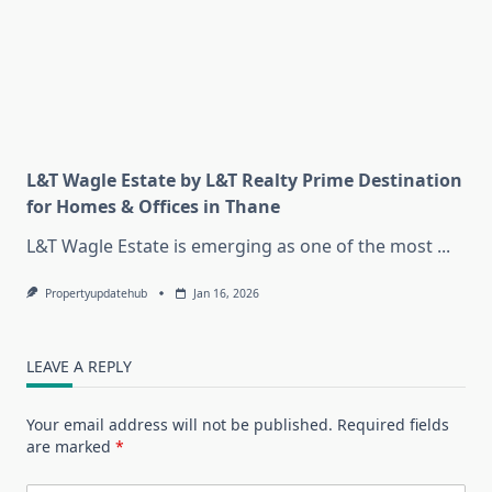
L&T Wagle Estate by L&T Realty Prime Destination
for Homes & Offices in Thane
L&T Wagle Estate is emerging as one of the most
...
Propertyupdatehub
Jan 16, 2026
LEAVE A REPLY
Your email address will not be published.
Required fields
are marked
*