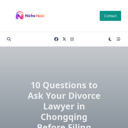
Skip
to
Contact
content
10 Questions to
Ask Your Divorce
Lawyer in
Chongqing
Before Filing