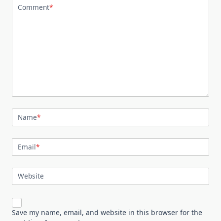
Comment
*
Name
*
Email
*
Website
Save my name, email, and website in this browser for the