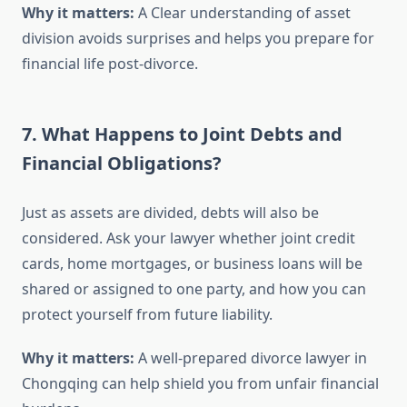
Why it matters:
A Clear understanding of asset
division avoids surprises and helps you prepare for
financial life post-divorce.
7. What Happens to Joint Debts and
Financial Obligations?
Just as assets are divided, debts will also be
considered. Ask your lawyer whether joint credit
cards, home mortgages, or business loans will be
shared or assigned to one party, and how you can
protect yourself from future liability.
Why it matters:
A well-prepared divorce lawyer in
Chongqing can help shield you from unfair financial