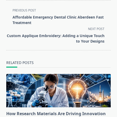
<span
PREVIOUS POST
class="nav-
Affordable Emergency Dental Clinic Aberdeen Fast
subtitle
Treatment
screen-
NEXT POST
reader-
Custom Applique Embroidery: Adding a Unique Touch
text">Page</span>
to Your Designs
RELATED POSTS
How Research Materials Are Driving Innovation