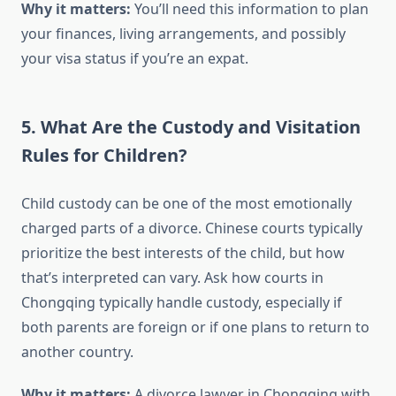
Why it matters:
You’ll need this information to plan
your finances, living arrangements, and possibly
your visa status if you’re an expat.
5. What Are the Custody and Visitation
Rules for Children?
Child custody can be one of the most emotionally
charged parts of a divorce. Chinese courts typically
prioritize the best interests of the child, but how
that’s interpreted can vary. Ask how courts in
Chongqing typically handle custody, especially if
both parents are foreign or if one plans to return to
another country.
Why it matters:
A divorce lawyer in Chongqing with