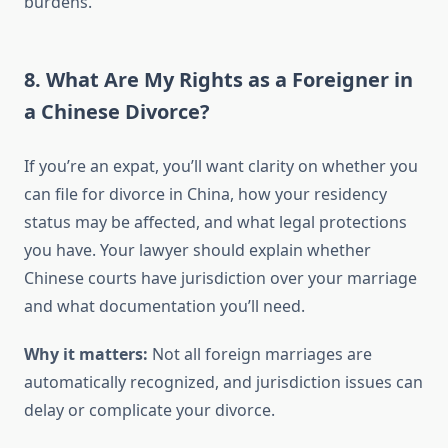
burdens.
8. What Are My Rights as a Foreigner in
a Chinese Divorce?
If you’re an expat, you’ll want clarity on whether you
can file for divorce in China, how your residency
status may be affected, and what legal protections
you have. Your lawyer should explain whether
Chinese courts have jurisdiction over your marriage
and what documentation you’ll need.
Why it matters:
Not all foreign marriages are
automatically recognized, and jurisdiction issues can
delay or complicate your divorce.