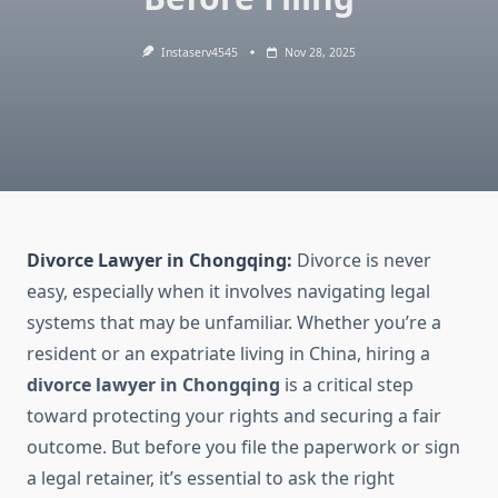
Instaserv4545
Nov 28, 2025
Divorce Lawyer in Chongqing:
Divorce is never
easy, especially when it involves navigating legal
systems that may be unfamiliar. Whether you’re a
resident or an expatriate living in China, hiring a
divorce lawyer in Chongqing
is a critical step
toward protecting your rights and securing a fair
outcome. But before you file the paperwork or sign
a legal retainer, it’s essential to ask the right