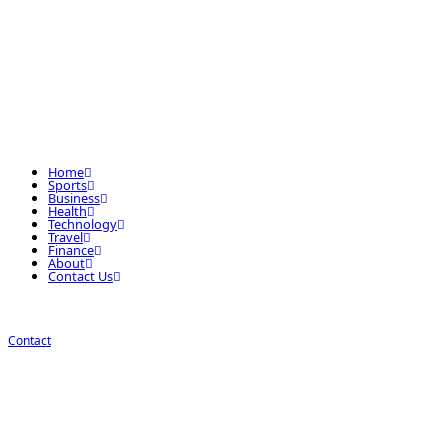
Home
Sports
Business
Health
Technology
Travel
Finance
About
Contact Us
Contact