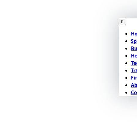
H
Sp
Bu
He
Te
Tr
Fi
Ab
Co