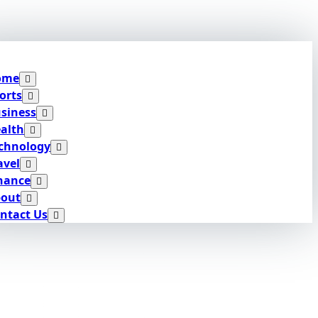
ome
orts
siness
alth
chnology
avel
nance
out
ntact Us