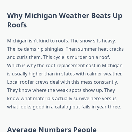
Why Michigan Weather Beats Up
Roofs
Michigan isn’t kind to roofs. The snow sits heavy.
The ice dams rip shingles. Then summer heat cracks
and curls them. This cycle is murder on a roof.
Which is why the roof replacement cost in Michigan
is usually higher than in states with calmer weather.
Local roofer crews deal with this mess constantly.
They know where the weak spots show up. They
know what materials actually survive here versus
what looks good in a catalog but fails in year three.
Average Numbers People