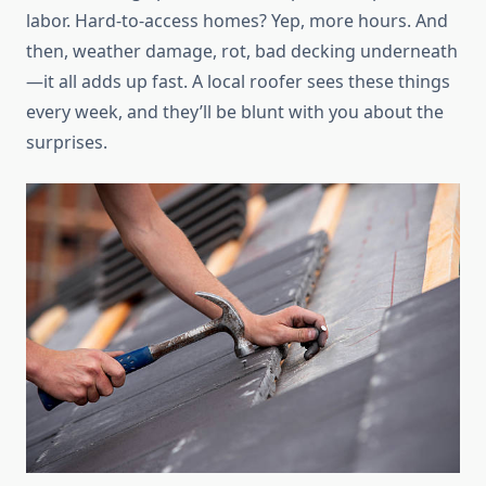
labor. Hard-to-access homes? Yep, more hours. And
then, weather damage, rot, bad decking underneath
—it all adds up fast. A local roofer sees these things
every week, and they’ll be blunt with you about the
surprises.