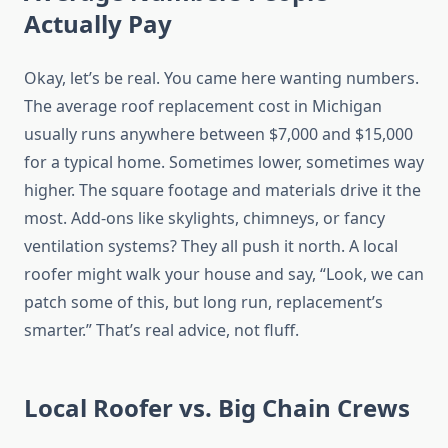
Actually Pay
Okay, let’s be real. You came here wanting numbers.
The average roof replacement cost in Michigan
usually runs anywhere between $7,000 and $15,000
for a typical home. Sometimes lower, sometimes way
higher. The square footage and materials drive it the
most. Add-ons like skylights, chimneys, or fancy
ventilation systems? They all push it north. A local
roofer might walk your house and say, “Look, we can
patch some of this, but long run, replacement’s
smarter.” That’s real advice, not fluff.
Local Roofer vs. Big Chain Crews