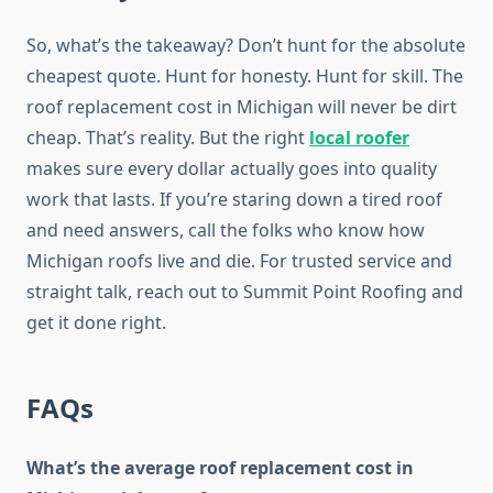
So, what’s the takeaway? Don’t hunt for the absolute
cheapest quote. Hunt for honesty. Hunt for skill. The
roof replacement cost in Michigan will never be dirt
cheap. That’s reality. But the right
local roofer
makes sure every dollar actually goes into quality
work that lasts. If you’re staring down a tired roof
and need answers, call the folks who know how
Michigan roofs live and die. For trusted service and
straight talk, reach out to Summit Point Roofing and
get it done right.
FAQs
What’s the average roof replacement cost in