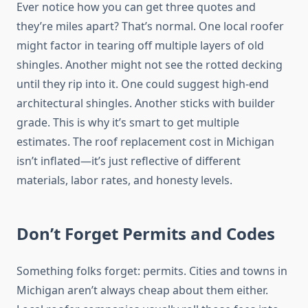
Ever notice how you can get three quotes and
they’re miles apart? That’s normal. One local roofer
might factor in tearing off multiple layers of old
shingles. Another might not see the rotted decking
until they rip into it. One could suggest high-end
architectural shingles. Another sticks with builder
grade. This is why it’s smart to get multiple
estimates. The roof replacement cost in Michigan
isn’t inflated—it’s just reflective of different
materials, labor rates, and honesty levels.
Don’t Forget Permits and Codes
Something folks forget: permits. Cities and towns in
Michigan aren’t always cheap about them either.