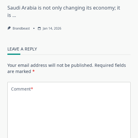
Saudi Arabia is not only changing its economy; it
is
...
Brandbeast
Jan 14, 2026
LEAVE A REPLY
Your email address will not be published.
Required fields
are marked
*
Comment
*