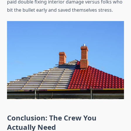
paid double fixing interior damage versus folks who
bit the bullet early and saved themselves stress.
Conclusion: The Crew You
Actually Need