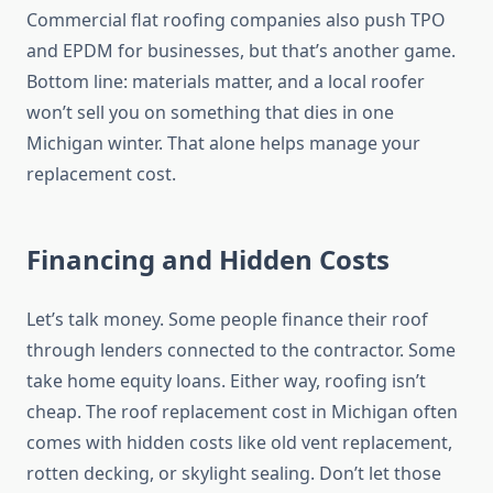
Commercial flat roofing companies also push TPO
and EPDM for businesses, but that’s another game.
Bottom line: materials matter, and a local roofer
won’t sell you on something that dies in one
Michigan winter. That alone helps manage your
replacement cost.
Financing and Hidden Costs
Let’s talk money. Some people finance their roof
through lenders connected to the contractor. Some
take home equity loans. Either way, roofing isn’t
cheap. The roof replacement cost in Michigan often
comes with hidden costs like old vent replacement,
rotten decking, or skylight sealing. Don’t let those