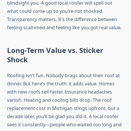
blindsight you. A good local roofer will spell out
what could come up so you’re not shocked.
Transparency matters. It’s the difference between
feeling scammed and feeling like you got real value.
Long-Term Value vs. Sticker
Shock
Roofing isn’t fun. Nobody brags about their roof at
dinner. But here’s the truth: it adds value. Homes
with new roofs sell faster. Insurance headaches
vanish. Heating and cooling bills drop. The roof
replacement cost in Michigan stings upfront, but a
decade later, you’ll be glad you did it. A local roofer
sees it constantly—people who waited too long and