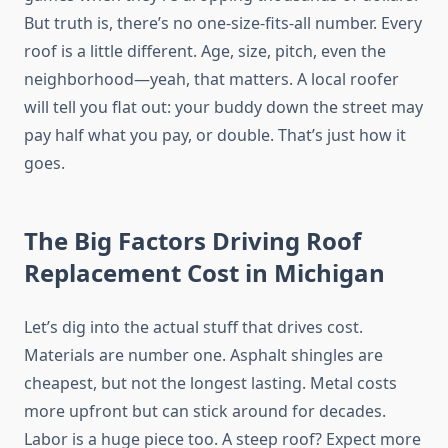
But truth is, there’s no one-size-fits-all number. Every
roof is a little different. Age, size, pitch, even the
neighborhood—yeah, that matters. A local roofer
will tell you flat out: your buddy down the street may
pay half what you pay, or double. That’s just how it
goes.
The Big Factors Driving Roof
Replacement Cost in Michigan
Let’s dig into the actual stuff that drives cost.
Materials are number one. Asphalt shingles are
cheapest, but not the longest lasting. Metal costs
more upfront but can stick around for decades.
Labor is a huge piece too. A steep roof? Expect more