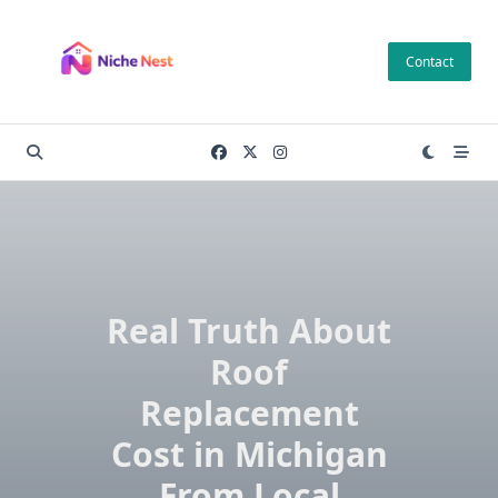
Skip
to
Contact
content
Real Truth About
Roof
Replacement
Cost in Michigan
From Local