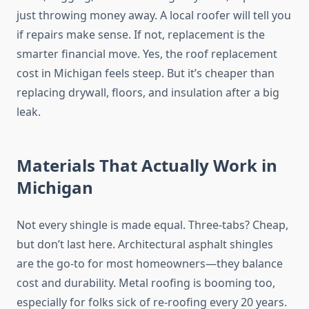
just throwing money away. A local roofer will tell you
if repairs make sense. If not, replacement is the
smarter financial move. Yes, the roof replacement
cost in Michigan feels steep. But it’s cheaper than
replacing drywall, floors, and insulation after a big
leak.
Materials That Actually Work in
Michigan
Not every shingle is made equal. Three-tabs? Cheap,
but don’t last here. Architectural asphalt shingles
are the go-to for most homeowners—they balance
cost and durability. Metal roofing is booming too,
especially for folks sick of re-roofing every 20 years.