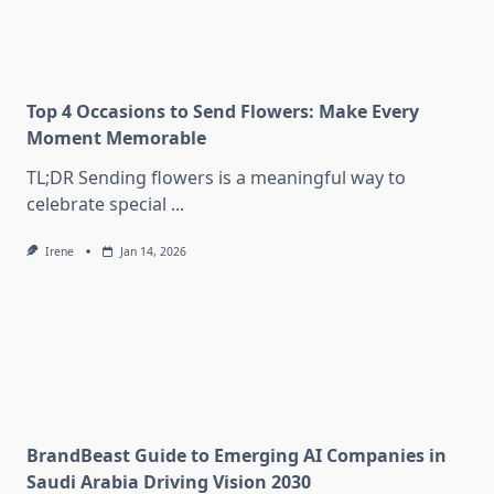
Top 4 Occasions to Send Flowers: Make Every
Moment Memorable
TL;DR Sending flowers is a meaningful way to
celebrate special
...
Irene
Jan 14, 2026
BrandBeast Guide to Emerging AI Companies in
Saudi Arabia Driving Vision 2030