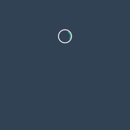
Stand in front of a mirror and open your mouth.
Place the tongue scraper at the back of your
tongue.
Gently pull it forward in one smooth motion.
Rinse the scraper under warm water after each
pass.
Repeat 2–3 times or until your tongue feels
clean.
Make sure to clean the scraper thoroughly after
each use. Stainless steel versions are especially
popular for being easy to sanitize and long-lasting.