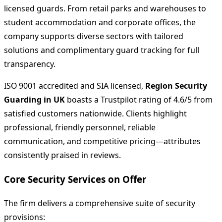
licensed guards. From retail parks and warehouses to
student accommodation and corporate offices, the
company supports diverse sectors with tailored
solutions and complimentary guard tracking for full
transparency.
ISO 9001 accredited and SIA licensed,
Region Security
Guarding in UK
boasts a Trustpilot rating of 4.6/5 from
satisfied customers nationwide. Clients highlight
professional, friendly personnel, reliable
communication, and competitive pricing—attributes
consistently praised in reviews.
Core Security Services on Offer
The firm delivers a comprehensive suite of security
provisions: