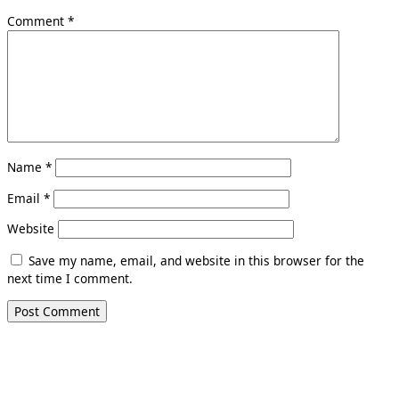
Comment
*
Name
*
Email
*
Website
Save my name, email, and website in this browser for the
next time I comment.