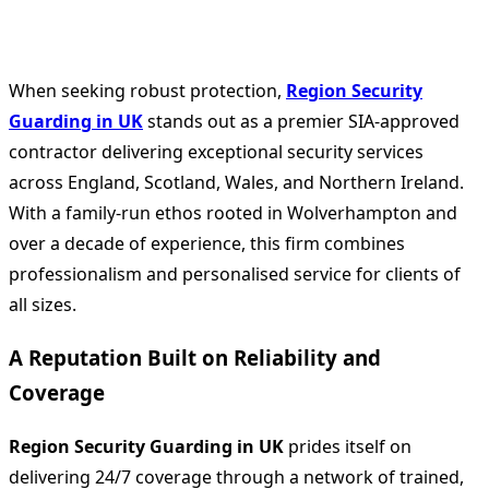
When seeking robust protection,
Region Security
Guarding in UK
stands out as a premier SIA‑approved
contractor delivering exceptional security services
across England, Scotland, Wales, and Northern Ireland.
With a family‑run ethos rooted in Wolverhampton and
over a decade of experience, this firm combines
professionalism and personalised service for clients of
all sizes.
A Reputation Built on Reliability and
Coverage
Region Security Guarding in UK
prides itself on
delivering 24/7 coverage through a network of trained,