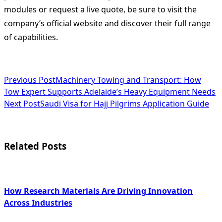
modules or request a live quote, be sure to visit the
company’s official website and discover their full range
of capabilities.
<span
Previous Post
Machinery Towing and Transport: How
Tow Expert Supports Adelaide’s Heavy Equipment Needs
class="nav-
Next Post
Saudi Visa for Hajj Pilgrims Application Guide
subtitle
screen-
Related Posts
reader-
text">Page</span>
How Research Materials Are Driving Innovation
Across Industries