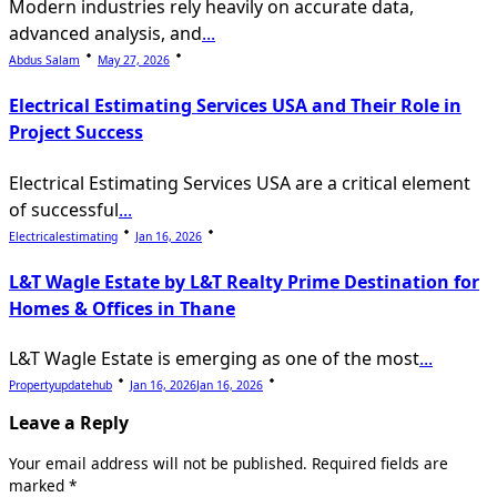
Modern industries rely heavily on accurate data,
advanced analysis, and
...
Abdus Salam
May 27, 2026
Electrical Estimating Services USA and Their Role in
Project Success
Electrical Estimating Services USA are a critical element
of successful
...
Electricalestimating
Jan 16, 2026
L&T Wagle Estate by L&T Realty Prime Destination for
Homes & Offices in Thane
L&T Wagle Estate is emerging as one of the most
...
Propertyupdatehub
Jan 16, 2026
Jan 16, 2026
Leave a Reply
Your email address will not be published.
Required fields are
marked
*