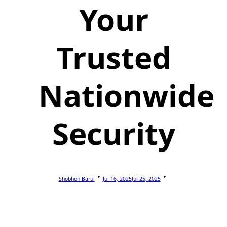
Your
Trusted
Nationwide
Security
Shobhon Barui
Jul 16, 2025
Jul 25, 2025