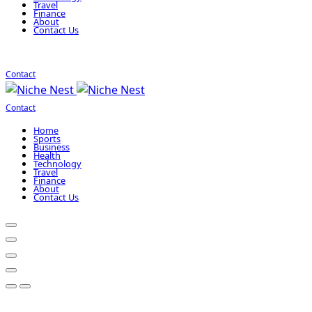
Travel
Finance
About
Contact Us
Contact
Contact
Home
Sports
Business
Health
Technology
Travel
Finance
About
Contact Us