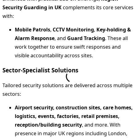
Security Guarding in UK
complements its core services
with:
Mobile Patrols
,
CCTV Monitoring
,
Key‑holding &
Alarm Response
, and
Guard Tracking
. These all
work together to ensure swift responses and
visible accountability across sites.
Sector‑Specialist Solutions
Tailored security solutions are delivered across multiple
sectors:
Airport security, construction sites, care homes,
logistics, events, factories, retail premises,
reception/building security
, and more. With
presence in major UK regions including London,