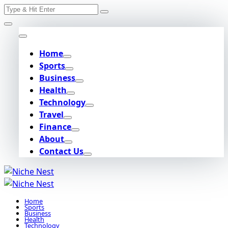
Search
Skip
for:
to
content
Home
Sports
Business
Health
Technology
Travel
Finance
About
Contact Us
Home
Sports
Business
Health
Technology