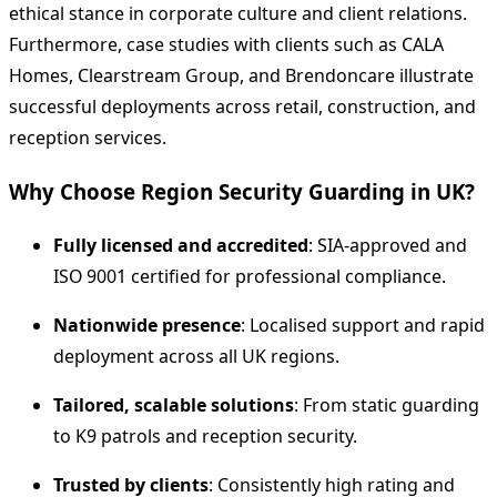
ethical stance in corporate culture and client relations.
Furthermore, case studies with clients such as CALA
Homes, Clearstream Group, and Brendoncare illustrate
successful deployments across retail, construction, and
reception services.
Why Choose Region Security Guarding in UK?
Fully licensed and accredited
: SIA‑approved and
ISO 9001 certified for professional compliance.
Nationwide presence
: Localised support and rapid
deployment across all UK regions.
Tailored, scalable solutions
: From static guarding
to K9 patrols and reception security.
Trusted by clients
: Consistently high rating and