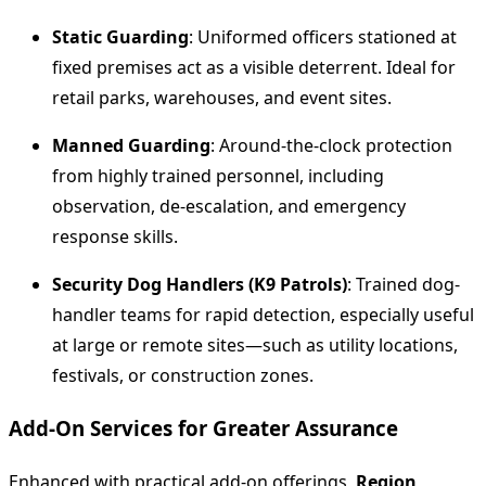
Static Guarding
: Uniformed officers stationed at
fixed premises act as a visible deterrent. Ideal for
retail parks, warehouses, and event sites.
Manned Guarding
: Around-the-clock protection
from highly trained personnel, including
observation, de-escalation, and emergency
response skills.
Security Dog Handlers (K9 Patrols)
: Trained dog-
handler teams for rapid detection, especially useful
at large or remote sites—such as utility locations,
festivals, or construction zones.
Add‑On Services for Greater Assurance
Enhanced with practical add-on offerings,
Region