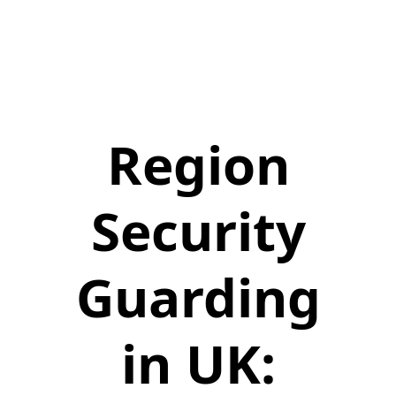
Region
Security
Guarding
in UK: