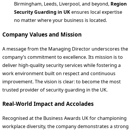
Birmingham, Leeds, Liverpool, and beyond,
Region
Security Guarding in UK
ensures local expertise
no matter where your business is located.
Company Values and Mission
A message from the Managing Director underscores the
company’s commitment to excellence. Its mission is to
deliver high‑quality security services while fostering a
work environment built on respect and continuous
improvement. The vision is clear: to become the most
trusted provider of security guarding in the UK.
Real‑World Impact and Accolades
Recognised at the Business Awards UK for championing
workplace diversity, the company demonstrates a strong