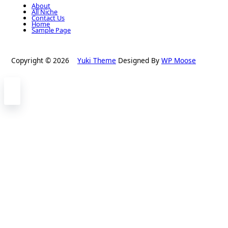
About
All Niche
Contact Us
Home
Sample Page
Copyright © 2026
Yuki Theme
Designed By
WP Moose