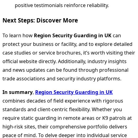
positive testimonials reinforce reliability.
Next Steps: Discover More
To learn how
Region Security Guarding in UK
can
protect your business or facility, and to explore detailed
case studies or service brochures, it’s worth visiting their
official website directly. Additionally, industry insights
and news updates can be found through professional
trade associations and security industry platforms.
In summary
,
Region Security Guarding in UK
combines decades of field experience with rigorous
standards and client-centric flexibility. Whether you
require static guarding in remote areas or K9 patrols at
high-risk sites, their comprehensive portfolio delivers
peace of mind. To delve deeper into individual service