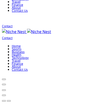
Travel
Finance
About
Contact Us
Contact
Contact
Home
Sports
Business
Health
Technology
Travel
Finance
About
Contact Us