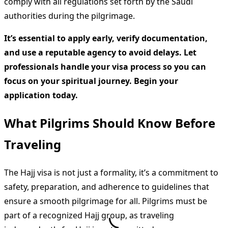
comply with all regulations set forth by the Saudi
authorities during the pilgrimage.
It’s essential to apply early, verify documentation,
and use a reputable agency to avoid delays. Let
professionals handle your visa process so you can
focus on your spiritual journey. Begin your
application today.
What Pilgrims Should Know Before
Traveling
The Hajj visa is not just a formality, it’s a commitment to
safety, preparation, and adherence to guidelines that
ensure a smooth pilgrimage for all. Pilgrims must be
part of a recognized Hajj group, as traveling