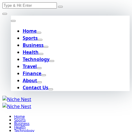
Search
Skip
for:
to
content
Home
Sports
Business
Health
Technology
Travel
Finance
About
Contact Us
Home
Sports
Business
Health
Technology