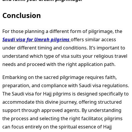
Conclusion
For those planning a different form of pilgrimage, the
Saudi visa for Umrah pilgrims
offers similar access
under different timing and conditions. It’s important to
understand which type of visa suits your religious travel
needs and proceed with the right application path.
Embarking on the sacred pilgrimage requires faith,
preparation, and compliance with Saudi visa regulations.
The Saudi visa for Hajj pilgrims is designed specifically to
accommodate this divine journey, offering structured
support through approved agents. By understanding
the process and selecting the right facilitator, pilgrims
can focus entirely on the spiritual essence of Hajj