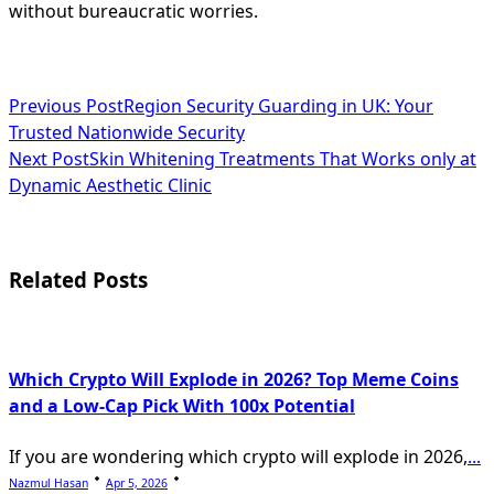
without bureaucratic worries.
<span
Previous Post
Region Security Guarding in UK: Your
Trusted Nationwide Security
class="nav-
Next Post
Skin Whitening Treatments That Works only at
subtitle
Dynamic Aesthetic Clinic
screen-
reader-
Related Posts
text">Page</span>
Which Crypto Will Explode in 2026? Top Meme Coins
and a Low-Cap Pick With 100x Potential
If you are wondering which crypto will explode in 2026,
...
Nazmul Hasan
Apr 5, 2026