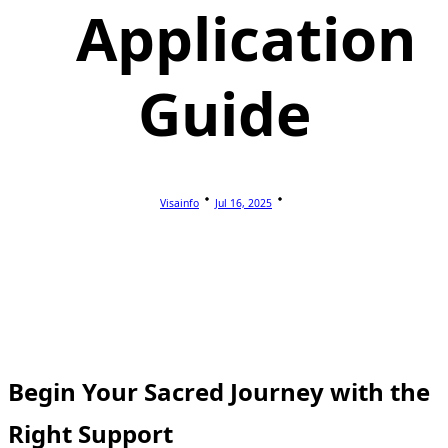
Application
Guide
Visainfo
Jul 16, 2025
Begin Your Sacred Journey with the
Right Support