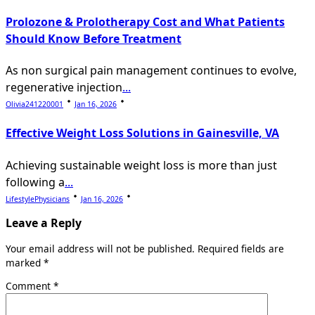
Prolozone & Prolotherapy Cost and What Patients
Should Know Before Treatment
As non surgical pain management continues to evolve,
regenerative injection
...
Olivia241220001
Jan 16, 2026
Effective Weight Loss Solutions in Gainesville, VA
Achieving sustainable weight loss is more than just
following a
...
LifestylePhysicians
Jan 16, 2026
Leave a Reply
Your email address will not be published.
Required fields are
marked
*
Comment
*