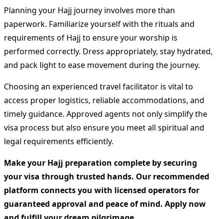
Planning your Hajj journey involves more than
paperwork. Familiarize yourself with the rituals and
requirements of Hajj to ensure your worship is
performed correctly. Dress appropriately, stay hydrated,
and pack light to ease movement during the journey.
Choosing an experienced travel facilitator is vital to
access proper logistics, reliable accommodations, and
timely guidance. Approved agents not only simplify the
visa process but also ensure you meet all spiritual and
legal requirements efficiently.
Make your Hajj preparation complete by securing
your visa through trusted hands. Our recommended
platform connects you with licensed operators for
guaranteed approval and peace of mind. Apply now
and fulfill your dream pilgrimage.