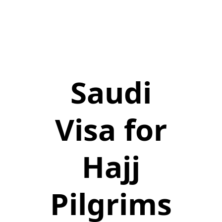
Saudi
Visa for
Hajj
Pilgrims