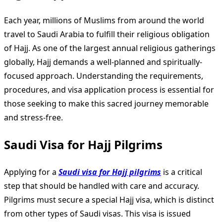
Each year, millions of Muslims from around the world
travel to Saudi Arabia to fulfill their religious obligation
of Hajj. As one of the largest annual religious gatherings
globally, Hajj demands a well-planned and spiritually-
focused approach. Understanding the requirements,
procedures, and visa application process is essential for
those seeking to make this sacred journey memorable
and stress-free.
Saudi Visa for Hajj Pilgrims
Applying for a
Saudi visa for Hajj pilgrims
is a critical
step that should be handled with care and accuracy.
Pilgrims must secure a special Hajj visa, which is distinct
from other types of Saudi visas. This visa is issued