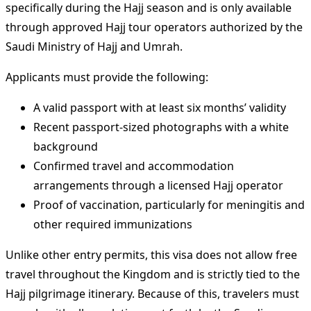
specifically during the Hajj season and is only available
through approved Hajj tour operators authorized by the
Saudi Ministry of Hajj and Umrah.
Applicants must provide the following:
A valid passport with at least six months’ validity
Recent passport-sized photographs with a white
background
Confirmed travel and accommodation
arrangements through a licensed Hajj operator
Proof of vaccination, particularly for meningitis and
other required immunizations
Unlike other entry permits, this visa does not allow free
travel throughout the Kingdom and is strictly tied to the
Hajj pilgrimage itinerary. Because of this, travelers must