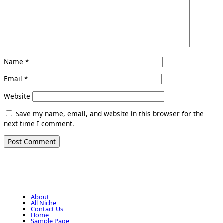
Name
*
Email
*
Website
Save my name, email, and website in this browser for the
next time I comment.
About
All Niche
Contact Us
Home
Sample Page