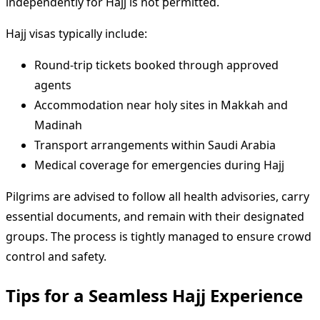
independently for Hajj is not permitted.
Hajj visas typically include:
Round-trip tickets booked through approved
agents
Accommodation near holy sites in Makkah and
Madinah
Transport arrangements within Saudi Arabia
Medical coverage for emergencies during Hajj
Pilgrims are advised to follow all health advisories, carry
essential documents, and remain with their designated
groups. The process is tightly managed to ensure crowd
control and safety.
Tips for a Seamless Hajj Experience