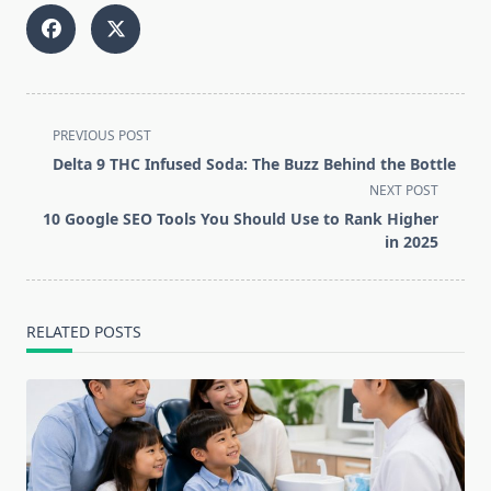
<span
PREVIOUS POST
class="nav-
Delta 9 THC Infused Soda: The Buzz Behind the Bottle
subtitle
NEXT POST
screen-
10 Google SEO Tools You Should Use to Rank Higher
reader-
in 2025
text">Page</span>
RELATED POSTS