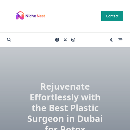
Skip
to
Contact
content
Rejuvenate
Effortlessly with
the Best Plastic
Surgeon in Dubai
for Botox