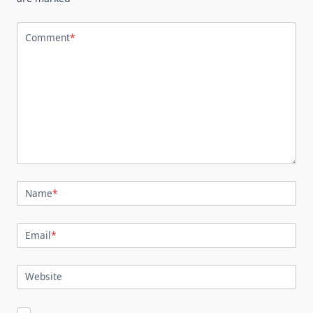
Comment
*
Name
*
Email
*
Website