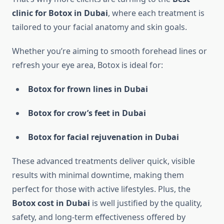
clinic for Botox in Dubai
, where each treatment is
tailored to your facial anatomy and skin goals.
Whether you’re aiming to smooth forehead lines or
refresh your eye area, Botox is ideal for:
Botox for frown lines in Dubai
Botox for crow’s feet in Dubai
Botox for facial rejuvenation in Dubai
These advanced treatments deliver quick, visible
results with minimal downtime, making them
perfect for those with active lifestyles. Plus, the
Botox cost in Dubai
is well justified by the quality,
safety, and long-term effectiveness offered by