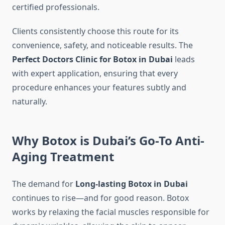
certified professionals.
Clients consistently choose this route for its
convenience, safety, and noticeable results. The
Perfect Doctors Clinic for Botox in Dubai
leads
with expert application, ensuring that every
procedure enhances your features subtly and
naturally.
Why Botox is Dubai’s Go-To Anti-
Aging Treatment
The demand for
Long-lasting Botox in Dubai
continues to rise—and for good reason. Botox
works by relaxing the facial muscles responsible for