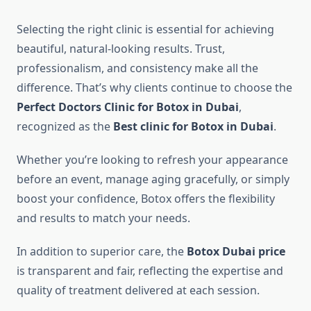
Selecting the right clinic is essential for achieving
beautiful, natural-looking results. Trust,
professionalism, and consistency make all the
difference. That’s why clients continue to choose the
Perfect Doctors Clinic for Botox in Dubai
,
recognized as the
Best clinic for Botox in Dubai
.
Whether you’re looking to refresh your appearance
before an event, manage aging gracefully, or simply
boost your confidence, Botox offers the flexibility
and results to match your needs.
In addition to superior care, the
Botox Dubai price
is transparent and fair, reflecting the expertise and
quality of treatment delivered at each session.