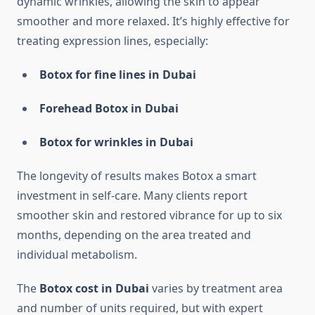
dynamic wrinkles, allowing the skin to appear
smoother and more relaxed. It’s highly effective for
treating expression lines, especially:
Botox for fine lines in Dubai
Forehead Botox in Dubai
Botox for wrinkles in Dubai
The longevity of results makes Botox a smart
investment in self-care. Many clients report
smoother skin and restored vibrance for up to six
months, depending on the area treated and
individual metabolism.
The
Botox cost in Dubai
varies by treatment area
and number of units required, but with expert