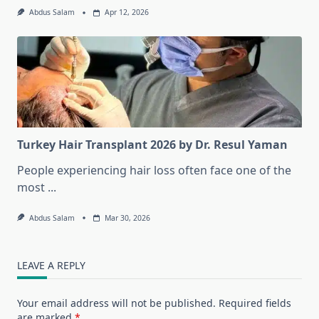
Abdus Salam
Apr 12, 2026
Turkey Hair Transplant 2026 by Dr. Resul Yaman
People experiencing hair loss often face one of the
most
...
Abdus Salam
Mar 30, 2026
LEAVE A REPLY
Your email address will not be published.
Required fields
are marked
*