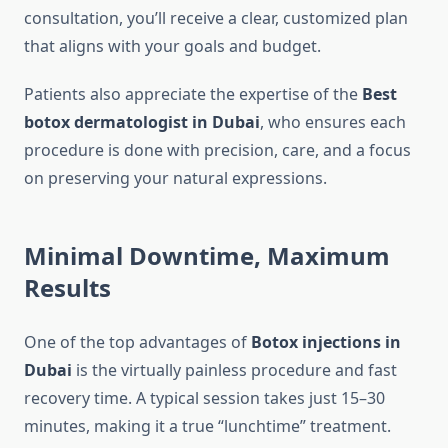
consultation, you’ll receive a clear, customized plan
that aligns with your goals and budget.
Patients also appreciate the expertise of the
Best
botox dermatologist in Dubai
, who ensures each
procedure is done with precision, care, and a focus
on preserving your natural expressions.
Minimal Downtime, Maximum
Results
One of the top advantages of
Botox injections in
Dubai
is the virtually painless procedure and fast
recovery time. A typical session takes just 15–30
minutes, making it a true “lunchtime” treatment.