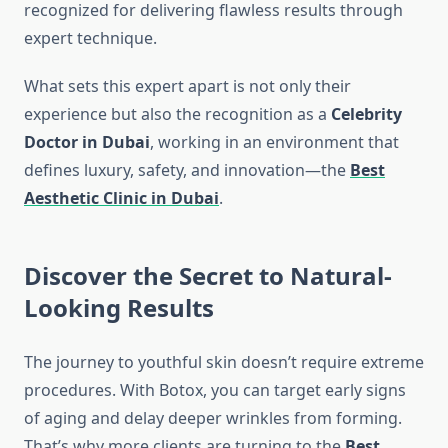
recognized for delivering flawless results through
expert technique.
What sets this expert apart is not only their
experience but also the recognition as a
Celebrity
Doctor in Dubai
, working in an environment that
defines luxury, safety, and innovation—the
Best
Aesthetic Clinic in Dubai
.
Discover the Secret to Natural-
Looking Results
The journey to youthful skin doesn’t require extreme
procedures. With Botox, you can target early signs
of aging and delay deeper wrinkles from forming.
That’s why more clients are turning to the
Best