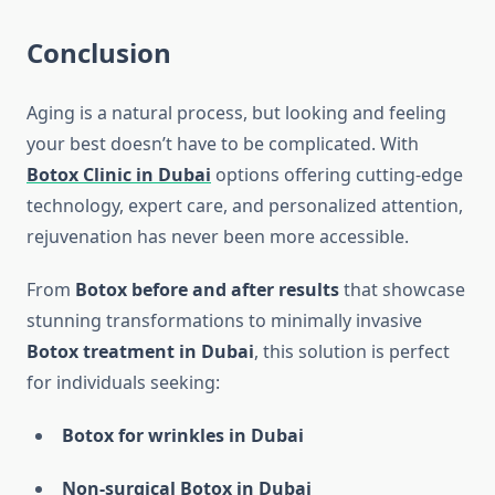
Conclusion
Aging is a natural process, but looking and feeling
your best doesn’t have to be complicated. With
Botox Clinic in Dubai
options offering cutting-edge
technology, expert care, and personalized attention,
rejuvenation has never been more accessible.
From
Botox before and after results
that showcase
stunning transformations to minimally invasive
Botox treatment in Dubai
, this solution is perfect
for individuals seeking:
Botox for wrinkles in Dubai
Non-surgical Botox in Dubai