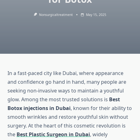
Nonsurgicaltreatment
May 15, 2025
In a fast-paced city like Dubai, where appearance
and confidence go hand in hand, many people are
seeking non-invasive ways to maintain a youthful
glow. Among the most trusted solutions is
Best
Botox injections in Dubai
, known for their ability to
smooth wrinkles and restore youthful skin without
surgery. At the heart of this cosmetic revolution is
the
Best Plastic Surgeon in Dubai
, widely