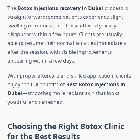
The
Botox injections recovery in Dubai
process is
straightforward: some patients experience slight
swelling or redness, but these effects typically
disappear within a few hours. Clients are usually
able to resume their normal activities immediately
after the session, with visible improvements
appearing within a few days.
With proper aftercare and skilled application, clients
enjoy the full benefits of
Best Botox injections in
Dubai
—smoother, more radiant skin that looks
youthful and refreshed.
Choosing the Right Botox Clinic
for the Best Results