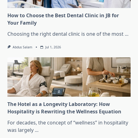
How to Choose the Best Dental Clinic in JB for
Your Family
Choosing the right dental clinic is one of the most
...
Abdus Salam
Jul 1, 2026
The Hotel as a Longevity Laboratory: How
Hospitality is Rewriting the Wellness Equation
For decades, the concept of “wellness” in hospitality
was largely
...