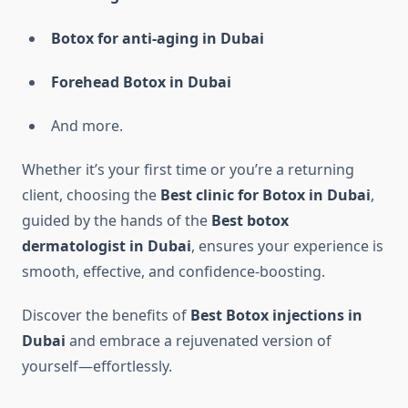
Botox for anti-aging in Dubai
Forehead Botox in Dubai
And more.
Whether it’s your first time or you’re a returning
client, choosing the
Best clinic for Botox in Dubai
,
guided by the hands of the
Best botox
dermatologist in Dubai
, ensures your experience is
smooth, effective, and confidence-boosting.
Discover the benefits of
Best Botox injections in
Dubai
and embrace a rejuvenated version of
yourself—effortlessly.