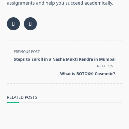
assignments and help you succeed academically.
<span
PREVIOUS POST
class="nav-
Steps to Enroll in a Nasha Mukti Kendra in Mumbai
subtitle
NEXT POST
screen-
What is BOTOX® Cosmetic?
reader-
text">Page</span>
RELATED POSTS