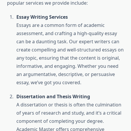
popular services we provide include:
Essay Writing Services
Essays are a common form of academic
assessment, and crafting a high-quality essay
can be a daunting task. Our expert writers can
create compelling and well-structured essays on
any topic, ensuring that the content is original,
informative, and engaging. Whether you need
an argumentative, descriptive, or persuasive
essay, we’ve got you covered.
Dissertation and Thesis Writing
A dissertation or thesis is often the culmination
of years of research and study, and it’s a critical
component of completing your degree.
Academic Master offers comprehensive