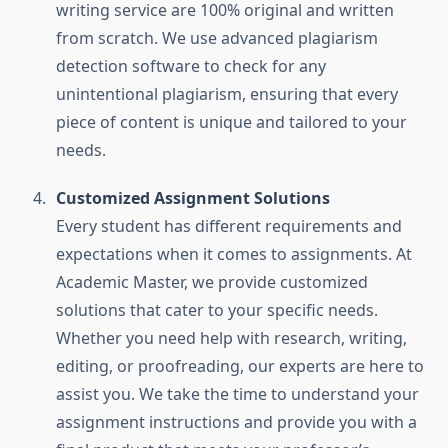
writing service are 100% original and written
from scratch. We use advanced plagiarism
detection software to check for any
unintentional plagiarism, ensuring that every
piece of content is unique and tailored to your
needs.
Customized Assignment Solutions
Every student has different requirements and
expectations when it comes to assignments. At
Academic Master, we provide customized
solutions that cater to your specific needs.
Whether you need help with research, writing,
editing, or proofreading, our experts are here to
assist you. We take the time to understand your
assignment instructions and provide you with a