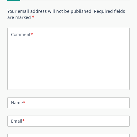
Your email address will not be published.
Required fields
are marked
*
Comment
*
Name
*
Email
*