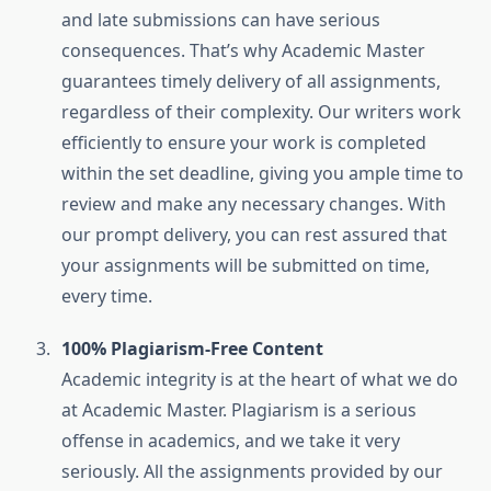
and late submissions can have serious
consequences. That’s why Academic Master
guarantees timely delivery of all assignments,
regardless of their complexity. Our writers work
efficiently to ensure your work is completed
within the set deadline, giving you ample time to
review and make any necessary changes. With
our prompt delivery, you can rest assured that
your assignments will be submitted on time,
every time.
100% Plagiarism-Free Content
Academic integrity is at the heart of what we do
at Academic Master. Plagiarism is a serious
offense in academics, and we take it very
seriously. All the assignments provided by our