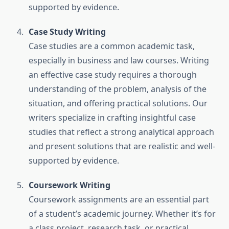
supported by evidence.
Case Study Writing
Case studies are a common academic task,
especially in business and law courses. Writing
an effective case study requires a thorough
understanding of the problem, analysis of the
situation, and offering practical solutions. Our
writers specialize in crafting insightful case
studies that reflect a strong analytical approach
and present solutions that are realistic and well-
supported by evidence.
Coursework Writing
Coursework assignments are an essential part
of a student’s academic journey. Whether it’s for
a class project, research task, or practical