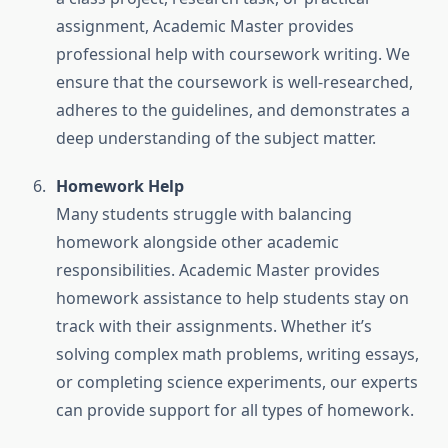
assignment, Academic Master provides
professional help with coursework writing. We
ensure that the coursework is well-researched,
adheres to the guidelines, and demonstrates a
deep understanding of the subject matter.
Homework Help
Many students struggle with balancing
homework alongside other academic
responsibilities. Academic Master provides
homework assistance to help students stay on
track with their assignments. Whether it’s
solving complex math problems, writing essays,
or completing science experiments, our experts
can provide support for all types of homework.