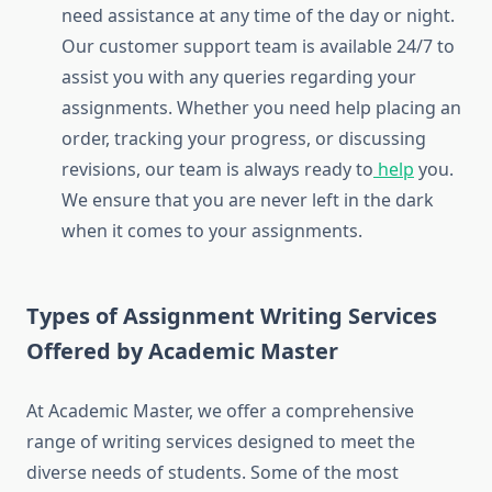
need assistance at any time of the day or night.
Our customer support team is available 24/7 to
assist you with any queries regarding your
assignments. Whether you need help placing an
order, tracking your progress, or discussing
revisions, our team is always ready to
help
you.
We ensure that you are never left in the dark
when it comes to your assignments.
Types of Assignment Writing Services
Offered by Academic Master
At Academic Master, we offer a comprehensive
range of writing services designed to meet the
diverse needs of students. Some of the most