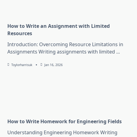
How to Write an Assignment with Limited
Resources
Introduction: Overcoming Resource Limitations in
Assignments Writing assignments with limited
...
Toylorharrisuk
Jan 16, 2026
How to Write Homework for Engineering Fields
Understanding Engineering Homework Writing