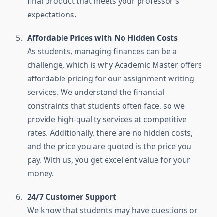
final product that meets your professor’s
expectations.
Affordable Prices with No Hidden Costs
As students, managing finances can be a
challenge, which is why Academic Master offers
affordable pricing for our assignment writing
services. We understand the financial
constraints that students often face, so we
provide high-quality services at competitive
rates. Additionally, there are no hidden costs,
and the price you are quoted is the price you
pay. With us, you get excellent value for your
money.
24/7 Customer Support
We know that students may have questions or