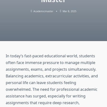
Academicmaster
Mar 8, 2025
In today’s fast-paced educational world, students
often face immense pressure to manage multiple
assignments, exams, and projects simultaneously.
Balancing academics, extracurricular activities, and
personal life can leave students feeling
overwhelmed. The need for professional academic
assistance has surged, especially for writing
assignments that require deep research,