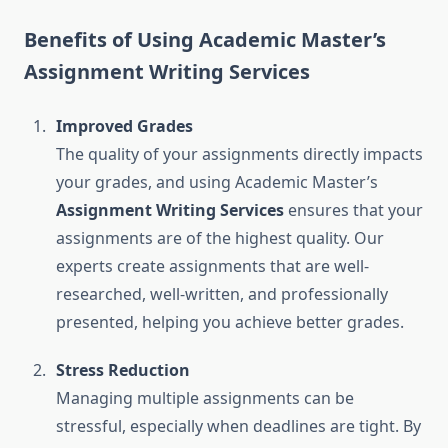
Benefits of Using Academic Master’s
Assignment Writing Services
Improved Grades
The quality of your assignments directly impacts
your grades, and using Academic Master’s
Assignment Writing Services
ensures that your
assignments are of the highest quality. Our
experts create assignments that are well-
researched, well-written, and professionally
presented, helping you achieve better grades.
Stress Reduction
Managing multiple assignments can be
stressful, especially when deadlines are tight. By