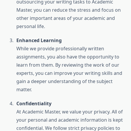
outsourcing your writing tasks to Academic
Master, you can reduce the stress and focus on
other important areas of your academic and
personal life.
Enhanced Learning
While we provide professionally written
assignments, you also have the opportunity to
learn from them. By reviewing the work of our
experts, you can improve your writing skills and
gain a deeper understanding of the subject
matter.
Confidentiality
At Academic Master, we value your privacy. All of
your personal and academic information is kept
confidential. We follow strict privacy policies to