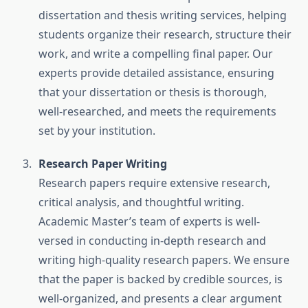
dissertation and thesis writing services, helping
students organize their research, structure their
work, and write a compelling final paper. Our
experts provide detailed assistance, ensuring
that your dissertation or thesis is thorough,
well-researched, and meets the requirements
set by your institution.
Research Paper Writing
Research papers require extensive research,
critical analysis, and thoughtful writing.
Academic Master’s team of experts is well-
versed in conducting in-depth research and
writing high-quality research papers. We ensure
that the paper is backed by credible sources, is
well-organized, and presents a clear argument