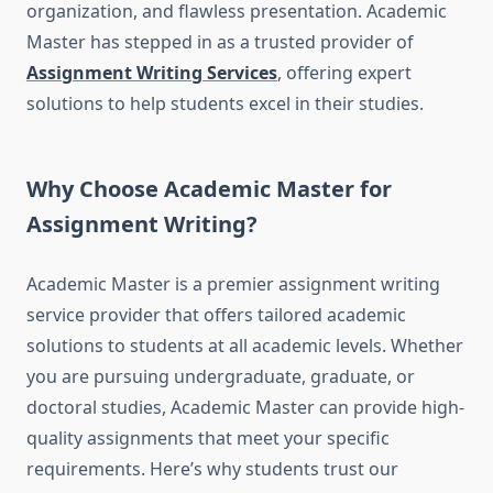
organization, and flawless presentation. Academic
Master has stepped in as a trusted provider of
Assignment Writing Services
, offering expert
solutions to help students excel in their studies.
Why Choose Academic Master for
Assignment Writing?
Academic Master is a premier assignment writing
service provider that offers tailored academic
solutions to students at all academic levels. Whether
you are pursuing undergraduate, graduate, or
doctoral studies, Academic Master can provide high-
quality assignments that meet your specific
requirements. Here’s why students trust our