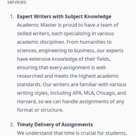
services:
Expert Writers with Subject Knowledge
Academic Master is proud to have a team of
skilled writers, each specializing in various
academic disciplines. From humanities to
sciences, engineering to business, our experts
have extensive knowledge of their fields,
ensuring that every assignment is well-
researched and meets the highest academic
standards. Our writers are familiar with various
writing styles, including APA, MLA, Chicago, and
Harvard, so we can handle assignments of any
format or structure.
Timely Delivery of Assignments
We understand that time is crucial for students,