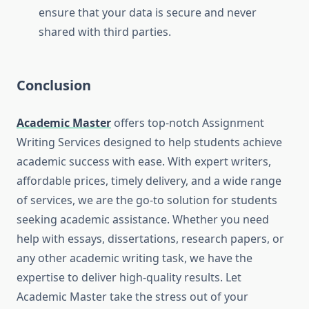
ensure that your data is secure and never
shared with third parties.
Conclusion
Academic Master
offers top-notch Assignment
Writing Services designed to help students achieve
academic success with ease. With expert writers,
affordable prices, timely delivery, and a wide range
of services, we are the go-to solution for students
seeking academic assistance. Whether you need
help with essays, dissertations, research papers, or
any other academic writing task, we have the
expertise to deliver high-quality results. Let
Academic Master take the stress out of your