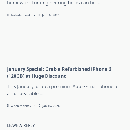
homework for engineering fields can be
...
Toylorharrisuk
Jan 16, 2026
January Special: Grab a Refurbished iPhone 6
(128GB) at Huge Discount
This January, grab a premium Apple smartphone at
an unbeatable
...
Wholemonkey
Jan 16, 2026
LEAVE A REPLY