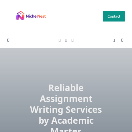
Skip
to
Contact
content
Reliable
Assignment
Writing Services
by Academic
Master